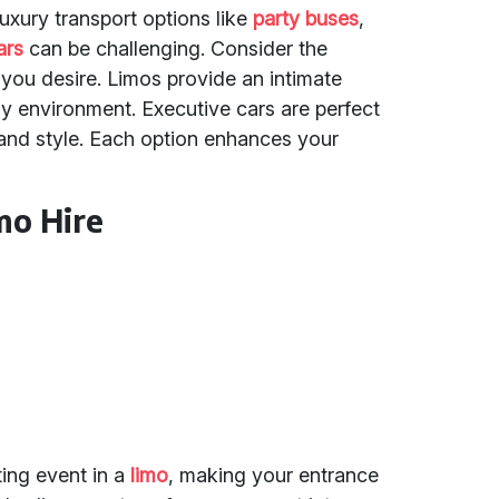
uxury transport options like
party buses
,
ars
can be challenging. Consider the
ou desire. Limos provide an intimate
vely environment. Executive cars are perfect
t and style. Each option enhances your
mo Hire
ting event in a
limo
, making your entrance