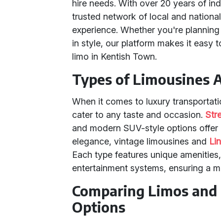
hire needs. With over 20 years of in
trusted network of local and nationa
experience. Whether you're planning 
in style, our platform makes it easy 
limo in Kentish Town.
Types of Limousines A
When it comes to luxury transportati
cater to any taste and occasion.
Str
and modern SUV-style options offer 
elegance, vintage limousines and
Li
Each type features unique amenities, 
entertainment systems, ensuring a m
Comparing Limos and 
Options