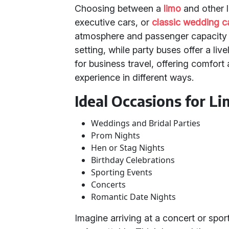
Choosing between a
limo
and other l
executive cars, or
classic wedding c
atmosphere and passenger capacity y
setting, while party buses offer a li
for business travel, offering comfor
experience in different ways.
Ideal Occasions for Li
Weddings and Bridal Parties
Prom Nights
Hen or Stag Nights
Birthday Celebrations
Sporting Events
Concerts
Romantic Date Nights
Imagine arriving at a concert or spor