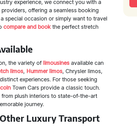
dustry experience, we connect you with a
l providers, offering a seamless booking
a special occasion or simply want to travel
to
compare and book
the perfect stretch
vailable
on, the variety of
limousines
available can
etch limos
,
Hummer limos
, Chrysler limos,
distinct experiences. For those seeking
ncoln
Town Cars provide a classic touch.
from plush interiors to state-of-the-art
emorable journey.
Other Luxury Transport