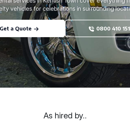
rental services in Kentish Town cover everything 
lty vehicles for celebrations in surrounding locat
Get a Quote
0800 410 151
As hired by..