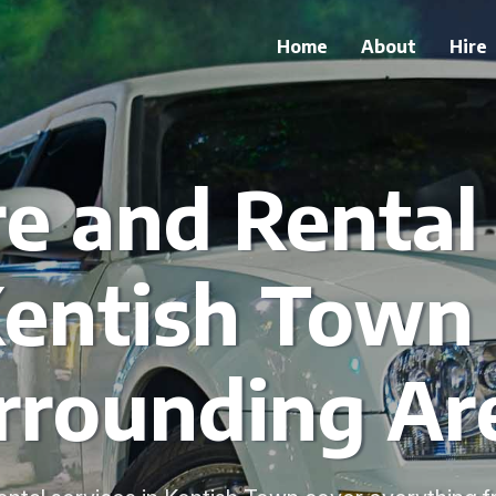
Home
About
Hire
e and Rental
Kentish Town
rrounding Ar