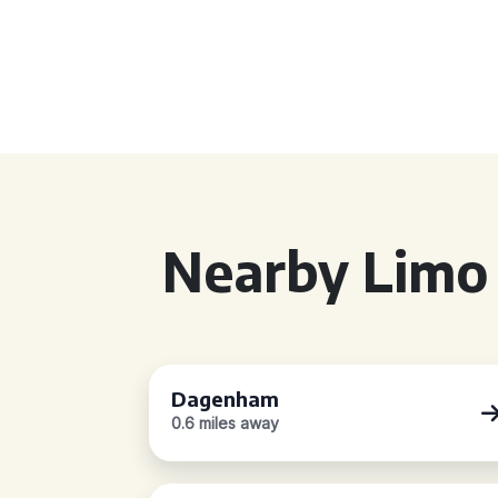
Nearby Limo 
Dagenham
0.6 miles away