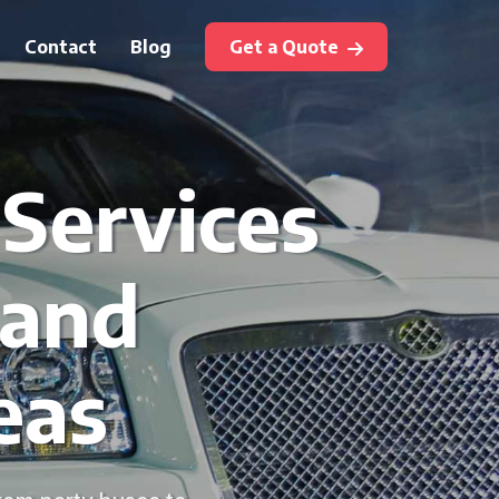
Contact
Blog
Get a Quote
 Services
 and
eas