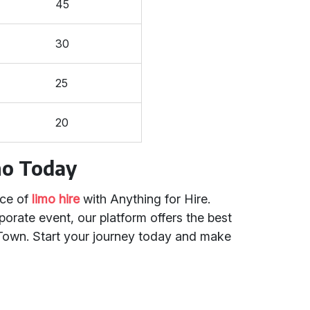
45
30
25
20
mo Today
nce of
limo hire
with Anything for Hire.
orate event, our platform offers the best
h Town. Start your journey today and make