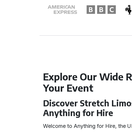
Explore Our Wide R
Your Event
Discover Stretch Limo
Anything for Hire
Welcome to Anything for Hire, the U