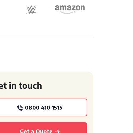
et in touch
0800 410 1515
Get a Quote