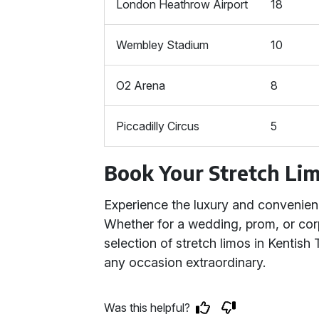
London Heathrow Airport
18
Wembley Stadium
10
O2 Arena
8
Piccadilly Circus
5
Book Your Stretch Li
Experience the luxury and convenie
Whether for a wedding, prom, or corp
selection of stretch limos in Kentis
any occasion extraordinary.
Was this helpful?