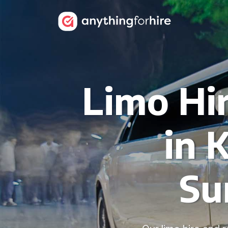
Limo Hir
in 
Su