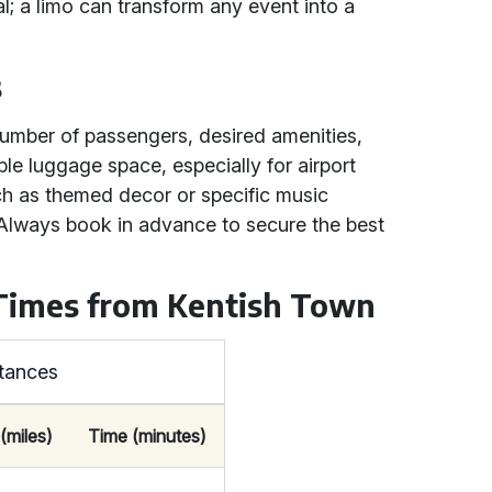
l; a limo can transform any event into a
s
number of passengers, desired amenities,
le luggage space, especially for airport
ch as themed decor or specific music
 Always book in advance to secure the best
 Times from Kentish Town
stances
(miles)
Time (minutes)