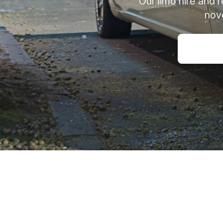
Our limo hire and 
nove