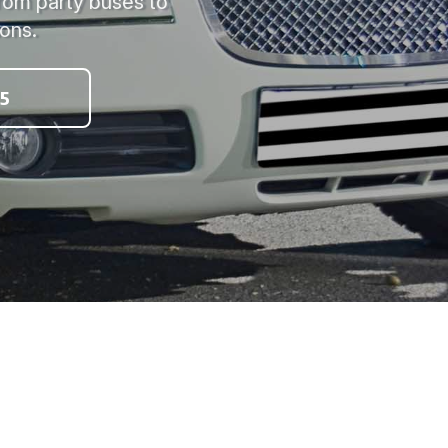
from party buses to
ions.
5