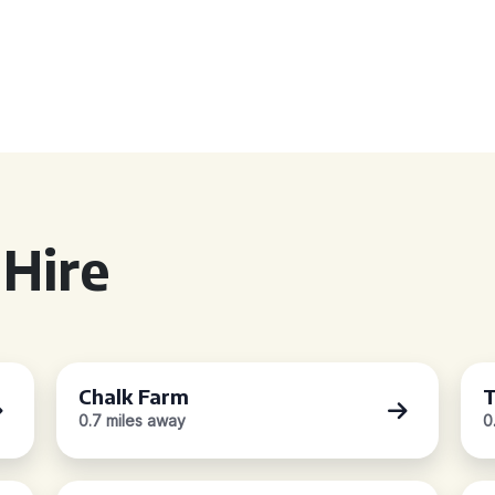
Hire
Chalk Farm
T
0.7 miles away
0