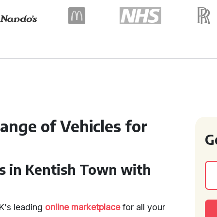
ange of Vehicles for
G
s in Kentish Town with
K's leading
online marketplace
for all your