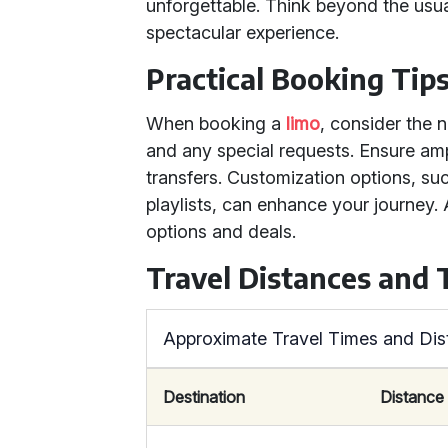
unforgettable. Think beyond the usua
spectacular experience.
Practical Booking Tip
When booking a
limo
, consider the 
and any special requests. Ensure amp
transfers. Customization options, su
playlists, can enhance your journey.
options and deals.
Travel Distances and
Approximate Travel Times and Di
Destination
Distance 