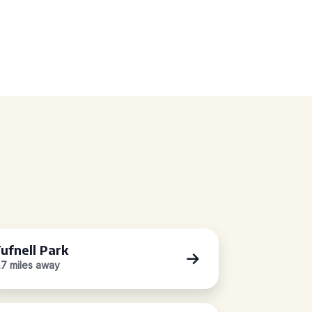
ufnell Park
.7 miles away