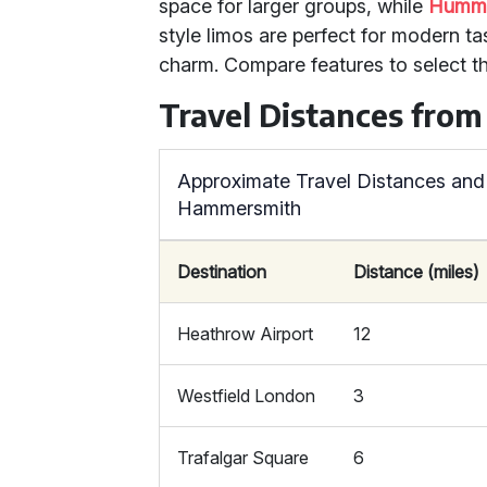
space for larger groups, while
Humme
style limos are perfect for modern ta
charm. Compare features to select th
Travel Distances fr
Approximate Travel Distances and
Hammersmith
Destination
Distance (miles)
Heathrow Airport
12
Westfield London
3
Trafalgar Square
6