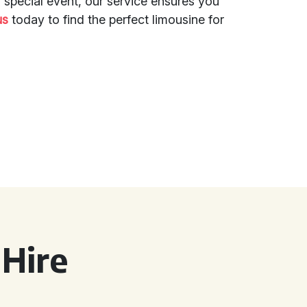
a special event, our service ensures you
us
today to find the perfect limousine for
Hire