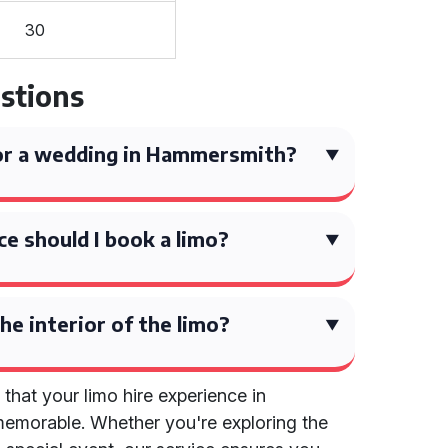
30
stions
for a wedding in Hammersmith?
ce should I book a limo?
he interior of the limo?
 that your limo hire experience in
emorable. Whether you're exploring the