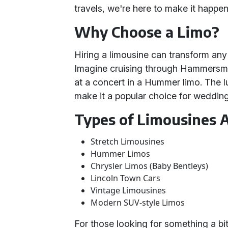
travels, we're here to make it happen
Why Choose a Limo?
Hiring a limousine can transform an
Imagine cruising through Hammersmith 
at a concert in a Hummer limo. The lu
make it a popular choice for weddin
Types of Limousines A
Stretch Limousines
Hummer Limos
Chrysler Limos (Baby Bentleys)
Lincoln Town Cars
Vintage Limousines
Modern SUV-style Limos
For those looking for something a bit