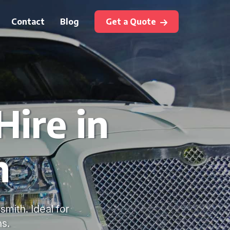
Contact
Blog
Get a Quote
Hire in
h
mith. Ideal for
s.