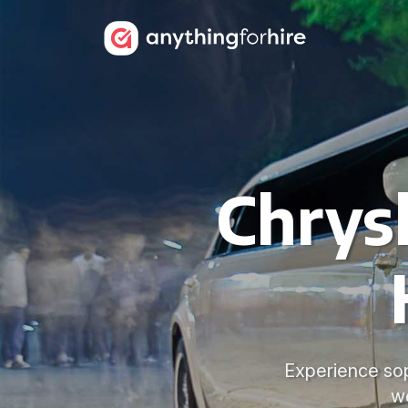
Chrysl
Experience sop
w