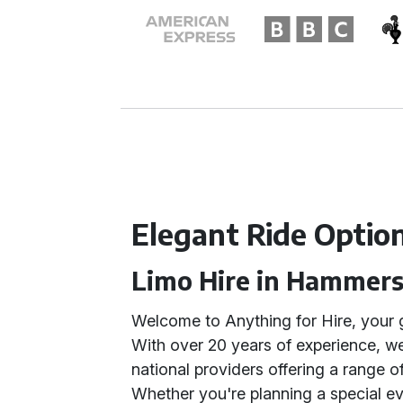
Elegant Ride Optio
Limo Hire in Hammer
Welcome to Anything for Hire, your 
With over 20 years of experience, we
national providers offering a range o
Whether you're planning a special ev