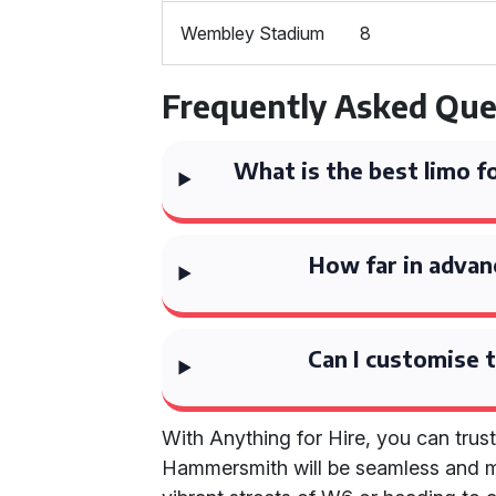
Wembley Stadium
8
Frequently Asked Que
What is the best limo 
How far in advan
Can I customise t
With Anything for Hire, you can trust
Hammersmith will be seamless and m