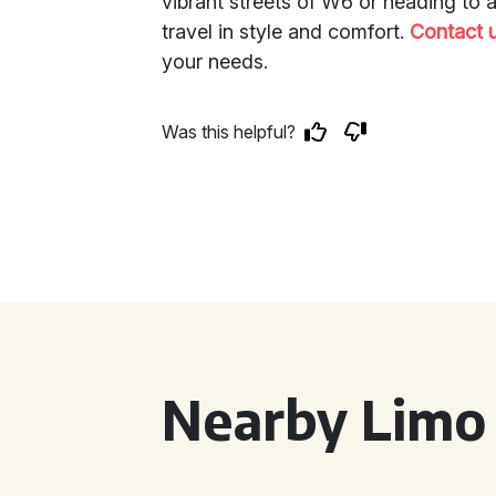
vibrant streets of W6 or heading to 
travel in style and comfort.
Contact 
your needs.
Was this helpful?
Nearby Limo 