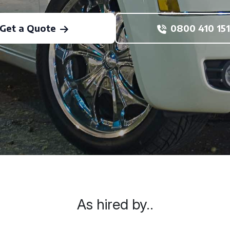
Get a Quote
0800 410 151
As hired by..