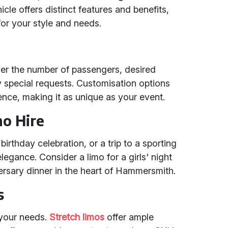
le offers distinct features and benefits,
for your style and needs.
der the number of passengers, desired
 special requests. Customisation options
ence, making it as unique as your event.
mo Hire
birthday celebration, or a trip to a sporting
legance. Consider a limo for a girls' night
ersary dinner in the heart of Hammersmith.
s
 your needs.
Stretch limos
offer ample