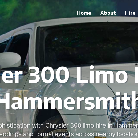
Home
About
Hire
er 300 Limo 
Hammersmit
histication with Chrysler 300 limo hire in Hammers
eddings and formal events across nearby location