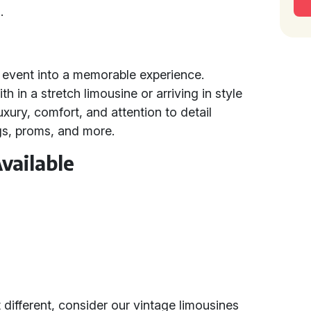
.
y event into a memorable experience.
in a stretch limousine or arriving in style
xury, comfort, and attention to detail
gs, proms, and more.
vailable
 different, consider our vintage limousines