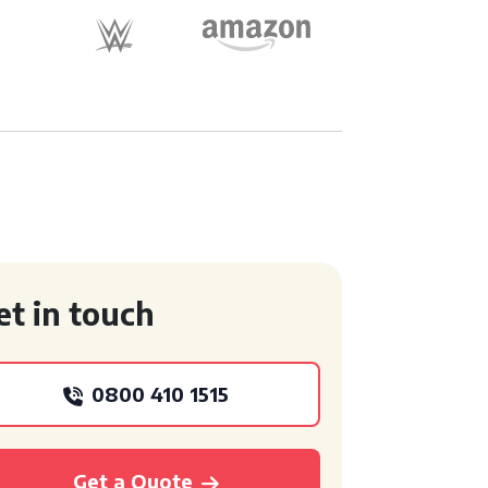
et in touch
0800 410 1515
Get a Quote