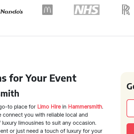
ns for Your Event
G
smith
go-to place for
Limo Hire
in
Hammersmith
.
 connect you with reliable local and
f luxury limousines to suit any occasion.
ent or just need a touch of luxury for your