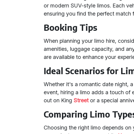
or modern SUV-style limos. Each vehic
ensuring you find the perfect match 
Booking Tips
When planning your limo hire, consi
amenities, luggage capacity, and any
are available to enhance your experi
Ideal Scenarios for Li
Whether it's a romantic date night, a 
event, hiring a limo adds a touch of e
out on King
Street
or a special anniv
Comparing Limo Type
Choosing the right limo depends on