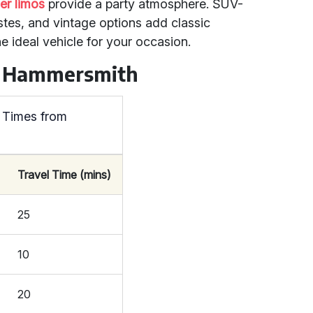
r limos
provide a party atmosphere. SUV-
stes, and vintage options add classic
e ideal vehicle for your occasion.
om Hammersmith
 Times from
Travel Time (mins)
25
10
20