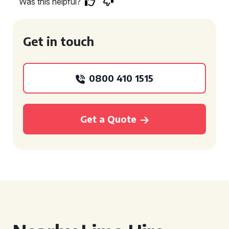
Was this helpful?
Get in touch
0800 410 1515
Get a Quote