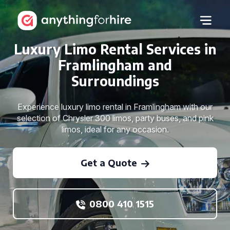
Luxury Limo Rental Services in
Framlingham and
Surroundings
Experience luxury limo rental in Framlingham with our
selection of Chrysler 300 limos, party buses, and pink
limos, ideal for any occasion.
Get a Quote
0800 410 1515