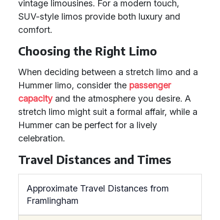
vintage limousines. For a modern touch,
SUV-style limos provide both luxury and
comfort.
Choosing the Right Limo
When deciding between a stretch limo and a
Hummer limo, consider the
passenger
capacity
and the atmosphere you desire. A
stretch limo might suit a formal affair, while a
Hummer can be perfect for a lively
celebration.
Travel Distances and Times
Approximate Travel Distances from
Framlingham