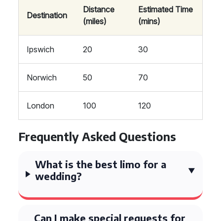
Distance
Estimated Time
Destination
(miles)
(mins)
Ipswich
20
30
Norwich
50
70
London
100
120
Frequently Asked Questions
What is the best limo for a
wedding?
Can I make special requests for