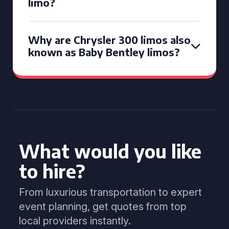
limo?
Why are Chrysler 300 limos also
known as Baby Bentley limos?
What would you like
to hire?
From luxurious transportation to expert
event planning, get quotes from top
local providers instantly.