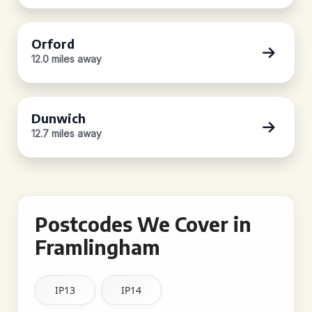
Orford
12.0 miles away
Dunwich
12.7 miles away
Postcodes We Cover in
Framlingham
IP13
IP14