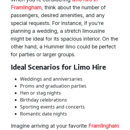
Framlingham
, think about the number of
passengers, desired amenities, and any
special requests. For instance, if you're
planning a wedding, a stretch limousine
might be ideal for its spacious interior. On the
other hand, a Hummer limo could be perfect
for parties or larger groups.
Ideal Scenarios for Limo Hire
Weddings and anniversaries
Proms and graduation parties
Hen or stag nights
Birthday celebrations
Sporting events and concerts
Romantic date nights
Imagine arriving at your favorite
Framlingham