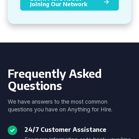
Joining Our Network
Frequently Asked
Questions
We have answers to the most common
questions you have on Anything for Hire.
24/7 Customer Assistance