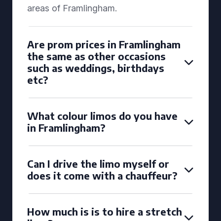
areas of Framlingham.
Are prom prices in Framlingham
the same as other occasions
such as weddings, birthdays
etc?
What colour limos do you have
in Framlingham?
Can I drive the limo myself or
does it come with a chauffeur?
How much is is to hire a stretch