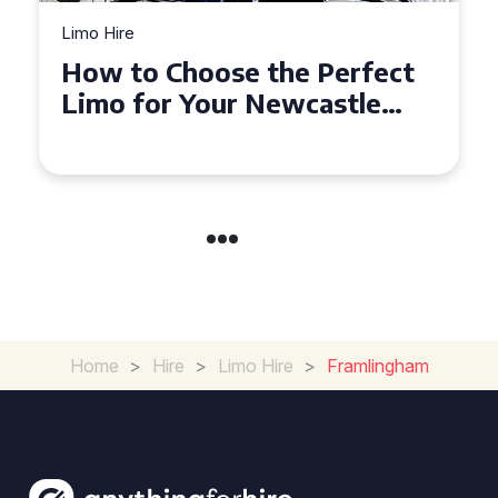
Limo Hire
Top Tips for Affordable
Limo Hire in West Yorkshire
Home
>
Hire
>
Limo Hire
>
Framlingham