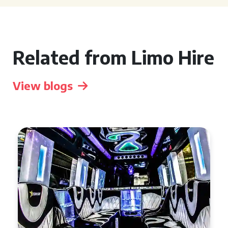
Related from Limo Hire
View blogs