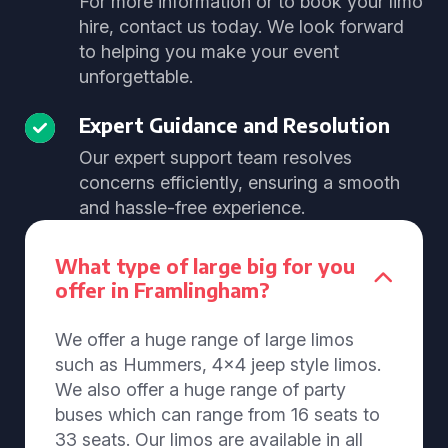
For more information or to book your limo
hire, contact us today. We look forward
to helping you make your event
unforgettable.
Expert Guidance and Resolution
Our expert support team resolves
concerns efficiently, ensuring a smooth
and hassle-free experience.
What type of large big for you
offer in Framlingham?
We offer a huge range of large limos
such as Hummers, 4x4 jeep style limos.
We also offer a huge range of party
buses which can range from 16 seats to
33 seats. Our limos are available in all