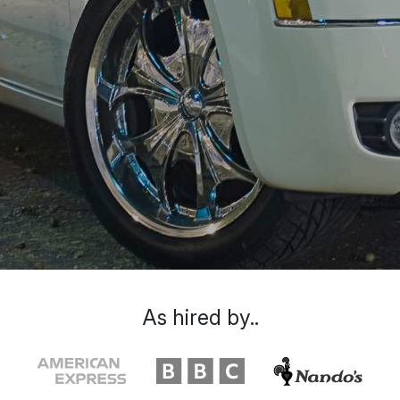
As hired by..