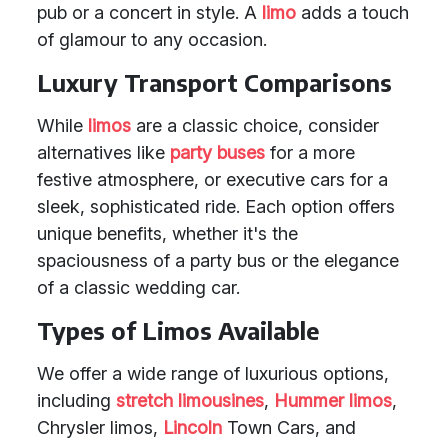
pub or a concert in style. A
limo
adds a touch
of glamour to any occasion.
Luxury Transport Comparisons
While
limos
are a classic choice, consider
alternatives like
party buses
for a more
festive atmosphere, or executive cars for a
sleek, sophisticated ride. Each option offers
unique benefits, whether it's the
spaciousness of a party bus or the elegance
of a classic wedding car.
Types of Limos Available
We offer a wide range of luxurious options,
including
stretch limousines
,
Hummer limos
,
Chrysler limos,
Lincoln
Town Cars, and