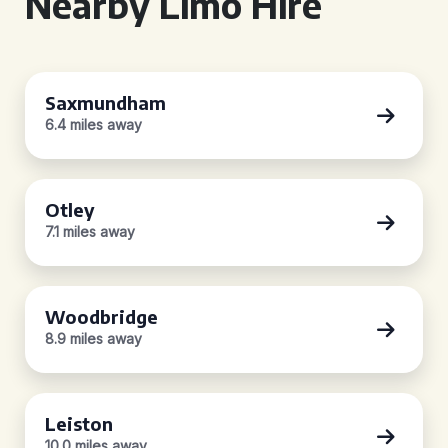
Nearby Limo Hire
Saxmundham
6.4 miles away
Otley
7.1 miles away
Woodbridge
8.9 miles away
Leiston
10.0 miles away