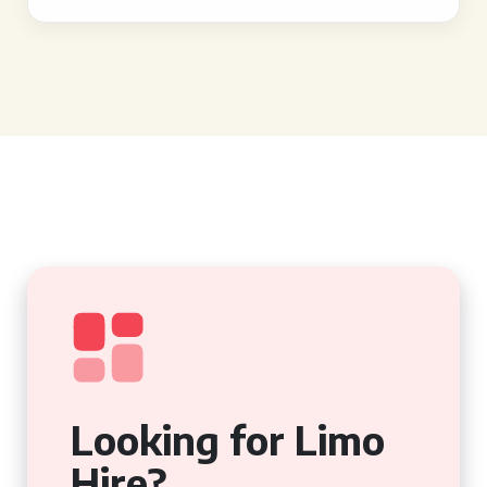
Looking for Limo
Hire?