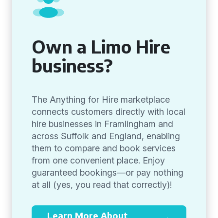
Own a Limo Hire
business?
The Anything for Hire marketplace
connects customers directly with local
hire businesses in Framlingham and
across Suffolk and England, enabling
them to compare and book services
from one convenient place. Enjoy
guaranteed bookings—or pay nothing
at all (yes, you read that correctly)!
Learn More About