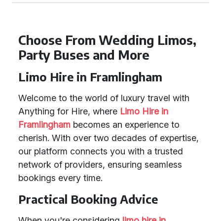
Choose From Wedding Limos,
Party Buses and More
Limo Hire in Framlingham
Welcome to the world of luxury travel with
Anything for Hire, where
Limo Hire in
Framlingham
becomes an experience to
cherish. With over two decades of expertise,
our platform connects you with a trusted
network of providers, ensuring seamless
bookings every time.
Practical Booking Advice
When you're considering
limo hire in