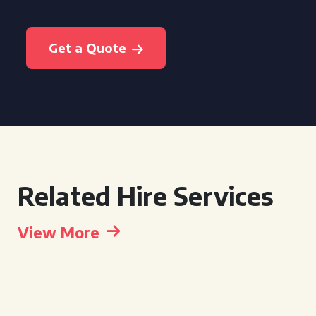
Get a Quote
Related Hire Services
View More