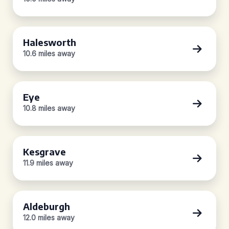
Halesworth
10.6 miles away
Eye
10.8 miles away
Kesgrave
11.9 miles away
Aldeburgh
12.0 miles away