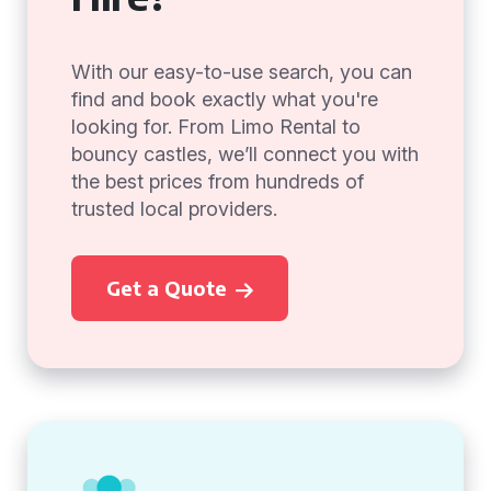
With our easy-to-use search, you can
find and book exactly what you're
looking for. From Limo Rental to
bouncy castles, we’ll connect you with
the best prices from hundreds of
trusted local providers.
Get a Quote