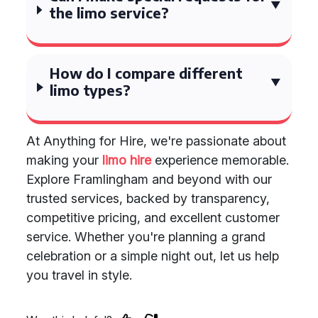
the limo service?
How do I compare different
limo types?
At Anything for Hire, we're passionate about
making your
limo hire
experience memorable.
Explore Framlingham and beyond with our
trusted services, backed by transparency,
competitive pricing, and excellent customer
service. Whether you're planning a grand
celebration or a simple night out, let us help
you travel in style.