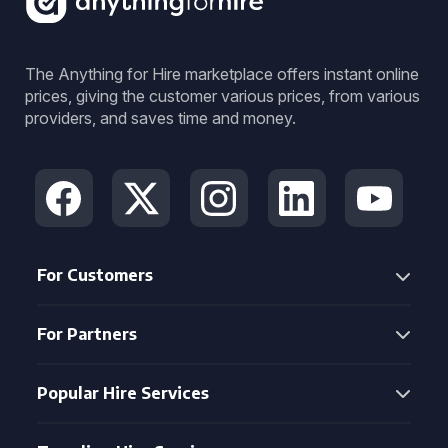
The Anything for Hire marketplace offers instant online
prices, giving the customer various prices, from various
providers, and saves time and money.
For Customers
For Partners
Popular Hire Services