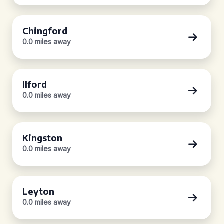
Chingford
0.0 miles away
Ilford
0.0 miles away
Kingston
0.0 miles away
Leyton
0.0 miles away