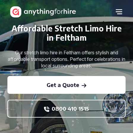
Affordable Stretch Limo Hire
in Feltham
Our stretch limo hire in Feltham offers stylish and
affordable transport options. Perfect for celebrations in
local surrounding areas.
Get a Quote
0800 410 1515