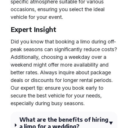
specific atmosphere suitable for various
occasions, ensuring you select the ideal
vehicle for your event.
Expert Insight
Did you know that booking a limo during off-
peak seasons can significantly reduce costs?
Additionally, choosing a weekday over a
weekend might offer more availability and
better rates. Always inquire about package
deals or discounts for longer rental periods.
Our expert tip: ensure you book early to
secure the best vehicle for your needs,
especially during busy seasons.
What are the benefits of hiring
a limo for a wedding?