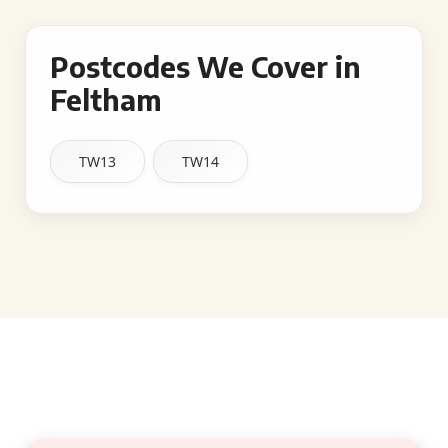
Postcodes We Cover in
Feltham
TW13
TW14