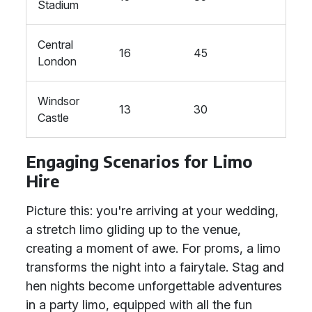
Stadium
Central
16
45
London
Windsor
13
30
Castle
Engaging Scenarios for Limo
Hire
Picture this: you're arriving at your wedding,
a stretch limo gliding up to the venue,
creating a moment of awe. For proms, a limo
transforms the night into a fairytale. Stag and
hen nights become unforgettable adventures
in a party limo, equipped with all the fun