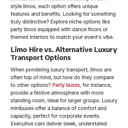
style limos, each option offers unique
features and benefits. Looking for something
truly distinctive? Explore niche options like
party limos equipped with dance floors or
themed interiors to match your event's vibe.
Limo Hire vs. Alternative Luxury
Transport Options
When pondering luxury transport, limos are
often top of mind, but how do they compare
to other options?
Party buses
, for instance,
provide a festive atmosphere with more
standing room, ideal for larger groups. Luxury
minibuses offer a balance of comfort and
capacity, perfect for corporate events.
Executive cars deliver sleek, understated