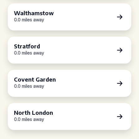
Walthamstow
0.0 miles away
Stratford
0.0 miles away
Covent Garden
0.0 miles away
North London
0.0 miles away