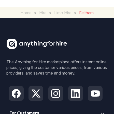
Home
>
Hire
>
Limo Hire
>
Feltham
The Anything for Hire marketplace offers instant online
prices, giving the customer various prices, from various
providers, and saves time and money.
For Customers