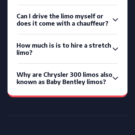
Can I drive the limo myself or
does it come with a chauffeur?
How much is is to hire a stretch
limo?
Why are Chrysler 300 limos also
known as Baby Bentley limos?