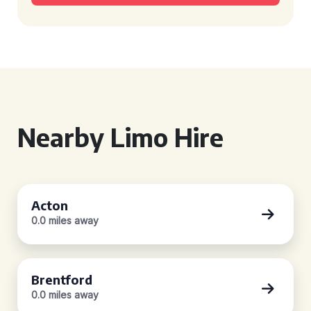
Nearby Limo Hire
Acton
0.0 miles away
Brentford
0.0 miles away