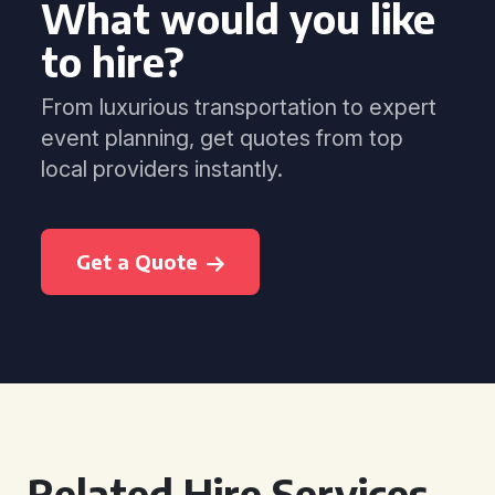
What would you like
to hire?
From luxurious transportation to expert
event planning, get quotes from top
local providers instantly.
Get a Quote
Related Hire Services