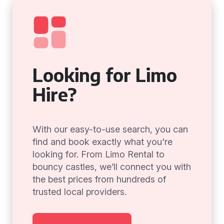
Looking for Limo
Hire?
With our easy-to-use search, you can
find and book exactly what you're
looking for. From Limo Rental to
bouncy castles, we’ll connect you with
the best prices from hundreds of
trusted local providers.