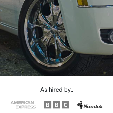
As hired by..