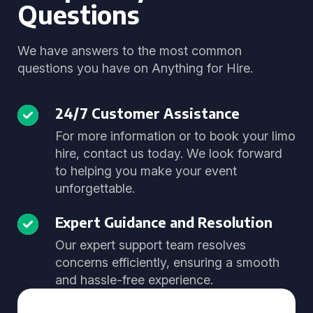
Questions
We have answers to the most common
questions you have on Anything for Hire.
24/7 Customer Assistance
For more information or to book your limo
hire, contact us today. We look forward
to helping you make your event
unforgettable.
Expert Guidance and Resolution
Our expert support team resolves
concerns efficiently, ensuring a smooth
and hassle-free experience.