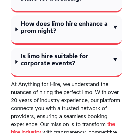
How does limo hire enhance a
prom night?
Is limo hire suitable for
corporate events?
At Anything for Hire, we understand the
nuances of hiring the perfect limo. With over
20 years of industry experience, our platform
connects you with a trusted network of
providers, ensuring a seamless booking
experience. Our mission is to transform
the
hire industry
with transparency, competitive