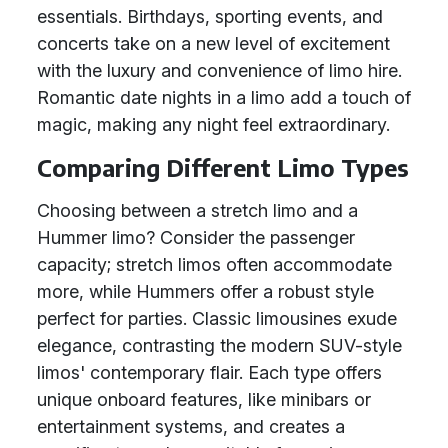
essentials. Birthdays, sporting events, and
concerts take on a new level of excitement
with the luxury and convenience of limo hire.
Romantic date nights in a limo add a touch of
magic, making any night feel extraordinary.
Comparing Different Limo Types
Choosing between a stretch limo and a
Hummer limo? Consider the passenger
capacity; stretch limos often accommodate
more, while Hummers offer a robust style
perfect for parties. Classic limousines exude
elegance, contrasting the modern SUV-style
limos' contemporary flair. Each type offers
unique onboard features, like minibars or
entertainment systems, and creates a