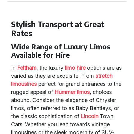
Stylish Transport at Great
Rates
Wide Range of Luxury Limos
Available for Hire
In
Feltham
, the luxury
limo hire
options are as
varied as they are exquisite. From
stretch
limousines
perfect for grand entrances to the
rugged appeal of
Hummer limos
, choices
abound. Consider the elegance of Chrysler
limos, often referred to as Baby Bentleys, or
the classic sophistication of
Lincoln
Town
Cars. Whether you lean towards vintage
limousines or the sleek modernity of SUV-