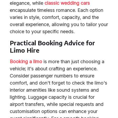
elegance, while
classic wedding cars
encapsulate timeless romance. Each option
varies in style, comfort, capacity, and the
overall experience, allowing you to tailor your
choice to your specific needs.
Practical Booking Advice for
Limo Hire
Booking a limo
is more than just choosing a
vehicle; it's about crafting an experience.
Consider passenger numbers to ensure
comfort, and don't forget to check the limo's
interior amenities like sound systems and
lighting. Luggage capacity is crucial for
airport transfers, while special requests and
customisation options can enhance your