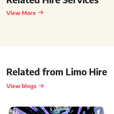
View More
Related from Limo Hire
View blogs