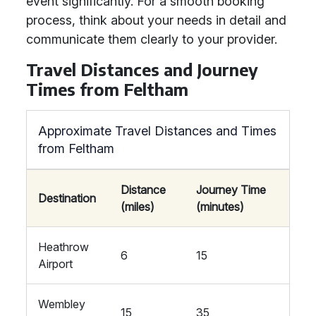
event significantly. For a smooth booking
process, think about your needs in detail and
communicate them clearly to your provider.
Travel Distances and Journey
Times from Feltham
Approximate Travel Distances and Times
from Feltham
Distance
Journey Time
Destination
(miles)
(minutes)
Heathrow
6
15
Airport
Wembley
15
35