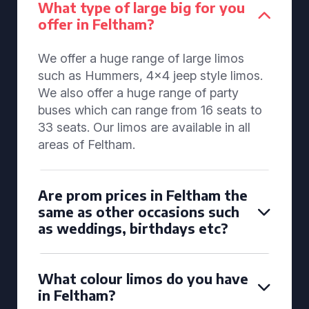
What type of large big for you
offer in Feltham?
We offer a huge range of large limos
such as Hummers, 4x4 jeep style limos.
We also offer a huge range of party
buses which can range from 16 seats to
33 seats. Our limos are available in all
areas of Feltham.
Are prom prices in Feltham the
same as other occasions such
as weddings, birthdays etc?
What colour limos do you have
in Feltham?