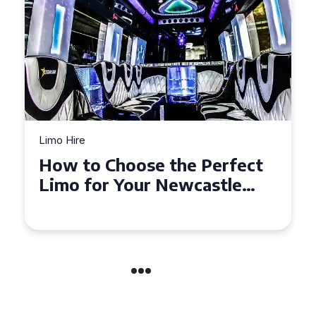
Limo Hire
Top Tips for Affordable
Limo Hire in West Yorkshire