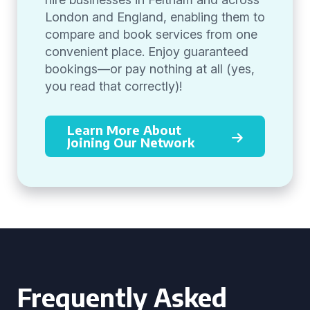
London and England, enabling them to
compare and book services from one
convenient place. Enjoy guaranteed
bookings—or pay nothing at all (yes,
you read that correctly)!
Learn More About
Joining Our Network
Frequently Asked