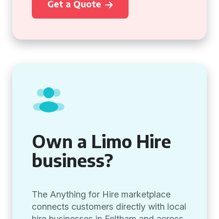
Get a Quote
Own a Limo Hire
business?
The Anything for Hire marketplace
connects customers directly with local
hire businesses in Feltham and across