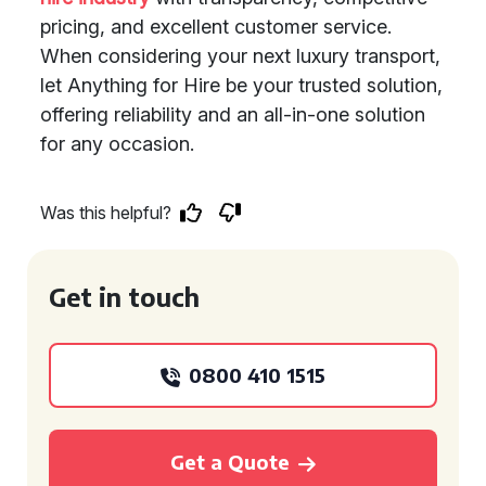
pricing, and excellent customer service.
When considering your next luxury transport,
let Anything for Hire be your trusted solution,
offering reliability and an all-in-one solution
for any occasion.
Was this helpful?
Get in touch
0800 410 1515
Get a Quote