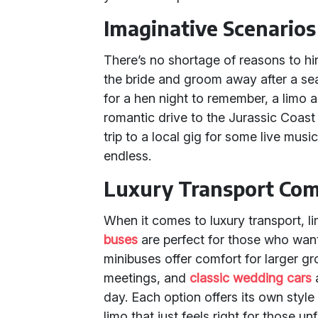
Imaginative Scenarios
There’s no shortage of reasons to hir
the bride and groom away after a se
for a hen night to remember, a limo 
romantic drive to the Jurassic Coast
trip to a local gig for some live musi
endless.
Luxury Transport Com
When it comes to luxury transport, l
buses
are perfect for those who want
minibuses offer comfort for larger gr
meetings, and
classic wedding cars
a
day. Each option offers its own style
limo that just feels right for those 