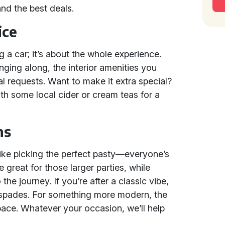
nd the best deals.
ice
ng a car; it’s about the whole experience.
ging along, the interior amenities you
l requests. Want to make it extra special?
th some local cider or cream teas for a
ns
 like picking the perfect pasty—everyone’s
e great for those larger parties, while
the journey. If you’re after a classic vibe,
 spades. For something more modern, the
pace. Whatever your occasion, we’ll help