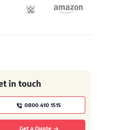
et in touch
0800 410 1515
Get a Quote