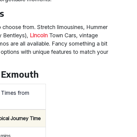
s
 to choose from. Stretch limousines, Hummer
y Bentleys),
Lincoln
Town Cars, vintage
os are all available. Fancy something a bit
 options with unique features to match your
m Exmouth
 Times from
pical Journey Time
 mins