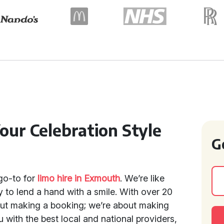
our Celebration Style
G
go-to for
limo hire in Exmouth
. We’re like
y to lend a hand with a smile. With over 20
bout making a booking; we’re about making
with the best local and national providers,