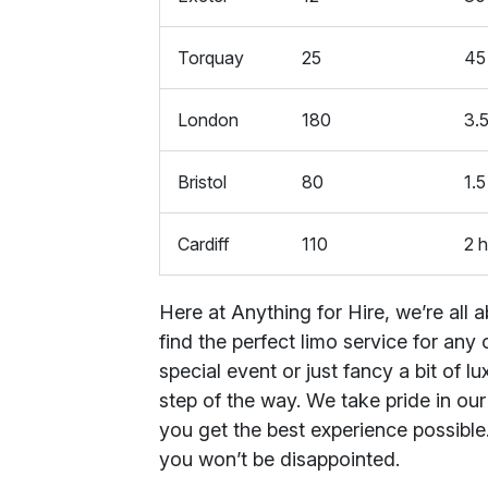
Torquay
25
45
London
180
3.5
Bristol
80
1.5
Cardiff
110
2 h
Here at Anything for Hire, we’re all
find the perfect limo service for an
special event or just fancy a bit of l
step of the way. We take pride in ou
you get the best experience possible
you won’t be disappointed.