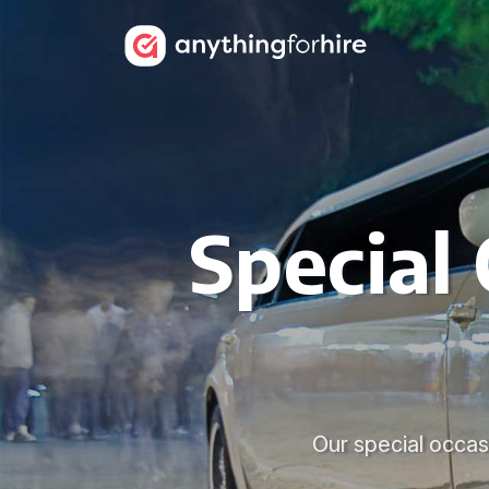
Special
Our special occasi