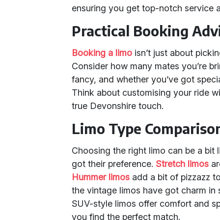
ensuring you get top-notch service a
Practical Booking Adv
Booking a limo
isn’t just about picki
Consider how many mates you’re brin
fancy, and whether you’ve got specia
Think about customising your ride wi
true Devonshire touch.
Limo Type Compariso
Choosing the right limo can be a bit
got their preference.
Stretch limos
ar
Hummer limos
add a bit of pizzazz to 
the vintage limos have got charm in
SUV-style limos offer comfort and s
you find the perfect match.