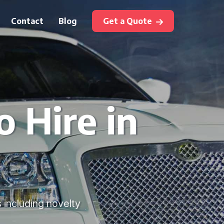
Contact
Blog
Get a Quote
 Hire in
s including novelty