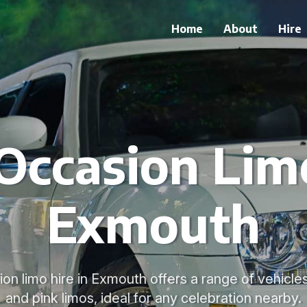
Home
About
Hire
 Occasion Limo
Exmouth
on limo hire in Exmouth offers a range of vehicle
and pink limos, ideal for any celebration nearby.