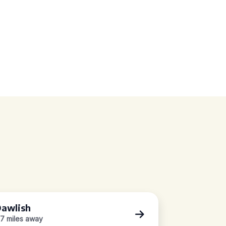
awlish
.7 miles away