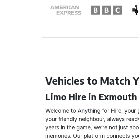
Vehicles to Match Y
Limo Hire in Exmouth
Welcome to Anything for Hire, your 
your friendly neighbour, always read
years in the game, we’re not just a
memories. Our platform connects you 