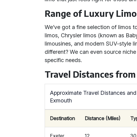
Range of Luxury Limo
We’ve got a fine selection of limos
limos, Chrysler limos (known as Bab
limousines, and modern SUV-style lim
different? We can even source niche
specific needs.
Travel Distances fro
Approximate Travel Distances and
Exmouth
Destination
Distance (Miles)
Ty
Exeter
12
30