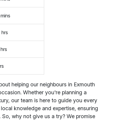
 mins
 hrs
 hrs
rs
 about helping our neighbours in Exmouth
y occasion. Whether you're planning a
uxury, our team is here to guide you every
r local knowledge and expertise, ensuring
. So, why not give us a try? We promise