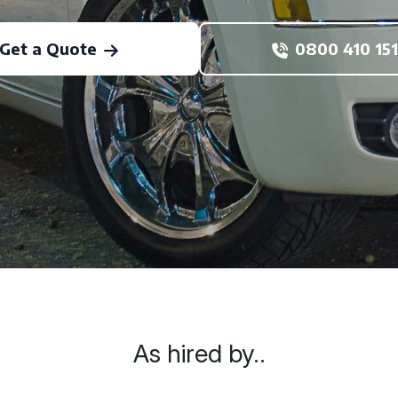
Get a Quote
0800 410 151
As hired by..