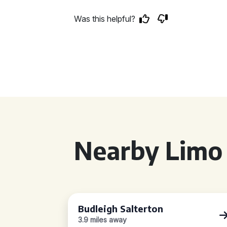
Was this helpful?
Nearby Limo 
Budleigh Salterton
3.9 miles away