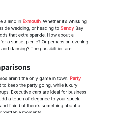
e a limo in
Exmouth
. Whether it’s whisking
aside wedding, or heading to
Sandy
Bay
adds that extra sparkle. How about a
 for a sunset picnic? Or perhaps an evening
c and dancing? The possibilities are
parisons
imos aren’t the only game in town.
Party
 to keep the party going, while luxury
oups. Executive cars are ideal for business
dd a touch of elegance to your special
 and flair, but there’s something about a
unforgettable moments.