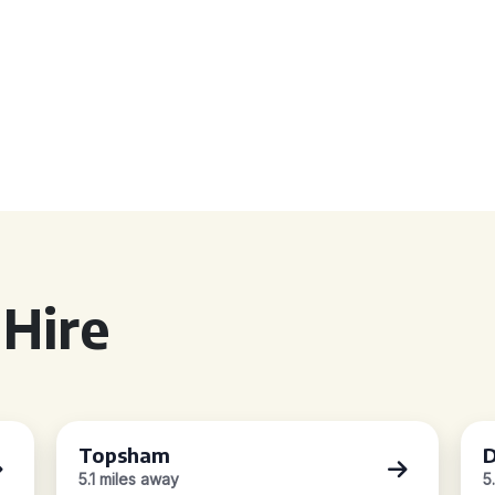
Hire
Topsham
D
5.1 miles away
5