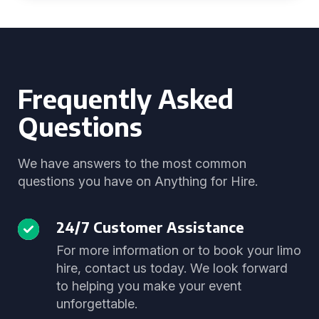
Frequently Asked
Questions
We have answers to the most common
questions you have on Anything for Hire.
24/7 Customer Assistance
For more information or to book your limo
hire, contact us today. We look forward
to helping you make your event
unforgettable.