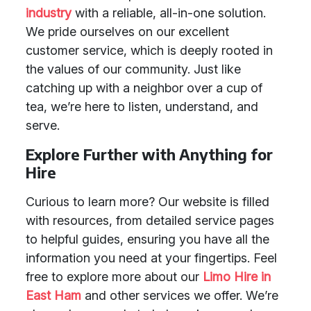
industry
with a reliable, all-in-one solution.
We pride ourselves on our excellent
customer service, which is deeply rooted in
the values of our community. Just like
catching up with a neighbor over a cup of
tea, we’re here to listen, understand, and
serve.
Explore Further with Anything for
Hire
Curious to learn more? Our website is filled
with resources, from detailed service pages
to helpful guides, ensuring you have all the
information you need at your fingertips. Feel
free to explore more about our
Limo Hire in
East Ham
and other services we offer. We’re