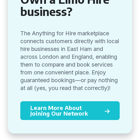
business?
The Anything for Hire marketplace
connects customers directly with local
hire businesses in East Ham and
across London and England, enabling
them to compare and book services
from one convenient place. Enjoy
guaranteed bookings—or pay nothing
at all (yes, you read that correctly)!
Learn More About
Joining Our Network