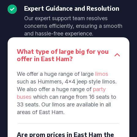
Expert Guidance and Resolution
Our expert support team resolves
concerns efficiently, ensuring a smooth
and hassle-free experience.
What type of large big for you
offer in East Ham?
We offer a huge range of large
limos
such as Hummers, 4x4 jeep style limos.
We also offer a huge range of
party
buses
which can range from 16 seats to
33 seats. Our limos are available in all
areas of East Ham.
Are prom prices in East Ham the