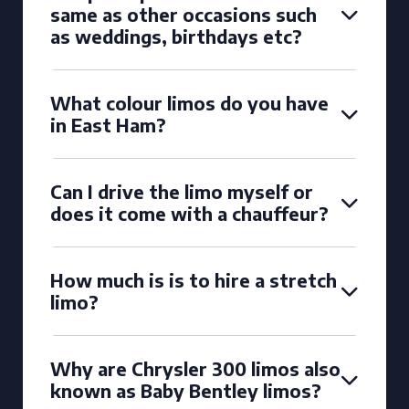
same as other occasions such
as weddings, birthdays etc?
What colour limos do you have
in East Ham?
Can I drive the limo myself or
does it come with a chauffeur?
How much is is to hire a stretch
limo?
Why are Chrysler 300 limos also
known as Baby Bentley limos?