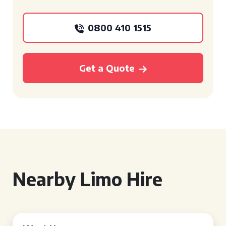
0800 410 1515
Get a Quote
Nearby Limo Hire