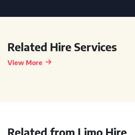
Related Hire Services
View More
Related from Limo Hire