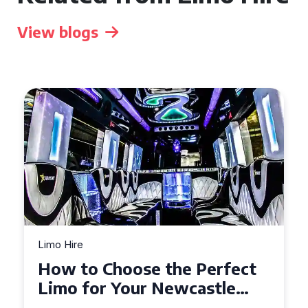
View blogs
Limo Hire
Choose the Perfect
Top Tips fo
r Your Newcastle
Limo Hire i