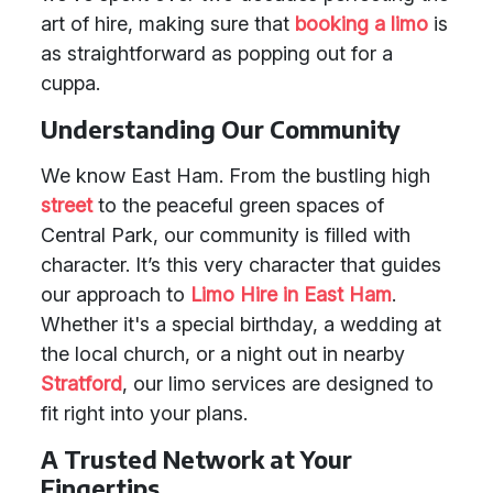
art of hire, making sure that
booking a limo
is
as straightforward as popping out for a
cuppa.
Understanding Our Community
We know East Ham. From the bustling high
street
to the peaceful green spaces of
Central Park, our community is filled with
character. It’s this very character that guides
our approach to
Limo Hire in East Ham
.
Whether it's a special birthday, a wedding at
the local church, or a night out in nearby
Stratford
, our limo services are designed to
fit right into your plans.
A Trusted Network at Your
Fingertips