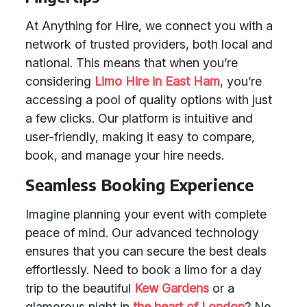
At Anything for Hire, we connect you with a
network of trusted providers, both local and
national. This means that when you’re
considering
Limo Hire in East Ham
, you’re
accessing a pool of quality options with just
a few clicks. Our platform is intuitive and
user-friendly, making it easy to compare,
book, and manage your hire needs.
Seamless Booking Experience
Imagine planning your event with complete
peace of mind. Our advanced technology
ensures that you can secure the best deals
effortlessly. Need to book a limo for a day
trip to the beautiful
Kew Gardens
or a
glamorous night in
the heart of London
? No