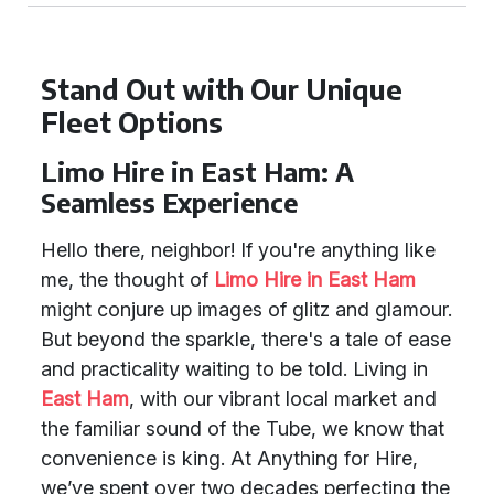
Stand Out with Our Unique
Fleet Options
Limo Hire in East Ham: A
Seamless Experience
Hello there, neighbor! If you're anything like
me, the thought of
Limo Hire in East Ham
might conjure up images of glitz and glamour.
But beyond the sparkle, there's a tale of ease
and practicality waiting to be told. Living in
East Ham
, with our vibrant local market and
the familiar sound of the Tube, we know that
convenience is king. At Anything for Hire,
we’ve spent over two decades perfecting the