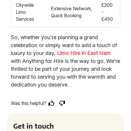
Citywide
£200
Extensive Network,
Limo
-
Quick Booking
Services
£450
So, whether you're planning a grand
celebration or simply want to add a touch of
luxury to your day,
Limo Hire in East Ham
with Anything for Hire is the way to go. We're
thrilled to be part of your journey and look
forward to serving you with the warmth and
dedication you deserve.
Was this helpful?
Get in touch