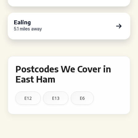
Ealing
5.1 miles away
Postcodes We Cover in
East Ham
E12
E13
E6