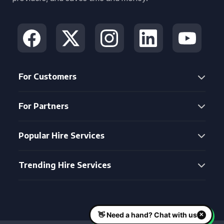
For Customers
For Partners
Popular Hire Services
Trending Hire Services