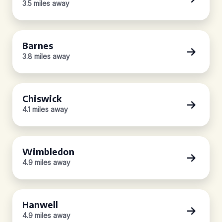
3.5 miles away
Barnes
3.8 miles away
Chiswick
4.1 miles away
Wimbledon
4.9 miles away
Hanwell
4.9 miles away