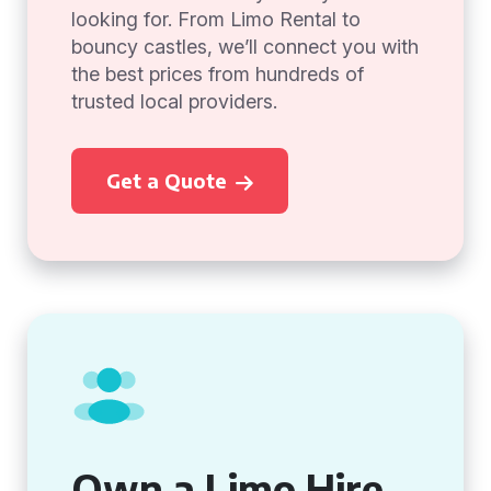
looking for. From Limo Rental to
bouncy castles, we’ll connect you with
the best prices from hundreds of
trusted local providers.
Get a Quote
Own a Limo Hire