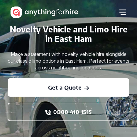
Novelty Vehicle and Limo Hire
in East Ham
Make a statement with novelty vehicle hire alongside
our classic limo options in East Ham. Perfect for events
across neighbouring locations.
Get a Quote
0800 410 1515