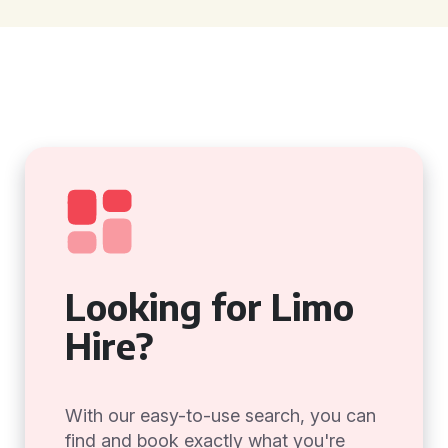
Looking for Limo
Hire?
With our easy-to-use search, you can
find and book exactly what you're