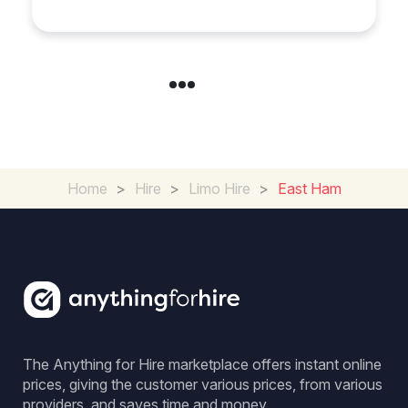
Home
>
Hire
>
Limo Hire
>
East Ham
The Anything for Hire marketplace offers instant online
prices, giving the customer various prices, from various
providers, and saves time and money.