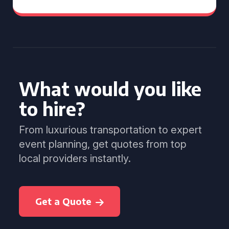
What would you like
to hire?
From luxurious transportation to expert
event planning, get quotes from top
local providers instantly.
Get a Quote