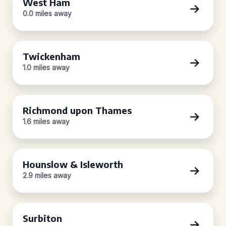
West Ham
0.0 miles away
Twickenham
1.0 miles away
Richmond upon Thames
1.6 miles away
Hounslow & Isleworth
2.9 miles away
Surbiton