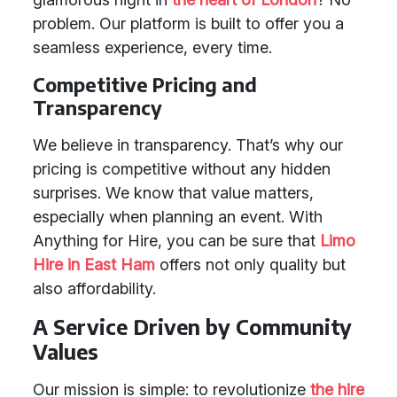
problem. Our platform is built to offer you a
seamless experience, every time.
Competitive Pricing and
Transparency
We believe in transparency. That’s why our
pricing is competitive without any hidden
surprises. We know that value matters,
especially when planning an event. With
Anything for Hire, you can be sure that
Limo
Hire in East Ham
offers not only quality but
also affordability.
A Service Driven by Community
Values
Our mission is simple: to revolutionize
the hire