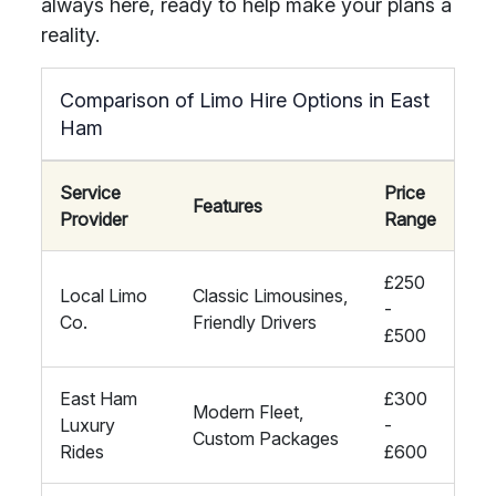
always here, ready to help make your plans a
reality.
Comparison of Limo Hire Options in East
Ham
Service
Price
Features
Provider
Range
£250
Local Limo
Classic Limousines,
-
Co.
Friendly Drivers
£500
East Ham
£300
Modern Fleet,
Luxury
-
Custom Packages
Rides
£600