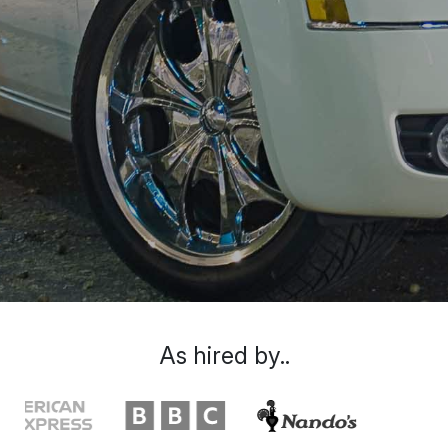
As hired by..