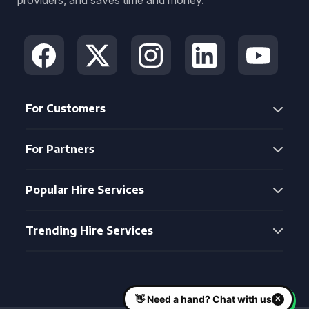
providers, and saves time and money.
For Customers
For Partners
Popular Hire Services
Trending Hire Services