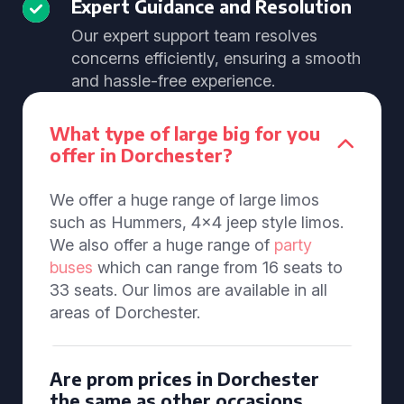
Expert Guidance and Resolution
Our expert support team resolves
concerns efficiently, ensuring a smooth
and hassle-free experience.
What type of large big for you
offer in Dorchester?
We offer a huge range of large limos
such as Hummers, 4x4 jeep style limos.
We also offer a huge range of
party
buses
which can range from 16 seats to
33 seats. Our limos are available in all
areas of Dorchester.
Are prom prices in Dorchester
the same as other occasions