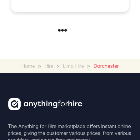
Home
>
Hire
>
Limo Hire
>
Dorchester
The Anything for Hire marketplace offers instant online
prices, giving the customer various prices, from various