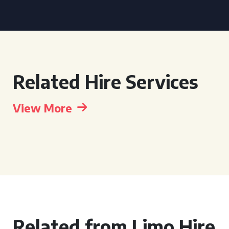
Related Hire Services
View More
Related from Limo Hire