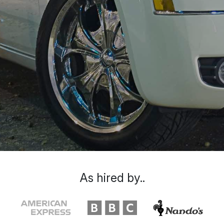
As hired by..