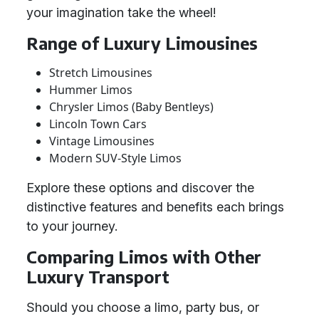
your imagination take the wheel!
Range of Luxury Limousines
Stretch Limousines
Hummer Limos
Chrysler Limos (Baby Bentleys)
Lincoln Town Cars
Vintage Limousines
Modern SUV-Style Limos
Explore these options and discover the
distinctive features and benefits each brings
to your journey.
Comparing Limos with Other
Luxury Transport
Should you choose a limo, party bus, or