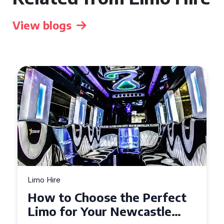
View blogs
Limo Hire
Top Tips for Affordable
Limo Hire in West Yorkshire