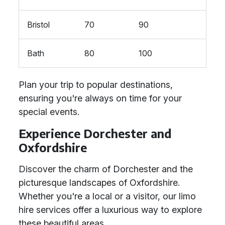
Bristol
70
90
Bath
80
100
Plan your trip to popular destinations,
ensuring you're always on time for your
special events.
Experience Dorchester and
Oxfordshire
Discover the charm of Dorchester and the
picturesque landscapes of Oxfordshire.
Whether you're a local or a visitor, our limo
hire services offer a luxurious way to explore
these beautiful areas.