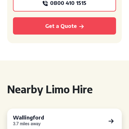
0800 410 1515
Get a Quote
Nearby Limo Hire
Wallingford
3.7 miles away