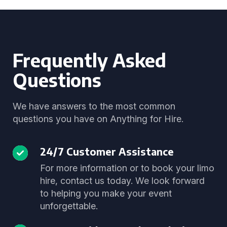
Frequently Asked
Questions
We have answers to the most common
questions you have on Anything for Hire.
24/7 Customer Assistance
For more information or to book your limo
hire, contact us today. We look forward
to helping you make your event
unforgettable.