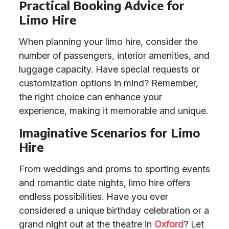
Practical Booking Advice for
Limo Hire
When planning your limo hire, consider the
number of passengers, interior amenities, and
luggage capacity. Have special requests or
customization options in mind? Remember,
the right choice can enhance your
experience, making it memorable and unique.
Imaginative Scenarios for Limo
Hire
From weddings and proms to sporting events
and romantic date nights, limo hire offers
endless possibilities. Have you ever
considered a unique birthday celebration or a
grand night out at the theatre in
Oxford
? Let