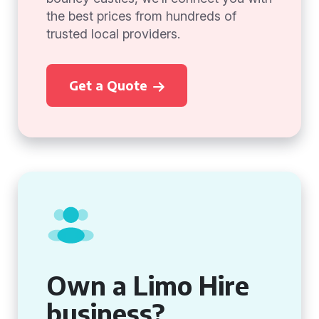
the best prices from hundreds of
trusted local providers.
Get a Quote
Own a Limo Hire
business?