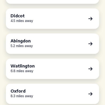
Didcot
4.5 miles away
Abingdon
5.2 miles away
Watlington
6.8 miles away
Oxford
8.3 miles away