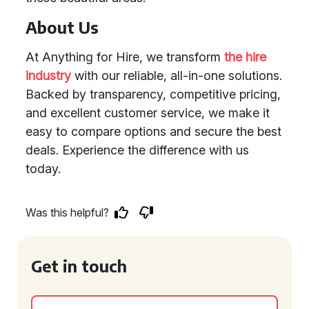
About Us
At Anything for Hire, we transform
the hire
industry
with our reliable, all-in-one solutions.
Backed by transparency, competitive pricing,
and excellent customer service, we make it
easy to compare options and secure the best
deals. Experience the difference with us
today.
Was this helpful?
Get in touch