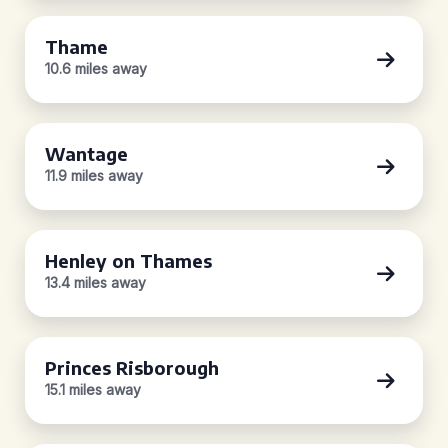
Thame
10.6 miles away
Wantage
11.9 miles away
Henley on Thames
13.4 miles away
Princes Risborough
15.1 miles away