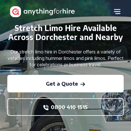
Stretch Limo Hire Available
Across Dorchester and Nearby
Our stretch limo hire in Dorchester offers a variety of
vehicles including hummer limos and pink limos. Perfect
for celebrations or business travel.
Get a Quote
0800 410 1515