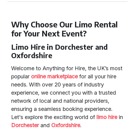
Why Choose Our Limo Rental
for Your Next Event?
Limo Hire in Dorchester and
Oxfordshire
Welcome to Anything for Hire, the UK’s most
popular
online marketplace
for all your hire
needs. With over 20 years of industry
experience, we connect you with a trusted
network of local and national providers,
ensuring a seamless booking experience.
Let's explore the exciting world of
limo hire
in
Dorchester
and
Oxfordshire
.