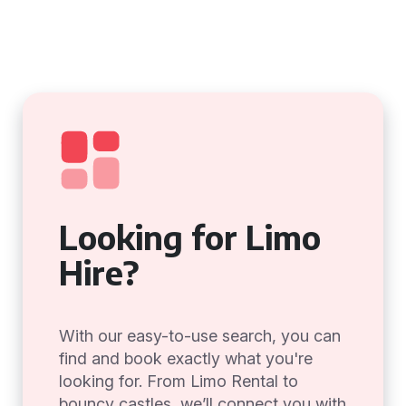
Looking for Limo
Hire?
With our easy-to-use search, you can
find and book exactly what you're
looking for. From Limo Rental to
bouncy castles, we’ll connect you with