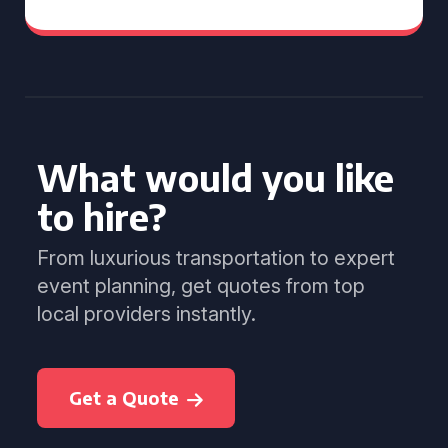
What would you like
to hire?
From luxurious transportation to expert
event planning, get quotes from top
local providers instantly.
Get a Quote