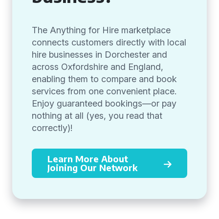
The Anything for Hire marketplace
connects customers directly with local
hire businesses in Dorchester and
across Oxfordshire and England,
enabling them to compare and book
services from one convenient place.
Enjoy guaranteed bookings—or pay
nothing at all (yes, you read that
correctly)!
Learn More About
Joining Our Network