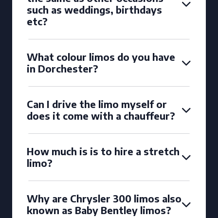
such as weddings, birthdays
etc?
What colour limos do you have
in Dorchester?
Can I drive the limo myself or
does it come with a chauffeur?
How much is is to hire a stretch
limo?
Why are Chrysler 300 limos also
known as Baby Bentley limos?