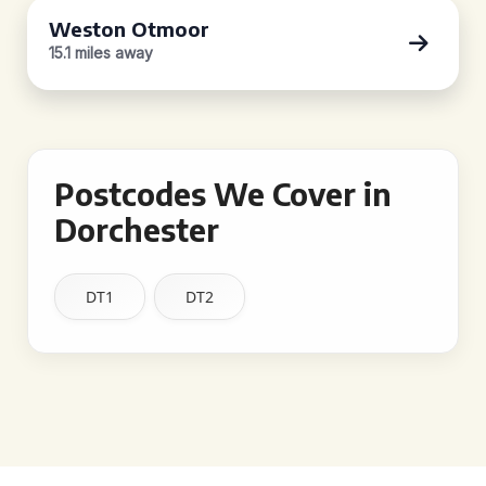
Weston Otmoor
15.1 miles away
Postcodes We Cover in
Dorchester
DT1
DT2