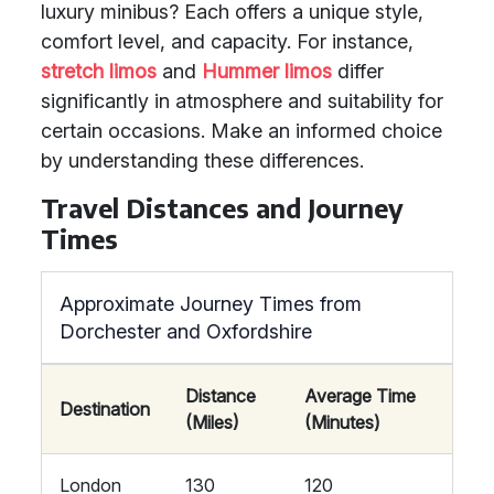
luxury minibus? Each offers a unique style,
comfort level, and capacity. For instance,
stretch limos
and
Hummer limos
differ
significantly in atmosphere and suitability for
certain occasions. Make an informed choice
by understanding these differences.
Travel Distances and Journey
Times
Approximate Journey Times from
Dorchester and Oxfordshire
Distance
Average Time
Destination
(Miles)
(Minutes)
London
130
120