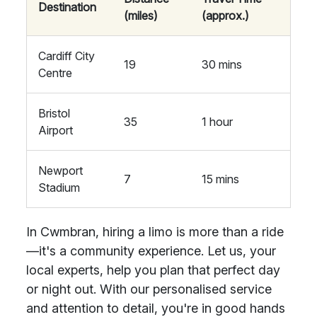
Destination
(miles)
(approx.)
Cardiff City
19
30 mins
Centre
Bristol
35
1 hour
Airport
Newport
7
15 mins
Stadium
In Cwmbran, hiring a limo is more than a ride
—it's a community experience. Let us, your
local experts, help you plan that perfect day
or night out. With our personalised service
and attention to detail, you're in good hands