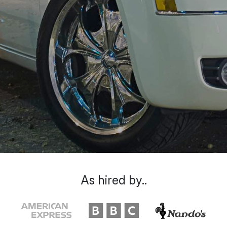
As hired by..