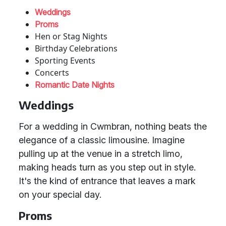
Weddings
Proms
Hen or Stag Nights
Birthday Celebrations
Sporting Events
Concerts
Romantic Date Nights
Weddings
For a wedding in Cwmbran, nothing beats the
elegance of a classic limousine. Imagine
pulling up at the venue in a stretch limo,
making heads turn as you step out in style.
It's the kind of entrance that leaves a mark
on your special day.
Proms