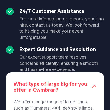
24/7 Customer Assistance
For more information or to book your limo
hire, contact us today. We look forward
to helping you make your event
unforgettable.
Expert Guidance and Resolution
Our expert support team resolves
concerns efficiently, ensuring a smooth
and hassle-free experience.
What type of large big for you
offer in Cwmbran?
We offer a huge range of large limos
such as Hummers, 4x4 jeep style limos.