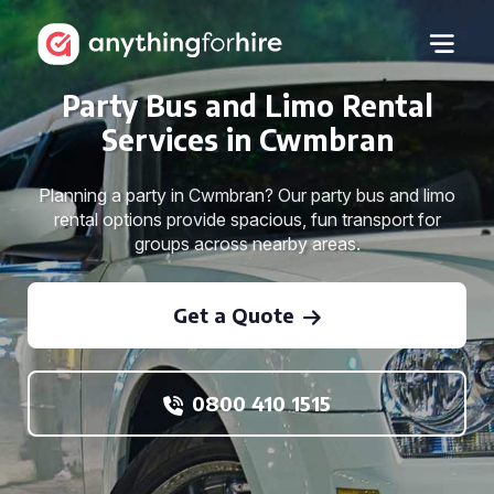
Party Bus and Limo Rental
Services in Cwmbran
Planning a party in Cwmbran? Our party bus and limo
rental options provide spacious, fun transport for
groups across nearby areas.
Get a Quote
0800 410 1515