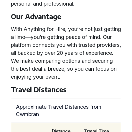
personal and professional.
Our Advantage
With Anything for Hire, you’re not just getting
a limo—you’re getting peace of mind. Our
platform connects you with trusted providers,
all backed by over 20 years of experience.
We make comparing options and securing
the best deal a breeze, so you can focus on
enjoying your event.
Travel Distances
Approximate Travel Distances from
Cwmbran
Distance
Travel Time