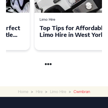
Limo Hire
Top Tips for Affordable
Limo Hire in West Yorkshire
Home
>
Hire
>
Limo Hire
>
Cwmbran