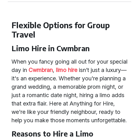
Flexible Options for Group
Travel
Limo Hire in Cwmbran
When you fancy going all out for your special
day in
Cwmbran
,
limo hire
isn’t just a luxury—
it's an experience. Whether you're planning a
grand wedding, a memorable prom night, or
just a romantic date night, hiring a limo adds
that extra flair. Here at Anything for Hire,
we're like your friendly neighbour, ready to
help you make those moments unforgettable.
Reasons to Hire a Limo