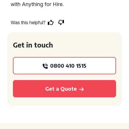
with Anything for Hire.
Was this helpful?
Get in touch
0800 410 1515
Get a Quote