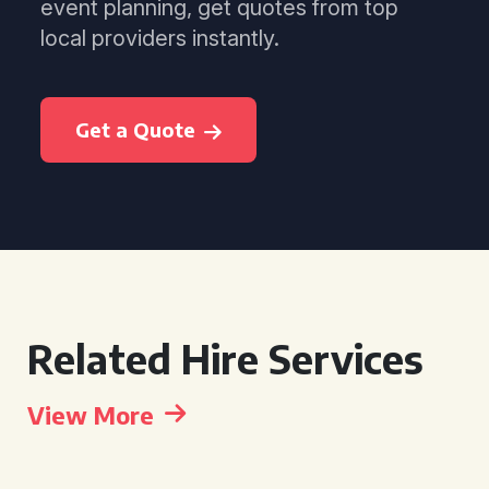
event planning, get quotes from top
local providers instantly.
Get a Quote
Related Hire Services
View More