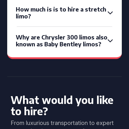
How much is is to hire a stretch
limo?
Why are Chrysler 300 limos also
known as Baby Bentley limos?
What would you like
to hire?
From luxurious transportation to expert