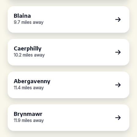
Blaina
9.7 miles away
Caerphilly
10.2 miles away
Abergavenny
11.4 miles away
Brynmawr
11.9 miles away