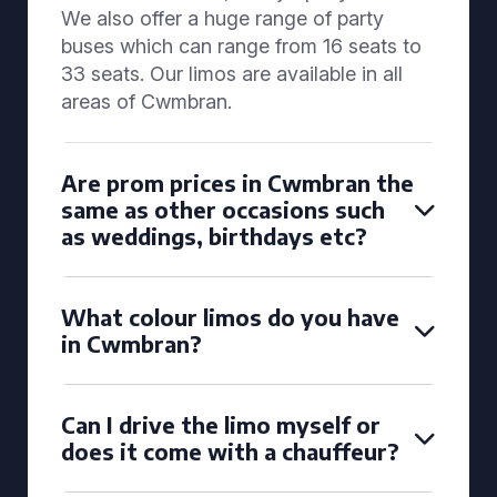
We also offer a huge range of party
buses which can range from 16 seats to
33 seats. Our limos are available in all
areas of Cwmbran.
Are prom prices in Cwmbran the
same as other occasions such
as weddings, birthdays etc?
What colour limos do you have
in Cwmbran?
Can I drive the limo myself or
does it come with a chauffeur?