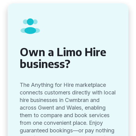
Own a Limo Hire
business?
The Anything for Hire marketplace
connects customers directly with local
hire businesses in Cwmbran and
across Gwent and Wales, enabling
them to compare and book services
from one convenient place. Enjoy
guaranteed bookings—or pay nothing