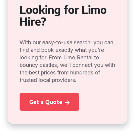
Looking for Limo
Hire?
With our easy-to-use search, you can
find and book exactly what you're
looking for. From Limo Rental to
bouncy castles, we’ll connect you with
the best prices from hundreds of
trusted local providers.
Get a Quote