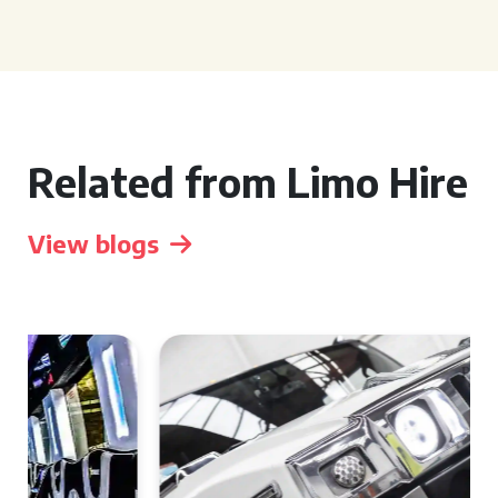
Related from Limo Hire
View blogs