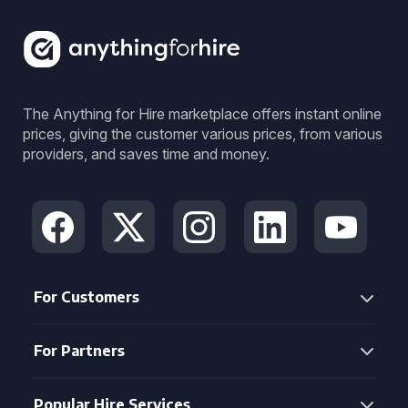
The Anything for Hire marketplace offers instant online
prices, giving the customer various prices, from various
providers, and saves time and money.
For Customers
For Partners
Popular Hire Services