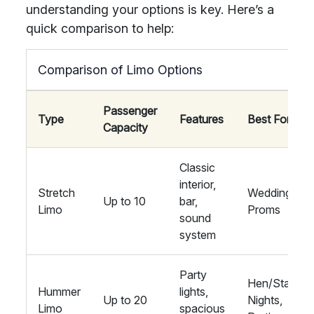
understanding your options is key. Here’s a
quick comparison to help:
Comparison of Limo Options
Passenger
Type
Features
Best For
Capacity
Classic
interior,
Stretch
Weddings,
Up to 10
bar,
Limo
Proms
sound
system
Party
Hen/Stag
Hummer
lights,
Up to 20
Nights,
Limo
spacious