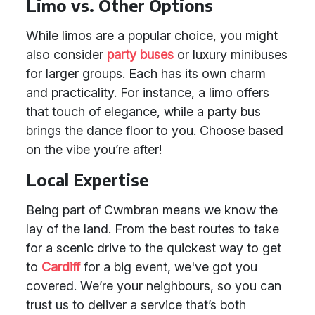
Limo vs. Other Options
While limos are a popular choice, you might
also consider
party buses
or luxury minibuses
for larger groups. Each has its own charm
and practicality. For instance, a limo offers
that touch of elegance, while a party bus
brings the dance floor to you. Choose based
on the vibe you’re after!
Local Expertise
Being part of Cwmbran means we know the
lay of the land. From the best routes to take
for a scenic drive to the quickest way to get
to
Cardiff
for a big event, we've got you
covered. We’re your neighbours, so you can
trust us to deliver a service that’s both