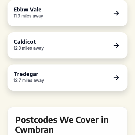
Ebbw Vale
11.9 miles away
Caldicot
12.3 miles away
Tredegar
12.7 miles away
Postcodes We Cover in
Cwmbran