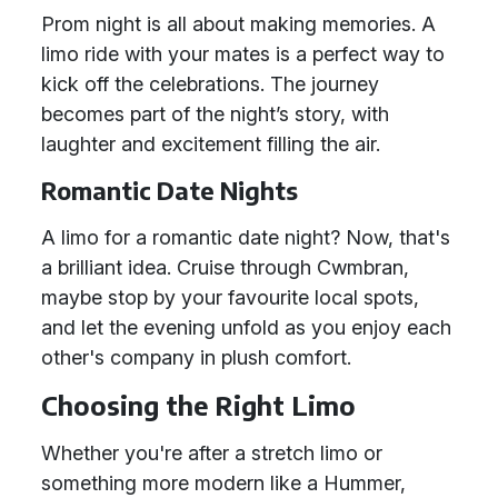
Prom night is all about making memories. A
limo ride with your mates is a perfect way to
kick off the celebrations. The journey
becomes part of the night’s story, with
laughter and excitement filling the air.
Romantic Date Nights
A limo for a romantic date night? Now, that's
a brilliant idea. Cruise through Cwmbran,
maybe stop by your favourite local spots,
and let the evening unfold as you enjoy each
other's company in plush comfort.
Choosing the Right Limo
Whether you're after a stretch limo or
something more modern like a Hummer,