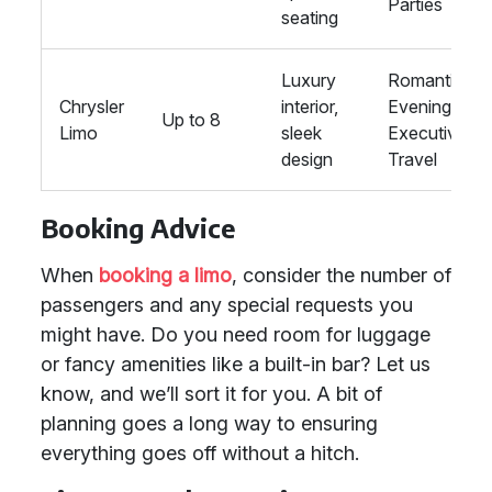
Parties
seating
Luxury
Romantic
Chrysler
interior,
Evenings,
Up to 8
Limo
sleek
Executive
design
Travel
Booking Advice
When
booking a limo
, consider the number of
passengers and any special requests you
might have. Do you need room for luggage
or fancy amenities like a built-in bar? Let us
know, and we’ll sort it for you. A bit of
planning goes a long way to ensuring
everything goes off without a hitch.