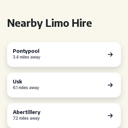
Nearby Limo Hire
Pontypool
3.4 miles away
Usk
6.1 miles away
Abertillery
7.2 miles away