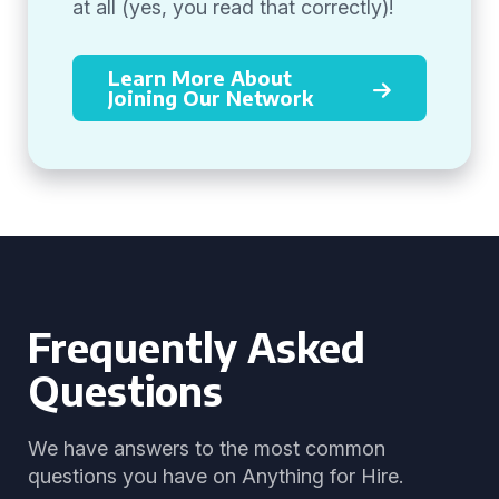
at all (yes, you read that correctly)!
Learn More About
Joining Our Network
Frequently Asked
Questions
We have answers to the most common
questions you have on Anything for Hire.