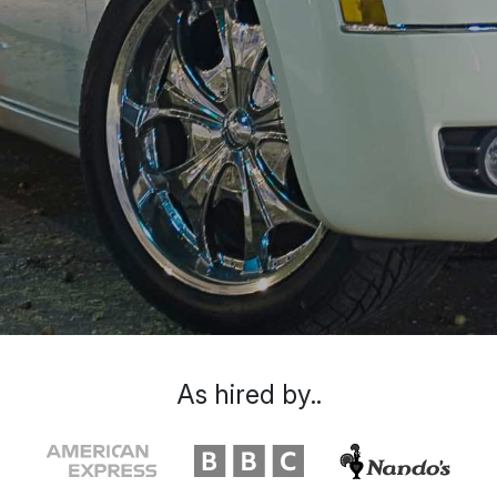
As hired by..