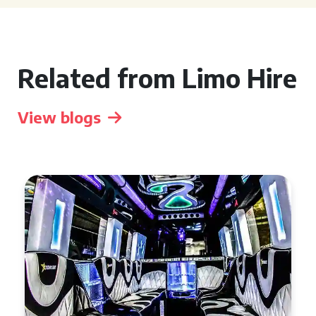
Related from Limo Hire
View blogs