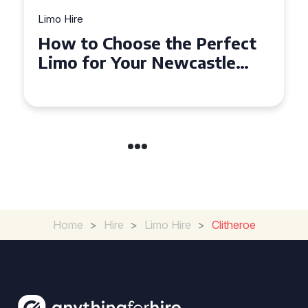
Limo Hire
Top Tips for Affordable
Limo Hire in West Yorkshire
Home
>
Hire
>
Limo Hire
>
Clitheroe