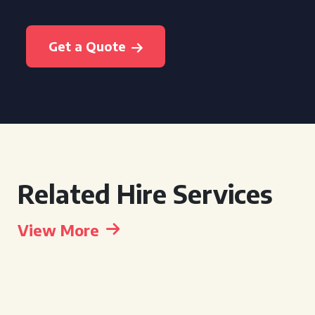
Get a Quote
Related Hire Services
View More