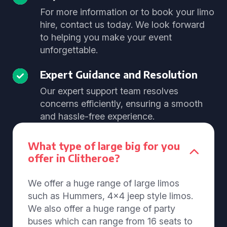
For more information or to book your limo
hire, contact us today. We look forward
to helping you make your event
unforgettable.
Expert Guidance and Resolution
Our expert support team resolves
concerns efficiently, ensuring a smooth
and hassle-free experience.
What type of large big for you
offer in Clitheroe?
We offer a huge range of large limos
such as Hummers, 4x4 jeep style limos.
We also offer a huge range of party
buses which can range from 16 seats to