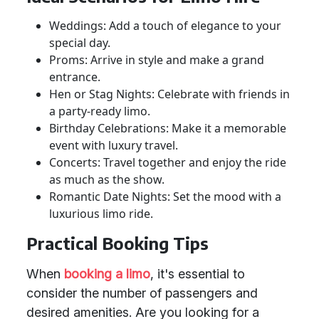
Weddings: Add a touch of elegance to your
special day.
Proms: Arrive in style and make a grand
entrance.
Hen or Stag Nights: Celebrate with friends in
a party-ready limo.
Birthday Celebrations: Make it a memorable
event with luxury travel.
Concerts: Travel together and enjoy the ride
as much as the show.
Romantic Date Nights: Set the mood with a
luxurious limo ride.
Practical Booking Tips
When
booking a limo
, it's essential to
consider the number of passengers and
desired amenities. Are you looking for a