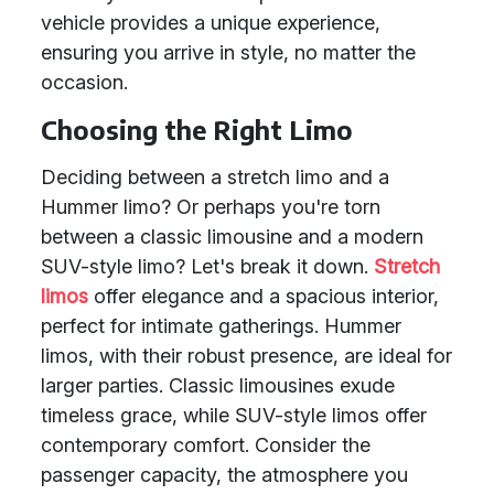
vehicle provides a unique experience,
ensuring you arrive in style, no matter the
occasion.
Choosing the Right Limo
Deciding between a stretch limo and a
Hummer limo? Or perhaps you're torn
between a classic limousine and a modern
SUV-style limo? Let's break it down.
Stretch
limos
offer elegance and a spacious interior,
perfect for intimate gatherings. Hummer
limos, with their robust presence, are ideal for
larger parties. Classic limousines exude
timeless grace, while SUV-style limos offer
contemporary comfort. Consider the
passenger capacity, the atmosphere you