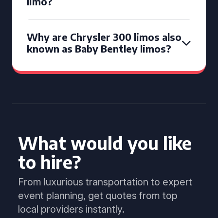
limo?
Why are Chrysler 300 limos also
known as Baby Bentley limos?
What would you like
to hire?
From luxurious transportation to expert
event planning, get quotes from top
local providers instantly.