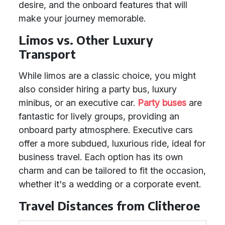
desire, and the onboard features that will
make your journey memorable.
Limos vs. Other Luxury
Transport
While limos are a classic choice, you might
also consider hiring a party bus, luxury
minibus, or an executive car.
Party buses
are
fantastic for lively groups, providing an
onboard party atmosphere. Executive cars
offer a more subdued, luxurious ride, ideal for
business travel. Each option has its own
charm and can be tailored to fit the occasion,
whether it's a wedding or a corporate event.
Travel Distances from Clitheroe