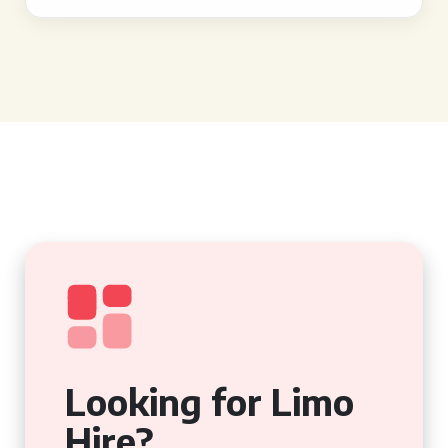
Looking for Limo
Hire?