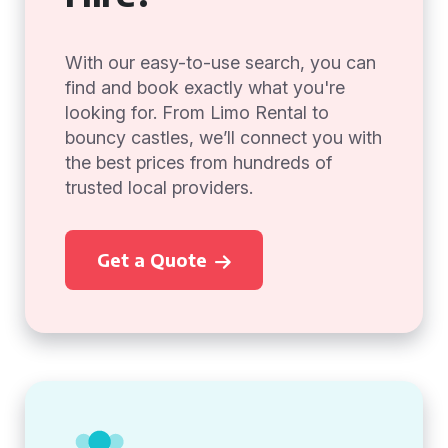
With our easy-to-use search, you can
find and book exactly what you're
looking for. From Limo Rental to
bouncy castles, we’ll connect you with
the best prices from hundreds of
trusted local providers.
Get a Quote