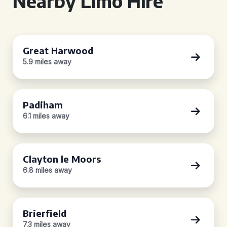
Nearby Limo Hire
Great Harwood
5.9 miles away
Padiham
6.1 miles away
Clayton le Moors
6.8 miles away
Brierfield
7.3 miles away