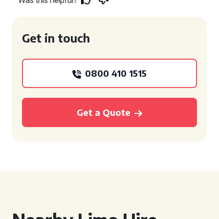
Was this helpful?
Get in touch
0800 410 1515
Get a Quote