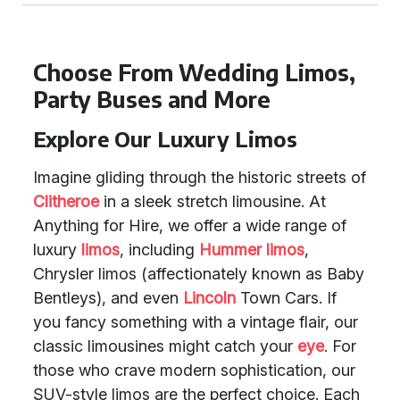
Choose From Wedding Limos,
Party Buses and More
Explore Our Luxury Limos
Imagine gliding through the historic streets of
Clitheroe
in a sleek stretch limousine. At
Anything for Hire, we offer a wide range of
luxury
limos
, including
Hummer limos
,
Chrysler limos (affectionately known as Baby
Bentleys), and even
Lincoln
Town Cars. If
you fancy something with a vintage flair, our
classic limousines might catch your
eye
. For
those who crave modern sophistication, our
SUV-style limos are the perfect choice. Each