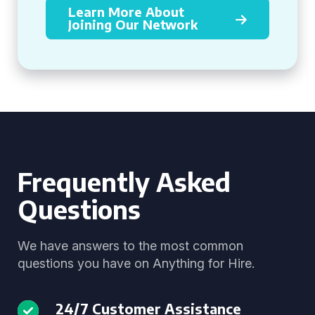
Learn More About
Joining Our Network
Frequently Asked
Questions
We have answers to the most common
questions you have on Anything for Hire.
24/7 Customer Assistance