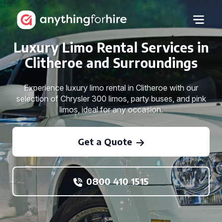
Luxury Limo Rental Services in
Clitheroe and Surroundings
Experience luxury limo rental in Clitheroe with our
selection of Chrysler 300 limos, party buses, and pink
limos, ideal for any occasion.
Get a Quote
0800 410 1515