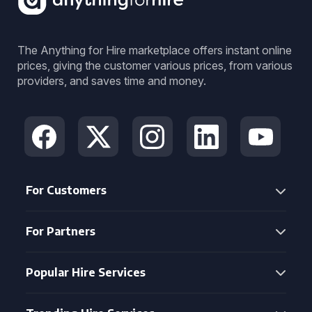
The Anything for Hire marketplace offers instant online
prices, giving the customer various prices, from various
providers, and saves time and money.
For Customers
For Partners
Popular Hire Services