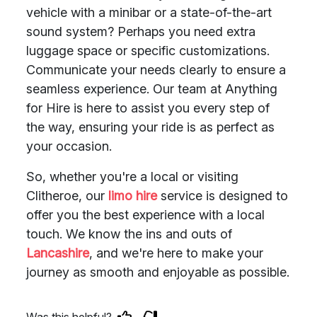
vehicle with a minibar or a state-of-the-art
sound system? Perhaps you need extra
luggage space or specific customizations.
Communicate your needs clearly to ensure a
seamless experience. Our team at Anything
for Hire is here to assist you every step of
the way, ensuring your ride is as perfect as
your occasion.
So, whether you're a local or visiting
Clitheroe, our
limo hire
service is designed to
offer you the best experience with a local
touch. We know the ins and outs of
Lancashire
, and we're here to make your
journey as smooth and enjoyable as possible.