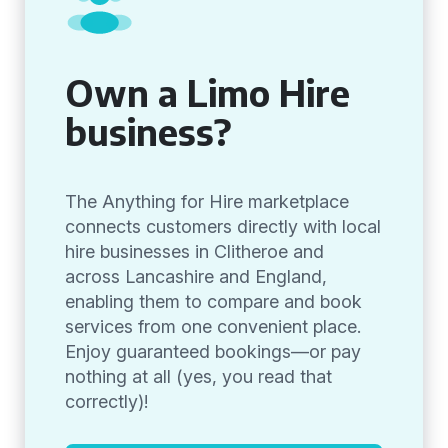
Own a Limo Hire
business?
The Anything for Hire marketplace
connects customers directly with local
hire businesses in Clitheroe and
across Lancashire and England,
enabling them to compare and book
services from one convenient place.
Enjoy guaranteed bookings—or pay
nothing at all (yes, you read that
correctly)!