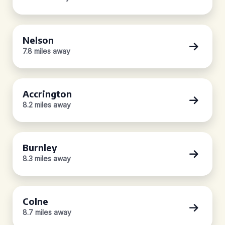
Nelson
7.8 miles away
Accrington
8.2 miles away
Burnley
8.3 miles away
Colne
8.7 miles away