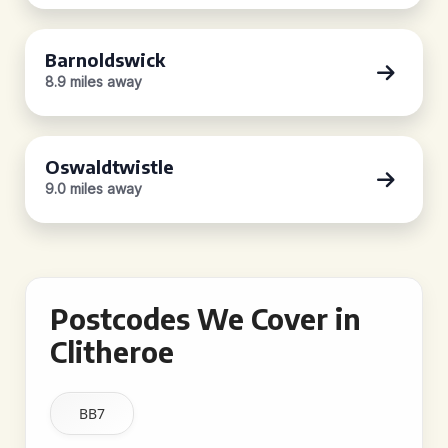
Barnoldswick
8.9 miles away
Oswaldtwistle
9.0 miles away
Postcodes We Cover in
Clitheroe
BB7