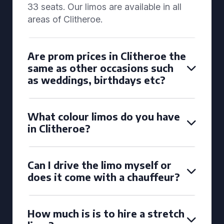
33 seats. Our limos are available in all
areas of Clitheroe.
Are prom prices in Clitheroe the
same as other occasions such
as weddings, birthdays etc?
What colour limos do you have
in Clitheroe?
Can I drive the limo myself or
does it come with a chauffeur?
How much is is to hire a stretch