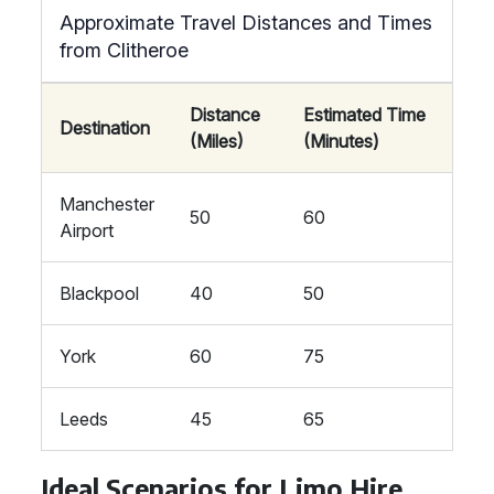
Approximate Travel Distances and Times
from Clitheroe
Distance
Estimated Time
Destination
(Miles)
(Minutes)
Manchester
50
60
Airport
Blackpool
40
50
York
60
75
Leeds
45
65
Ideal Scenarios for Limo Hire