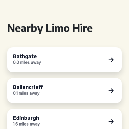
Nearby Limo Hire
Bathgate
0.0 miles away
Ballencrieff
0.1 miles away
Edinburgh
1.6 miles away