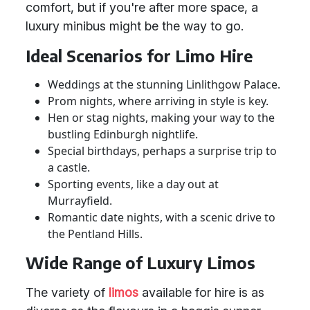
comfort, but if you're after more space, a
luxury minibus might be the way to go.
Ideal Scenarios for Limo Hire
Weddings at the stunning Linlithgow Palace.
Prom nights, where arriving in style is key.
Hen or stag nights, making your way to the
bustling Edinburgh nightlife.
Special birthdays, perhaps a surprise trip to
a castle.
Sporting events, like a day out at
Murrayfield.
Romantic date nights, with a scenic drive to
the Pentland Hills.
Wide Range of Luxury Limos
The variety of
limos
available for hire is as