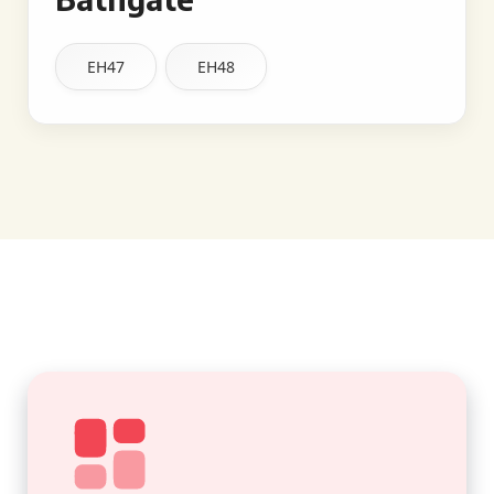
EH47
EH48