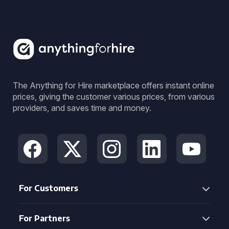
The Anything for Hire marketplace offers instant online
prices, giving the customer various prices, from various
providers, and saves time and money.
For Customers
For Partners