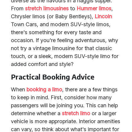
diverse as the flavours in a haggis supper.
From
stretch limousines
to
Hummer limos
,
Chrysler limos (or Baby Bentleys),
Lincoln
Town Cars, and modern SUV-style limos,
there's something for every taste and
occasion. If you're feeling adventurous, why
not try a vintage limousine for that classic
touch, or a sleek, modern SUV-style limo for
added comfort and style?
Practical Booking Advice
When
booking a limo
, there are a few things
to keep in mind. First, consider how many
passengers will be joining you. This can help
determine whether a
stretch limo
or a larger
vehicle is more appropriate. Interior amenities
can vary, so think about what's important for