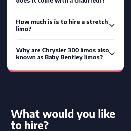
does it come with a chauffeur?
How much is is to hire a stretch
limo?
Why are Chrysler 300 limos also
known as Baby Bentley limos?
What would you like
to hire?