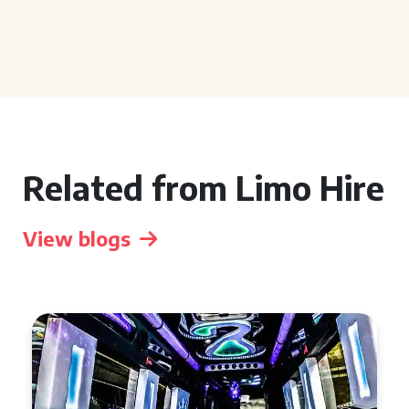
Related from Limo Hire
View blogs