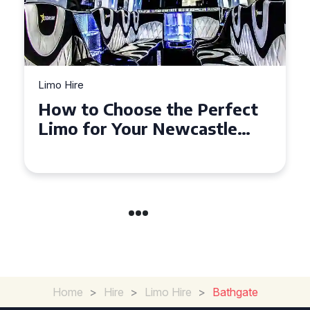
Limo Hire
Top Tips for Affordable
Limo Hire in West Yorkshire
Home
>
Hire
>
Limo Hire
>
Bathgate