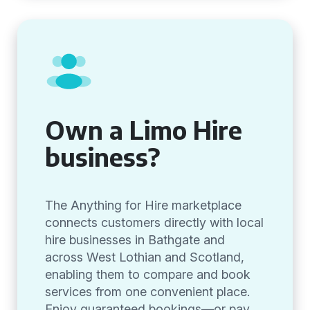
Own a Limo Hire
business?
The Anything for Hire marketplace
connects customers directly with local
hire businesses in Bathgate and
across West Lothian and Scotland,
enabling them to compare and book
services from one convenient place.
Enjoy guaranteed bookings—or pay