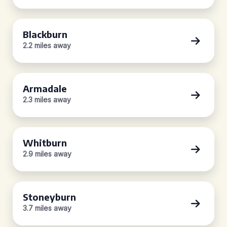
Blackburn
2.2 miles away
Armadale
2.3 miles away
Whitburn
2.9 miles away
Stoneyburn
3.7 miles away