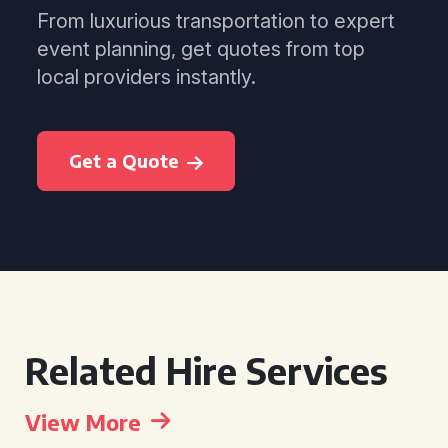
From luxurious transportation to expert
event planning, get quotes from top
local providers instantly.
Get a Quote
Related Hire Services
View More