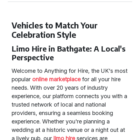
Vehicles to Match Your
Celebration Style
Limo Hire in Bathgate: A Local's
Perspective
Welcome to Anything for Hire, the UK's most
popular
online marketplace
for all your hire
needs. With over 20 years of industry
experience, our platform connects you with a
trusted network of local and national
providers, ensuring a seamless booking
experience. Whether you're planning a
wedding at a historic venue or a night out at
a lively pub, our
limo hire
services are