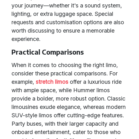
your journey—whether it's a sound system,
lighting, or extra luggage space. Special
requests and customisation options are also
worth discussing to ensure a memorable
experience.
Practical Comparisons
When it comes to choosing the right limo,
consider these practical comparisons. For
example,
stretch limos
offer a luxurious ride
with ample space, while Hummer limos
provide a bolder, more robust option. Classic
limousines exude elegance, whereas modern
SUV-style limos offer cutting-edge features.
Party buses, with their larger capacity and
onboard entertainment, cater to those who