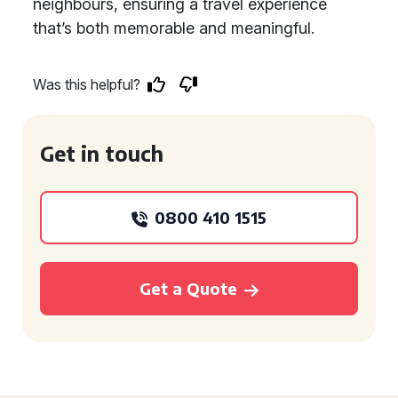
neighbours, ensuring a travel experience
that’s both memorable and meaningful.
Was this helpful?
Get in touch
0800 410 1515
Get a Quote