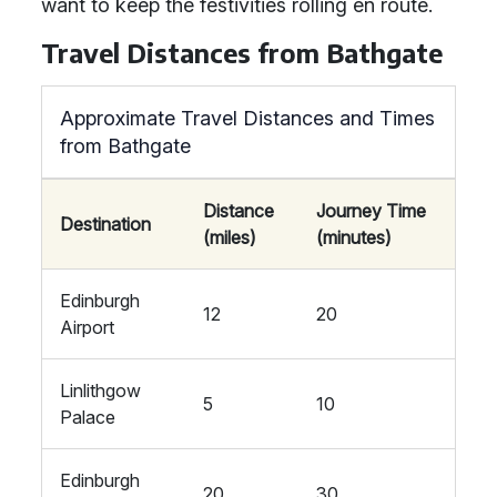
want to keep the festivities rolling en route.
Travel Distances from Bathgate
Approximate Travel Distances and Times
from Bathgate
Distance
Journey Time
Destination
(miles)
(minutes)
Edinburgh
12
20
Airport
Linlithgow
5
10
Palace
Edinburgh
20
30