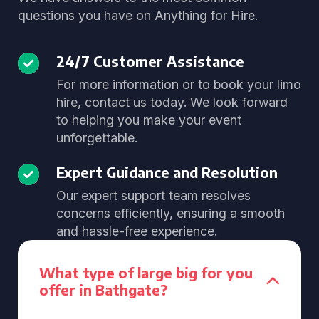
questions you have on Anything for Hire.
24/7 Customer Assistance
For more information or to book your limo
hire, contact us today. We look forward
to helping you make your event
unforgettable.
Expert Guidance and Resolution
Our expert support team resolves
concerns efficiently, ensuring a smooth
and hassle-free experience.
What type of large big for you
offer in Bathgate?