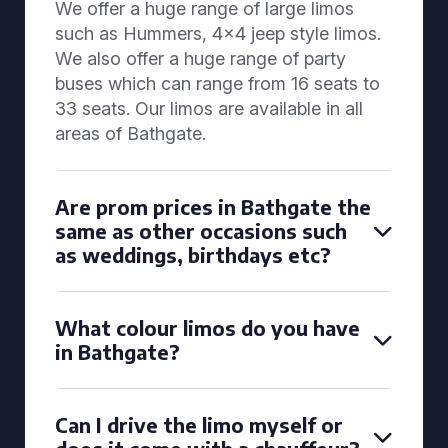
We offer a huge range of large limos
such as Hummers, 4x4 jeep style limos.
We also offer a huge range of party
buses which can range from 16 seats to
33 seats. Our limos are available in all
areas of Bathgate.
Are prom prices in Bathgate the
same as other occasions such
as weddings, birthdays etc?
What colour limos do you have
in Bathgate?
Can I drive the limo myself or