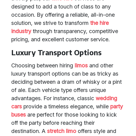
designed to add a touch of class to any
occasion. By offering a reliable, all-in-one
solution, we strive to transform
the hire
industry
through transparency, competitive
pricing, and excellent customer service.
Luxury Transport Options
Choosing between hiring
limos
and other
luxury transport options can be as tricky as
deciding between a dram of whisky or a pint
of ale. Each vehicle type offers unique
advantages. For instance, classic
wedding
cars
provide a timeless elegance, while
party
buses
are perfect for those looking to kick
off the party before reaching their
destination. A
stretch limo
offers style and