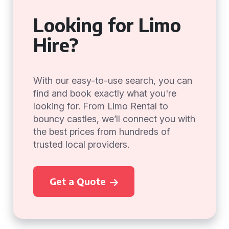
Looking for Limo
Hire?
With our easy-to-use search, you can
find and book exactly what you're
looking for. From Limo Rental to
bouncy castles, we’ll connect you with
the best prices from hundreds of
trusted local providers.
Get a Quote