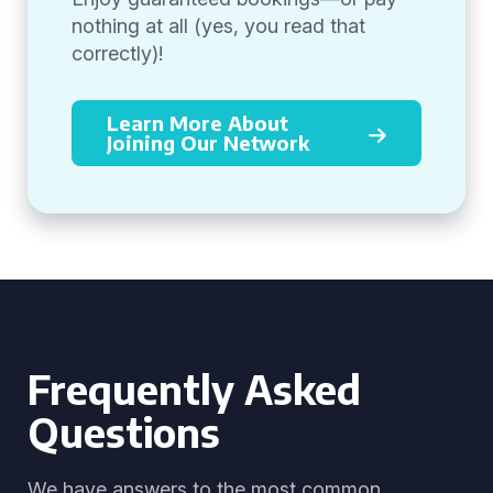
nothing at all (yes, you read that
correctly)!
Learn More About
Joining Our Network
Frequently Asked
Questions
We have answers to the most common