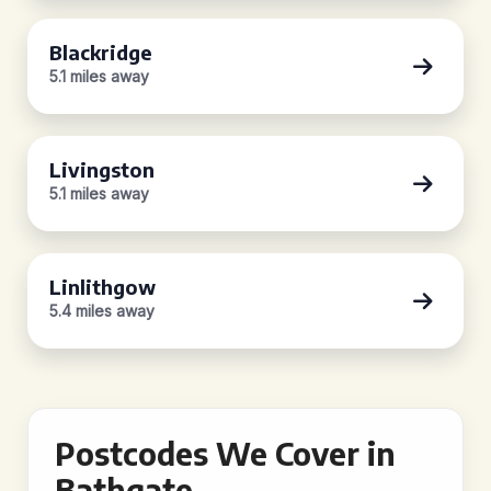
Blackridge
5.1 miles away
Livingston
5.1 miles away
Linlithgow
5.4 miles away
Postcodes We Cover in
Bathgate