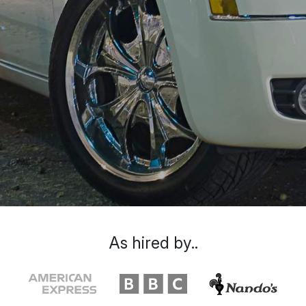
As hired by..