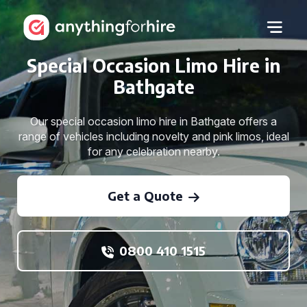
Special Occasion Limo Hire in
Bathgate
Our special occasion limo hire in Bathgate offers a
range of vehicles including novelty and pink limos, ideal
for any celebration nearby.
Get a Quote
0800 410 1515