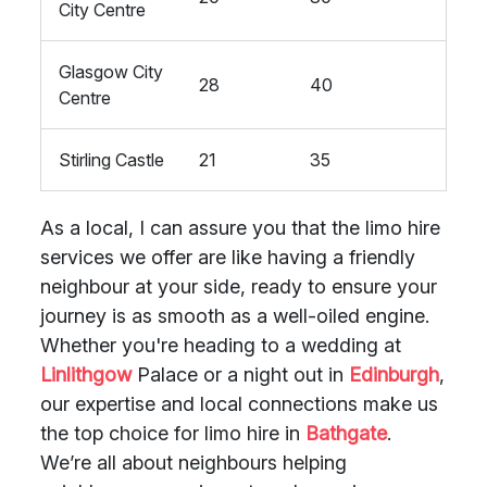
City Centre
Glasgow City
28
40
Centre
Stirling Castle
21
35
As a local, I can assure you that the limo hire
services we offer are like having a friendly
neighbour at your side, ready to ensure your
journey is as smooth as a well-oiled engine.
Whether you're heading to a wedding at
Linlithgow
Palace or a night out in
Edinburgh
,
our expertise and local connections make us
the top choice for limo hire in
Bathgate
.
We’re all about neighbours helping