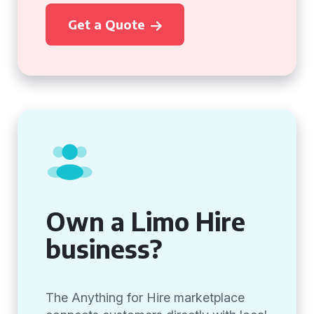
Get a Quote
Own a Limo Hire
business?
The Anything for Hire marketplace