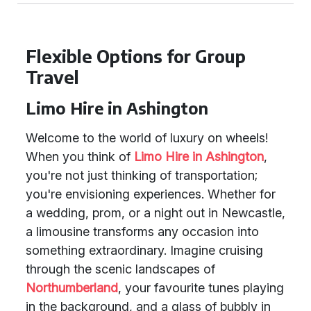
Flexible Options for Group
Travel
Limo Hire in Ashington
Welcome to the world of luxury on wheels!
When you think of
Limo Hire in Ashington
,
you're not just thinking of transportation;
you're envisioning experiences. Whether for
a wedding, prom, or a night out in Newcastle,
a limousine transforms any occasion into
something extraordinary. Imagine cruising
through the scenic landscapes of
Northumberland
, your favourite tunes playing
in the background, and a glass of bubbly in