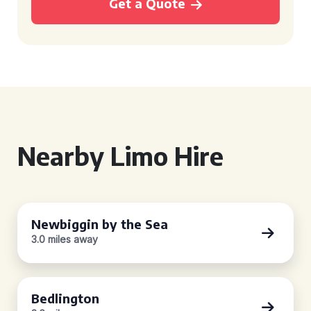
Get a Quote
Nearby Limo Hire
Newbiggin by the Sea
3.0 miles away
Bedlington