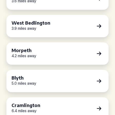
3.6 miles away
West Bedlington
3.9 miles away
Morpeth
4.2 miles away
Blyth
5.0 miles away
Cramlington
6.4 miles away