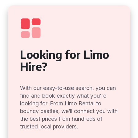
Looking for Limo
Hire?
With our easy-to-use search, you can
find and book exactly what you're
looking for. From Limo Rental to
bouncy castles, we’ll connect you with
the best prices from hundreds of
trusted local providers.