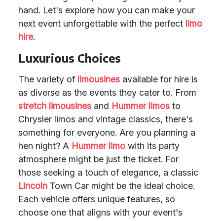
hand. Let's explore how you can make your
next event unforgettable with the perfect
limo
hire
.
Luxurious Choices
The variety of
limousines
available for hire is
as diverse as the events they cater to. From
stretch limousines
and
Hummer limos
to
Chrysler limos and vintage classics, there's
something for everyone. Are you planning a
hen night? A
Hummer limo
with its party
atmosphere might be just the ticket. For
those seeking a touch of elegance, a classic
Lincoln
Town Car might be the ideal choice.
Each vehicle offers unique features, so
choose one that aligns with your event's