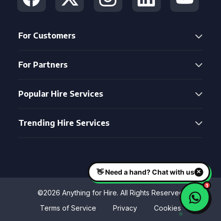
For Customers
For Partners
Popular Hire Services
Trending Hire Services
©2026 Anything for Hire. All Rights Reserved
Terms of Service
Privacy
Cookies