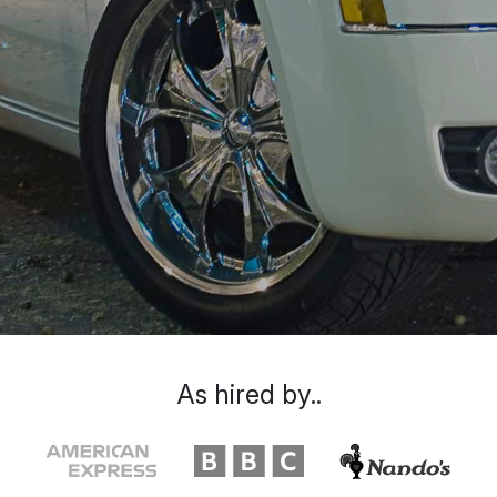
As hired by..