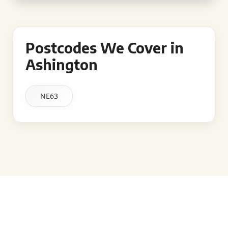
Postcodes We Cover in
Ashington
NE63