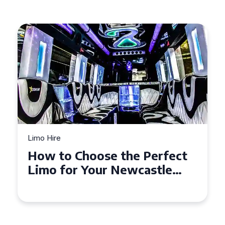
Limo Hire
Top Tips for Affordable
Limo Hire in West Yorkshire