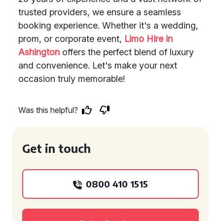
trusted providers, we ensure a seamless
booking experience. Whether it's a wedding,
prom, or corporate event,
Limo Hire in
Ashington
offers the perfect blend of luxury
and convenience. Let's make your next
occasion truly memorable!
Was this helpful?
Get in touch
0800 410 1515