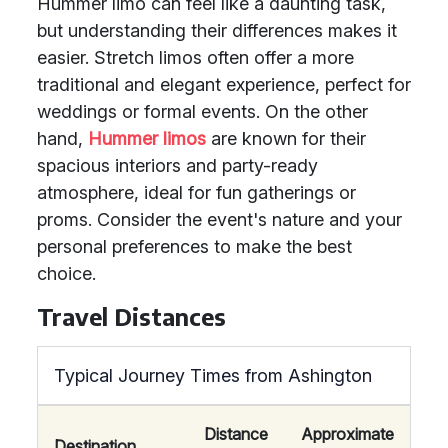
Hummer limo can feel like a daunting task,
but understanding their differences makes it
easier. Stretch limos often offer a more
traditional and elegant experience, perfect for
weddings or formal events. On the other
hand,
Hummer limos
are known for their
spacious interiors and party-ready
atmosphere, ideal for fun gatherings or
proms. Consider the event's nature and your
personal preferences to make the best
choice.
Travel Distances
Typical Journey Times from Ashington
Distance
Approximate
Destination