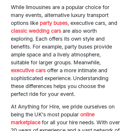
While limousines are a popular choice for
many events, alternative luxury transport
options like
party buses
, executive cars, and
classic wedding cars
are also worth
exploring. Each offers its own style and
benefits. For example, party buses provide
ample space and a lively atmosphere,
suitable for larger groups. Meanwhile,
executive cars
offer a more intimate and
sophisticated experience. Understanding
these differences helps you choose the
perfect ride for your event.
At Anything for Hire, we pride ourselves on
being the UK's most popular
online
marketplace
for all your hire needs. With over
20 years of experience and a vast network of