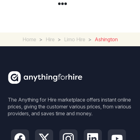
Home
>
Hire
>
Limo Hire
>
Ashington
The Anything for Hire marketplace offers instant online
prices, giving the customer various prices, from various
providers, and saves time and money.