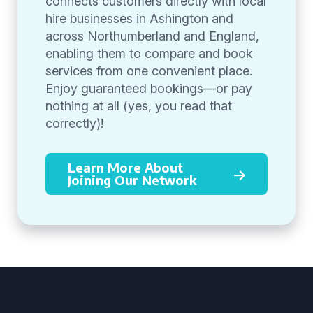
connects customers directly with local
hire businesses in Ashington and
across Northumberland and England,
enabling them to compare and book
services from one convenient place.
Enjoy guaranteed bookings—or pay
nothing at all (yes, you read that
correctly)!
Learn More About
Joining Our Network