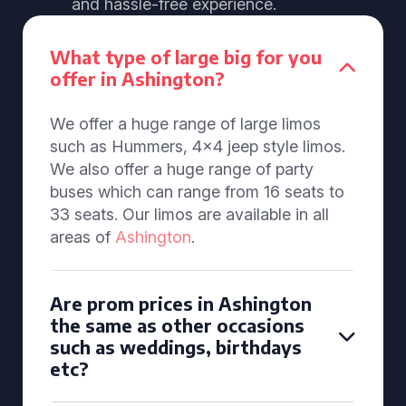
and hassle-free experience.
What type of large big for you
offer in Ashington?
We offer a huge range of large limos
such as Hummers, 4x4 jeep style limos.
We also offer a huge range of party
buses which can range from 16 seats to
33 seats. Our limos are available in all
areas of
Ashington
.
Are prom prices in Ashington
the same as other occasions
such as weddings, birthdays
etc?