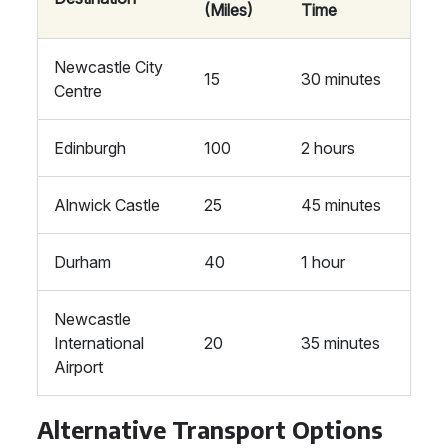
(Miles)
Time
Newcastle City
15
30 minutes
Centre
Edinburgh
100
2 hours
Alnwick Castle
25
45 minutes
Durham
40
1 hour
Newcastle
International
20
35 minutes
Airport
Alternative Transport Options