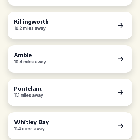
Killingworth
10.2 miles away
Amble
10.4 miles away
Ponteland
11.1 miles away
Whitley Bay
11.4 miles away