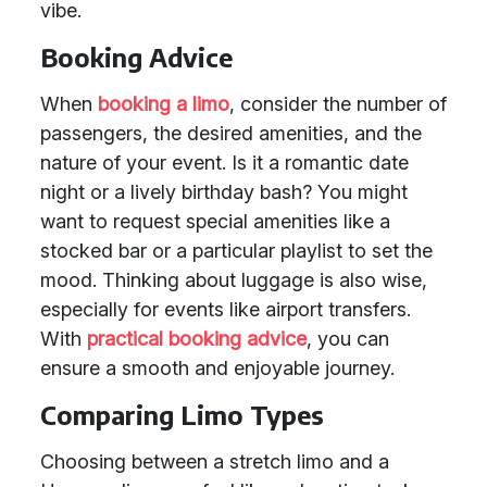
vibe.
Booking Advice
When
booking a limo
, consider the number of
passengers, the desired amenities, and the
nature of your event. Is it a romantic date
night or a lively birthday bash? You might
want to request special amenities like a
stocked bar or a particular playlist to set the
mood. Thinking about luggage is also wise,
especially for events like airport transfers.
With
practical booking advice
, you can
ensure a smooth and enjoyable journey.
Comparing Limo Types
Choosing between a stretch limo and a