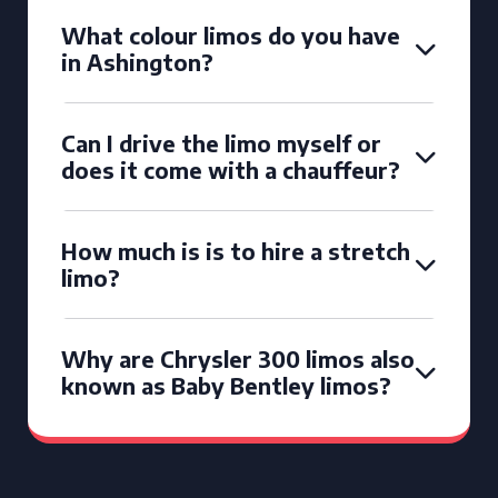
What colour limos do you have
in Ashington?
Can I drive the limo myself or
does it come with a chauffeur?
How much is is to hire a stretch
limo?
Why are Chrysler 300 limos also
known as Baby Bentley limos?