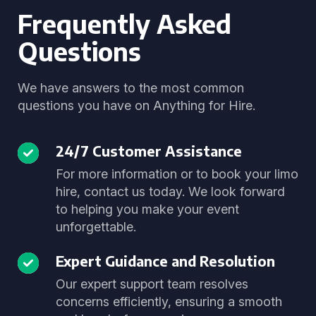
Frequently Asked
Questions
We have answers to the most common
questions you have on Anything for Hire.
24/7 Customer Assistance
For more information or to book your limo
hire, contact us today. We look forward
to helping you make your event
unforgettable.
Expert Guidance and Resolution
Our expert support team resolves
concerns efficiently, ensuring a smooth