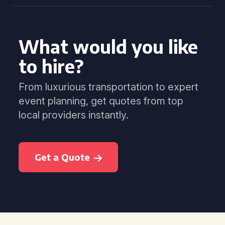
What would you like
to hire?
From luxurious transportation to expert
event planning, get quotes from top
local providers instantly.
Get a Quote