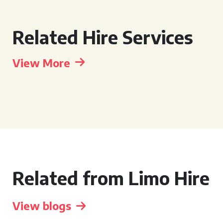
Related Hire Services
View More
Related from Limo Hire
View blogs