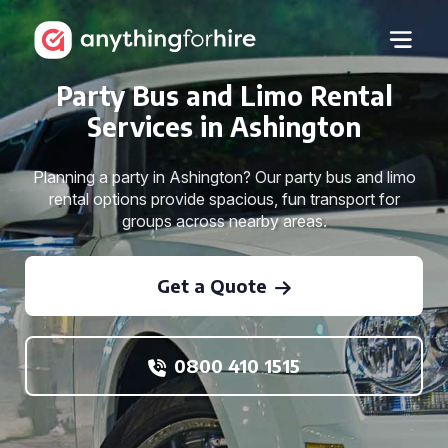
Party Bus and Limo Rental
Services in Ashington
Planning a party in Ashington? Our party bus and limo
rental options provide spacious, fun transport for
groups across nearby areas.
Get a Quote
0800 410 1515