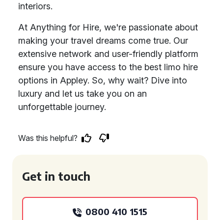
interiors.
At Anything for Hire, we're passionate about
making your travel dreams come true. Our
extensive network and user-friendly platform
ensure you have access to the best limo hire
options in Appley. So, why wait? Dive into
luxury and let us take you on an
unforgettable journey.
Was this helpful?
Get in touch
0800 410 1515