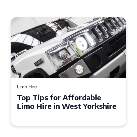
Limo Hire
Top Tips for Affordable
Limo Hire in West Yorkshire