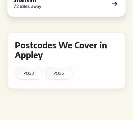
7.2 miles away
Postcodes We Cover in
Appley
PO33
PO36