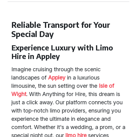
Reliable Transport for Your
Special Day
Experience Luxury with Limo
Hire in Appley
Imagine cruising through the scenic
landscapes of
Appley
in a luxurious
limousine, the sun setting over the
Isle of
Wight
. With Anything for Hire, this dream is
just a click away. Our platform connects you
with top-notch limo providers, ensuring you
experience the ultimate in elegance and
comfort. Whether it's a wedding, a prom, or a
special night out, our
limo hire
services