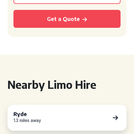
Get a Quote
Nearby Limo Hire
Ryde
1.3 miles away