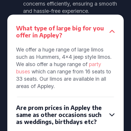
concerns efficiently, ensuring a smooth
and hassle-free experience.
What type of large big for you
offer in Appley?
We offer a huge range of large limos
such as Hummers, 4x4 jeep style limos.
We also offer a huge range of
party
buses
which can range from 16 seats to
33 seats. Our limos are available in all
areas of Appley.
Are prom prices in Appley the
same as other occasions such
as weddings, birthdays etc?