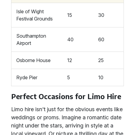
Isle of Wight
15
30
Festival Grounds
Southampton
40
60
Airport
Osborne House
12
25
Ryde Pier
5
10
Perfect Occasions for Limo Hire
Limo hire isn't just for the obvious events like
weddings or proms. Imagine a romantic date
night under the stars, arriving in style at a
local vineyard. Or picture a thrilling day at the