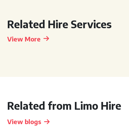
Related Hire Services
View More
Related from Limo Hire
View blogs