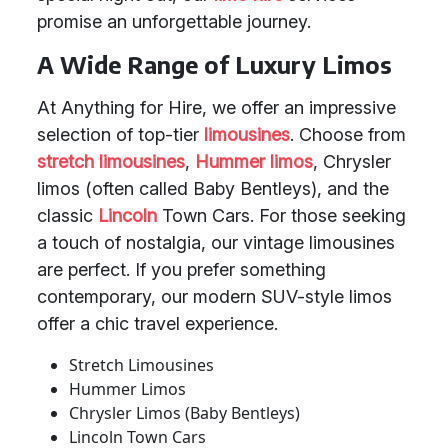
promise an unforgettable journey.
A Wide Range of Luxury Limos
At Anything for Hire, we offer an impressive
selection of top-tier
limousines
. Choose from
stretch limousines
,
Hummer limos
, Chrysler
limos (often called Baby Bentleys), and the
classic
Lincoln
Town Cars. For those seeking
a touch of nostalgia, our vintage limousines
are perfect. If you prefer something
contemporary, our modern SUV-style limos
offer a chic travel experience.
Stretch Limousines
Hummer Limos
Chrysler Limos (Baby Bentleys)
Lincoln Town Cars