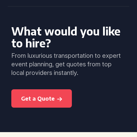
What would you like
to hire?
From luxurious transportation to expert
event planning, get quotes from top
local providers instantly.
Get a Quote