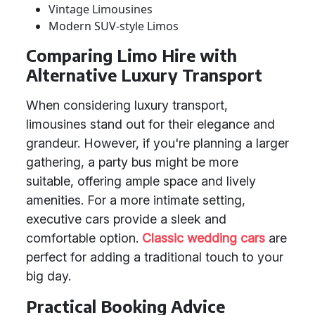
Vintage Limousines
Modern SUV-style Limos
Comparing Limo Hire with
Alternative Luxury Transport
When considering luxury transport,
limousines stand out for their elegance and
grandeur. However, if you're planning a larger
gathering, a party bus might be more
suitable, offering ample space and lively
amenities. For a more intimate setting,
executive cars provide a sleek and
comfortable option.
Classic wedding cars
are
perfect for adding a traditional touch to your
big day.
Practical Booking Advice