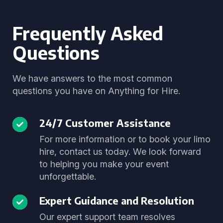
Frequently Asked
Questions
We have answers to the most common
questions you have on Anything for Hire.
24/7 Customer Assistance
For more information or to book your limo
hire, contact us today. We look forward
to helping you make your event
unforgettable.
Expert Guidance and Resolution
Our expert support team resolves