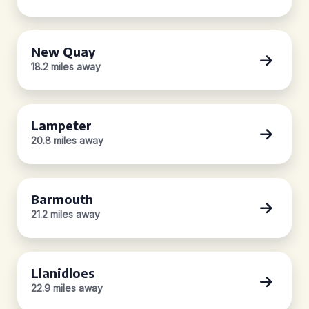
New Quay
18.2 miles away
Lampeter
20.8 miles away
Barmouth
21.2 miles away
Llanidloes
22.9 miles away