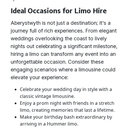
Ideal Occasions for Limo Hire
Aberystwyth is not just a destination; it's a
journey full of rich experiences. From elegant
weddings overlooking the coast to lively
nights out celebrating a significant milestone,
hiring a limo can transform any event into an
unforgettable occasion. Consider these
engaging scenarios where a limousine could
elevate your experience:
Celebrate your wedding day in style with a
classic vintage limousine.
Enjoy a prom night with friends in a stretch
limo, creating memories that last a lifetime.
Make your birthday bash extraordinary by
arriving in a Hummer limo.