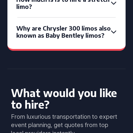
limo?
Why are Chrysler 300 limos also
known as Baby Bentley limos?
What would you like
to hire?
From luxurious transportation to expert
event planning, get quotes from top