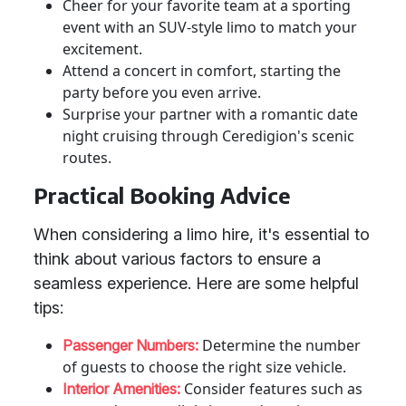
Cheer for your favorite team at a sporting
event with an SUV-style limo to match your
excitement.
Attend a concert in comfort, starting the
party before you even arrive.
Surprise your partner with a romantic date
night cruising through Ceredigion's scenic
routes.
Practical Booking Advice
When considering a limo hire, it's essential to
think about various factors to ensure a
seamless experience. Here are some helpful
tips:
Determine the number
Passenger Numbers:
of guests to choose the right size vehicle.
Consider features such as
Interior Amenities: