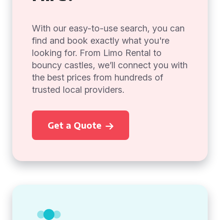
With our easy-to-use search, you can
find and book exactly what you're
looking for. From Limo Rental to
bouncy castles, we’ll connect you with
the best prices from hundreds of
trusted local providers.
Get a Quote