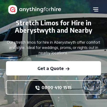
Stretch Limos for Hire in
Aberystwyth and Nearby
Our stretch limos for hire in Aberystwyth offer comfort
and style. Ideal for weddings, proms, or nights out in
nearby locations.
Get a Quote
0800 410 1515