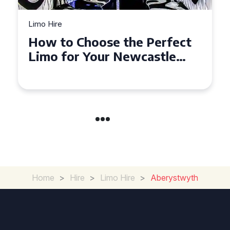
Limo Hire
Top Tips for Affordable
Limo Hire in West Yorkshire
Home
>
Hire
>
Limo Hire
>
Aberystwyth