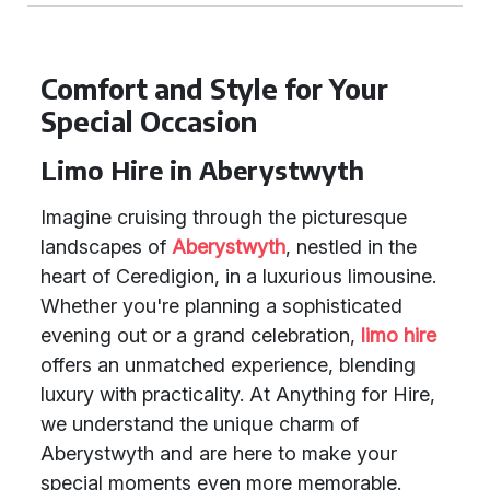
Comfort and Style for Your
Special Occasion
Limo Hire in Aberystwyth
Imagine cruising through the picturesque
landscapes of
Aberystwyth
, nestled in the
heart of Ceredigion, in a luxurious limousine.
Whether you're planning a sophisticated
evening out or a grand celebration,
limo hire
offers an unmatched experience, blending
luxury with practicality. At Anything for Hire,
we understand the unique charm of
Aberystwyth and are here to make your
special moments even more memorable.