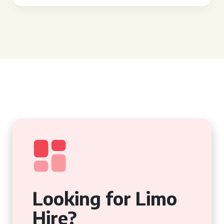
Looking for Limo
Hire?