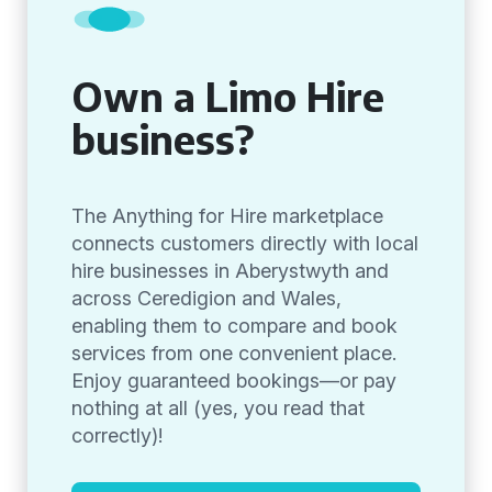
Own a Limo Hire
business?
The Anything for Hire marketplace
connects customers directly with local
hire businesses in Aberystwyth and
across Ceredigion and Wales,
enabling them to compare and book
services from one convenient place.
Enjoy guaranteed bookings—or pay
nothing at all (yes, you read that
correctly)!