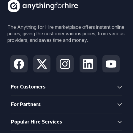
The Anything for Hire marketplace offers instant online
prices, giving the customer various prices, from various
providers, and saves time and money.
For Customers
For Partners
Popular Hire Services