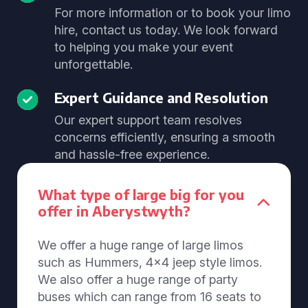
For more information or to book your limo
hire, contact us today. We look forward
to helping you make your event
unforgettable.
Expert Guidance and Resolution
Our expert support team resolves
concerns efficiently, ensuring a smooth
and hassle-free experience.
What type of large big for you
offer in Aberystwyth?
We offer a huge range of large limos
such as Hummers, 4x4 jeep style limos.
We also offer a huge range of party
buses which can range from 16 seats to