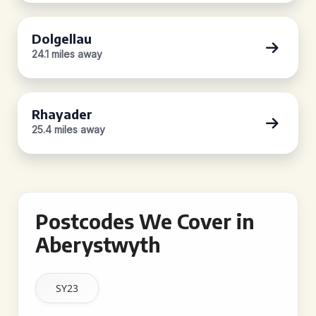
Dolgellau
24.1 miles away
Rhayader
25.4 miles away
Postcodes We Cover in
Aberystwyth
SY23