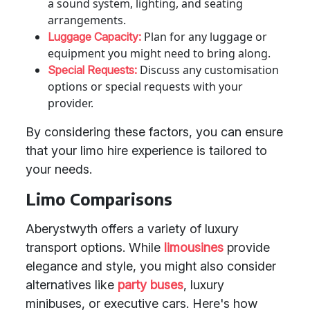
a sound system, lighting, and seating
arrangements.
Plan for any luggage or
Luggage Capacity:
equipment you might need to bring along.
Discuss any customisation
Special Requests:
options or special requests with your
provider.
By considering these factors, you can ensure
that your limo hire experience is tailored to
your needs.
Limo Comparisons
Aberystwyth offers a variety of luxury
transport options. While
limousines
provide
elegance and style, you might also consider
alternatives like
party buses
, luxury
minibuses, or executive cars. Here's how