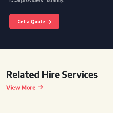
local providers instantly.
Get a Quote
Related Hire Services
View More