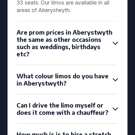
33 seats. Our limos are available in all
areas of Aberystwyth.
Are prom prices in Aberystwyth
the same as other occasions
such as weddings, birthdays
etc?
What colour limos do you have
in Aberystwyth?
Can I drive the limo myself or
does it come with a chauffeur?
How much is is to hire a stretch