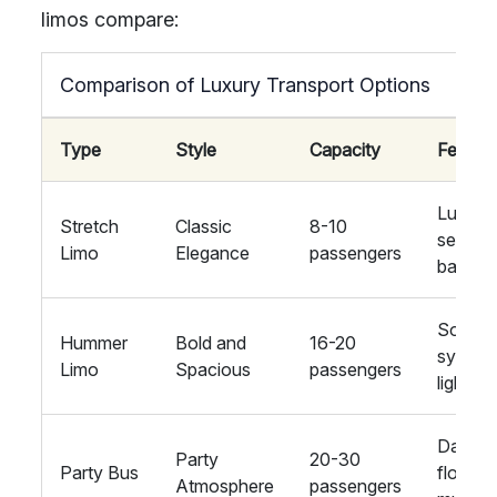
limos compare:
Comparison of Luxury Transport Options
Type
Style
Capacity
Featur
Luxury
Stretch
Classic
8-10
seating
Limo
Elegance
passengers
bar
Sound
Hummer
Bold and
16-20
system
Limo
Spacious
passengers
lighting
Dance
Party
20-30
Party Bus
floor,
Atmosphere
passengers