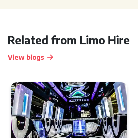
Related from Limo Hire
View blogs