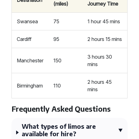
Destination
(miles)
Journey Time
Swansea
75
1 hour 45 mins
Cardiff
95
2 hours 15 mins
3 hours 30
Manchester
150
mins
2 hours 45
Birmingham
110
mins
Frequently Asked Questions
What types of limos are
available for hire?