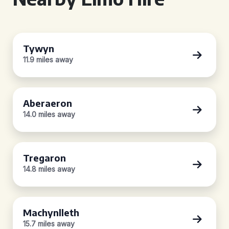
Tywyn
11.9 miles away
Aberaeron
14.0 miles away
Tregaron
14.8 miles away
Machynlleth
15.7 miles away