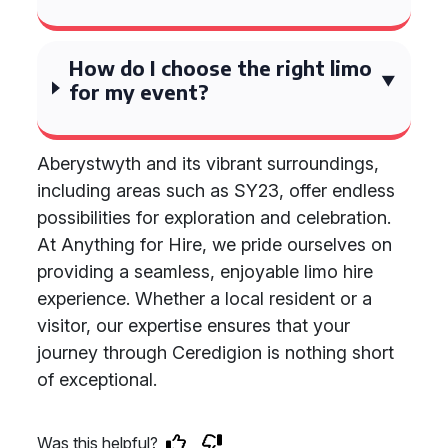
How do I choose the right limo
for my event?
Aberystwyth and its vibrant surroundings,
including areas such as SY23, offer endless
possibilities for exploration and celebration.
At Anything for Hire, we pride ourselves on
providing a seamless, enjoyable limo hire
experience. Whether a local resident or a
visitor, our expertise ensures that your
journey through Ceredigion is nothing short
of exceptional.
Was this helpful?