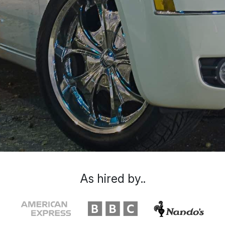
As hired by..