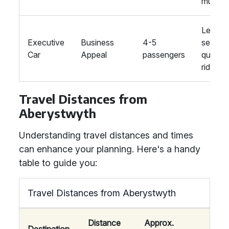
music
Leathe
Executive
Business
4-5
seats,
Car
Appeal
passengers
quiet
ride
Travel Distances from
Aberystwyth
Understanding travel distances and times
can enhance your planning. Here's a handy
table to guide you:
Travel Distances from Aberystwyth
Distance
Approx.