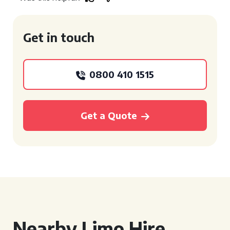
Get in touch
0800 410 1515
Get a Quote
Nearby Limo Hire