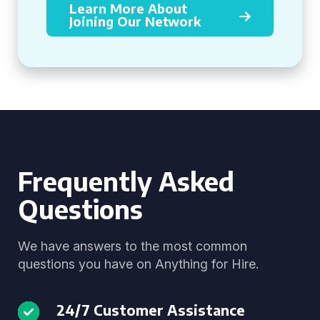
Learn More About
Joining Our Network
Frequently Asked
Questions
We have answers to the most common
questions you have on Anything for Hire.
24/7 Customer Assistance