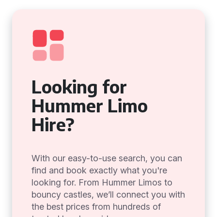
Looking for
Hummer Limo
Hire?
With our easy-to-use search, you can
find and book exactly what you're
looking for. From Hummer Limos to
bouncy castles, we’ll connect you with
the best prices from hundreds of