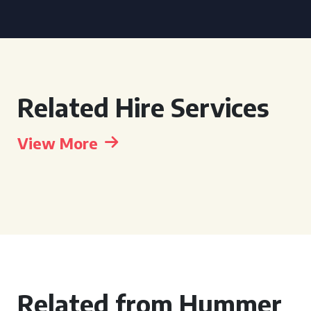
Related Hire Services
View More
Related from Hummer