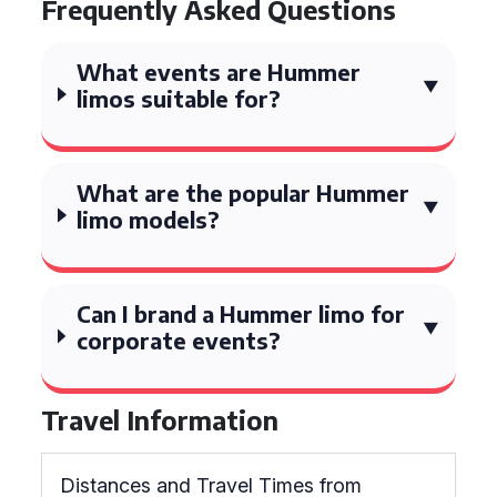
Frequently Asked Questions
What events are Hummer
limos suitable for?
What are the popular Hummer
limo models?
Can I brand a Hummer limo for
corporate events?
Travel Information
Distances and Travel Times from