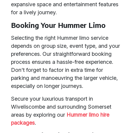
expansive space and entertainment features
for a lively journey.
Booking Your Hummer Limo
Selecting the right Hummer limo service
depends on group size, event type, and your
preferences. Our straightforward booking
process ensures a hassle-free experience.
Don't forget to factor in extra time for
parking and manoeuvring the larger vehicle,
especially on longer journeys.
Secure your luxurious transport in
Wiveliscombe and surrounding Somerset
areas by exploring our
Hummer limo hire
packages
.