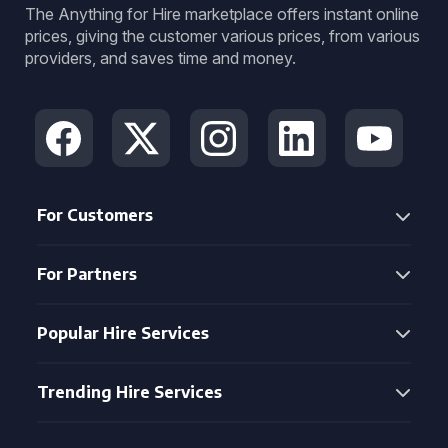
The Anything for Hire marketplace offers instant online
prices, giving the customer various prices, from various
providers, and saves time and money.
For Customers
For Partners
Popular Hire Services
Trending Hire Services