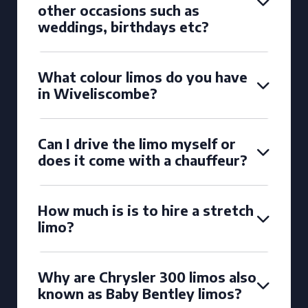
other occasions such as
weddings, birthdays etc?
What colour limos do you have
in Wiveliscombe?
Can I drive the limo myself or
does it come with a chauffeur?
How much is is to hire a stretch
limo?
Why are Chrysler 300 limos also
known as Baby Bentley limos?