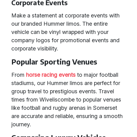
Corporate Events
Make a statement at corporate events with
our branded Hummer limos. The entire
vehicle can be vinyl wrapped with your
company logos for promotional events and
corporate visibility.
Popular Sporting Venues
From
horse racing events
to major football
stadiums, our Hummer limos are perfect for
group travel to prestigious events. Travel
times from Wiveliscombe to popular venues
like football and rugby arenas in Somerset
are accurate and reliable, ensuring a smooth
journey.