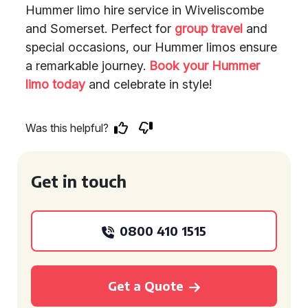
Hummer limo hire service in Wiveliscombe
and Somerset. Perfect for
group travel
and
special occasions, our Hummer limos ensure
a remarkable journey.
Book your Hummer
limo today
and celebrate in style!
Was this helpful?
Get in touch
0800 410 1515
Get a Quote