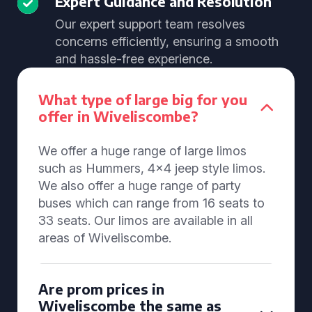
Expert Guidance and Resolution
Our expert support team resolves
concerns efficiently, ensuring a smooth
and hassle-free experience.
What type of large big for you
offer in Wiveliscombe?
We offer a huge range of large limos
such as Hummers, 4x4 jeep style limos.
We also offer a huge range of party
buses which can range from 16 seats to
33 seats. Our limos are available in all
areas of Wiveliscombe.
Are prom prices in
Wiveliscombe the same as