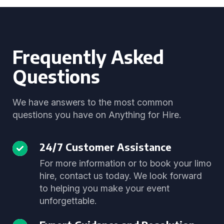
Frequently Asked
Questions
We have answers to the most common
questions you have on Anything for Hire.
24/7 Customer Assistance
For more information or to book your limo
hire, contact us today. We look forward
to helping you make your event
unforgettable.