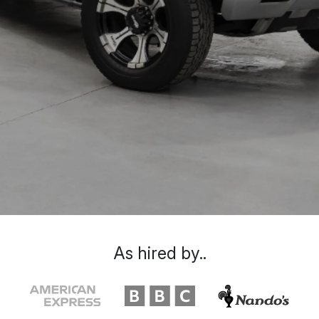
As hired by..