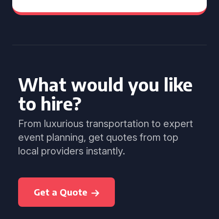
What would you like
to hire?
From luxurious transportation to expert
event planning, get quotes from top
local providers instantly.
Get a Quote