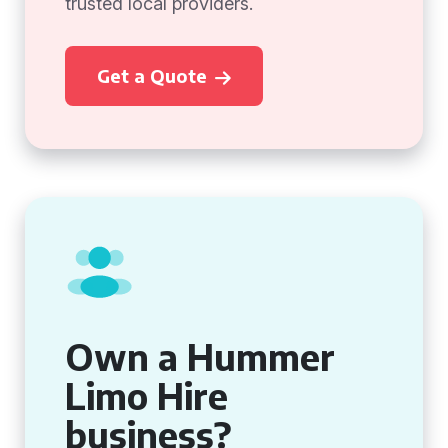
trusted local providers.
Get a Quote
Own a Hummer
Limo Hire
business?