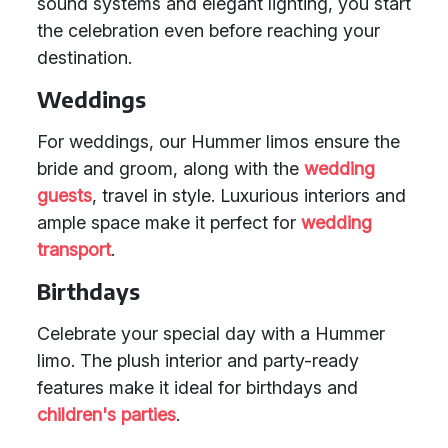
sound systems and elegant lighting, you start
the celebration even before reaching your
destination.
Weddings
For weddings, our Hummer limos ensure the
bride and groom, along with the
wedding
guests
, travel in style. Luxurious interiors and
ample space make it perfect for
wedding
transport
.
Birthdays
Celebrate your special day with a Hummer
limo. The plush interior and party-ready
features make it ideal for birthdays and
children's parties
.