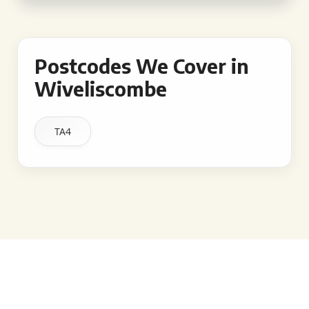
Postcodes We Cover in
Wiveliscombe
TA4