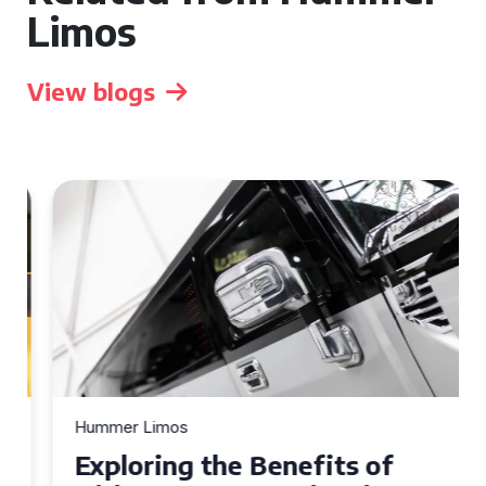
Limos
View blogs
Hummer Limos
Exploring the Benefits of