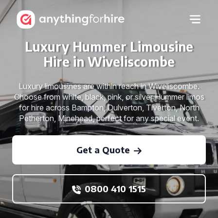
Luxury Hummer Limousine
Hire in Wiveliscombe
Luxury limousines are within reach in Wiveliscombe.
Choose from white, black, pink, or silver Hummer limos
for hire across Bampton, Dulverton, Tiverton, North
Petherton, Minehead, perfect for any special event.
Get a Quote
0800 410 1515