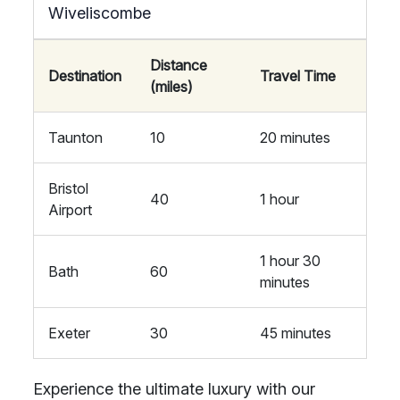
Wiveliscombe
Distance
Destination
Travel Time
(miles)
Taunton
10
20 minutes
Bristol
40
1 hour
Airport
1 hour 30
Bath
60
minutes
Exeter
30
45 minutes
Experience the ultimate luxury with our