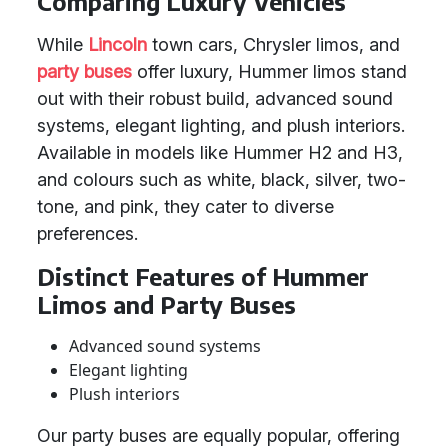
Comparing Luxury Vehicles
While
Lincoln
town cars, Chrysler limos, and
party buses
offer luxury, Hummer limos stand
out with their robust build, advanced sound
systems, elegant lighting, and plush interiors.
Available in models like Hummer H2 and H3,
and colours such as white, black, silver, two-
tone, and pink, they cater to diverse
preferences.
Distinct Features of Hummer
Limos and Party Buses
Advanced sound systems
Elegant lighting
Plush interiors
Our party buses are equally popular, offering