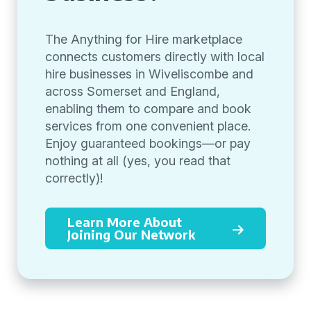
The Anything for Hire marketplace
connects customers directly with local
hire businesses in Wiveliscombe and
across Somerset and England,
enabling them to compare and book
services from one convenient place.
Enjoy guaranteed bookings—or pay
nothing at all (yes, you read that
correctly)!
Learn More About
Joining Our Network