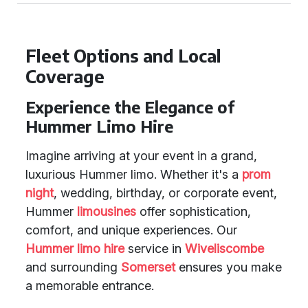
Fleet Options and Local
Coverage
Experience the Elegance of
Hummer Limo Hire
Imagine arriving at your event in a grand,
luxurious Hummer limo. Whether it's a
prom
night
, wedding, birthday, or corporate event,
Hummer
limousines
offer sophistication,
comfort, and unique experiences. Our
Hummer limo hire
service in
Wiveliscombe
and surrounding
Somerset
ensures you make
a memorable entrance.