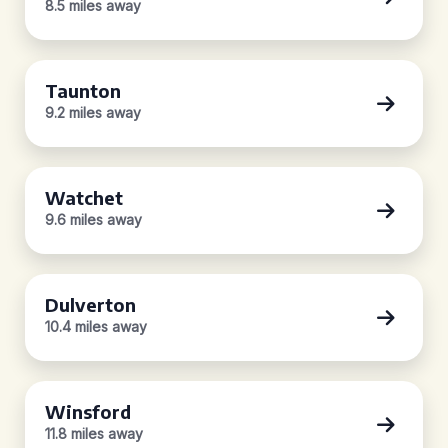
8.5 miles away
Taunton
9.2 miles away
Watchet
9.6 miles away
Dulverton
10.4 miles away
Winsford
11.8 miles away