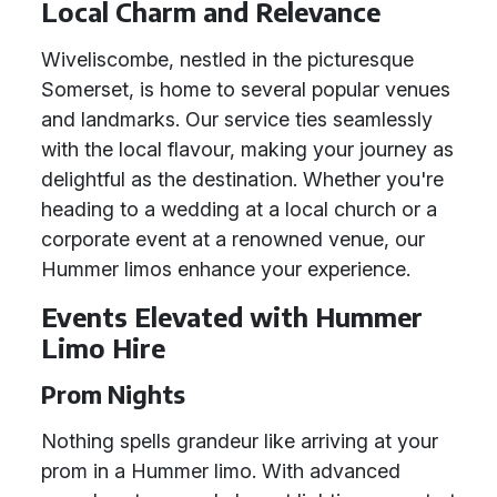
Local Charm and Relevance
Wiveliscombe, nestled in the picturesque
Somerset, is home to several popular venues
and landmarks. Our service ties seamlessly
with the local flavour, making your journey as
delightful as the destination. Whether you're
heading to a wedding at a local church or a
corporate event at a renowned venue, our
Hummer limos enhance your experience.
Events Elevated with Hummer
Limo Hire
Prom Nights
Nothing spells grandeur like arriving at your
prom in a Hummer limo. With advanced