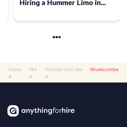
Hiring a Hummer Limo in
Cambridgeshire
Home
Hire
Hummer Limo Hire
Wiveliscombe
>
>
>