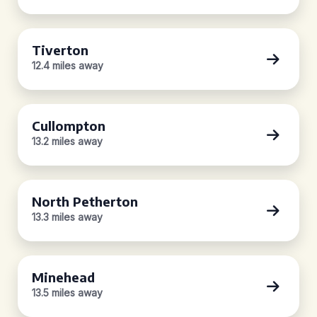
Tiverton
12.4 miles away
Cullompton
13.2 miles away
North Petherton
13.3 miles away
Minehead
13.5 miles away