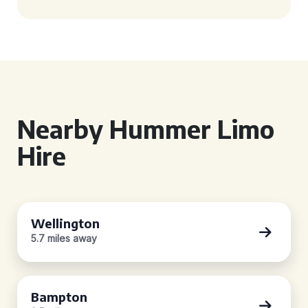
Nearby Hummer Limo
Hire
Wellington
5.7 miles away
Bampton