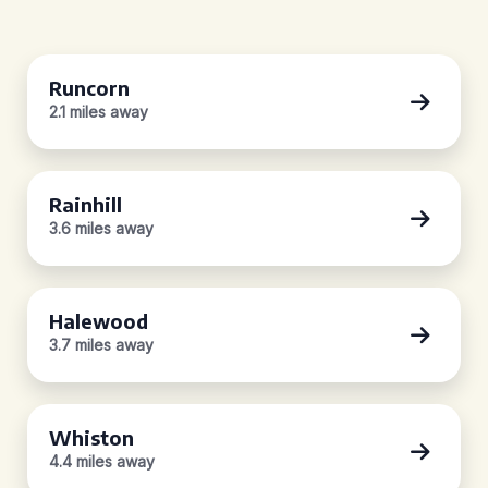
Runcorn
2.1 miles away
Rainhill
3.6 miles away
Halewood
3.7 miles away
Whiston
4.4 miles away