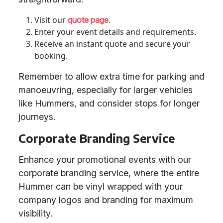
Visit our
.
quote page
Enter your event details and requirements.
Receive an instant quote and secure your
booking.
Remember to allow extra time for parking and
manoeuvring, especially for larger vehicles
like Hummers, and consider stops for longer
journeys.
Corporate Branding Service
Enhance your promotional events with our
corporate branding service, where the entire
Hummer can be vinyl wrapped with your
company logos and branding for maximum
visibility.