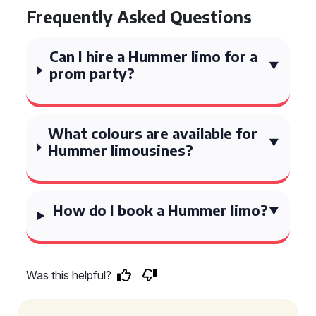
Frequently Asked Questions
Can I hire a Hummer limo for a
prom party?
What colours are available for
Hummer limousines?
How do I book a Hummer limo?
Was this helpful?