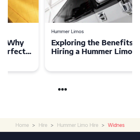
Hummer Limos
Exploring the Benefits of
Hiring a Hummer Limo in
Cambridgeshire
Home
>
Hire
>
Hummer Limo Hire
>
Widnes