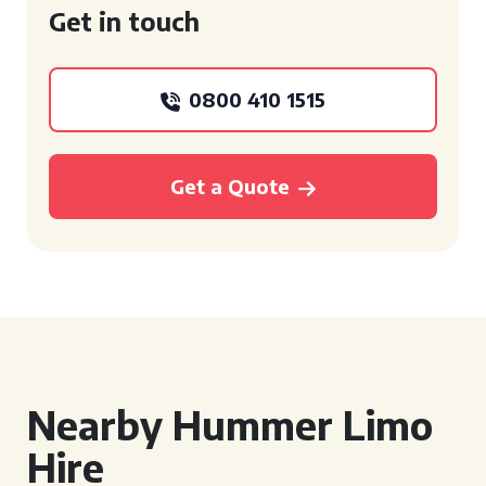
Get in touch
0800 410 1515
Get a Quote
Nearby Hummer Limo
Hire