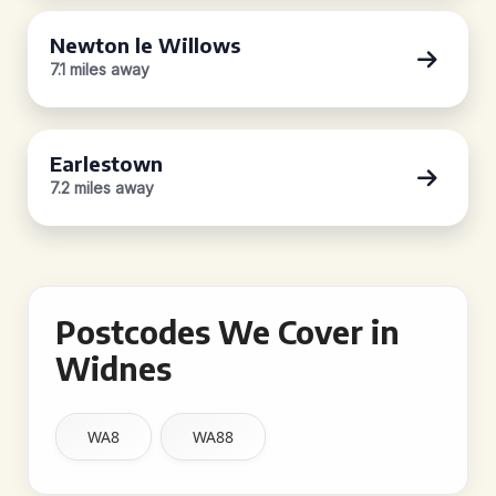
Newton le Willows
7.1 miles away
Earlestown
7.2 miles away
Postcodes We Cover in
Widnes
WA8
WA88