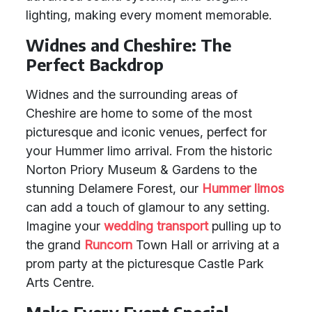
lighting, making every moment memorable.
Widnes and Cheshire: The
Perfect Backdrop
Widnes and the surrounding areas of
Cheshire are home to some of the most
picturesque and iconic venues, perfect for
your Hummer limo arrival. From the historic
Norton Priory Museum & Gardens to the
stunning Delamere Forest, our
Hummer limos
can add a touch of glamour to any setting.
Imagine your
wedding transport
pulling up to
the grand
Runcorn
Town Hall or arriving at a
prom party at the picturesque Castle Park
Arts Centre.