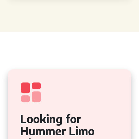
Looking for
Hummer Limo