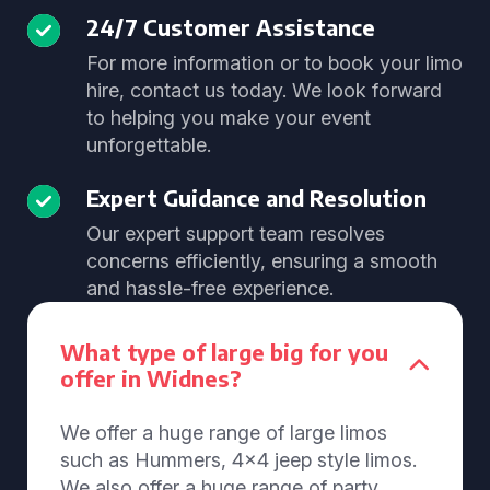
24/7 Customer Assistance
For more information or to book your limo
hire, contact us today. We look forward
to helping you make your event
unforgettable.
Expert Guidance and Resolution
Our expert support team resolves
concerns efficiently, ensuring a smooth
and hassle-free experience.
What type of large big for you
offer in Widnes?
We offer a huge range of large limos
such as Hummers, 4x4 jeep style limos.
We also offer a huge range of party