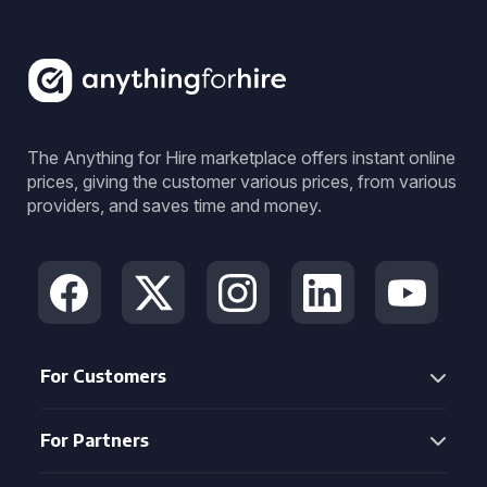
The Anything for Hire marketplace offers instant online
prices, giving the customer various prices, from various
providers, and saves time and money.
For Customers
For Partners