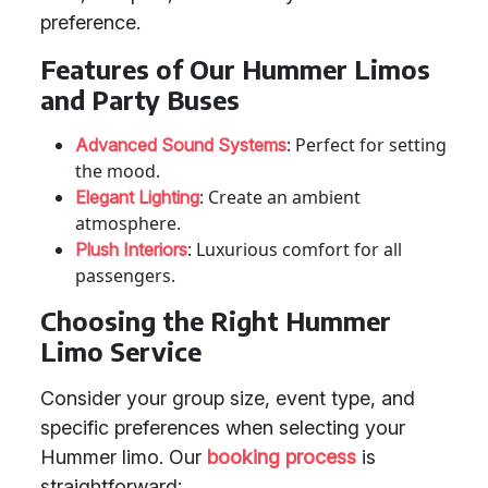
preference.
Features of Our Hummer Limos
and Party Buses
: Perfect for setting
Advanced Sound Systems
the mood.
: Create an ambient
Elegant Lighting
atmosphere.
: Luxurious comfort for all
Plush Interiors
passengers.
Choosing the Right Hummer
Limo Service
Consider your group size, event type, and
specific preferences when selecting your
Hummer limo. Our
booking process
is
straightforward: