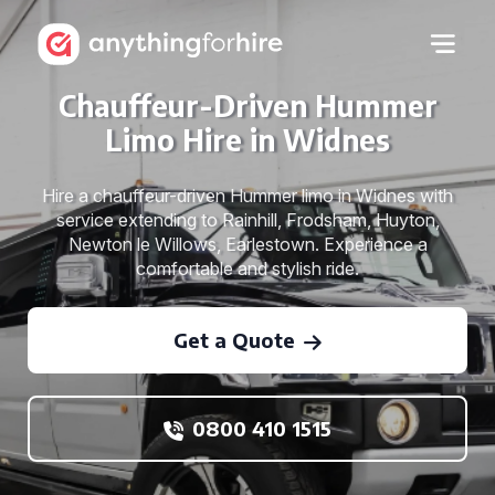
Chauffeur-Driven Hummer
Limo Hire in Widnes
Hire a chauffeur-driven Hummer limo in Widnes with
service extending to Rainhill, Frodsham, Huyton,
Newton le Willows, Earlestown. Experience a
comfortable and stylish ride.
Get a Quote
0800 410 1515