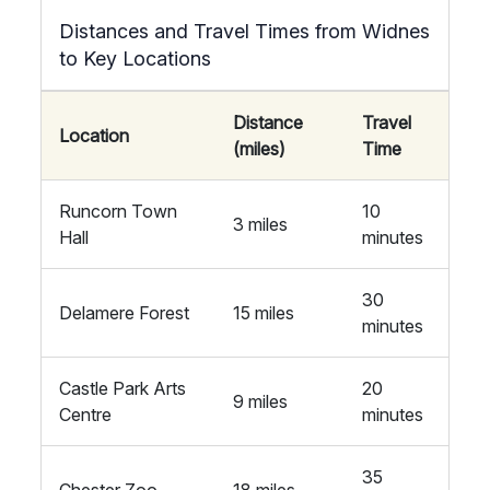
Distances and Travel Times from Widnes
to Key Locations
Distance
Travel
Location
(miles)
Time
Runcorn Town
10
3 miles
Hall
minutes
30
Delamere Forest
15 miles
minutes
Castle Park Arts
20
9 miles
Centre
minutes
35