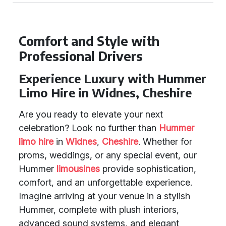
Comfort and Style with
Professional Drivers
Experience Luxury with Hummer
Limo Hire in Widnes, Cheshire
Are you ready to elevate your next
celebration? Look no further than
Hummer
limo hire
in
Widnes
,
Cheshire
. Whether for
proms, weddings, or any special event, our
Hummer
limousines
provide sophistication,
comfort, and an unforgettable experience.
Imagine arriving at your venue in a stylish
Hummer, complete with plush interiors,
advanced sound systems, and elegant