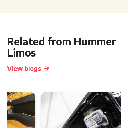
Related from Hummer
Limos
View blogs