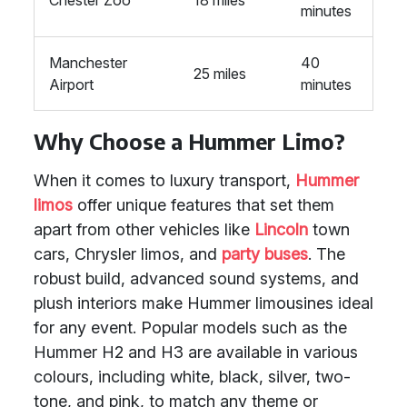
Chester Zoo
18 miles
minutes
Manchester
40
25 miles
Airport
minutes
Why Choose a Hummer Limo?
When it comes to luxury transport,
Hummer
limos
offer unique features that set them
apart from other vehicles like
Lincoln
town
cars, Chrysler limos, and
party buses
. The
robust build, advanced sound systems, and
plush interiors make Hummer limousines ideal
for any event. Popular models such as the
Hummer H2 and H3 are available in various
colours, including white, black, silver, two-
tone, and pink, to match any theme or