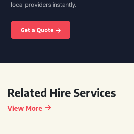
local providers instantly.
Get a Quote
Related Hire Services
View More