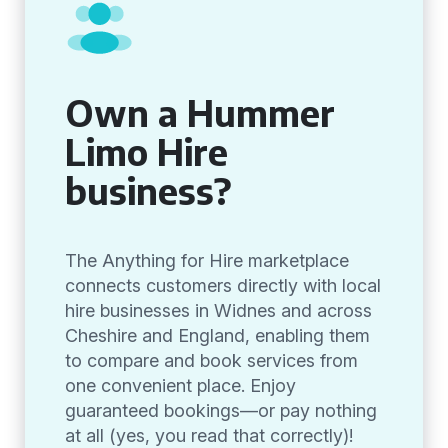
Own a Hummer
Limo Hire
business?
The Anything for Hire marketplace
connects customers directly with local
hire businesses in Widnes and across
Cheshire and England, enabling them
to compare and book services from
one convenient place. Enjoy
guaranteed bookings—or pay nothing
at all (yes, you read that correctly)!