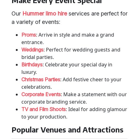
Make Every Event Special
Our
Hummer limo hire
services are perfect for
a variety of events:
: Arrive in style and make a grand
Proms
entrance.
: Perfect for wedding guests and
Weddings
bridal parties.
: Celebrate your special day in
Birthdays
luxury.
: Add festive cheer to your
Christmas Parties
celebrations.
: Make a statement with our
Corporate Events
corporate branding service.
: Ideal for adding glamour
TV and Film Shoots
to your production.
Popular Venues and Attractions