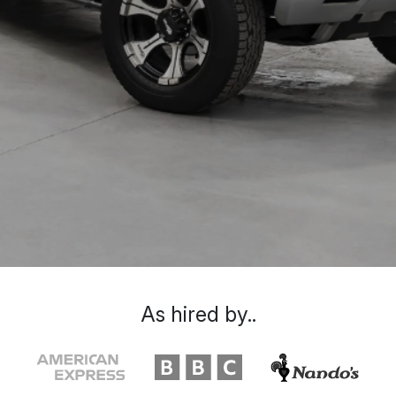
As hired by..