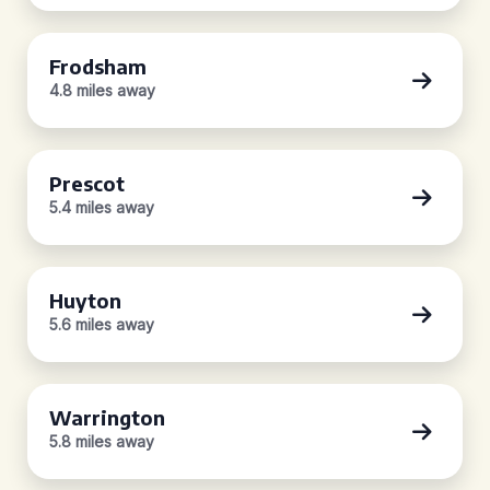
Frodsham
4.8 miles away
Prescot
5.4 miles away
Huyton
5.6 miles away
Warrington
5.8 miles away