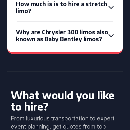
How much is is to hire a stretch
limo?
Why are Chrysler 300 limos also
known as Baby Bentley limos?
What would you like
to hire?
From luxurious transportation to expert
event planning, get quotes from top