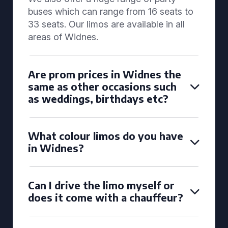
buses which can range from 16 seats to
33 seats. Our limos are available in all
areas of Widnes.
Are prom prices in Widnes the
same as other occasions such
as weddings, birthdays etc?
What colour limos do you have
in Widnes?
Can I drive the limo myself or
does it come with a chauffeur?