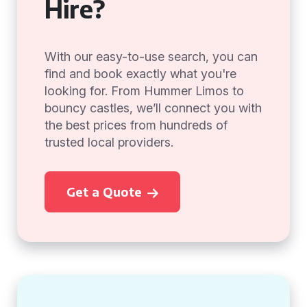
Hire?
With our easy-to-use search, you can
find and book exactly what you're
looking for. From Hummer Limos to
bouncy castles, we’ll connect you with
the best prices from hundreds of
trusted local providers.
Get a Quote