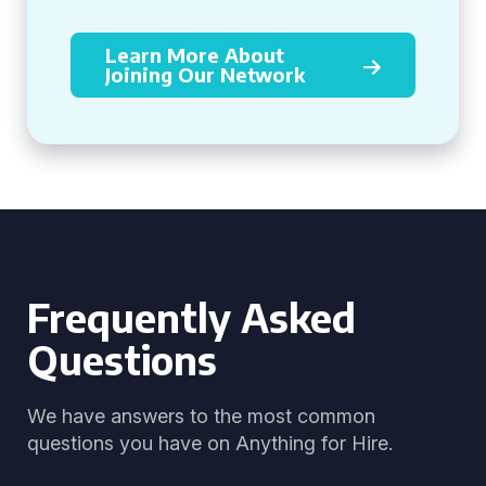
Learn More About
Joining Our Network
Frequently Asked
Questions
We have answers to the most common
questions you have on Anything for Hire.