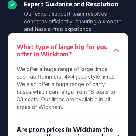
Expert Guidance and Resolution
Our expert support team resolves
concerns efficiently, ensuring a smooth
and hassle-free experience.
What type of large big for you
offer in Wickham?
We offer a huge range of large limos
such as Hummers, 4x4 jeep style limos.
We also offer a huge range of party
buses which can range from 16 seats to
33 seats. Our limos are available in all
areas of Wickham.
Are prom prices in Wickham the