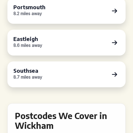
Portsmouth
8.2 miles away
Eastleigh
8.6 miles away
Southsea
8.7 miles away
Postcodes We Cover in
Wickham