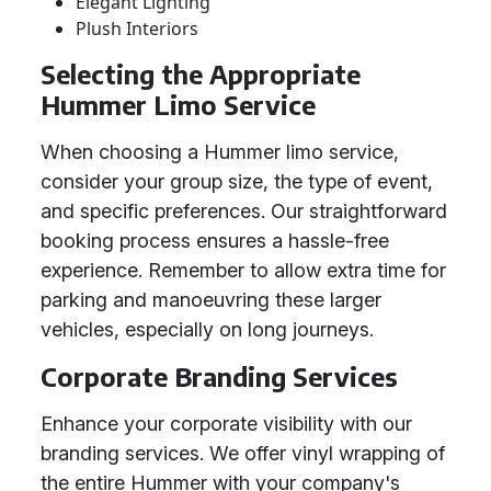
Elegant Lighting
Plush Interiors
Selecting the Appropriate
Hummer Limo Service
When choosing a Hummer limo service,
consider your group size, the type of event,
and specific preferences. Our straightforward
booking process ensures a hassle-free
experience. Remember to allow extra time for
parking and manoeuvring these larger
vehicles, especially on long journeys.
Corporate Branding Services
Enhance your corporate visibility with our
branding services. We offer vinyl wrapping of
the entire Hummer with your company's