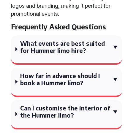
logos and branding, making it perfect for
promotional events.
Frequently Asked Questions
What events are best suited
for Hummer limo hire?
How far in advance should I
book a Hummer limo?
Can I customise the interior of
the Hummer limo?