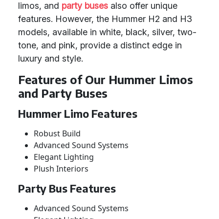
limos, and
party buses
also offer unique
features. However, the Hummer H2 and H3
models, available in white, black, silver, two-
tone, and pink, provide a distinct edge in
luxury and style.
Features of Our Hummer Limos
and Party Buses
Hummer Limo Features
Robust Build
Advanced Sound Systems
Elegant Lighting
Plush Interiors
Party Bus Features
Advanced Sound Systems