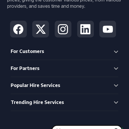
providers, and saves time and money.
For Customers
For Partners
Popular Hire Services
Trending Hire Services