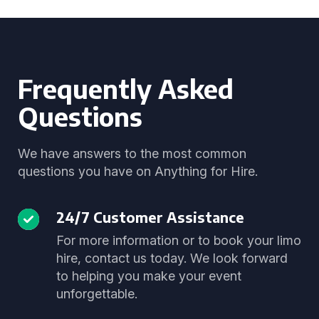
Frequently Asked
Questions
We have answers to the most common
questions you have on Anything for Hire.
24/7 Customer Assistance
For more information or to book your limo
hire, contact us today. We look forward
to helping you make your event
unforgettable.