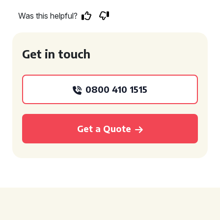
Was this helpful?
Get in touch
0800 410 1515
Get a Quote