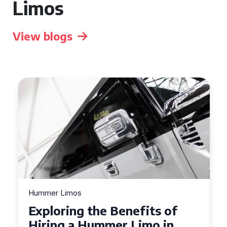
Limos
View blogs
Hummer Limos
Exploring the Benefits of
Hiring a Hummer Limo in