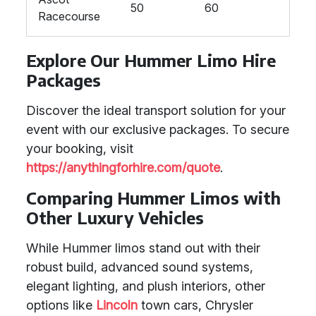
50
60
Racecourse
Explore Our Hummer Limo Hire
Packages
Discover the ideal transport solution for your
event with our exclusive packages. To secure
your booking, visit
https://anythingforhire.com/quote
.
Comparing Hummer Limos with
Other Luxury Vehicles
While Hummer limos stand out with their
robust build, advanced sound systems,
elegant lighting, and plush interiors, other
options like
Lincoln
town cars, Chrysler