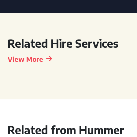
Related Hire Services
View More
Related from Hummer