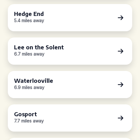
Hedge End
5.4 miles away
Lee on the Solent
6.7 miles away
Waterlooville
6.9 miles away
Gosport
7.7 miles away