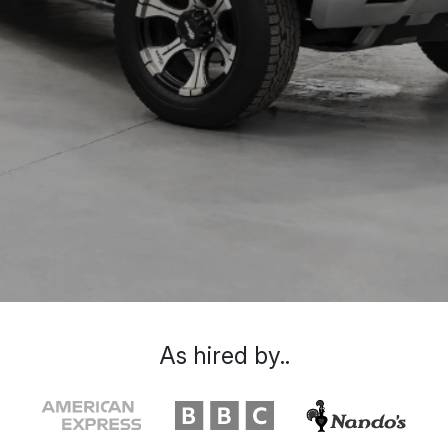
As hired by..