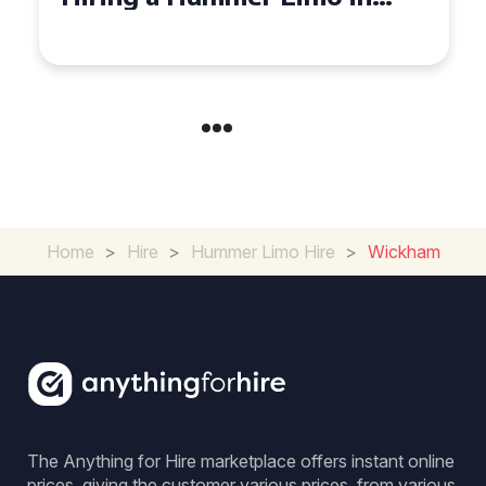
Cambridgeshire
Home
>
Hire
>
Hummer Limo Hire
>
Wickham
The Anything for Hire marketplace offers instant online
prices, giving the customer various prices, from various