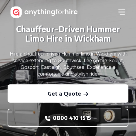
Chauffeur-Driven Hummer
Limo Hire in Wickham
Hire a chauffeur-driven Hummer limo in Wickham with
service extending to Southwick, Lee on the Solent,
Gosport, Eastleigh, Southsea. Experience a
comfortable and stylish ride.
Get a Quote
0800 410 1515