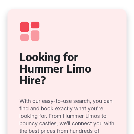
Looking for
Hummer Limo
Hire?
With our easy-to-use search, you can
find and book exactly what you're
looking for. From Hummer Limos to
bouncy castles, we’ll connect you with
the best prices from hundreds of