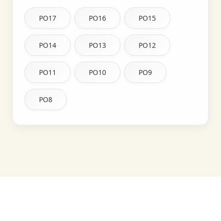
PO17
PO16
PO15
PO14
PO13
PO12
PO11
PO10
PO9
PO8