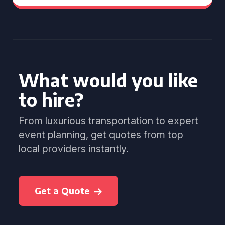
What would you like
to hire?
From luxurious transportation to expert
event planning, get quotes from top
local providers instantly.
Get a Quote