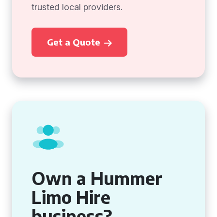
trusted local providers.
Get a Quote
Own a Hummer
Limo Hire
business?