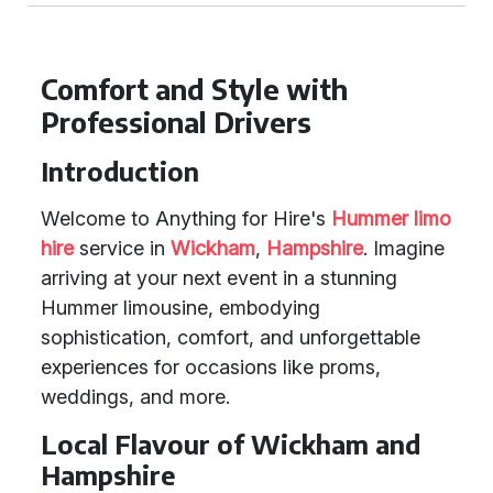
Comfort and Style with
Professional Drivers
Introduction
Welcome to Anything for Hire's
Hummer limo
hire
service in
Wickham
,
Hampshire
. Imagine
arriving at your next event in a stunning
Hummer limousine, embodying
sophistication, comfort, and unforgettable
experiences for occasions like proms,
weddings, and more.
Local Flavour of Wickham and
Hampshire