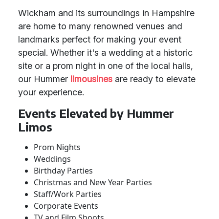
Wickham and its surroundings in Hampshire
are home to many renowned venues and
landmarks perfect for making your event
special. Whether it's a wedding at a historic
site or a prom night in one of the local halls,
our Hummer
limousines
are ready to elevate
your experience.
Events Elevated by Hummer
Limos
Prom Nights
Weddings
Birthday Parties
Christmas and New Year Parties
Staff/Work Parties
Corporate Events
TV and Film Shoots