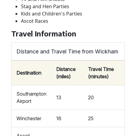
Stag and Hen Parties
Kids and Children's Parties
Ascot Races
Travel Information
Distance and Travel Time from Wickham
Distance
Travel Time
Destination
(miles)
(minutes)
Southampton
13
20
Airport
Winchester
16
25
Ascot