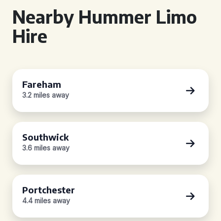
Nearby Hummer Limo
Hire
Fareham
3.2 miles away
Southwick
3.6 miles away
Portchester
4.4 miles away