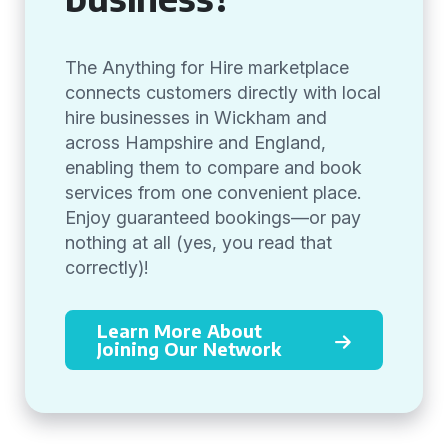
The Anything for Hire marketplace
connects customers directly with local
hire businesses in Wickham and
across Hampshire and England,
enabling them to compare and book
services from one convenient place.
Enjoy guaranteed bookings—or pay
nothing at all (yes, you read that
correctly)!
Learn More About
Joining Our Network