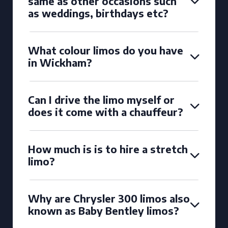
same as other occasions such
as weddings, birthdays etc?
What colour limos do you have
in Wickham?
Can I drive the limo myself or
does it come with a chauffeur?
How much is is to hire a stretch
limo?
Why are Chrysler 300 limos also
known as Baby Bentley limos?