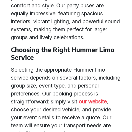
comfort and style. Our party buses are
equally impressive, featuring spacious
interiors, vibrant lighting, and powerful sound
systems, making them perfect for larger
groups and lively celebrations.
Choosing the Right Hummer Limo
Service
Selecting the appropriate Hummer limo
service depends on several factors, including
group size, event type, and personal
preferences. Our booking process is
straightforward: simply visit
our website
,
choose your desired vehicle, and provide
your event details to receive a quote. Our
team will ensure your transport needs are