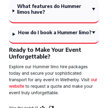
What features do Hummer
limos have?
How do I book a Hummer limo?
Ready to Make Your Event
Unforgettable?
Explore our Hummer limo hire packages
today and secure your sophisticated
transport for any event in Wetherby. Visit
our
website
to request a quote and make your
event truly unforgettable.