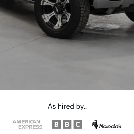
As hired by..