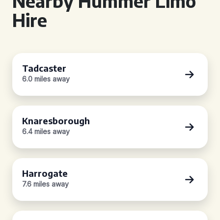
Nearby Hummer Limo
Hire
Tadcaster
6.0 miles away
Knaresborough
6.4 miles away
Harrogate
7.6 miles away