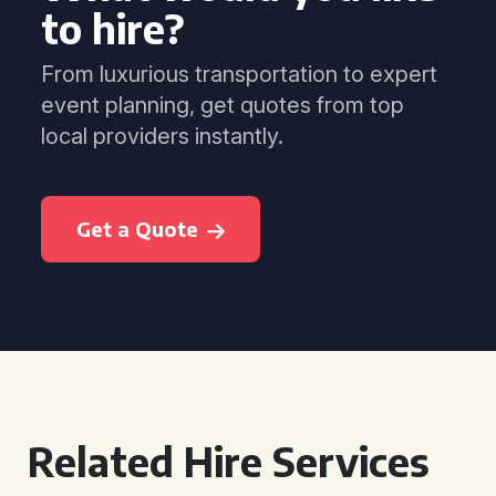
to hire?
From luxurious transportation to expert
event planning, get quotes from top
local providers instantly.
Get a Quote
Related Hire Services