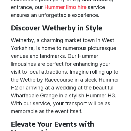
entrance, our
Hummer limo hire
service
ensures an unforgettable experience.
Discover Wetherby in Style
Wetherby, a charming market town in West
Yorkshire, is home to numerous picturesque
venues and landmarks. Our Hummer
limousines are perfect for enhancing your
visit to local attractions. Imagine rolling up to
the Wetherby Racecourse in a sleek Hummer
H2 or arriving at a wedding at the beautiful
Wharfedale Grange in a stylish Hummer H3.
With our service, your transport will be as
memorable as the event itself.
Elevate Your Events with