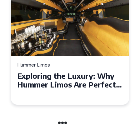
Hummer Limos
Exploring the Benefits of
Hiring a Hummer Limo in
Cambridgeshire