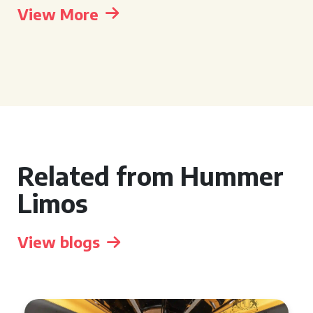
View More
Related from Hummer
Limos
View blogs