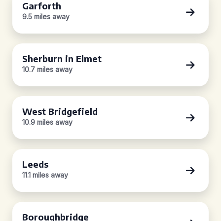
Garforth
9.5 miles away
Sherburn in Elmet
10.7 miles away
West Bridgefield
10.9 miles away
Leeds
11.1 miles away
Boroughbridge