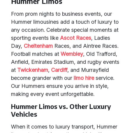
Hummer Limos
From prom nights to business events, our
Hummer limousines add a touch of luxury to
any occasion. Celebrate special moments at
sporting events like
Ascot Races
, Ladies
Day,
Cheltenham
Races, and Aintree Races.
Football matches at
Wembley
, Old Trafford,
Anfield, Emirates Stadium, and rugby events
at
Twickenham
,
Cardiff
, and Murrayfield
become grander with our
limo hire
service.
Our Hummers ensure you arrive in style,
making every event unforgettable.
Hummer Limos vs. Other Luxury
Vehicles
When it comes to luxury transport, Hummer