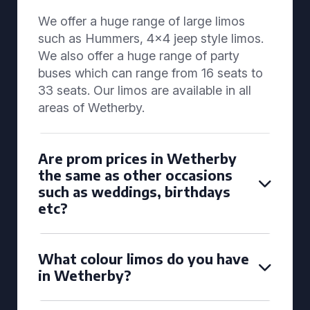
We offer a huge range of large limos
such as Hummers, 4x4 jeep style limos.
We also offer a huge range of party
buses which can range from 16 seats to
33 seats. Our limos are available in all
areas of Wetherby.
Are prom prices in Wetherby
the same as other occasions
such as weddings, birthdays
etc?
What colour limos do you have
in Wetherby?