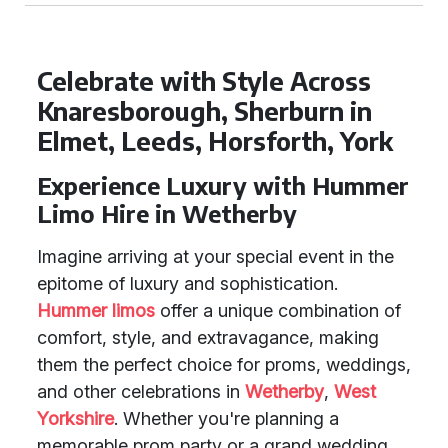
Celebrate with Style Across
Knaresborough, Sherburn in
Elmet, Leeds, Horsforth, York
Experience Luxury with Hummer
Limo Hire in Wetherby
Imagine arriving at your special event in the
epitome of luxury and sophistication.
Hummer limos
offer a unique combination of
comfort, style, and extravagance, making
them the perfect choice for proms, weddings,
and other celebrations in
Wetherby
,
West
Yorkshire
. Whether you're planning a
memorable prom party or a grand wedding