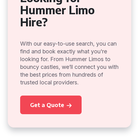
Hummer Limo
Hire?
With our easy-to-use search, you can
find and book exactly what you're
looking for. From Hummer Limos to
bouncy castles, we’ll connect you with
the best prices from hundreds of
trusted local providers.
Get a Quote