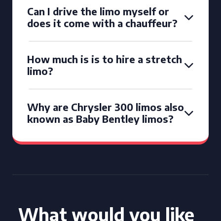
Can I drive the limo myself or
does it come with a chauffeur?
How much is is to hire a stretch
limo?
Why are Chrysler 300 limos also
known as Baby Bentley limos?
What would you like