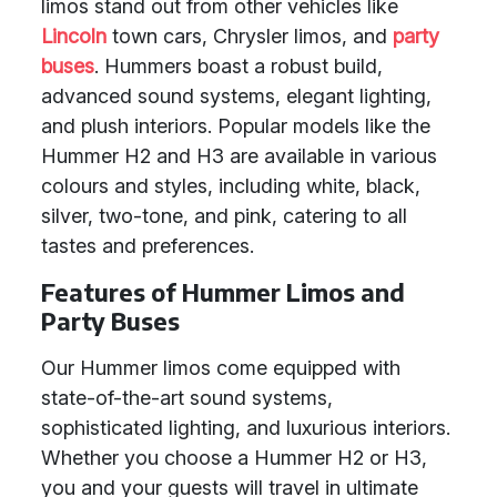
limos stand out from other vehicles like
Lincoln
town cars, Chrysler limos, and
party
buses
. Hummers boast a robust build,
advanced sound systems, elegant lighting,
and plush interiors. Popular models like the
Hummer H2 and H3 are available in various
colours and styles, including white, black,
silver, two-tone, and pink, catering to all
tastes and preferences.
Features of Hummer Limos and
Party Buses
Our Hummer limos come equipped with
state-of-the-art sound systems,
sophisticated lighting, and luxurious interiors.
Whether you choose a Hummer H2 or H3,
you and your guests will travel in ultimate