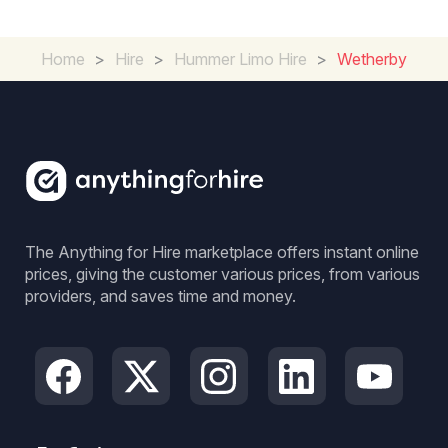
Home
>
Hire
>
Hummer Limo Hire
>
Wetherby
The Anything for Hire marketplace offers instant online
prices, giving the customer various prices, from various
providers, and saves time and money.