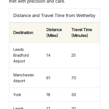
met with precision and care.
Distance and Travel Time from Wetherby
Distance
Travel Time
Destination
(Miles)
(Minutes)
Leeds
Bradford
14
25
Airport
Manchester
61
70
Airport
York
18
30
Leeds
12
20