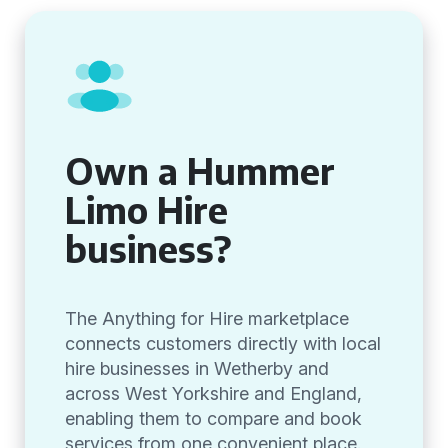
Own a Hummer
Limo Hire
business?
The Anything for Hire marketplace
connects customers directly with local
hire businesses in Wetherby and
across West Yorkshire and England,
enabling them to compare and book
services from one convenient place.