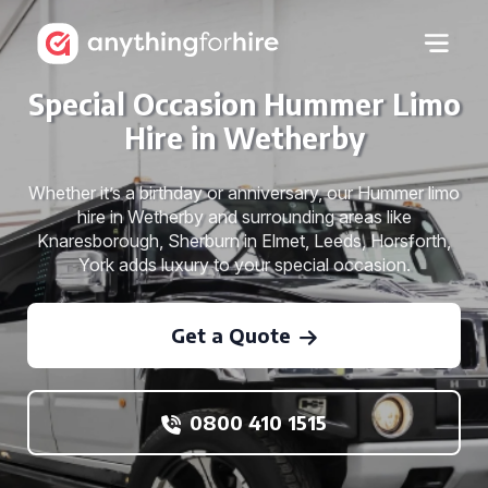
Special Occasion Hummer Limo
Hire in Wetherby
Whether it’s a birthday or anniversary, our Hummer limo
hire in Wetherby and surrounding areas like
Knaresborough, Sherburn in Elmet, Leeds, Horsforth,
York adds luxury to your special occasion.
Get a Quote
0800 410 1515