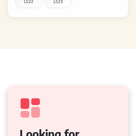
LS22
LS23
Looking for