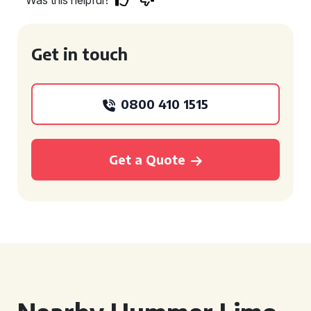
Was this helpful?
Get in touch
0800 410 1515
Get a Quote