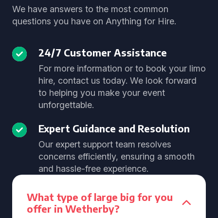
We have answers to the most common
questions you have on Anything for Hire.
24/7 Customer Assistance
For more information or to book your limo
hire, contact us today. We look forward
to helping you make your event
unforgettable.
Expert Guidance and Resolution
Our expert support team resolves
concerns efficiently, ensuring a smooth
and hassle-free experience.
What type of large big for you
offer in Wetherby?