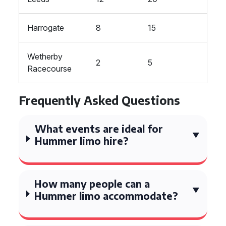
Harrogate
8
15
Wetherby
2
5
Racecourse
Frequently Asked Questions
What events are ideal for
Hummer limo hire?
How many people can a
Hummer limo accommodate?