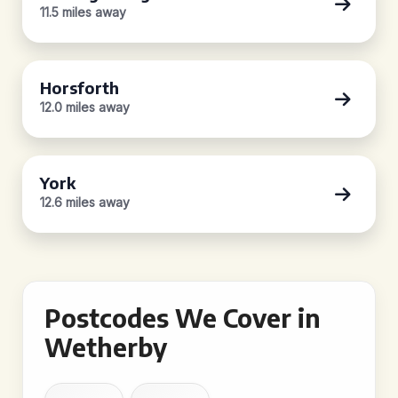
11.5 miles away
Horsforth
12.0 miles away
York
12.6 miles away
Postcodes We Cover in
Wetherby