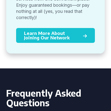
Enjoy guaranteed bookings—or pay
nothing at all (yes, you read that
correctly)!
Learn More About
Joining Our Network
Frequently Asked
Questions