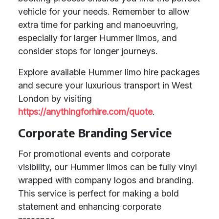
vehicle for your needs. Remember to allow
extra time for parking and manoeuvring,
especially for larger Hummer limos, and
consider stops for longer journeys.
Explore available Hummer limo hire packages
and secure your luxurious transport in West
London by visiting
https://anythingforhire.com/quote
.
Corporate Branding Service
For promotional events and corporate
visibility, our Hummer limos can be fully vinyl
wrapped with company logos and branding.
This service is perfect for making a bold
statement and enhancing corporate