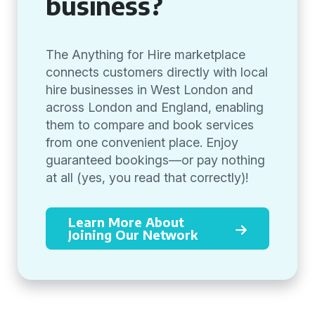
business?
The Anything for Hire marketplace
connects customers directly with local
hire businesses in West London and
across London and England, enabling
them to compare and book services
from one convenient place. Enjoy
guaranteed bookings—or pay nothing
at all (yes, you read that correctly)!
Learn More About
Joining Our Network