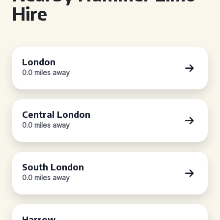
Hire
London
0.0 miles away
Central London
0.0 miles away
South London
0.0 miles away
Harrow