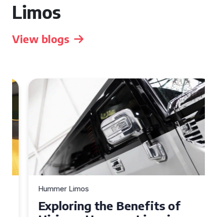
Limos
View blogs
Hummer Limos
Exploring the Benefits of