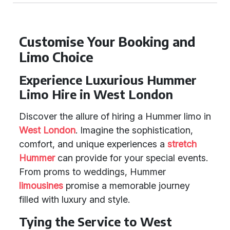
Customise Your Booking and
Limo Choice
Experience Luxurious Hummer
Limo Hire in West London
Discover the allure of hiring a Hummer limo in
West London
. Imagine the sophistication,
comfort, and unique experiences a
stretch
Hummer
can provide for your special events.
From proms to weddings, Hummer
limousines
promise a memorable journey
filled with luxury and style.
Tying the Service to West