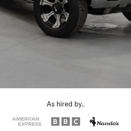
As hired by..