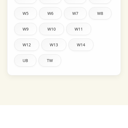
W5
W6
W7
W8
W9
W10
W11
W12
W13
W14
UB
TW