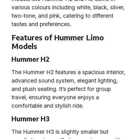
various colours including white, black, silver,
two-tone, and pink, catering to different
tastes and preferences.
Features of Hummer Limo
Models
Hummer H2
The Hummer H2 features a spacious interior,
advanced sound system, elegant lighting,
and plush seating. It’s perfect for group
travel, ensuring everyone enjoys a
comfortable and stylish ride.
Hummer H3
The Hummer H3 is slightly smaller but