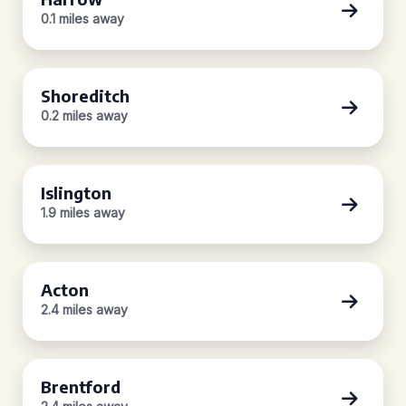
0.1 miles away
Shoreditch
0.2 miles away
Islington
1.9 miles away
Acton
2.4 miles away
Brentford