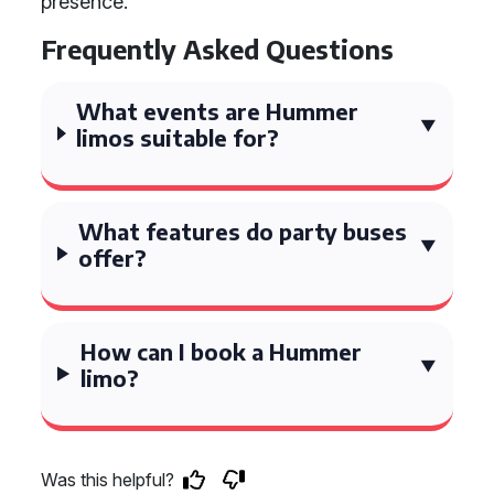
presence.
Frequently Asked Questions
What events are Hummer
limos suitable for?
What features do party buses
offer?
How can I book a Hummer
limo?
Was this helpful?