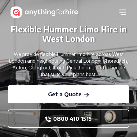
Flexible Hummer Limo Hire in
West London
We provide flexible Hummer limo hire across West
London and neighbouring Central London, Shoreditch,
Acton, Chingford, Ilford. Pick the limo and schedule
that suits your plans best.
Get a Quote
0800 410 1515