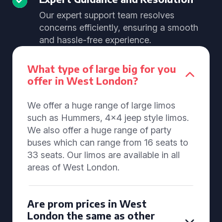
Our expert support team resolves
concerns efficiently, ensuring a smooth
and hassle-free experience.
What type of large big for you
offer in West London?
We offer a huge range of large limos
such as Hummers, 4x4 jeep style limos.
We also offer a huge range of party
buses which can range from 16 seats to
33 seats. Our limos are available in all
areas of West London.
Are prom prices in West
London the same as other