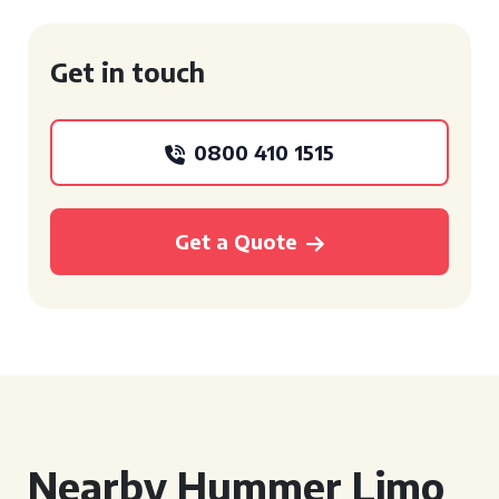
Get in touch
0800 410 1515
Get a Quote
Nearby Hummer Limo