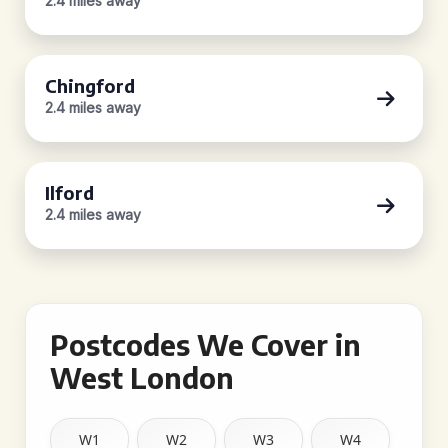
2.4 miles away
Chingford
2.4 miles away
Ilford
2.4 miles away
Postcodes We Cover in
West London
W1
W2
W3
W4