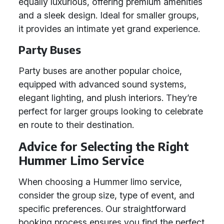
equally luxurious, offering premium amenities
and a sleek design. Ideal for smaller groups,
it provides an intimate yet grand experience.
Party Buses
Party buses are another popular choice,
equipped with advanced sound systems,
elegant lighting, and plush interiors. They’re
perfect for larger groups looking to celebrate
en route to their destination.
Advice for Selecting the Right
Hummer Limo Service
When choosing a Hummer limo service,
consider the group size, type of event, and
specific preferences. Our straightforward
booking process ensures you find the perfect