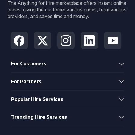
The Anything for Hire marketplace offers instant online
prices, giving the customer various prices, from various
providers, and saves time and money.
For Customers
For Partners
Popular Hire Services
Trending Hire Services