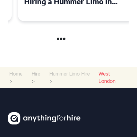
Hiring a Hummer Limo in
Cambridgeshire
Home
Hire
Hummer Limo Hire
West
>
>
>
London