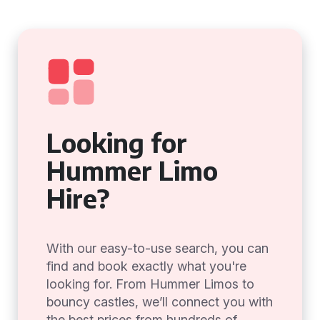
Looking for
Hummer Limo
Hire?
With our easy-to-use search, you can
find and book exactly what you're
looking for. From Hummer Limos to
bouncy castles, we’ll connect you with
the best prices from hundreds of