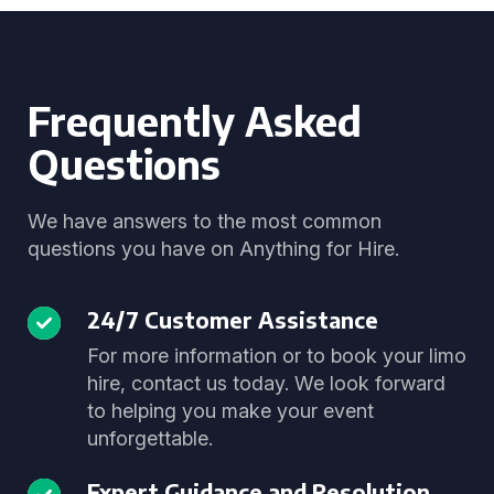
Frequently Asked
Questions
We have answers to the most common
questions you have on Anything for Hire.
24/7 Customer Assistance
For more information or to book your limo
hire, contact us today. We look forward
to helping you make your event
unforgettable.
Expert Guidance and Resolution