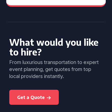
What would you like
to hire?
From luxurious transportation to expert
event planning, get quotes from top
local providers instantly.
Get a Quote