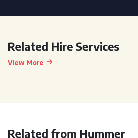
Related Hire Services
View More
Related from Hummer