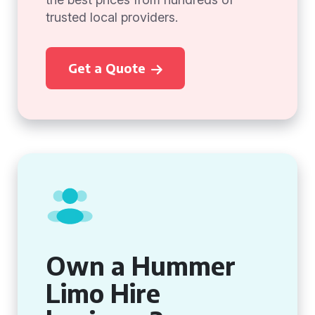
trusted local providers.
Get a Quote
Own a Hummer
Limo Hire