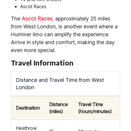
Ascot Races
The
Ascot Races
, approximately 25 miles
from West London, is another event where a
Hummer limo can amplify the experience.
Arrive in style and comfort, making the day
even more special.
Travel Information
Distance and Travel Time from West
London
Distance
Travel Time
Destination
(miles)
(hours/minutes)
Heathrow