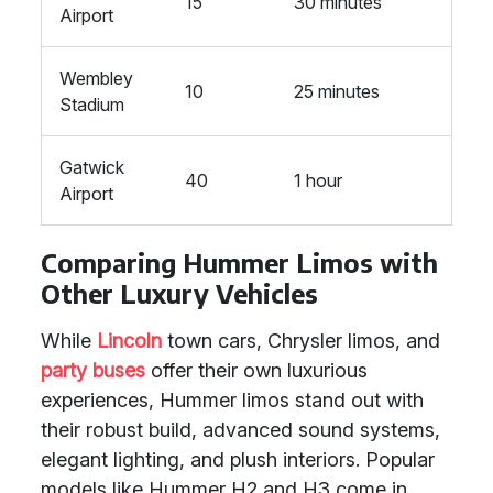
15
30 minutes
Airport
Wembley
10
25 minutes
Stadium
Gatwick
40
1 hour
Airport
Comparing Hummer Limos with
Other Luxury Vehicles
While
Lincoln
town cars, Chrysler limos, and
party buses
offer their own luxurious
experiences, Hummer limos stand out with
their robust build, advanced sound systems,
elegant lighting, and plush interiors. Popular
models like Hummer H2 and H3 come in