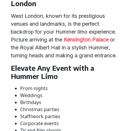
London
West London, known for its prestigious
venues and landmarks, is the perfect
backdrop for your Hummer limo experience.
Picture arriving at the
Kensington Palace
or
the Royal Albert Hall in a stylish Hummer,
turning heads and making a grand entrance.
Elevate Any Event with a
Hummer Limo
Prom nights
Weddings
Birthdays
Christmas parties
Staff/work parties
Corporate events
TV and film shoots