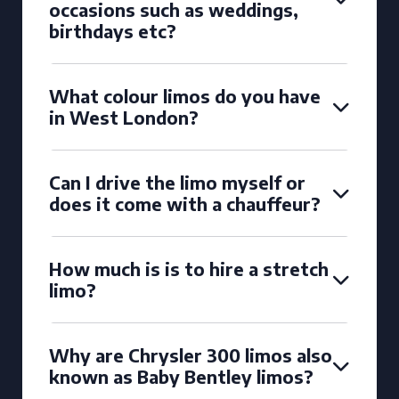
occasions such as weddings,
birthdays etc?
What colour limos do you have
in West London?
Can I drive the limo myself or
does it come with a chauffeur?
How much is is to hire a stretch
limo?
Why are Chrysler 300 limos also
known as Baby Bentley limos?