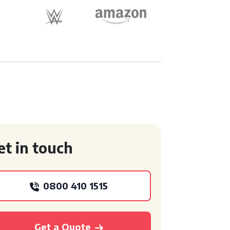
et in touch
0800 410 1515
Get a Quote