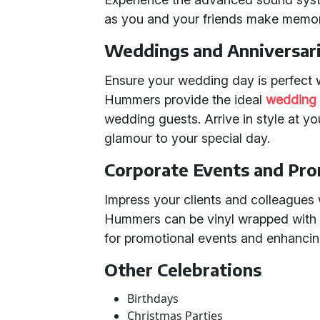
as you and your friends make memories
Weddings and Anniversar
Ensure your wedding day is perfect 
Hummers provide the ideal
wedding 
wedding guests. Arrive in style at y
glamour to your special day.
Corporate Events and Pr
Impress your clients and colleagues 
Hummers can be vinyl wrapped with
for promotional events and enhancing 
Other Celebrations
Birthdays
Christmas Parties