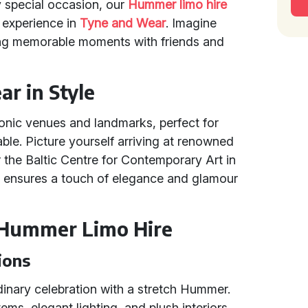
y special occasion, our
Hummer limo hire
s experience in
Tyne and Wear
. Imagine
ating memorable moments with friends and
r in Style
onic venues and landmarks, perfect for
ble. Picture yourself arriving at renowned
 the Baltic Centre for Contemporary Art in
e ensures a touch of elegance and glamour
 Hummer Limo Hire
ions
dinary celebration with a stretch Hummer.
s, elegant lighting, and plush interiors