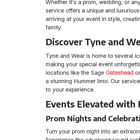
Whether it's a prom, wedding, or an
service offers a unique and luxuriou
arriving at your event in style, cre
family.
Discover Tyne and Wea
Tyne and Wear is home to several ic
making your special event unforgetta
locations like the Sage
Gateshead
or
a stunning Hummer limo. Our servic
to your experience.
Events Elevated with
Prom Nights and Celebrat
Turn your prom night into an extraor
Experience the advanced sound system