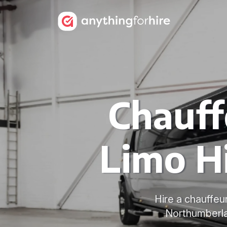
Chauf
Limo H
Hire a chauffeu
Northumberla