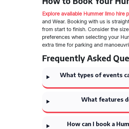
How to Book Your H
Explore available Hummer limo hire
and Wear. Booking with us is straig
from start to finish. Consider the siz
preferences when selecting your Hu
extra time for parking and manoeuvri
Frequently Asked Que
What types of events ca
What features d
How can I book a Hum