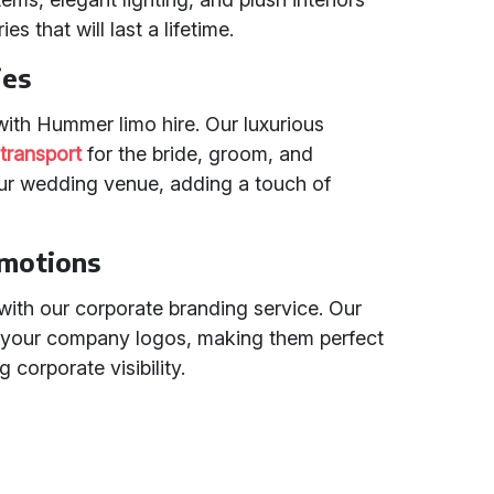
 that will last a lifetime.
ies
with Hummer limo hire. Our luxurious
transport
for the bride, groom, and
our wedding venue, adding a touch of
omotions
with our corporate branding service. Our
 your company logos, making them perfect
corporate visibility.