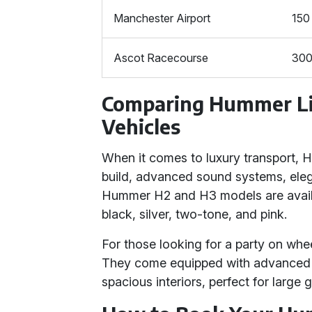
Manchester Airport
150
Ascot Racecourse
30
Comparing Hummer Li
Vehicles
When it comes to luxury transport, H
build, advanced sound systems, elegan
Hummer H2 and H3 models are availab
black, silver, two-tone, and pink.
For those looking for a party on whee
They come equipped with advanced s
spacious interiors, perfect for large