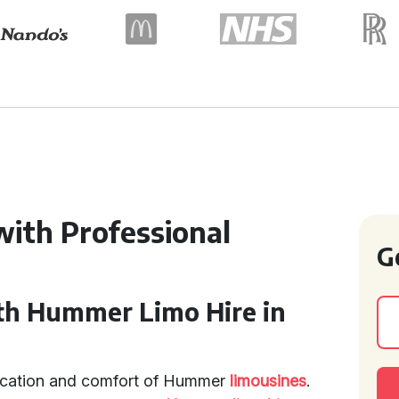
with Professional
G
th Hummer Limo Hire in
tication and comfort of Hummer
limousines
.