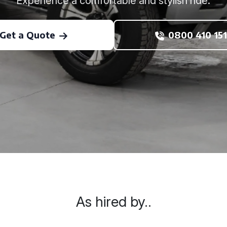
Experience a comfortable and stylish ride.
Get a Quote
0800 410 151
As hired by..