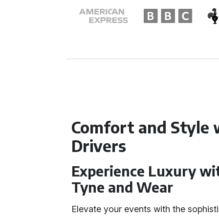
Comfort and Style 
Drivers
Experience Luxury wi
Tyne and Wear
Elevate your events with the sophis