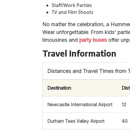
Staff/Work Parties
TV and Film Shoots
No matter the celebration, a Humme
Wear unforgettable. From kids' part
limousines and
party buses
offer unp
Travel Information
Distances and Travel Times from
Destination
Dis
Newcastle International Airport
12
Durham Tees Valley Airport
40