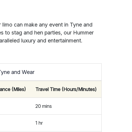
r limo can make any event in Tyne and
ies to stag and hen parties, our Hummer
aralleled luxury and entertainment.
 Tyne and Wear
tance (Miles)
Travel Time (Hours/Minutes)
20 mins
1 hr