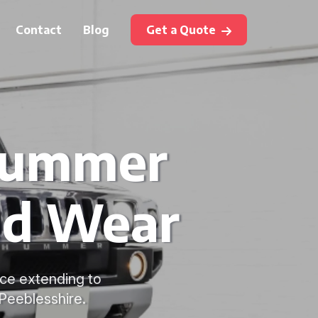
Contact
Blog
Get a Quote
Hummer
nd Wear
ice extending to
Peeblesshire.