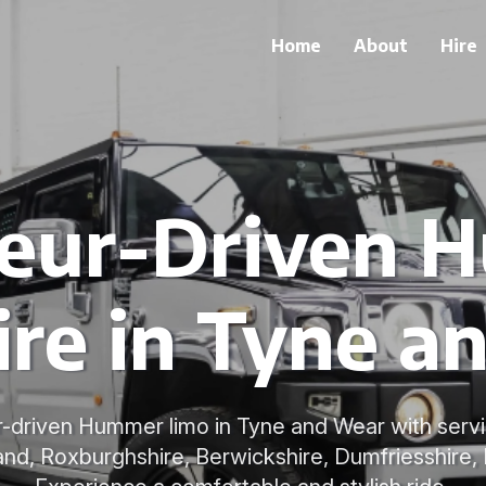
Home
About
Hire
feur-Driven 
ire in Tyne a
r-driven Hummer limo in Tyne and Wear with serv
nd, Roxburghshire, Berwickshire, Dumfriesshire, 