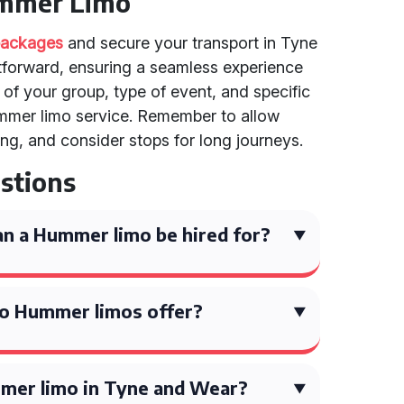
ummer Limo
 packages
and secure your transport in Tyne
htforward, ensuring a seamless experience
e of your group, type of event, and specific
mmer limo service. Remember to allow
ng, and consider stops for long journeys.
stions
n a Hummer limo be hired for?
o Hummer limos offer?
mer limo in Tyne and Wear?