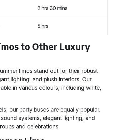
2 hrs 30 mins
0
5 hrs
mos to Other Luxury
ummer limos stand out for their robust
t lighting, and plush interiors. Our
le in various colours, including white,
ls, our party buses are equally popular.
ound systems, elegant lighting, and
 groups and celebrations.