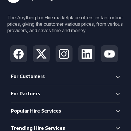
The Anything for Hire marketplace offers instant online
prices, giving the customer various prices, from various
providers, and saves time and money.
For Customers
For Partners
Popular Hire Services
Trending Hire Services