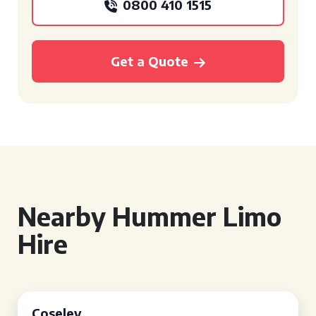
0800 410 1515
Get a Quote
Nearby Hummer Limo
Hire
Coseley