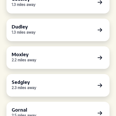
1.3 miles away
Dudley
1.3 miles away
Moxley
2.2 miles away
Sedgley
2.3 miles away
Gornal
2.5 miles away