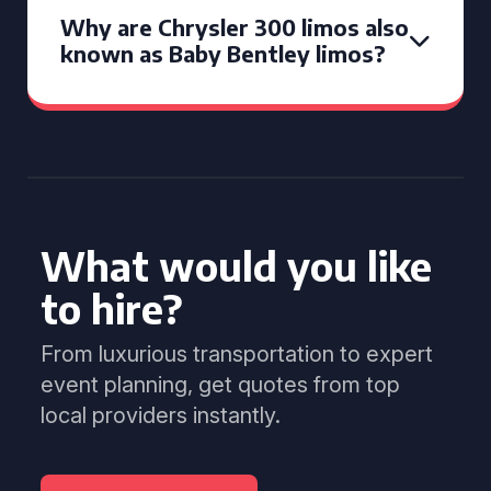
Why are Chrysler 300 limos also
known as Baby Bentley limos?
What would you like
to hire?
From luxurious transportation to expert
event planning, get quotes from top
local providers instantly.