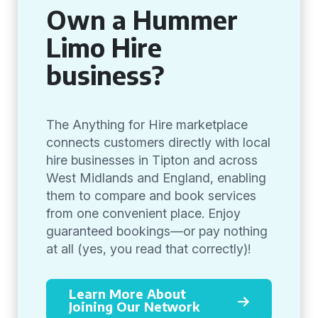
Own a Hummer
Limo Hire
business?
The Anything for Hire marketplace
connects customers directly with local
hire businesses in Tipton and across
West Midlands and England, enabling
them to compare and book services
from one convenient place. Enjoy
guaranteed bookings—or pay nothing
at all (yes, you read that correctly)!
Learn More About
Joining Our Network