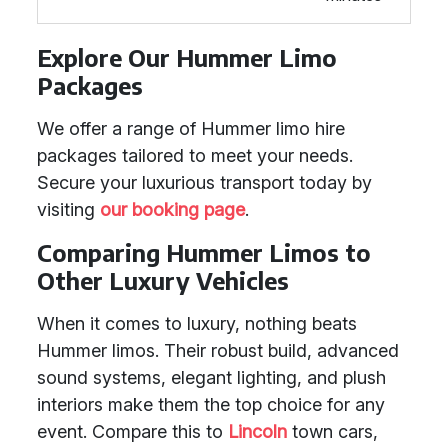
Explore Our Hummer Limo
Packages
We offer a range of Hummer limo hire
packages tailored to meet your needs.
Secure your luxurious transport today by
visiting
our booking page
.
Comparing Hummer Limos to
Other Luxury Vehicles
When it comes to luxury, nothing beats
Hummer limos. Their robust build, advanced
sound systems, elegant lighting, and plush
interiors make them the top choice for any
event. Compare this to
Lincoln
town cars,