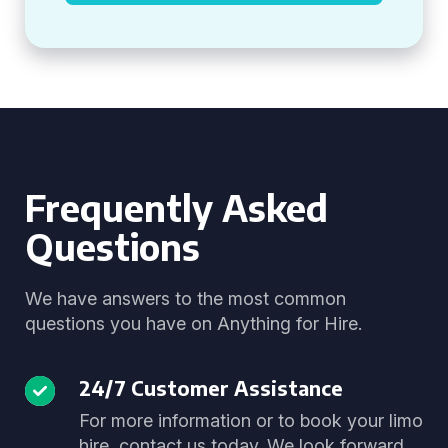
Frequently Asked
Questions
We have answers to the most common
questions you have on Anything for Hire.
24/7 Customer Assistance
For more information or to book your limo
hire, contact us today. We look forward