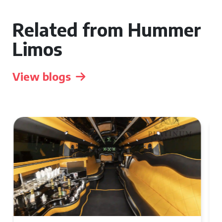
Related from Hummer
Limos
View blogs