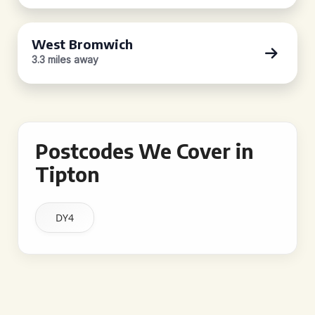
West Bromwich
3.3 miles away
Postcodes We Cover in
Tipton
DY4