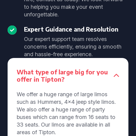
to helping you make your event
unforgettable.
Expert Guidance and Resolution
Our expert support team resolves
concerns efficiently, ensuring a smooth
and hassle-free experience.
What type of large big for you
offer in Tipton?
We offer a huge range of large limos
such as Hummers, 4x4 jeep style limos.
We also offer a huge range of party
buses which can range from 16 seats to
33 seats. Our limos are available in all
areas of Tipton.