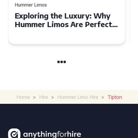
Hummer Limos
Exploring the Benefits of
Hiring a Hummer Limo in
Cambridgeshire
Home
>
Hire
>
Hummer Limo Hire
>
Tipton