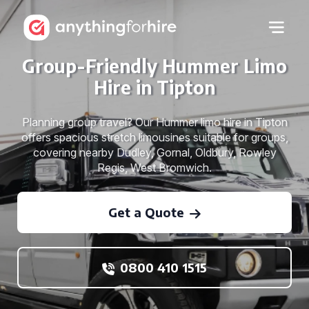
Group-Friendly Hummer Limo
Hire in Tipton
Planning group travel? Our Hummer limo hire in Tipton
offers spacious stretch limousines suitable for groups,
covering nearby Dudley, Gornal, Oldbury, Rowley
Regis, West Bromwich.
Get a Quote
0800 410 1515