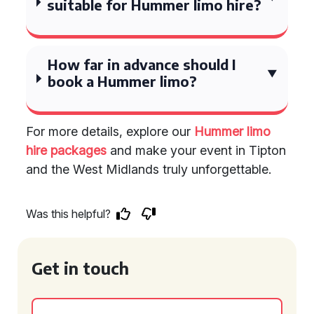
suitable for Hummer limo hire?
How far in advance should I
book a Hummer limo?
For more details, explore our
Hummer limo
hire packages
and make your event in Tipton
and the West Midlands truly unforgettable.
Was this helpful?
Get in touch