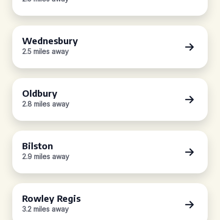
Wednesbury
2.5 miles away
Oldbury
2.8 miles away
Bilston
2.9 miles away
Rowley Regis
3.2 miles away