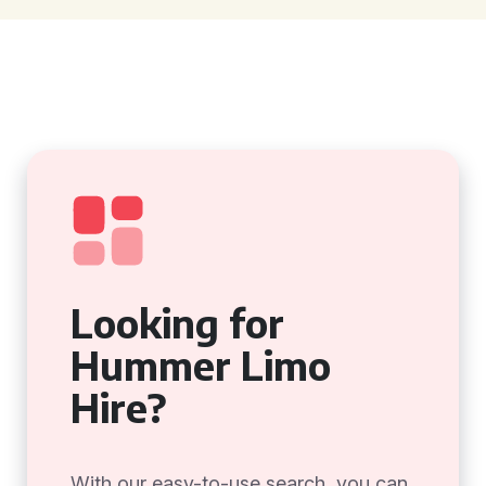
Looking for
Hummer Limo
Hire?
With our easy-to-use search, you can