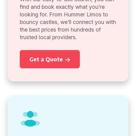
find and book exactly what you're
looking for. From Hummer Limos to
bouncy castles, we’ll connect you with
the best prices from hundreds of
trusted local providers.
Get a Quote