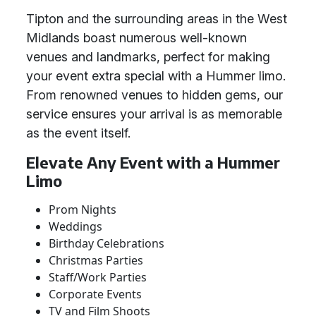
Tipton and the surrounding areas in the West
Midlands boast numerous well-known
venues and landmarks, perfect for making
your event extra special with a Hummer limo.
From renowned venues to hidden gems, our
service ensures your arrival is as memorable
as the event itself.
Elevate Any Event with a Hummer
Limo
Prom Nights
Weddings
Birthday Celebrations
Christmas Parties
Staff/Work Parties
Corporate Events
TV and Film Shoots