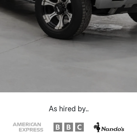
As hired by..