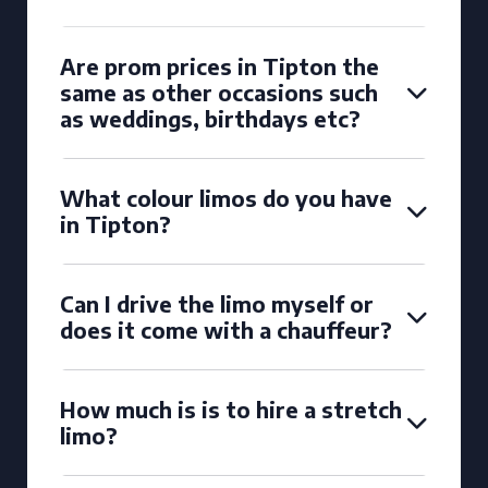
Are prom prices in Tipton the
same as other occasions such
as weddings, birthdays etc?
What colour limos do you have
in Tipton?
Can I drive the limo myself or
does it come with a chauffeur?
How much is is to hire a stretch
limo?