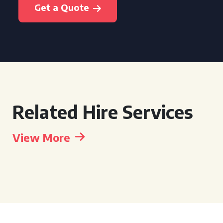
Get a Quote
Related Hire Services
View More