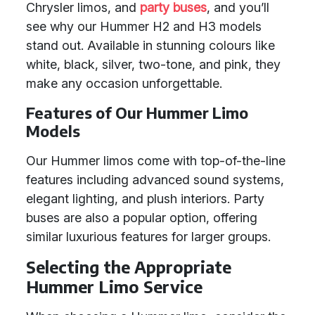
Chrysler limos, and
party buses
, and you’ll
see why our Hummer H2 and H3 models
stand out. Available in stunning colours like
white, black, silver, two-tone, and pink, they
make any occasion unforgettable.
Features of Our Hummer Limo
Models
Our Hummer limos come with top-of-the-line
features including advanced sound systems,
elegant lighting, and plush interiors. Party
buses are also a popular option, offering
similar luxurious features for larger groups.
Selecting the Appropriate
Hummer Limo Service