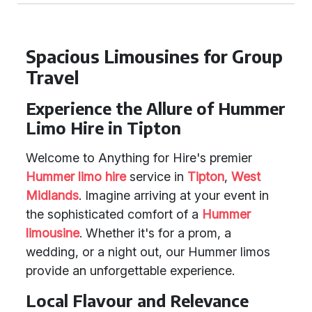
Spacious Limousines for Group
Travel
Experience the Allure of Hummer
Limo Hire in Tipton
Welcome to Anything for Hire's premier
Hummer limo hire
service in
Tipton
,
West
Midlands
. Imagine arriving at your event in
the sophisticated comfort of a
Hummer
limousine
. Whether it's for a prom, a
wedding, or a night out, our Hummer limos
provide an unforgettable experience.
Local Flavour and Relevance