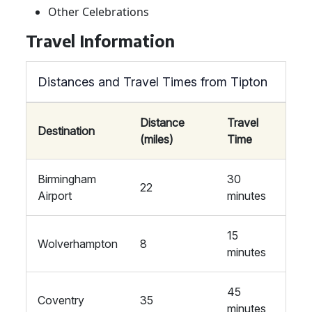
Other Celebrations
Travel Information
Distances and Travel Times from Tipton
Distance
Travel
Destination
(miles)
Time
Birmingham
30
22
Airport
minutes
15
Wolverhampton
8
minutes
45
Coventry
35
minutes