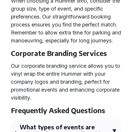
When choosing a Hummer limo, consider the
group size, type of event, and specific
preferences. Our straightforward booking
process ensures you find the perfect match.
Remember to allow extra time for parking and
manoeuvring, especially for long journeys.
Corporate Branding Services
Our corporate branding service allows you to
vinyl wrap the entire Hummer with your
company logos and branding, perfect for
promotional events and enhancing corporate
visibility.
Frequently Asked Questions
What types of events are