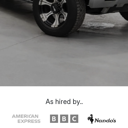
As hired by..