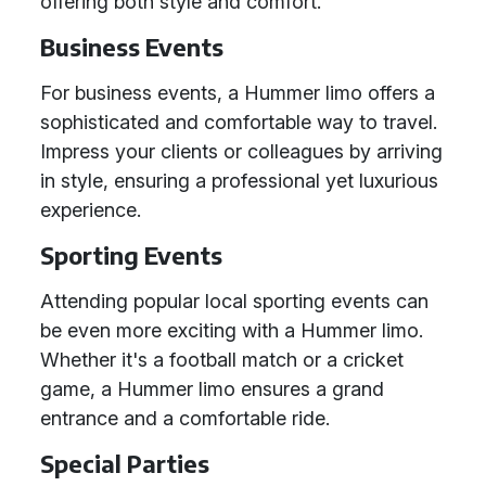
offering both style and comfort.
Business Events
For business events, a Hummer limo offers a
sophisticated and comfortable way to travel.
Impress your clients or colleagues by arriving
in style, ensuring a professional yet luxurious
experience.
Sporting Events
Attending popular local sporting events can
be even more exciting with a Hummer limo.
Whether it's a football match or a cricket
game, a Hummer limo ensures a grand
entrance and a comfortable ride.
Special Parties