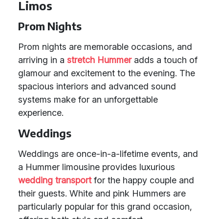
Limos
Prom Nights
Prom nights are memorable occasions, and
arriving in a
stretch Hummer
adds a touch of
glamour and excitement to the evening. The
spacious interiors and advanced sound
systems make for an unforgettable
experience.
Weddings
Weddings are once-in-a-lifetime events, and
a Hummer limousine provides luxurious
wedding transport
for the happy couple and
their guests. White and pink Hummers are
particularly popular for this grand occasion,