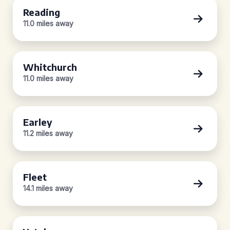
Reading
11.0 miles away
Whitchurch
11.0 miles away
Earley
11.2 miles away
Fleet
14.1 miles away