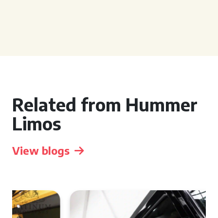
Related from Hummer
Limos
View blogs