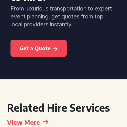
From luxurious transportation to expert
event planning, get quotes from top
local providers instantly.
Get a Quote
Related Hire Services
View More