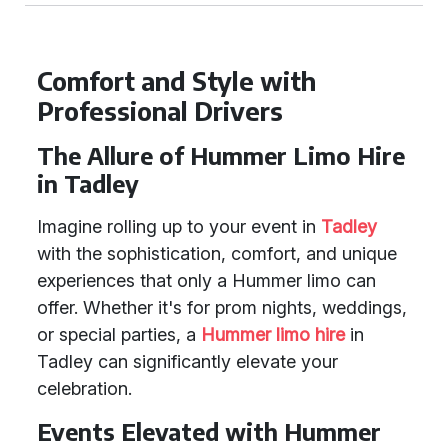
Comfort and Style with
Professional Drivers
The Allure of Hummer Limo Hire
in Tadley
Imagine rolling up to your event in
Tadley
with the sophistication, comfort, and unique
experiences that only a Hummer limo can
offer. Whether it's for prom nights, weddings,
or special parties, a
Hummer limo hire
in
Tadley can significantly elevate your
celebration.
Events Elevated with Hummer