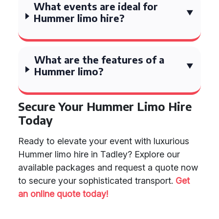
What events are ideal for
Hummer limo hire?
What are the features of a
Hummer limo?
Secure Your Hummer Limo Hire
Today
Ready to elevate your event with luxurious
Hummer limo hire in Tadley? Explore our
available packages and request a quote now
to secure your sophisticated transport.
Get
an online quote today!