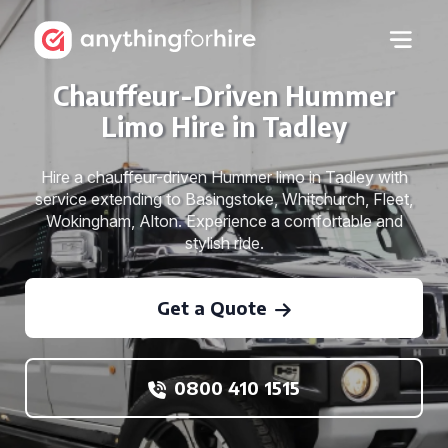
Chauffeur-Driven Hummer
Limo Hire in Tadley
Hire a chauffeur-driven Hummer limo in Tadley with
service extending to Basingstoke, Whitchurch, Fleet,
Wokingham, Alton. Experience a comfortable and
stylish ride.
Get a Quote
0800 410 1515