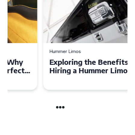
Hummer Limos
Exploring the Benefits of
Hiring a Hummer Limo in
Cambridgeshire