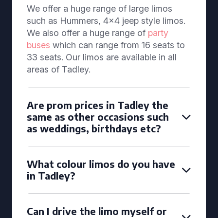
We offer a huge range of large limos
such as Hummers, 4x4 jeep style limos.
We also offer a huge range of
party
buses
which can range from 16 seats to
33 seats. Our limos are available in all
areas of Tadley.
Are prom prices in Tadley the
same as other occasions such
as weddings, birthdays etc?
What colour limos do you have
in Tadley?
Can I drive the limo myself or