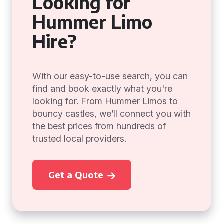
Looking for
Hummer Limo
Hire?
With our easy-to-use search, you can
find and book exactly what you're
looking for. From Hummer Limos to
bouncy castles, we’ll connect you with
the best prices from hundreds of
trusted local providers.
Get a Quote