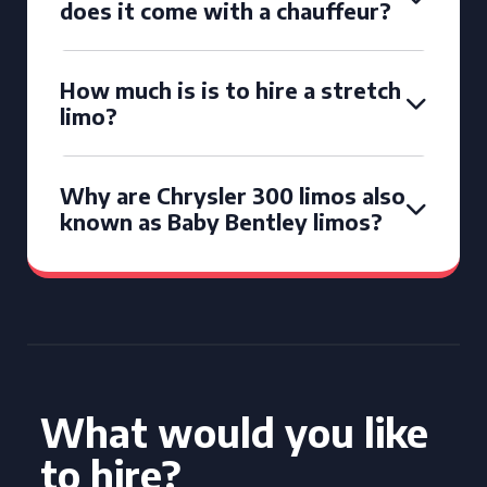
does it come with a chauffeur?
How much is is to hire a stretch
limo?
Why are Chrysler 300 limos also
known as Baby Bentley limos?
What would you like
to hire?