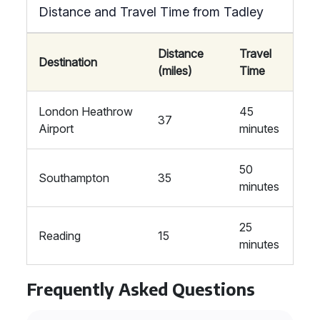
Distance and Travel Time from Tadley
Distance
Travel
Destination
(miles)
Time
London Heathrow
45
37
Airport
minutes
50
Southampton
35
minutes
25
Reading
15
minutes
Frequently Asked Questions