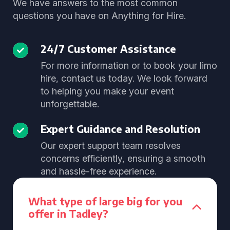
We have answers to the most common
questions you have on Anything for Hire.
24/7 Customer Assistance
For more information or to book your limo
hire, contact us today. We look forward
to helping you make your event
unforgettable.
Expert Guidance and Resolution
Our expert support team resolves
concerns efficiently, ensuring a smooth
and hassle-free experience.
What type of large big for you
offer in Tadley?