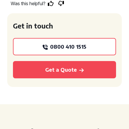
Was this helpful?
Get in touch
0800 410 1515
Get a Quote