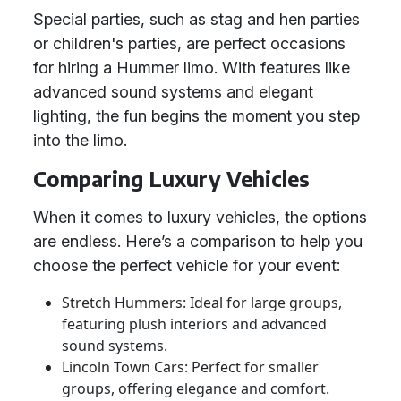
Special parties, such as stag and hen parties
or children's parties, are perfect occasions
for hiring a Hummer limo. With features like
advanced sound systems and elegant
lighting, the fun begins the moment you step
into the limo.
Comparing Luxury Vehicles
When it comes to luxury vehicles, the options
are endless. Here’s a comparison to help you
choose the perfect vehicle for your event:
Stretch Hummers: Ideal for large groups,
featuring plush interiors and advanced
sound systems.
Lincoln Town Cars: Perfect for smaller
groups, offering elegance and comfort.