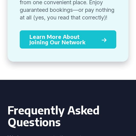
from one convenient place. Enjoy
guaranteed bookings—or pay nothing
at all (yes, you read that correctly)!
Learn More About
Joining Our Network
Frequently Asked
Questions