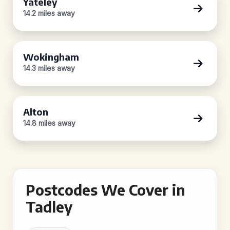
Yateley
14.2 miles away
Wokingham
14.3 miles away
Alton
14.8 miles away
Postcodes We Cover in
Tadley