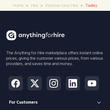
Home
>
Hire
>
Hummer Limo Hire
>
Tadley
The Anything for Hire marketplace offers instant online
prices, giving the customer various prices, from various
providers, and saves time and money.
For Customers