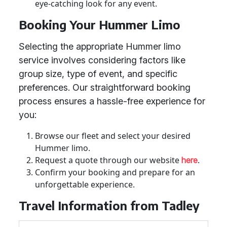
eye-catching look for any event.
Booking Your Hummer Limo
Selecting the appropriate Hummer limo
service involves considering factors like
group size, type of event, and specific
preferences. Our straightforward booking
process ensures a hassle-free experience for
you:
Browse our fleet and select your desired
Hummer limo.
Request a quote through our website
.
here
Confirm your booking and prepare for an
unforgettable experience.
Travel Information from Tadley