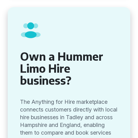
Own a Hummer
Limo Hire
business?
The Anything for Hire marketplace
connects customers directly with local
hire businesses in Tadley and across
Hampshire and England, enabling
them to compare and book services