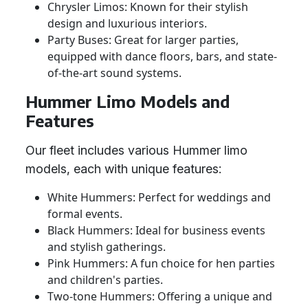
Chrysler Limos: Known for their stylish
design and luxurious interiors.
Party Buses: Great for larger parties,
equipped with dance floors, bars, and state-
of-the-art sound systems.
Hummer Limo Models and
Features
Our fleet includes various Hummer limo
models, each with unique features:
White Hummers: Perfect for weddings and
formal events.
Black Hummers: Ideal for business events
and stylish gatherings.
Pink Hummers: A fun choice for hen parties
and children's parties.
Two-tone Hummers: Offering a unique and