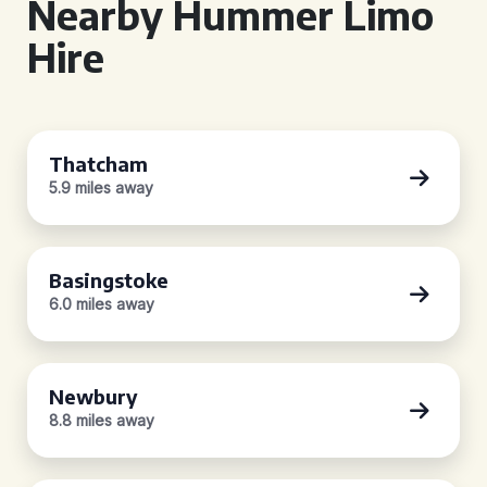
Nearby Hummer Limo
Hire
Thatcham
5.9 miles away
Basingstoke
6.0 miles away
Newbury
8.8 miles away