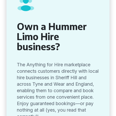
Own a Hummer
Limo Hire
business?
The Anything for Hire marketplace
connects customers directly with local
hire businesses in Sheriff Hill and
across Tyne and Wear and England,
enabling them to compare and book
services from one convenient place.
Enjoy guaranteed bookings—or pay
nothing at all (yes, you read that