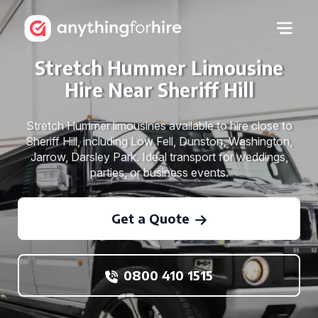
Stretch Hummer Limousine
Hire Near Sheriff Hill
Stretch Hummer limousines available to hire close to
Sheriff Hill, including Low Fell, Dunston, Washington,
Jarrow, Darsley Park. Ideal transport for weddings,
parties, or business events.
Get a Quote
0800 410 1515