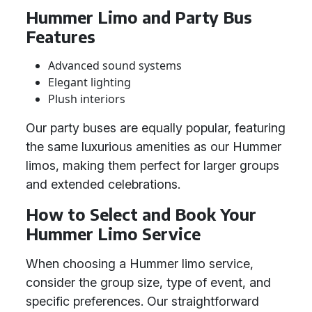
Hummer Limo and Party Bus
Features
Advanced sound systems
Elegant lighting
Plush interiors
Our party buses are equally popular, featuring
the same luxurious amenities as our Hummer
limos, making them perfect for larger groups
and extended celebrations.
How to Select and Book Your
Hummer Limo Service
When choosing a Hummer limo service,
consider the group size, type of event, and
specific preferences. Our straightforward