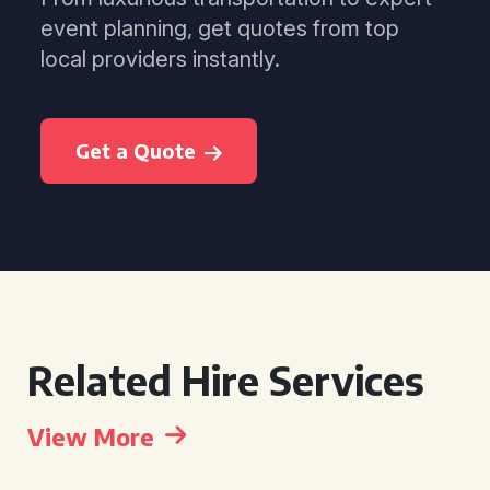
event planning, get quotes from top
local providers instantly.
Get a Quote
Related Hire Services
View More