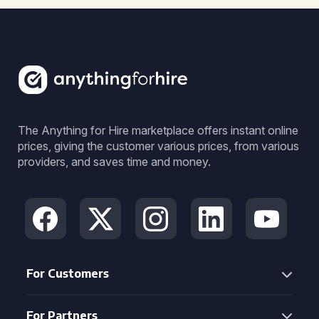
The Anything for Hire marketplace offers instant online
prices, giving the customer various prices, from various
providers, and saves time and money.
For Customers
For Partners