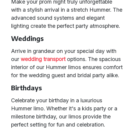
Make your prom night truly unforgettable
with a stylish arrival in a stretch Hummer. The
advanced sound systems and elegant
lighting create the perfect party atmosphere.
Weddings
Arrive in grandeur on your special day with
our
wedding transport
options. The spacious
interior of our Hummer limos ensures comfort
for the wedding guest and bridal party alike.
Birthdays
Celebrate your birthday in a luxurious
Hummer limo. Whether it's a kids party or a
milestone birthday, our limos provide the
perfect setting for fun and celebration.