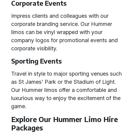
Corporate Events
Impress clients and colleagues with our
corporate branding service. Our Hummer
limos can be vinyl wrapped with your
company logos for promotional events and
corporate visibility.
Sporting Events
Travel in style to major sporting venues such
as St James' Park or the Stadium of Light.
Our Hummer limos offer a comfortable and
luxurious way to enjoy the excitement of the
game.
Explore Our Hummer Limo Hire
Packages