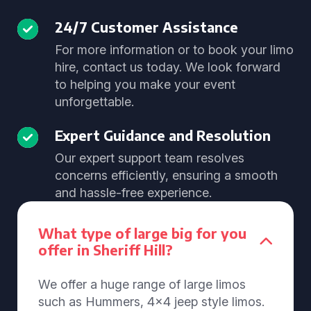
24/7 Customer Assistance
For more information or to book your limo
hire, contact us today. We look forward
to helping you make your event
unforgettable.
Expert Guidance and Resolution
Our expert support team resolves
concerns efficiently, ensuring a smooth
and hassle-free experience.
What type of large big for you
offer in Sheriff Hill?
We offer a huge range of large limos
such as Hummers, 4x4 jeep style limos.