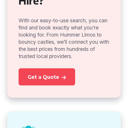
Hire?
With our easy-to-use search, you can
find and book exactly what you're
looking for. From Hummer Limos to
bouncy castles, we’ll connect you with
the best prices from hundreds of
trusted local providers.
Get a Quote