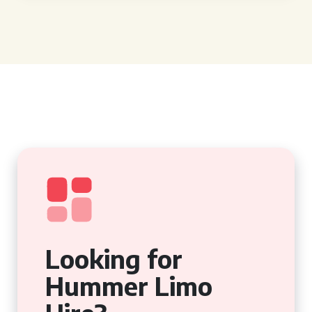
Looking for
Hummer Limo