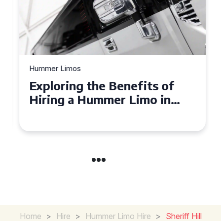
Hummer Limos
Exploring the Benefits of
Hiring a Hummer Limo in
Cambridgeshire
Home
>
Hire
>
Hummer Limo Hire
>
Sheriff Hill