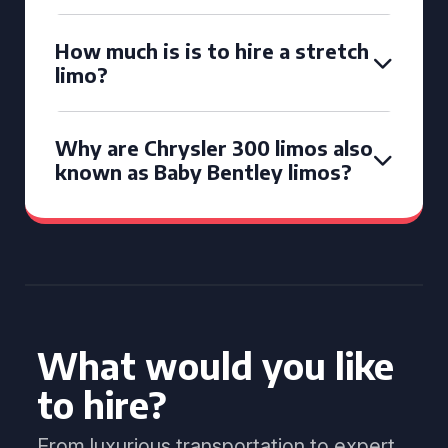
How much is is to hire a stretch
limo?
Why are Chrysler 300 limos also
known as Baby Bentley limos?
What would you like
to hire?
From luxurious transportation to expert