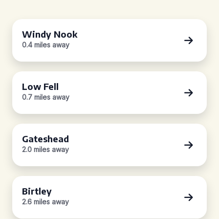
Windy Nook
0.4 miles away
Low Fell
0.7 miles away
Gateshead
2.0 miles away
Birtley
2.6 miles away