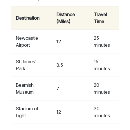
Distance
Travel
Destination
(Miles)
Time
Newcastle
25
12
Airport
minutes
St James'
15
3.5
Park
minutes
Beamish
20
7
Museum
minutes
Stadium of
30
12
Light
minutes