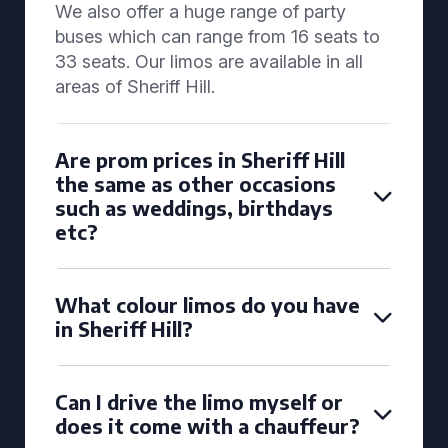
We also offer a huge range of party
buses which can range from 16 seats to
33 seats. Our limos are available in all
areas of Sheriff Hill.
Are prom prices in Sheriff Hill
the same as other occasions
such as weddings, birthdays
etc?
What colour limos do you have
in Sheriff Hill?
Can I drive the limo myself or
does it come with a chauffeur?