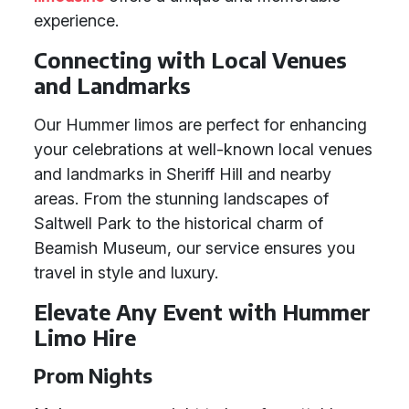
experience.
Connecting with Local Venues
and Landmarks
Our Hummer limos are perfect for enhancing
your celebrations at well-known local venues
and landmarks in Sheriff Hill and nearby
areas. From the stunning landscapes of
Saltwell Park to the historical charm of
Beamish Museum, our service ensures you
travel in style and luxury.
Elevate Any Event with Hummer
Limo Hire
Prom Nights