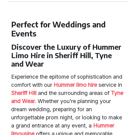
Perfect for Weddings and
Events
Discover the Luxury of Hummer
Limo Hire in Sheriff Hill, Tyne
and Wear
Experience the epitome of sophistication and
comfort with our
Hummer limo hire
service in
Sheriff Hill
and the surrounding areas of
Tyne
and Wear
. Whether you're planning your
dream wedding, preparing for an
unforgettable prom night, or looking to make
a grand entrance at any event, a
Hummer
limousine
offers a unique and memorable