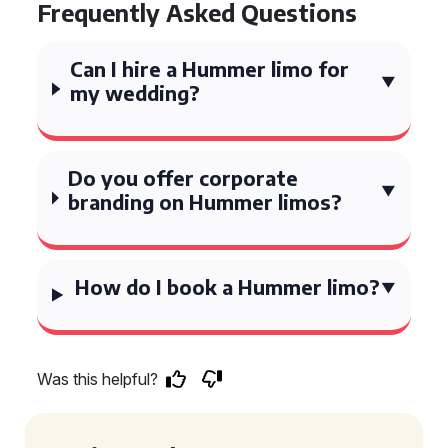
Frequently Asked Questions
Can I hire a Hummer limo for
my wedding?
Do you offer corporate
branding on Hummer limos?
How do I book a Hummer limo?
Was this helpful?