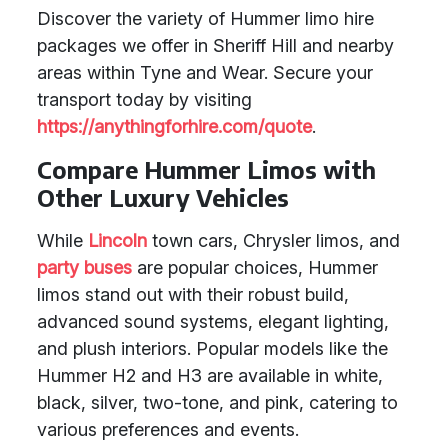
Discover the variety of Hummer limo hire
packages we offer in Sheriff Hill and nearby
areas within Tyne and Wear. Secure your
transport today by visiting
https://anythingforhire.com/quote
.
Compare Hummer Limos with
Other Luxury Vehicles
While
Lincoln
town cars, Chrysler limos, and
party buses
are popular choices, Hummer
limos stand out with their robust build,
advanced sound systems, elegant lighting,
and plush interiors. Popular models like the
Hummer H2 and H3 are available in white,
black, silver, two-tone, and pink, catering to
various preferences and events.