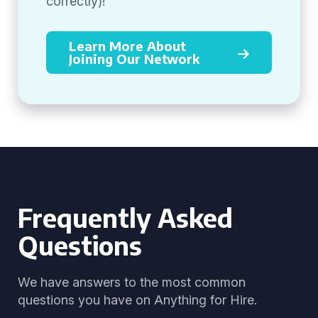
correctly)!
Learn More About
Joining Our Network
Frequently Asked
Questions
We have answers to the most common
questions you have on Anything for Hire.