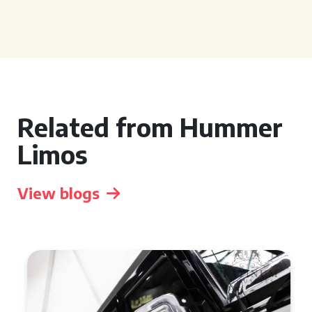
Related from Hummer
Limos
View blogs