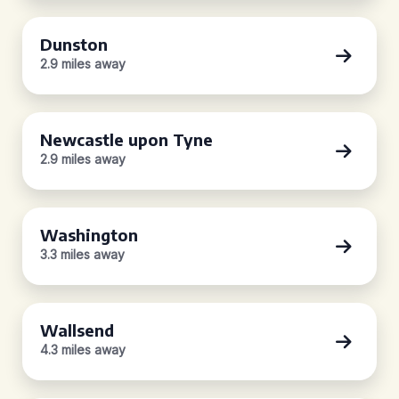
Dunston
2.9 miles away
Newcastle upon Tyne
2.9 miles away
Washington
3.3 miles away
Wallsend
4.3 miles away