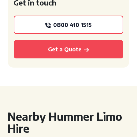
Get in touch
0800 410 1515
Get a Quote
Nearby Hummer Limo
Hire