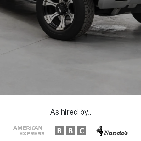
As hired by..