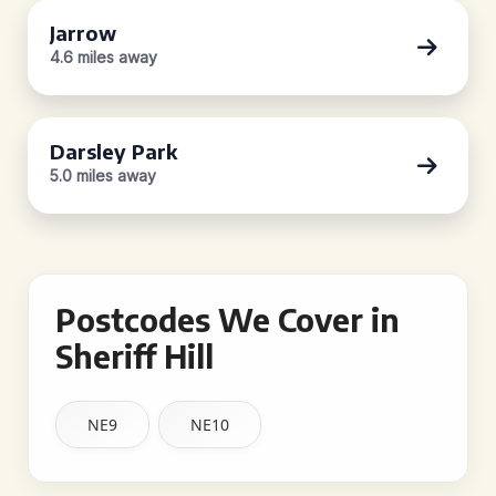
Jarrow
4.6 miles away
Darsley Park
5.0 miles away
Postcodes We Cover in
Sheriff Hill
NE9
NE10