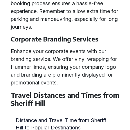
booking process ensures a hassle-free
experience. Remember to allow extra time for
parking and manoeuvring, especially for long
journeys.
Corporate Branding Services
Enhance your corporate events with our
branding service. We offer vinyl wrapping for
Hummer limos, ensuring your company logo
and branding are prominently displayed for
promotional events.
Travel Distances and Times from
Sheriff Hill
Distance and Travel Time from Sheriff
Hill to Popular Destinations