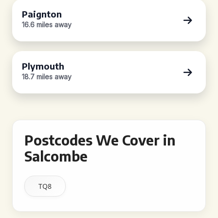
Paignton
16.6 miles away
Plymouth
18.7 miles away
Postcodes We Cover in
Salcombe
TQ8