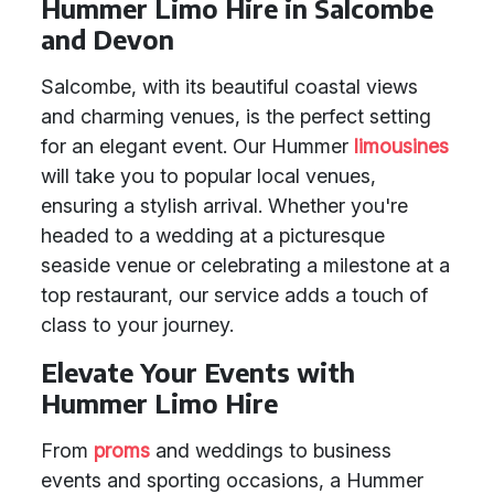
Hummer Limo Hire in Salcombe
and Devon
Salcombe, with its beautiful coastal views
and charming venues, is the perfect setting
for an elegant event. Our Hummer
limousines
will take you to popular local venues,
ensuring a stylish arrival. Whether you're
headed to a wedding at a picturesque
seaside venue or celebrating a milestone at a
top restaurant, our service adds a touch of
class to your journey.
Elevate Your Events with
Hummer Limo Hire
From
proms
and weddings to business
events and sporting occasions, a Hummer