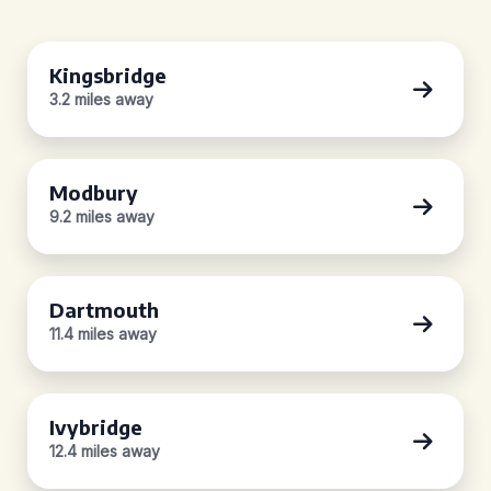
Kingsbridge
3.2 miles away
Modbury
9.2 miles away
Dartmouth
11.4 miles away
Ivybridge
12.4 miles away