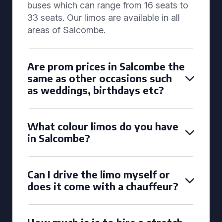
buses which can range from 16 seats to
33 seats. Our limos are available in all
areas of Salcombe.
Are prom prices in Salcombe the
same as other occasions such
as weddings, birthdays etc?
What colour limos do you have
in Salcombe?
Can I drive the limo myself or
does it come with a chauffeur?