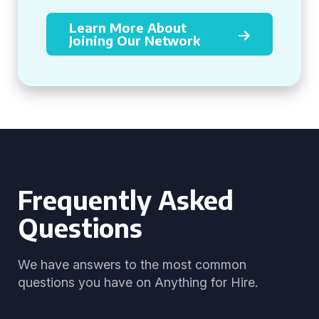
Learn More About
Joining Our Network
Frequently Asked
Questions
We have answers to the most common
questions you have on Anything for Hire.