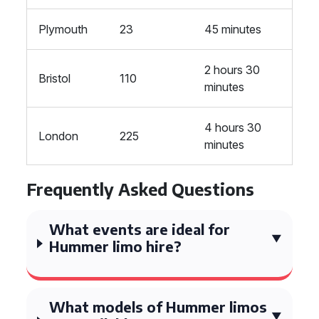
Plymouth
23
45 minutes
2 hours 30
Bristol
110
minutes
4 hours 30
London
225
minutes
Frequently Asked Questions
What events are ideal for
Hummer limo hire?
What models of Hummer limos