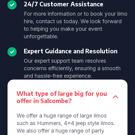
24/7 Customer Assistance
For more information or to book your limo
hire, contact us today. We look forward
to helping you make your event
unforgettable.
Expert Guidance and Resolution
Our expert support team resolves
concerns efficiently, ensuring a smooth
and hassle-free experience.
What type of large big for you
offer in Salcombe?
We offer a huge range of large limos
such as Hummers, 4x4 jeep style limos.
We also offer a huge range of party