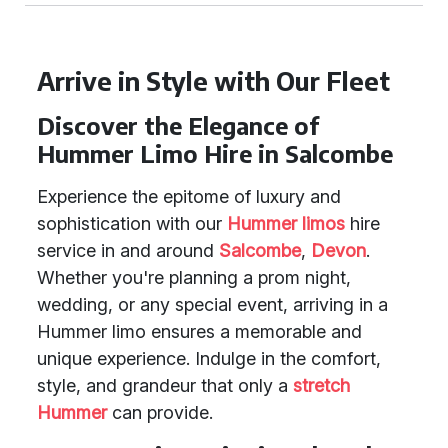
Arrive in Style with Our Fleet
Discover the Elegance of
Hummer Limo Hire in Salcombe
Experience the epitome of luxury and
sophistication with our
Hummer limos
hire
service in and around
Salcombe
,
Devon
.
Whether you're planning a prom night,
wedding, or any special event, arriving in a
Hummer limo ensures a memorable and
unique experience. Indulge in the comfort,
style, and grandeur that only a
stretch
Hummer
can provide.