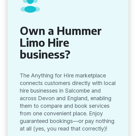
Own a Hummer
Limo Hire
business?
The Anything for Hire marketplace
connects customers directly with local
hire businesses in Salcombe and
across Devon and England, enabling
them to compare and book services
from one convenient place. Enjoy
guaranteed bookings—or pay nothing
at all (yes, you read that correctly)!