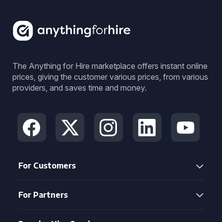
The Anything for Hire marketplace offers instant online
prices, giving the customer various prices, from various
providers, and saves time and money.
For Customers
For Partners