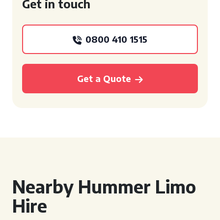
Get in touch
0800 410 1515
Get a Quote
Nearby Hummer Limo
Hire