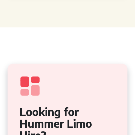
Looking for
Hummer Limo