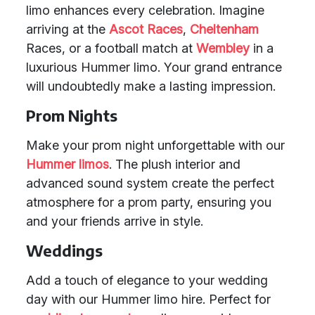
limo enhances every celebration. Imagine
arriving at the
Ascot Races
,
Cheltenham
Races, or a football match at
Wembley
in a
luxurious Hummer limo. Your grand entrance
will undoubtedly make a lasting impression.
Prom Nights
Make your prom night unforgettable with our
Hummer limos
. The plush interior and
advanced sound system create the perfect
atmosphere for a prom party, ensuring you
and your friends arrive in style.
Weddings
Add a touch of elegance to your wedding
day with our Hummer limo hire. Perfect for