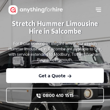
Stretch Hummer Limousine
Hire in Salcombe
For those seeking an elegant arrival, our stretch
Hummer limousines in Salcombe are available to hire,
with service extending to Modbury, Totnes, Brixham,
Paignton, Plymouth.
Get a Quote
0800 410 1515