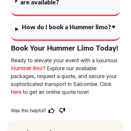
are available?
How do I book a Hummer limo?
Book Your Hummer Limo Today!
Ready to elevate your event with a luxurious
Hummer limo
? Explore our available
packages, request a quote, and secure your
sophisticated transport in Salcombe. Click
here
to get an online quote now!
Was this helpful?