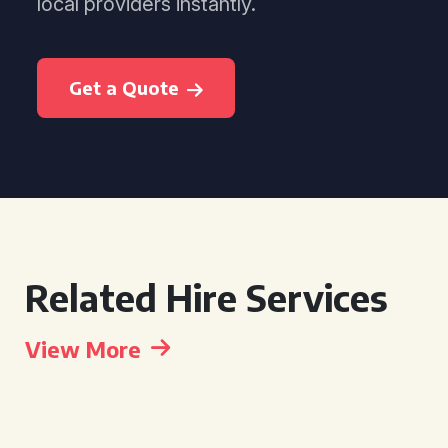
local providers instantly.
Get a Quote
Related Hire Services
View More