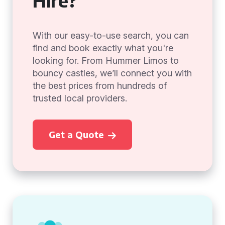
Hire?
With our easy-to-use search, you can
find and book exactly what you're
looking for. From Hummer Limos to
bouncy castles, we’ll connect you with
the best prices from hundreds of
trusted local providers.
Get a Quote