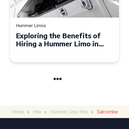
Hummer Limos
Exploring the Benefits of
Hiring a Hummer Limo in
Cambridgeshire
Home
>
Hire
>
Hummer Limo Hire
>
Salcombe