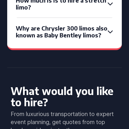
How much is is to hire a stretch
limo?
Why are Chrysler 300 limos also
known as Baby Bentley limos?
What would you like
to hire?
From luxurious transportation to expert
event planning, get quotes from top