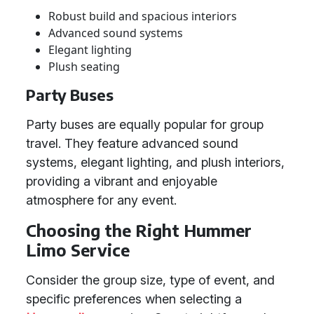
Robust build and spacious interiors
Advanced sound systems
Elegant lighting
Plush seating
Party Buses
Party buses are equally popular for group
travel. They feature advanced sound
systems, elegant lighting, and plush interiors,
providing a vibrant and enjoyable
atmosphere for any event.
Choosing the Right Hummer
Limo Service
Consider the group size, type of event, and
specific preferences when selecting a