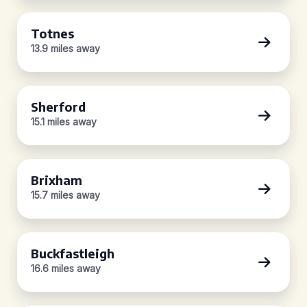
Totnes
13.9 miles away
Sherford
15.1 miles away
Brixham
15.7 miles away
Buckfastleigh
16.6 miles away