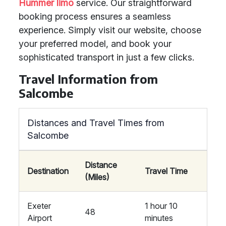
Hummer limo
service. Our straightforward
booking process ensures a seamless
experience. Simply visit our website, choose
your preferred model, and book your
sophisticated transport in just a few clicks.
Travel Information from
Salcombe
Distances and Travel Times from
Salcombe
Distance
Destination
Travel Time
(Miles)
Exeter
1 hour 10
48
Airport
minutes