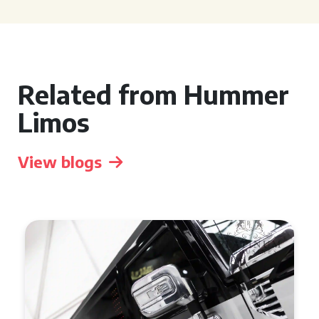
Related from Hummer
Limos
View blogs