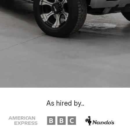
As hired by..