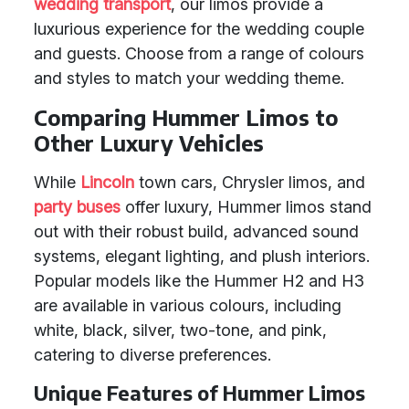
wedding transport
, our limos provide a
luxurious experience for the wedding couple
and guests. Choose from a range of colours
and styles to match your wedding theme.
Comparing Hummer Limos to
Other Luxury Vehicles
While
Lincoln
town cars, Chrysler limos, and
party buses
offer luxury, Hummer limos stand
out with their robust build, advanced sound
systems, elegant lighting, and plush interiors.
Popular models like the Hummer H2 and H3
are available in various colours, including
white, black, silver, two-tone, and pink,
catering to diverse preferences.
Unique Features of Hummer Limos