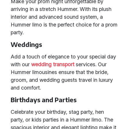
Make your prom night unforgettable by
arriving in a stretch Hummer. With its plush
interior and advanced sound system, a
Hummer limo is the perfect choice for a prom
party.
Weddings
Add a touch of elegance to your special day
with our
wedding transport
services. Our
Hummer limousines ensure that the bride,
groom, and wedding guests travel in luxury
and comfort.
Birthdays and Parties
Celebrate your birthday, stag party, hen
party, or kids parties in a Hummer limo. The
spacious interior and elegant lighting make it