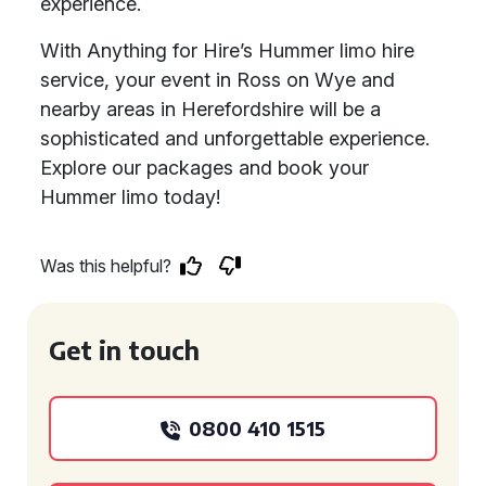
experience.
With Anything for Hire’s Hummer limo hire
service, your event in Ross on Wye and
nearby areas in Herefordshire will be a
sophisticated and unforgettable experience.
Explore our packages and book your
Hummer limo today!
Was this helpful?
Get in touch
0800 410 1515