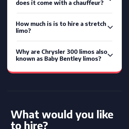
does it come with a chauffeur?
How much is is to hire a stretch
limo?
Why are Chrysler 300 limos also
known as Baby Bentley limos?
What would you like
to hire?