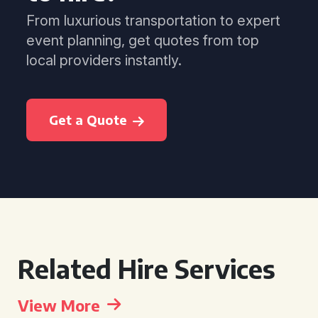
From luxurious transportation to expert
event planning, get quotes from top
local providers instantly.
Get a Quote
Related Hire Services
View More