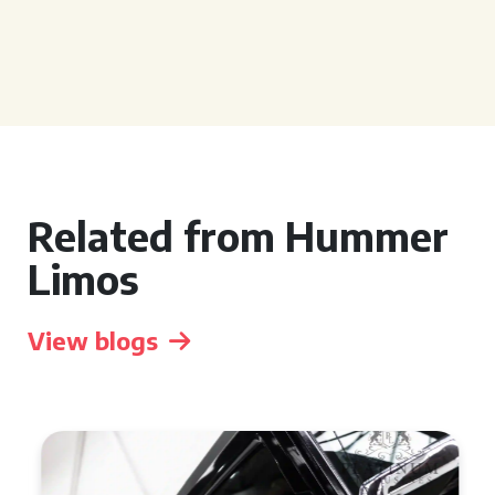
Related from Hummer
Limos
View blogs