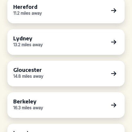
Hereford
11.2 miles away
Lydney
13.2 miles away
Gloucester
14.8 miles away
Berkeley
16.3 miles away