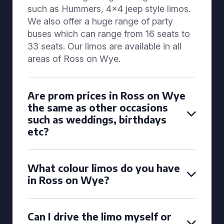
such as Hummers, 4x4 jeep style limos.
We also offer a huge range of party
buses which can range from 16 seats to
33 seats. Our limos are available in all
areas of Ross on Wye.
Are prom prices in Ross on Wye
the same as other occasions
such as weddings, birthdays
etc?
What colour limos do you have
in Ross on Wye?
Can I drive the limo myself or