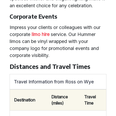
an excellent choice for any celebration.
Corporate Events
Impress your clients or colleagues with our
corporate
limo hire
service. Our Hummer
limos can be vinyl wrapped with your
company logo for promotional events and
corporate visibility.
Distances and Travel Times
Travel Information from Ross on Wye
Distance
Travel
Destination
(miles)
Time