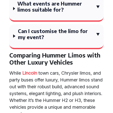
What events are Hummer
limos suitable for?
Can I customise the limo for
my event?
Comparing Hummer Limos with
Other Luxury Vehicles
While
Lincoln
town cars, Chrysler limos, and
party buses offer luxury, Hummer limos stand
out with their robust build, advanced sound
systems, elegant lighting, and plush interiors.
Whether it’s the Hummer H2 or H3, these
vehicles provide a unique and memorable