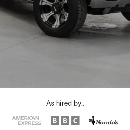
As hired by..