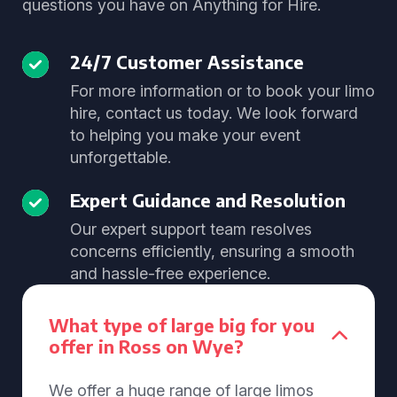
questions you have on Anything for Hire.
24/7 Customer Assistance
For more information or to book your limo
hire, contact us today. We look forward
to helping you make your event
unforgettable.
Expert Guidance and Resolution
Our expert support team resolves
concerns efficiently, ensuring a smooth
and hassle-free experience.
What type of large big for you
offer in Ross on Wye?
We offer a huge range of large limos