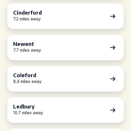
Cinderford
7.2 miles away
Newent
7.7 miles away
Coleford
8.4 miles away
Ledbury
10.7 miles away