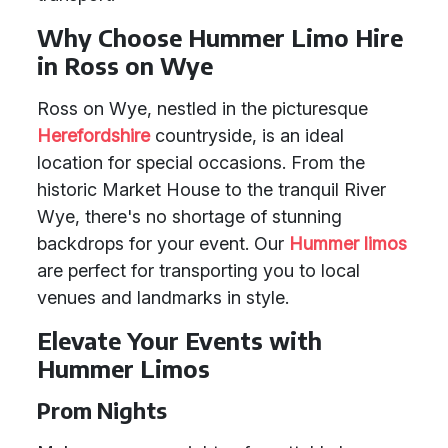
Why Choose Hummer Limo Hire
in Ross on Wye
Ross on Wye, nestled in the picturesque
Herefordshire
countryside, is an ideal
location for special occasions. From the
historic Market House to the tranquil River
Wye, there's no shortage of stunning
backdrops for your event. Our
Hummer limos
are perfect for transporting you to local
venues and landmarks in style.
Elevate Your Events with
Hummer Limos
Prom Nights