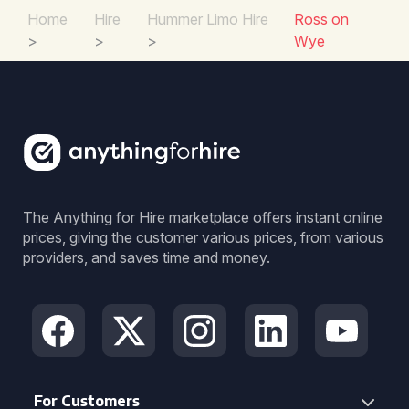
Home
Hire
Hummer Limo Hire
Ross on
>
>
>
Wye
The Anything for Hire marketplace offers instant online
prices, giving the customer various prices, from various
providers, and saves time and money.
For Customers