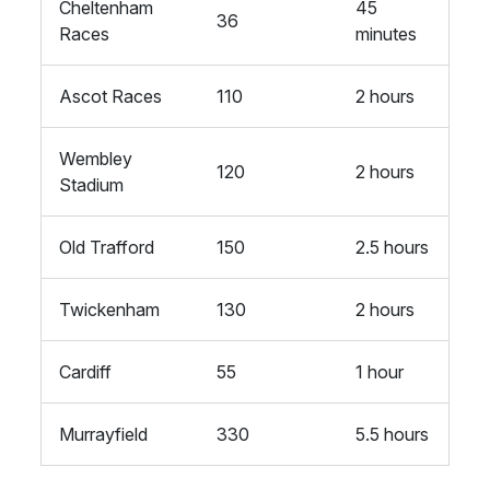
Cheltenham
45
36
Races
minutes
Ascot Races
110
2 hours
Wembley
120
2 hours
Stadium
Old Trafford
150
2.5 hours
Twickenham
130
2 hours
Cardiff
55
1 hour
Murrayfield
330
5.5 hours