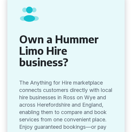
Own a Hummer
Limo Hire
business?
The Anything for Hire marketplace
connects customers directly with local
hire businesses in Ross on Wye and
across Herefordshire and England,
enabling them to compare and book
services from one convenient place.
Enjoy guaranteed bookings—or pay