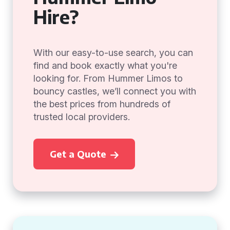
Hire?
With our easy-to-use search, you can
find and book exactly what you're
looking for. From Hummer Limos to
bouncy castles, we’ll connect you with
the best prices from hundreds of
trusted local providers.
Get a Quote