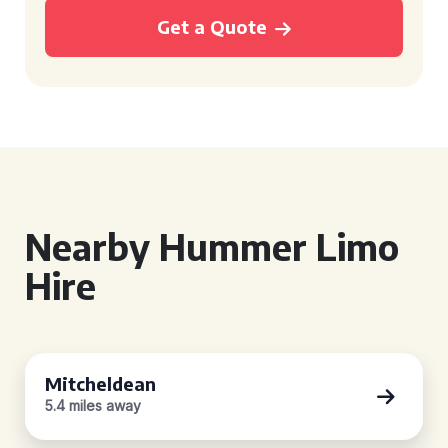
Get a Quote
Nearby Hummer Limo
Hire
Mitcheldean
5.4 miles away