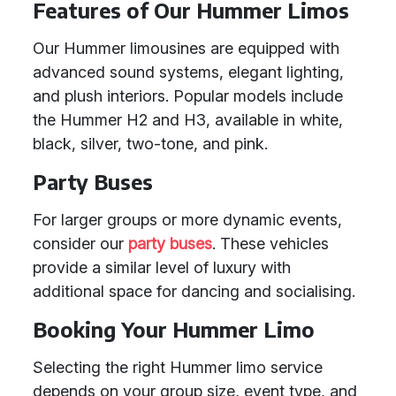
Features of Our Hummer Limos
Our Hummer limousines are equipped with
advanced sound systems, elegant lighting,
and plush interiors. Popular models include
the Hummer H2 and H3, available in white,
black, silver, two-tone, and pink.
Party Buses
For larger groups or more dynamic events,
consider our
party buses
. These vehicles
provide a similar level of luxury with
additional space for dancing and socialising.
Booking Your Hummer Limo
Selecting the right Hummer limo service
depends on your group size, event type, and