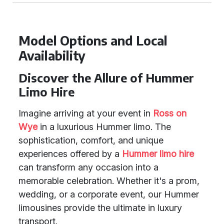
Model Options and Local
Availability
Discover the Allure of Hummer
Limo Hire
Imagine arriving at your event in
Ross on
Wye
in a luxurious Hummer limo. The
sophistication, comfort, and unique
experiences offered by a
Hummer limo hire
can transform any occasion into a
memorable celebration. Whether it's a prom,
wedding, or a corporate event, our Hummer
limousines provide the ultimate in luxury
transport.