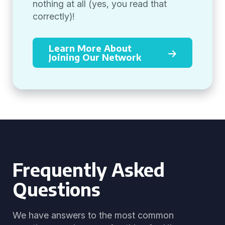
nothing at all (yes, you read that
correctly)!
Learn More About
Joining Our Network
Frequently Asked
Questions
We have answers to the most common