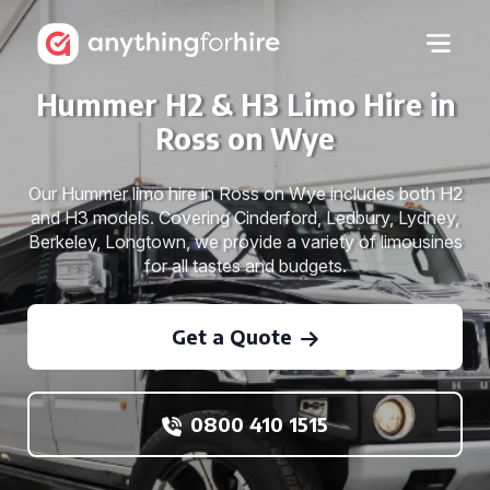
Hummer H2 & H3 Limo Hire in
Ross on Wye
Our Hummer limo hire in Ross on Wye includes both H2
and H3 models. Covering Cinderford, Ledbury, Lydney,
Berkeley, Longtown, we provide a variety of limousines
for all tastes and budgets.
Get a Quote
0800 410 1515