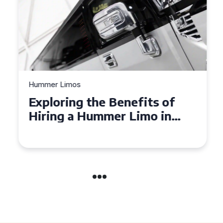
Hummer Limos
Exploring the Benefits of
Hiring a Hummer Limo in
Cambridgeshire