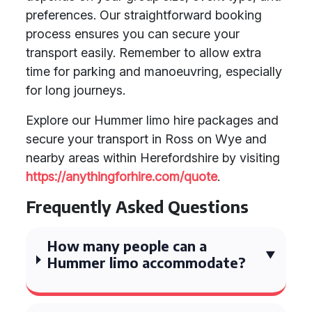
preferences. Our straightforward booking
process ensures you can secure your
transport easily. Remember to allow extra
time for parking and manoeuvring, especially
for long journeys.
Explore our Hummer limo hire packages and
secure your transport in Ross on Wye and
nearby areas within Herefordshire by visiting
https://anythingforhire.com/quote
.
Frequently Asked Questions
How many people can a
Hummer limo accommodate?