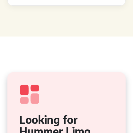
Looking for
Hummer Limo