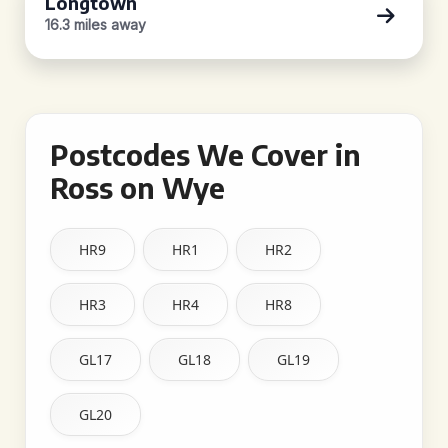
Longtown
16.3 miles away
Postcodes We Cover in
Ross on Wye
HR9
HR1
HR2
HR3
HR4
HR8
GL17
GL18
GL19
GL20