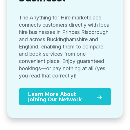
The Anything for Hire marketplace
connects customers directly with local
hire businesses in Princes Risborough
and across Buckinghamshire and
England, enabling them to compare
and book services from one
convenient place. Enjoy guaranteed
bookings—or pay nothing at all (yes,
you read that correctly)!
Learn More About
Joining Our Network