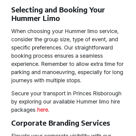
Selecting and Booking Your
Hummer Limo
When choosing your Hummer limo service,
consider the group size, type of event, and
specific preferences. Our straightforward
booking process ensures a seamless
experience. Remember to allow extra time for
parking and manoeuvring, especially for long
journeys with multiple stops.
Secure your transport in Princes Risborough
by exploring our available Hummer limo hire
packages
here
.
Corporate Branding Services
Elevate your corporate visibility with our