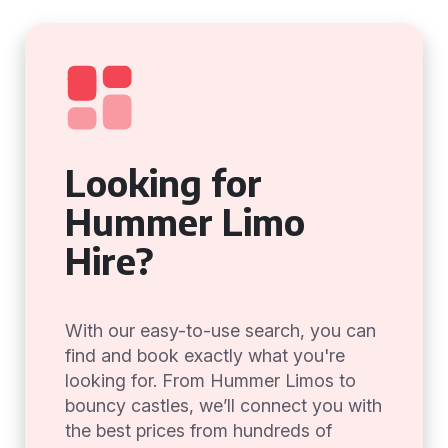
Looking for
Hummer Limo
Hire?
With our easy-to-use search, you can
find and book exactly what you're
looking for. From Hummer Limos to
bouncy castles, we’ll connect you with
the best prices from hundreds of