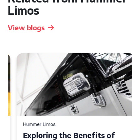
Limos
View blogs
Hummer Limos
Exploring the Benefits of