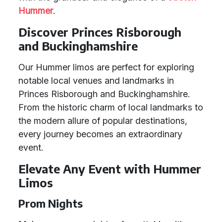
Hummer
.
Discover Princes Risborough
and Buckinghamshire
Our Hummer limos are perfect for exploring
notable local venues and landmarks in
Princes Risborough and Buckinghamshire.
From the historic charm of local landmarks to
the modern allure of popular destinations,
every journey becomes an extraordinary
event.
Elevate Any Event with Hummer
Limos
Prom Nights