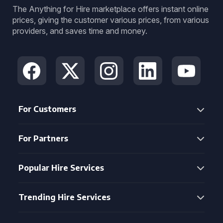
The Anything for Hire marketplace offers instant online
prices, giving the customer various prices, from various
providers, and saves time and money.
For Customers
For Partners
Popular Hire Services
Trending Hire Services