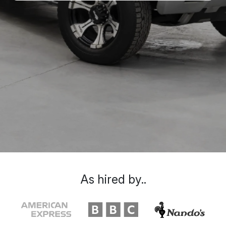
As hired by..