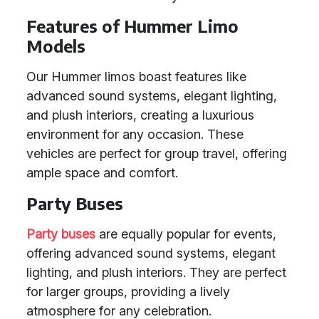
Features of Hummer Limo
Models
Our Hummer limos boast features like
advanced sound systems, elegant lighting,
and plush interiors, creating a luxurious
environment for any occasion. These
vehicles are perfect for group travel, offering
ample space and comfort.
Party Buses
Party buses
are equally popular for events,
offering advanced sound systems, elegant
lighting, and plush interiors. They are perfect
for larger groups, providing a lively
atmosphere for any celebration.