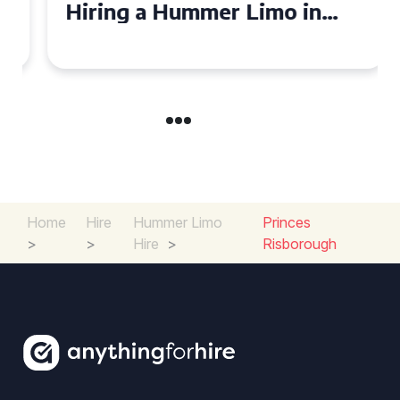
Hiring a Hummer Limo in
Cambridgeshire
Home
Hire
Hummer Limo
Princes
>
>
Hire
>
Risborough