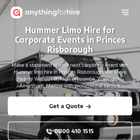
Hummer Limo Hire for
Corporate Events in Princes
Risborough
Make a statement at your next corporate event with
Hummer limo hire in Princes Risborough. We serve
nearby Wendover, High Wycombe, Watlington,
Amersham, Marlow with professional service.
Get a Quote
0800 410 1515