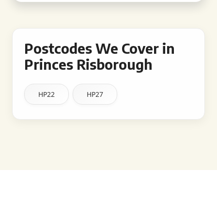
Postcodes We Cover in
Princes Risborough
HP22
HP27