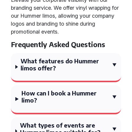
branding service. We offer vinyl wrapping for
our Hummer limos, allowing your company
logos and branding to shine during
promotional events.
Frequently Asked Questions
What features do Hummer
limos offer?
How can I book a Hummer
limo?
What types of events are