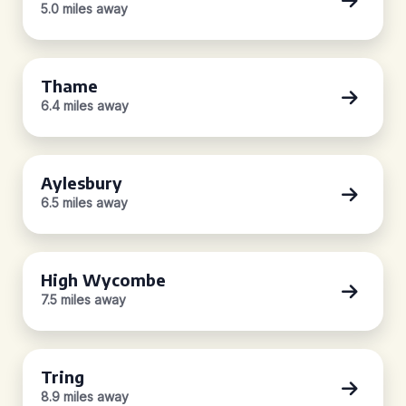
5.0 miles away
Thame
6.4 miles away
Aylesbury
6.5 miles away
High Wycombe
7.5 miles away
Tring
8.9 miles away