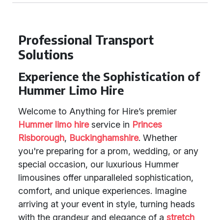
Professional Transport
Solutions
Experience the Sophistication of
Hummer Limo Hire
Welcome to Anything for Hire’s premier
Hummer limo hire
service in
Princes
Risborough
,
Buckinghamshire
. Whether
you're preparing for a prom, wedding, or any
special occasion, our luxurious Hummer
limousines offer unparalleled sophistication,
comfort, and unique experiences. Imagine
arriving at your event in style, turning heads
with the grandeur and elegance of a
stretch