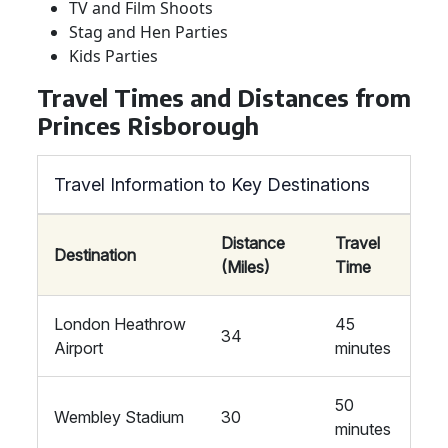
TV and Film Shoots
Stag and Hen Parties
Kids Parties
Travel Times and Distances from
Princes Risborough
Travel Information to Key Destinations
Distance
Travel
Destination
(Miles)
Time
London Heathrow
45
34
Airport
minutes
50
Wembley Stadium
30
minutes