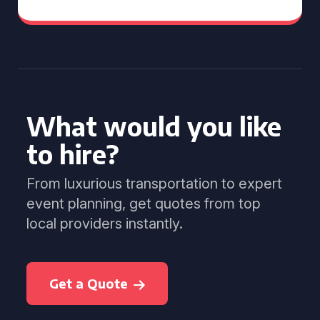
What would you like
to hire?
From luxurious transportation to expert
event planning, get quotes from top
local providers instantly.
Get a Quote