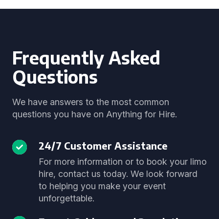
Frequently Asked
Questions
We have answers to the most common
questions you have on Anything for Hire.
24/7 Customer Assistance
For more information or to book your limo
hire, contact us today. We look forward
to helping you make your event
unforgettable.