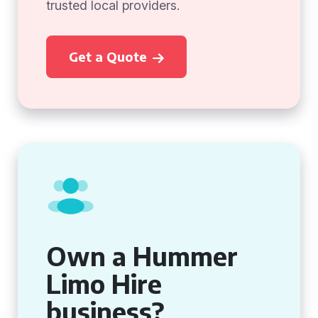
trusted local providers.
Get a Quote
Own a Hummer
Limo Hire
business?