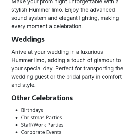
Make your prom night unforgettable with a
stylish Hummer limo. Enjoy the advanced
sound system and elegant lighting, making
every moment a celebration.
Weddings
Arrive at your wedding in a luxurious
Hummer limo, adding a touch of glamour to
your special day. Perfect for transporting the
wedding guest or the bridal party in comfort
and style.
Other Celebrations
Birthdays
Christmas Parties
Staff/Work Parties
Corporate Events