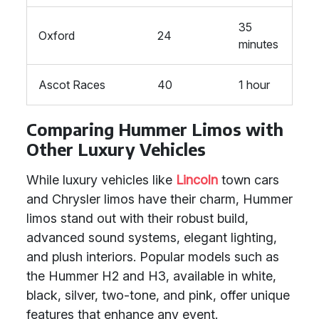
35
Oxford
24
minutes
Ascot Races
40
1 hour
Comparing Hummer Limos with
Other Luxury Vehicles
While luxury vehicles like
Lincoln
town cars
and Chrysler limos have their charm, Hummer
limos stand out with their robust build,
advanced sound systems, elegant lighting,
and plush interiors. Popular models such as
the Hummer H2 and H3, available in white,
black, silver, two-tone, and pink, offer unique
features that enhance any event.