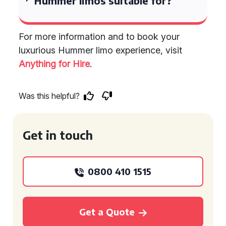
Hummer limos suitable for?
For more information and to book your
luxurious Hummer limo experience, visit
Anything for Hire
.
Was this helpful?
Get in touch
0800 410 1515
Get a Quote