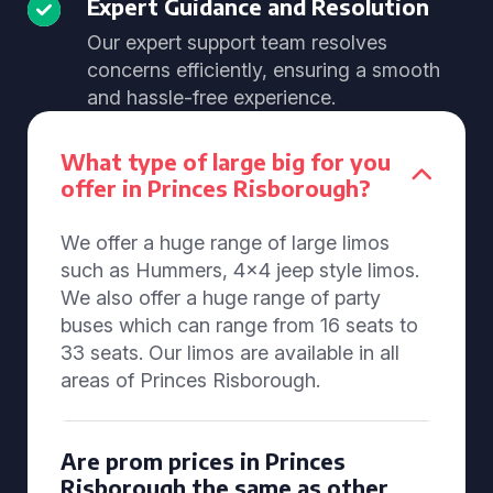
Expert Guidance and Resolution
Our expert support team resolves
concerns efficiently, ensuring a smooth
and hassle-free experience.
What type of large big for you
offer in Princes Risborough?
We offer a huge range of large limos
such as Hummers, 4x4 jeep style limos.
We also offer a huge range of party
buses which can range from 16 seats to
33 seats. Our limos are available in all
areas of Princes Risborough.
Are prom prices in Princes
Risborough the same as other