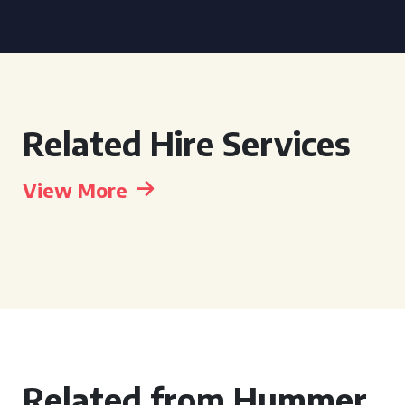
Related Hire Services
View More
Related from Hummer