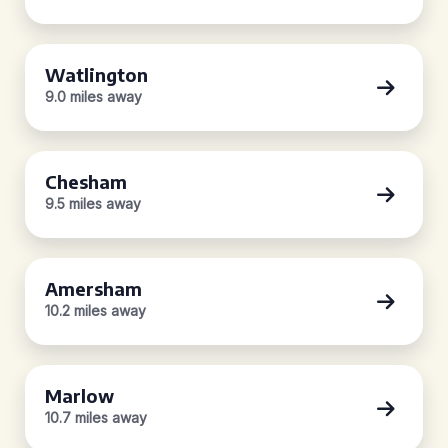
Watlington
9.0 miles away
Chesham
9.5 miles away
Amersham
10.2 miles away
Marlow
10.7 miles away