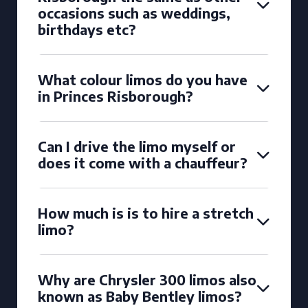
occasions such as weddings,
birthdays etc?
What colour limos do you have
in Princes Risborough?
Can I drive the limo myself or
does it come with a chauffeur?
How much is is to hire a stretch
limo?
Why are Chrysler 300 limos also
known as Baby Bentley limos?