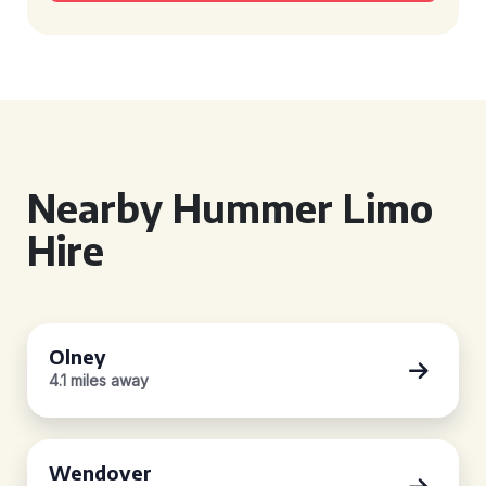
Nearby Hummer Limo
Hire
Olney
4.1 miles away
Wendover