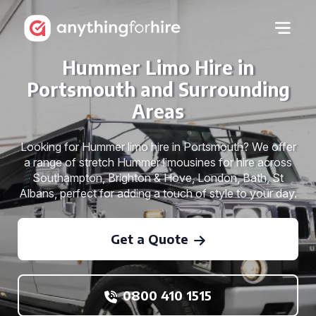
Hummer Limo Hire in
Portsmouth and Surrounding
Areas
Looking for Hummer limo hire in Portsmouth? We offer
a range of stretch Hummer limousines for hire across
Southampton, Brighton & Hove, London, Bath, St
Albans, perfect for adding a touch of style to your day.
Get a Quote
0800 410 1515