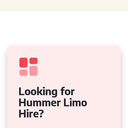
Looking for
Hummer Limo
Hire?