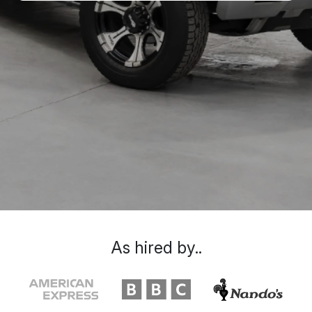
As hired by..