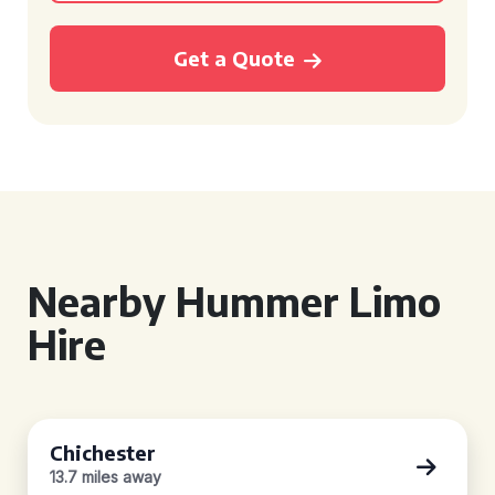
Get a Quote
Nearby Hummer Limo
Hire
Chichester
13.7 miles away