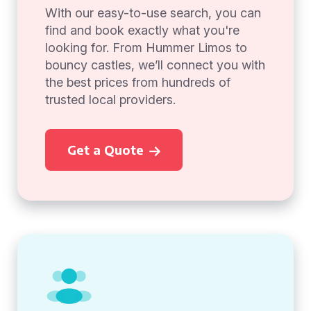
With our easy-to-use search, you can
find and book exactly what you're
looking for. From Hummer Limos to
bouncy castles, we’ll connect you with
the best prices from hundreds of
trusted local providers.
Get a Quote