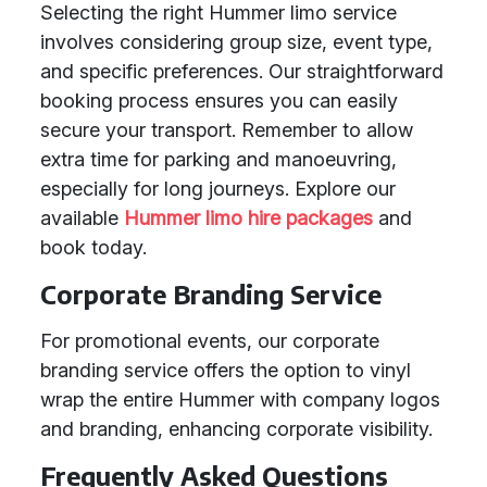
Selecting the right Hummer limo service
involves considering group size, event type,
and specific preferences. Our straightforward
booking process ensures you can easily
secure your transport. Remember to allow
extra time for parking and manoeuvring,
especially for long journeys. Explore our
available
Hummer limo hire packages
and
book today.
Corporate Branding Service
For promotional events, our corporate
branding service offers the option to vinyl
wrap the entire Hummer with company logos
and branding, enhancing corporate visibility.
Frequently Asked Questions