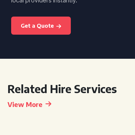
local providers instantly.
Get a Quote
Related Hire Services
View More