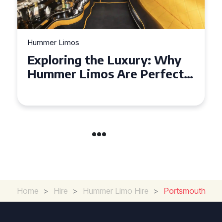
Hummer Limos
Exploring the Benefits of
Hiring a Hummer Limo in
Cambridgeshire
Home
>
Hire
>
Hummer Limo Hire
>
Portsmouth