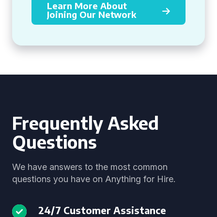
Learn More About
Joining Our Network
Frequently Asked
Questions
We have answers to the most common
questions you have on Anything for Hire.
24/7 Customer Assistance