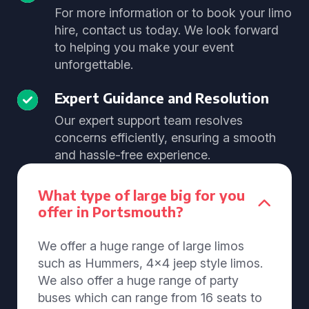
For more information or to book your limo
hire, contact us today. We look forward
to helping you make your event
unforgettable.
Expert Guidance and Resolution
Our expert support team resolves
concerns efficiently, ensuring a smooth
and hassle-free experience.
What type of large big for you
offer in Portsmouth?
We offer a huge range of large limos
such as Hummers, 4x4 jeep style limos.
We also offer a huge range of party
buses which can range from 16 seats to