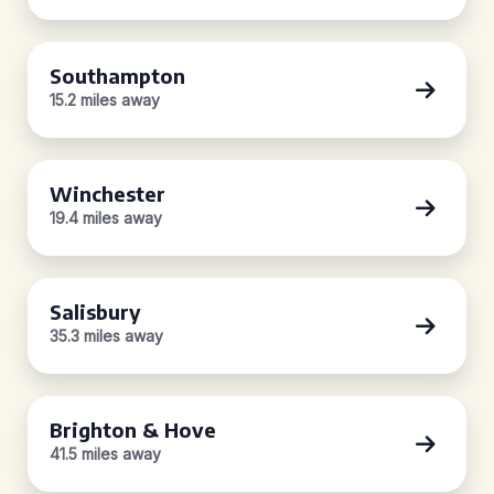
Southampton
15.2 miles away
Winchester
19.4 miles away
Salisbury
35.3 miles away
Brighton & Hove
41.5 miles away