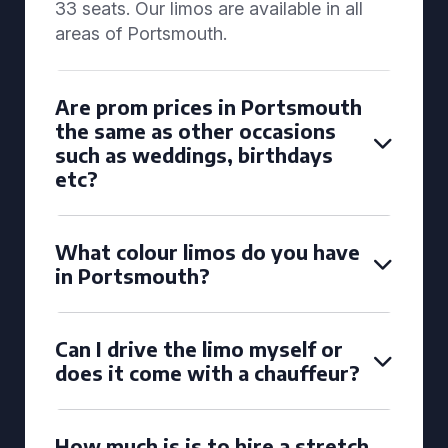
33 seats. Our limos are available in all
areas of Portsmouth.
Are prom prices in Portsmouth
the same as other occasions
such as weddings, birthdays
etc?
What colour limos do you have
in Portsmouth?
Can I drive the limo myself or
does it come with a chauffeur?
How much is is to hire a stretch