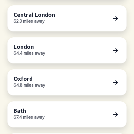
Central London
62.3 miles away
London
64.4 miles away
Oxford
64.8 miles away
Bath
67.4 miles away