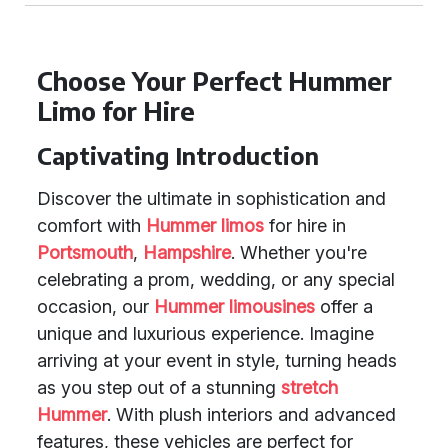
Choose Your Perfect Hummer
Limo for Hire
Captivating Introduction
Discover the ultimate in sophistication and
comfort with
Hummer limos
for hire in
Portsmouth
,
Hampshire
. Whether you're
celebrating a prom, wedding, or any special
occasion, our
Hummer limousines
offer a
unique and luxurious experience. Imagine
arriving at your event in style, turning heads
as you step out of a stunning
stretch
Hummer
. With plush interiors and advanced
features, these vehicles are perfect for