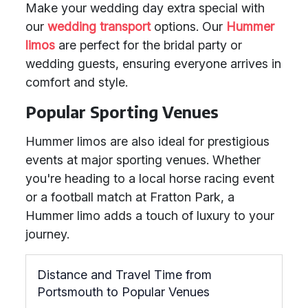
Make your wedding day extra special with
our
wedding transport
options. Our
Hummer
limos
are perfect for the bridal party or
wedding guests, ensuring everyone arrives in
comfort and style.
Popular Sporting Venues
Hummer limos are also ideal for prestigious
events at major sporting venues. Whether
you're heading to a local horse racing event
or a football match at Fratton Park, a
Hummer limo adds a touch of luxury to your
journey.
Distance and Travel Time from
Portsmouth to Popular Venues