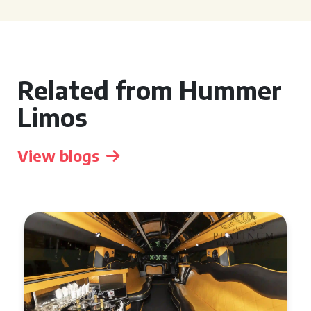
Related from Hummer
Limos
View blogs