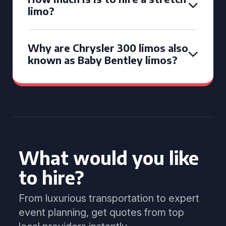
limo?
Why are Chrysler 300 limos also
known as Baby Bentley limos?
What would you like
to hire?
From luxurious transportation to expert
event planning, get quotes from top