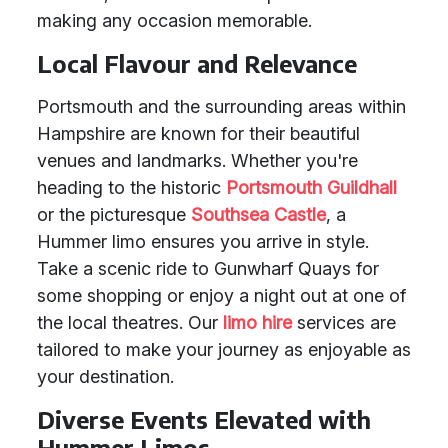
making any occasion memorable.
Local Flavour and Relevance
Portsmouth and the surrounding areas within
Hampshire are known for their beautiful
venues and landmarks. Whether you're
heading to the historic
Portsmouth Guildhall
or the picturesque
Southsea Castle
, a
Hummer limo ensures you arrive in style.
Take a scenic ride to Gunwharf Quays for
some shopping or enjoy a night out at one of
the local theatres. Our
limo hire
services are
tailored to make your journey as enjoyable as
your destination.
Diverse Events Elevated with
Hummer Limos