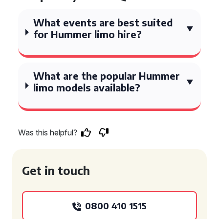
What events are best suited
for Hummer limo hire?
What are the popular Hummer
limo models available?
Was this helpful?
Get in touch
0800 410 1515