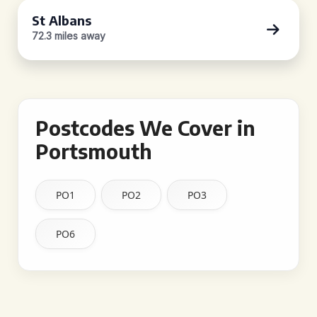
St Albans
72.3 miles away
Postcodes We Cover in
Portsmouth
PO1
PO2
PO3
PO6