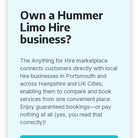
Own a Hummer
Limo Hire
business?
The Anything for Hire marketplace
connects customers directly with local
hire businesses in Portsmouth and
across Hampshire and UK Cities,
enabling them to compare and book
services from one convenient place.
Enjoy guaranteed bookings—or pay
nothing at all (yes, you read that
correctly)!