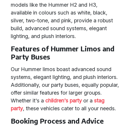
models like the Hummer H2 and H3,
available in colours such as white, black,
silver, two-tone, and pink, provide a robust
build, advanced sound systems, elegant
lighting, and plush interiors.
Features of Hummer Limos and
Party Buses
Our Hummer limos boast advanced sound
systems, elegant lighting, and plush interiors.
Additionally, our party buses, equally popular,
offer similar features for larger groups.
Whether it's a
children's party
or a
stag
party
, these vehicles cater to all your needs.
Booking Process and Advice