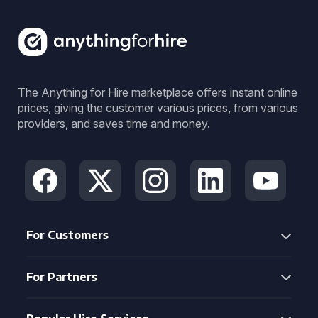
The Anything for Hire marketplace offers instant online
prices, giving the customer various prices, from various
providers, and saves time and money.
For Customers
For Partners