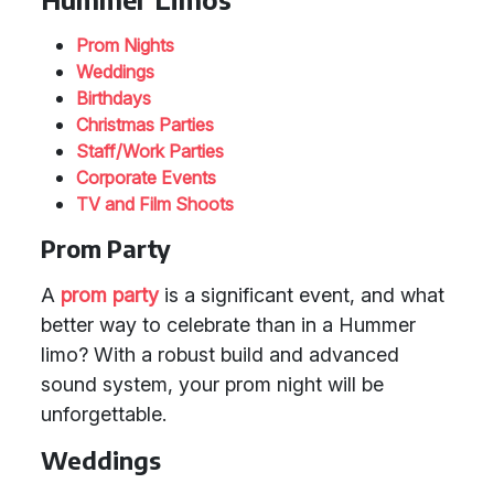
Prom Nights
Weddings
Birthdays
Christmas Parties
Staff/Work Parties
Corporate Events
TV and Film Shoots
Prom Party
A
prom party
is a significant event, and what
better way to celebrate than in a Hummer
limo? With a robust build and advanced
sound system, your prom night will be
unforgettable.
Weddings