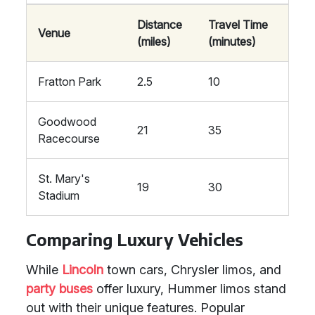
Distance
Travel Time
Venue
(miles)
(minutes)
Fratton Park
2.5
10
Goodwood
21
35
Racecourse
St. Mary's
19
30
Stadium
Comparing Luxury Vehicles
While
Lincoln
town cars, Chrysler limos, and
party buses
offer luxury, Hummer limos stand
out with their unique features. Popular