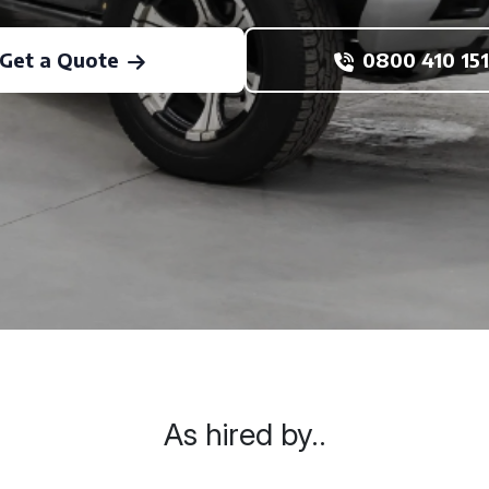
Get a Quote
0800 410 151
As hired by..