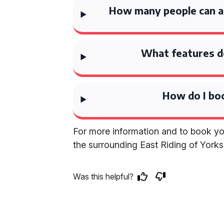
How many people can 
What features d
How do I bo
For more information and to book yo
the surrounding East Riding of Yorksh
Was this helpful?