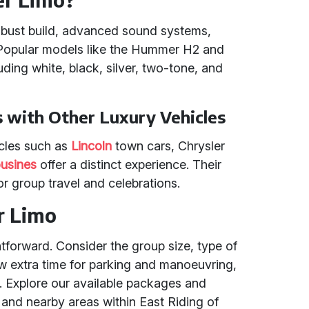
robust build, advanced sound systems,
s. Popular models like the Hummer H2 and
uding white, black, silver, two-tone, and
with Other Luxury Vehicles
cles such as
Lincoln
town cars, Chrysler
usines
offer a distinct experience. Their
r group travel and celebrations.
r Limo
tforward. Consider the group size, type of
ow extra time for parking and manoeuvring,
. Explore our available packages and
 and nearby areas within East Riding of