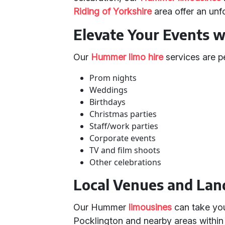
Riding of Yorkshire
area offer an unf
Elevate Your Events 
Our
Hummer limo hire
services are pe
Prom nights
Weddings
Birthdays
Christmas parties
Staff/work parties
Corporate events
TV and film shoots
Other celebrations
Local Venues and La
Our Hummer
limousines
can take you
Pocklington and nearby areas within