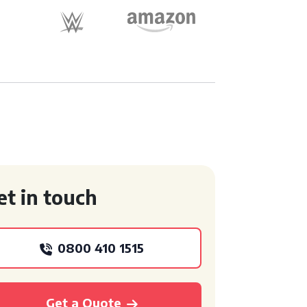
et in touch
0800 410 1515
Get a Quote