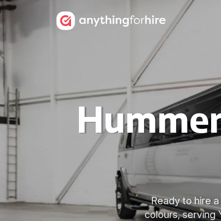
Hummer 
Ready to hire a
colours, serving 