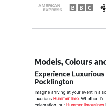
Models, Colours an
Experience Luxurious
Pocklington
Imagine arriving at your event in a s
luxurious
Hummer limo
. Whether it's
celebration, our
Hummer limousines