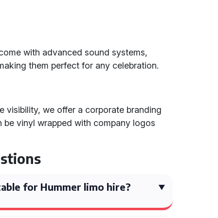
d come with advanced sound systems,
, making them perfect for any celebration.
visibility, we offer a corporate branding
n be vinyl wrapped with company logos
stions
able for Hummer limo hire?