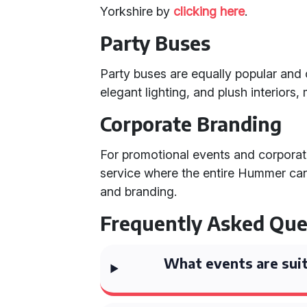
Yorkshire by
clicking here
.
Party Buses
Party buses are equally popular an
elegant lighting, and plush interiors
Corporate Branding
For promotional events and corporate 
service where the entire Hummer ca
and branding.
Frequently Asked Que
What events are suit