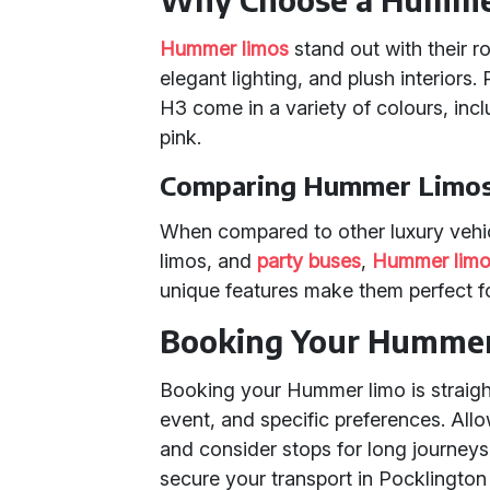
Hummer limos
stand out with their 
elegant lighting, and plush interior
H3 come in a variety of colours, incl
pink.
Comparing Hummer Limos 
When compared to other luxury vehi
limos, and
party buses
,
Hummer limo
unique features make them perfect fo
Booking Your Humme
Booking your Hummer limo is straigh
event, and specific preferences. All
and consider stops for long journeys
secure your transport in Pocklington