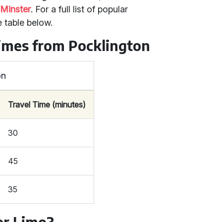
 Minster
. For a full list of popular
e table below.
Times from Pocklington
on
Travel Time (minutes)
30
45
35
r Limo?