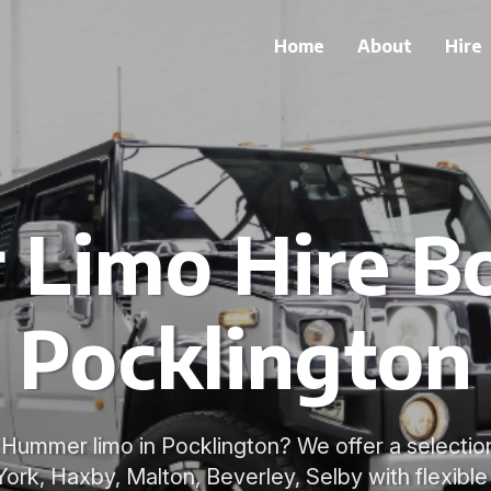
Home
About
Hire
Limo Hire Bo
Pocklington
 Hummer limo in Pocklington? We offer a selecti
York, Haxby, Malton, Beverley, Selby with flexibl