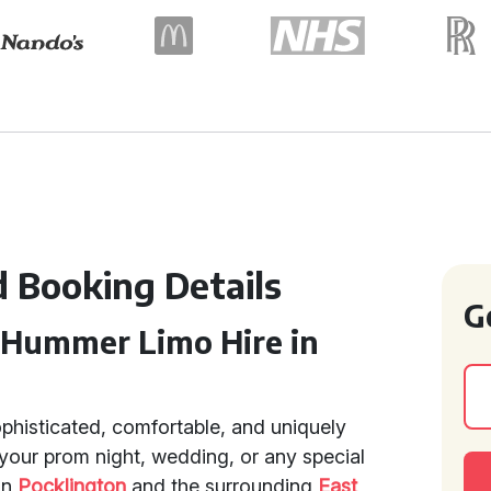
d Booking Details
G
 Hummer Limo Hire in
ophisticated, comfortable, and uniquely
 your prom night, wedding, or any special
in
Pocklington
and the surrounding
East