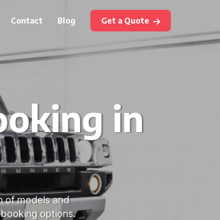
Contact
Blog
Get a Quote
oking in
on of models and
e booking options.