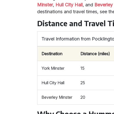
Minster
,
Hull City Hall
, and
Beverley
destinations and travel times, see th
Distance and Travel 
Travel Information from Pocklingt
Destination
Distance (miles)
York Minster
15
Hull City Hall
25
Beverley Minster
20
Why Choose a Humme