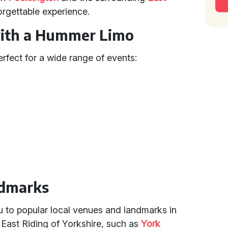
orgettable experience.
with a Hummer Limo
rfect for a wide range of events:
ndmarks
 to popular local venues and landmarks in
 East Riding of Yorkshire, such as
York