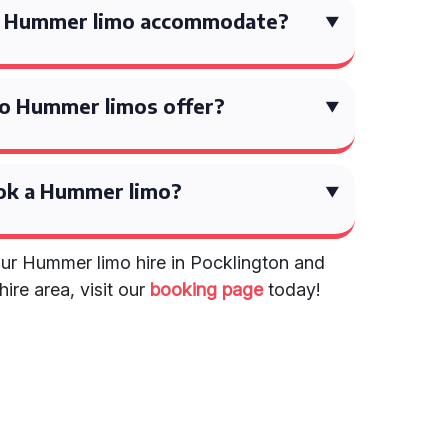
a Hummer limo accommodate?
o Hummer limos offer?
ok a Hummer limo?
ur Hummer limo hire in Pocklington and
ire area, visit our
booking page
today!