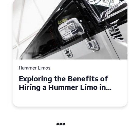
Hummer Limos
Exploring the Benefits of
Hiring a Hummer Limo in
Cambridgeshire