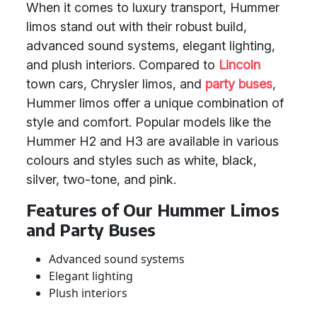
When it comes to luxury transport, Hummer
limos stand out with their robust build,
advanced sound systems, elegant lighting,
and plush interiors. Compared to
Lincoln
town cars, Chrysler limos, and
party buses
,
Hummer limos offer a unique combination of
style and comfort. Popular models like the
Hummer H2 and H3 are available in various
colours and styles such as white, black,
silver, two-tone, and pink.
Features of Our Hummer Limos
and Party Buses
Advanced sound systems
Elegant lighting
Plush interiors