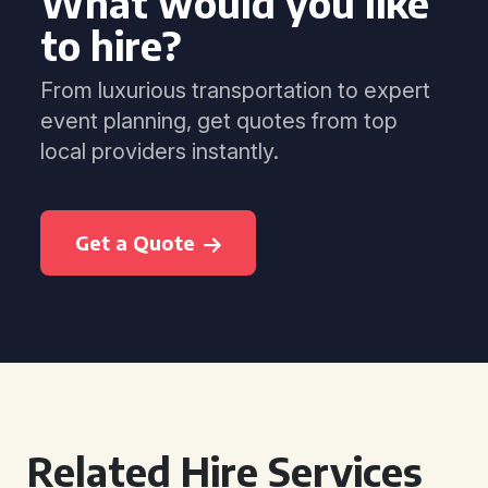
What would you like
to hire?
From luxurious transportation to expert
event planning, get quotes from top
local providers instantly.
Get a Quote
Related Hire Services