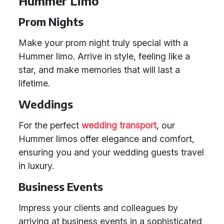
Hummer Limo
Prom Nights
Make your prom night truly special with a
Hummer limo. Arrive in style, feeling like a
star, and make memories that will last a
lifetime.
Weddings
For the perfect
wedding transport
, our
Hummer limos offer elegance and comfort,
ensuring you and your wedding guests travel
in luxury.
Business Events
Impress your clients and colleagues by
arriving at business events in a sophisticated