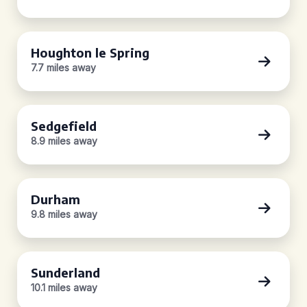
Houghton le Spring
7.7 miles away
Sedgefield
8.9 miles away
Durham
9.8 miles away
Sunderland
10.1 miles away