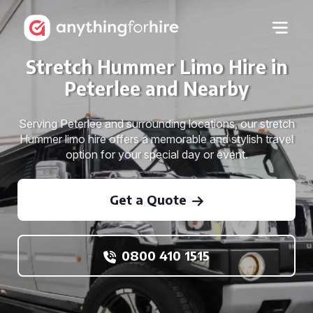
Stretch Hummer Limo Hire in
Peterlee and Nearby
Serving Peterlee and surrounding locations, our stretch
Hummer limo hire offers a memorable and stylish travel
option for your special day or event.
Get a Quote
0800 410 1515