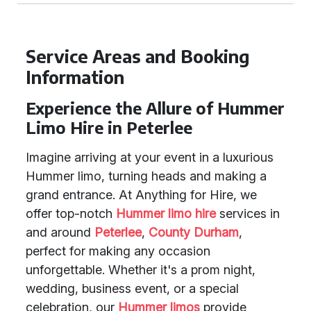
Service Areas and Booking
Information
Experience the Allure of Hummer
Limo Hire in Peterlee
Imagine arriving at your event in a luxurious
Hummer limo, turning heads and making a
grand entrance. At Anything for Hire, we
offer top-notch
Hummer limo hire
services in
and around
Peterlee
,
County Durham
,
perfect for making any occasion
unforgettable. Whether it's a prom night,
wedding, business event, or a special
celebration, our
Hummer limos
provide