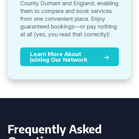
County Durham and England, enabling
them to compare and book services
from one convenient place. Enjoy
guaranteed bookings—or pay nothing
at all (yes, you read that correctly)!
Learn More About
Joining Our Network
Frequently Asked