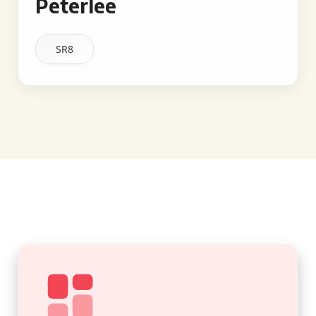
Peterlee
SR8