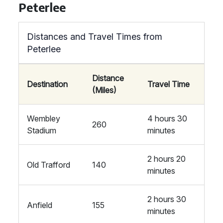
Peterlee
Distances and Travel Times from
Peterlee
Distance
Destination
Travel Time
(Miles)
Wembley
4 hours 30
260
Stadium
minutes
2 hours 20
Old Trafford
140
minutes
2 hours 30
Anfield
155
minutes