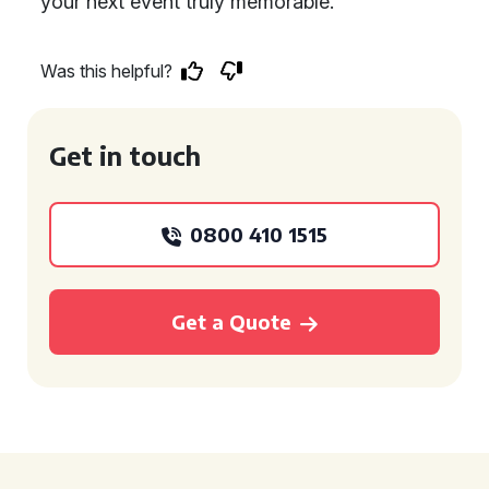
your next event truly memorable.
Was this helpful?
Get in touch
0800 410 1515
Get a Quote