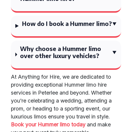
How do I book a Hummer limo?
Why choose a Hummer limo
over other luxury vehicles?
At Anything for Hire, we are dedicated to
providing exceptional Hummer limo hire
services in Peterlee and beyond. Whether
you're celebrating a wedding, attending a
prom, or heading to a sporting event, our
luxurious limos ensure you travel in style.
Book your Hummer limo today
and make