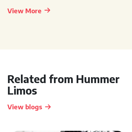
View More
Related from Hummer
Limos
View blogs