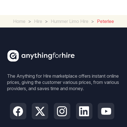
Home
>
Hire
>
Hummer Limo Hire
>
Peterlee
The Anything for Hire marketplace offers instant online
prices, giving the customer various prices, from various
providers, and saves time and money.