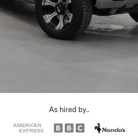
As hired by..