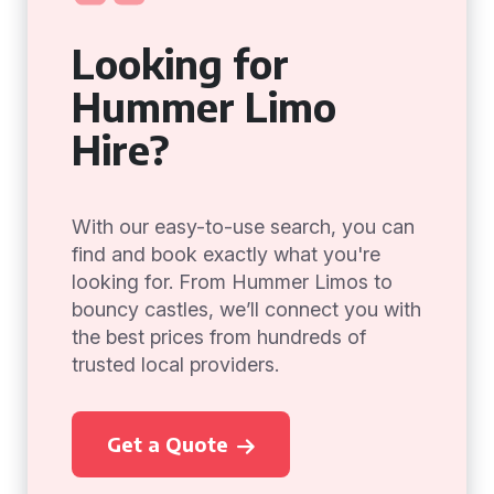
Looking for
Hummer Limo
Hire?
With our easy-to-use search, you can
find and book exactly what you're
looking for. From Hummer Limos to
bouncy castles, we’ll connect you with
the best prices from hundreds of
trusted local providers.
Get a Quote