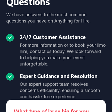
Questions
We have answers to the most common
questions you have on Anything for Hire.
24/7 Customer Assistance
For more information or to book your limo
hire, contact us today. We look forward
to helping you make your event
unforgettable.
Expert Guidance and Resolution
Our expert support team resolves
concerns efficiently, ensuring a smooth
and hassle-free experience.
What type of large big for you