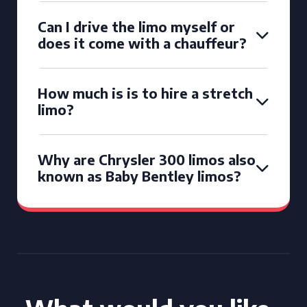
Can I drive the limo myself or
does it come with a chauffeur?
How much is is to hire a stretch
limo?
Why are Chrysler 300 limos also
known as Baby Bentley limos?