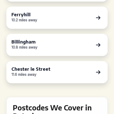
Ferryhill
10.2 miles away
Billingham
10.8 miles away
Chester le Street
11.6 miles away
Postcodes We Cover in