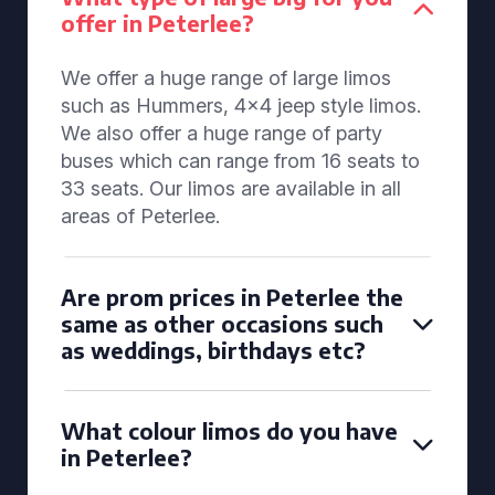
offer in Peterlee?
We offer a huge range of large limos
such as Hummers, 4x4 jeep style limos.
We also offer a huge range of party
buses which can range from 16 seats to
33 seats. Our limos are available in all
areas of Peterlee.
Are prom prices in Peterlee the
same as other occasions such
as weddings, birthdays etc?
What colour limos do you have
in Peterlee?