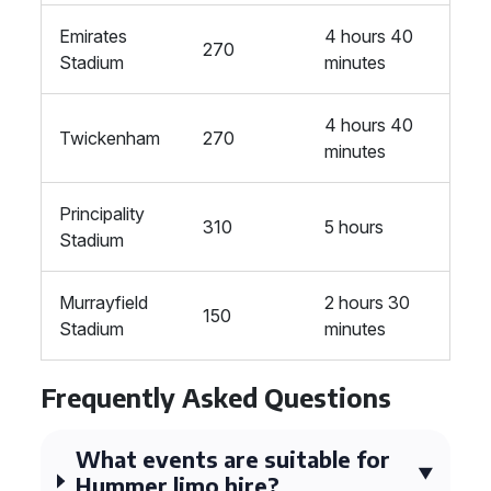
Emirates
4 hours 40
270
Stadium
minutes
4 hours 40
Twickenham
270
minutes
Principality
310
5 hours
Stadium
Murrayfield
2 hours 30
150
Stadium
minutes
Frequently Asked Questions
What events are suitable for
Hummer limo hire?