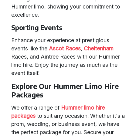
Hummer limo, showing your commitment to
excellence.
Sporting Events
Enhance your experience at prestigious
events like the
Ascot Races
,
Cheltenham
Races, and Aintree Races with our Hummer
limo hire. Enjoy the journey as much as the
event itself.
Explore Our Hummer Limo Hire
Packages
We offer a range of
Hummer limo hire
packages
to suit any occasion. Whether it's a
prom, wedding, or business event, we have
the perfect package for you. Secure your