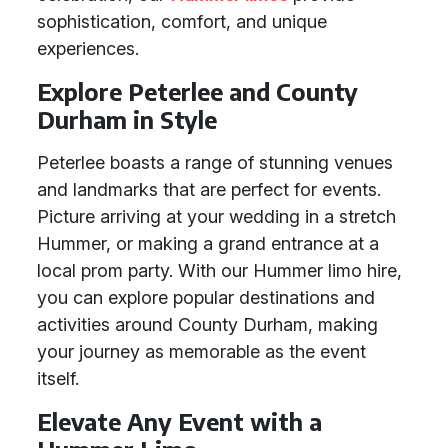
sophistication, comfort, and unique
experiences.
Explore Peterlee and County
Durham in Style
Peterlee boasts a range of stunning venues
and landmarks that are perfect for events.
Picture arriving at your wedding in a stretch
Hummer, or making a grand entrance at a
local prom party. With our Hummer limo hire,
you can explore popular destinations and
activities around County Durham, making
your journey as memorable as the event
itself.
Elevate Any Event with a