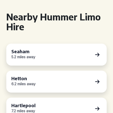
Nearby Hummer Limo
Hire
Seaham
5.2 miles away
Hetton
6.2 miles away
Hartlepool
7.2 miles away