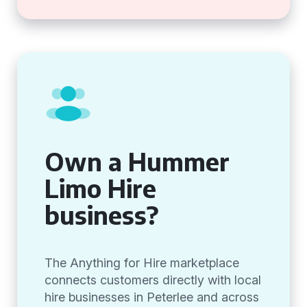
Own a Hummer
Limo Hire
business?
The Anything for Hire marketplace
connects customers directly with local
hire businesses in Peterlee and across