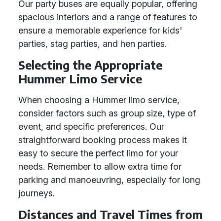
Our party buses are equally popular, offering
spacious interiors and a range of features to
ensure a memorable experience for kids'
parties, stag parties, and hen parties.
Selecting the Appropriate
Hummer Limo Service
When choosing a Hummer limo service,
consider factors such as group size, type of
event, and specific preferences. Our
straightforward booking process makes it
easy to secure the perfect limo for your
needs. Remember to allow extra time for
parking and manoeuvring, especially for long
journeys.
Distances and Travel Times from