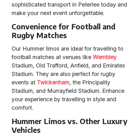
sophisticated transport in Peterlee today and
make your next event unforgettable.
Convenience for Football and
Rugby Matches
Our Hummer limos are ideal for travelling to
football matches at venues like
Wembley
Stadium, Old Trafford, Anfield, and Emirates
Stadium. They are also perfect for rugby
events at
Twickenham
, the Principality
Stadium, and Murrayfield Stadium. Enhance
your experience by travelling in style and
comfort.
Hummer Limos vs. Other Luxury
Vehicles