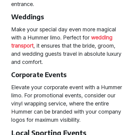
entrance.
Weddings
Make your special day even more magical
with a Hummer limo. Perfect for
wedding
transport
, it ensures that the bride, groom,
and wedding guests travel in absolute luxury
and comfort.
Corporate Events
Elevate your corporate event with a Hummer
limo. For promotional events, consider our
vinyl wrapping service, where the entire
Hummer can be branded with your company
logos for maximum visibility.
Local Sporting Events