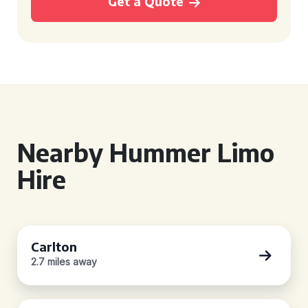
Get a Quote
Nearby Hummer Limo
Hire
Carlton
2.7 miles away