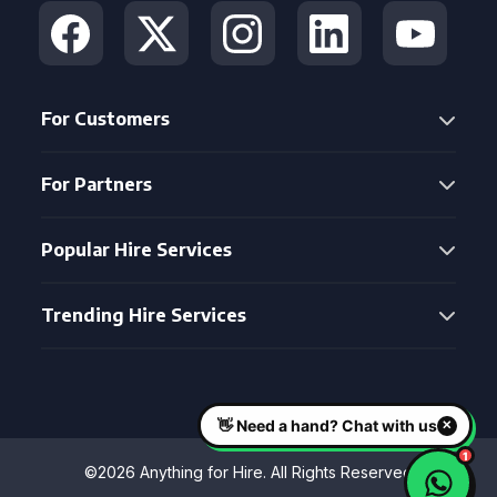
For Customers
For Partners
Popular Hire Services
Trending Hire Services
©2026 Anything for Hire. All Rights Reserved