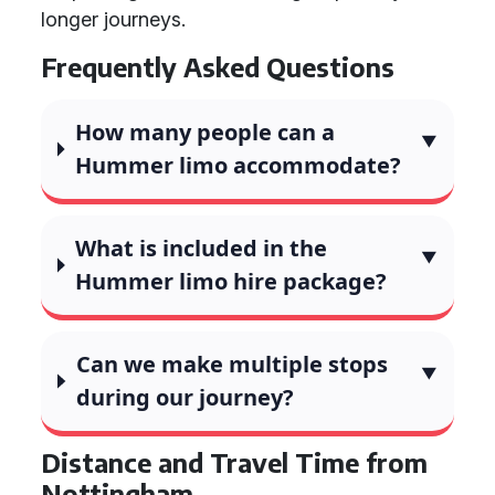
longer journeys.
Frequently Asked Questions
How many people can a
Hummer limo accommodate?
What is included in the
Hummer limo hire package?
Can we make multiple stops
during our journey?
Distance and Travel Time from
Nottingham