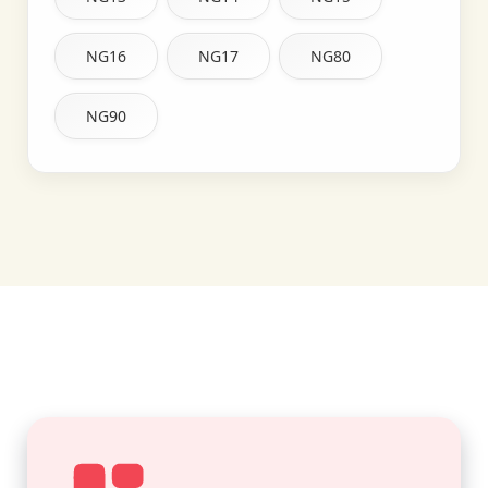
NG16
NG17
NG80
NG90