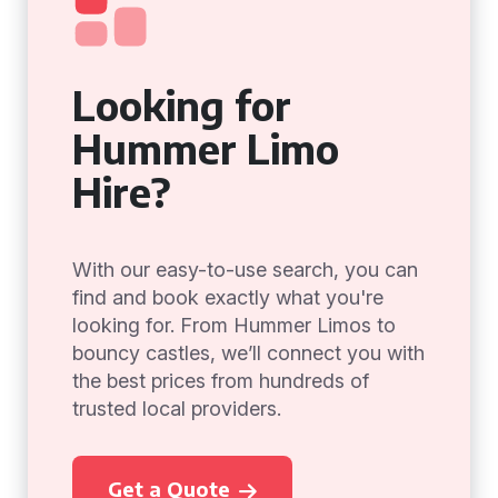
Looking for
Hummer Limo
Hire?
With our easy-to-use search, you can
find and book exactly what you're
looking for. From Hummer Limos to
bouncy castles, we’ll connect you with
the best prices from hundreds of
trusted local providers.
Get a Quote