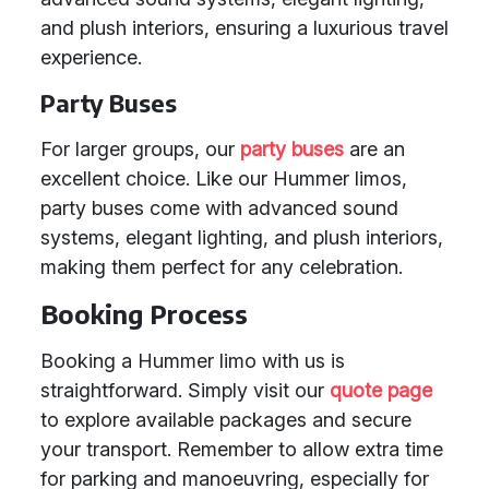
and plush interiors, ensuring a luxurious travel
experience.
Party Buses
For larger groups, our
party buses
are an
excellent choice. Like our Hummer limos,
party buses come with advanced sound
systems, elegant lighting, and plush interiors,
making them perfect for any celebration.
Booking Process
Booking a Hummer limo with us is
straightforward. Simply visit our
quote page
to explore available packages and secure
your transport. Remember to allow extra time
for parking and manoeuvring, especially for