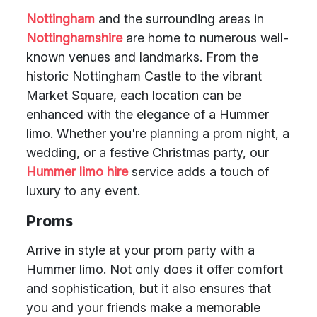
Nottingham
and the surrounding areas in
Nottinghamshire
are home to numerous well-
known venues and landmarks. From the
historic Nottingham Castle to the vibrant
Market Square, each location can be
enhanced with the elegance of a Hummer
limo. Whether you're planning a prom night, a
wedding, or a festive Christmas party, our
Hummer limo hire
service adds a touch of
luxury to any event.
Proms
Arrive in style at your prom party with a
Hummer limo. Not only does it offer comfort
and sophistication, but it also ensures that
you and your friends make a memorable