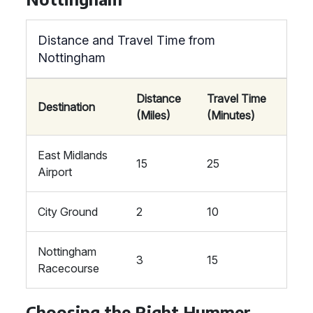
Distance and Travel Time from
Nottingham
Distance
Travel Time
Destination
(Miles)
(Minutes)
East Midlands
15
25
Airport
City Ground
2
10
Nottingham
3
15
Racecourse
Choosing the Right Hummer