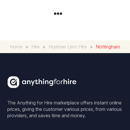
Home
>
Hire
>
Hummer Limo Hire
>
Nottingham
The Anything for Hire marketplace offers instant online
prices, giving the customer various prices, from various
providers, and saves time and money.