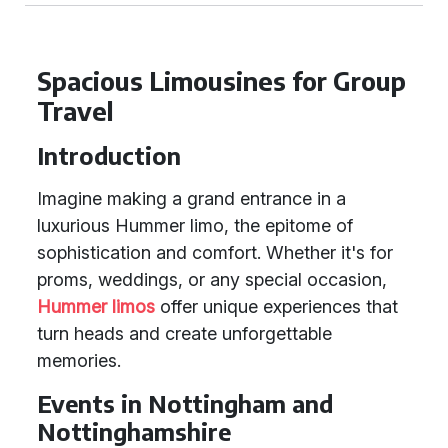
Spacious Limousines for Group
Travel
Introduction
Imagine making a grand entrance in a
luxurious Hummer limo, the epitome of
sophistication and comfort. Whether it's for
proms, weddings, or any special occasion,
Hummer limos
offer unique experiences that
turn heads and create unforgettable
memories.
Events in Nottingham and
Nottinghamshire