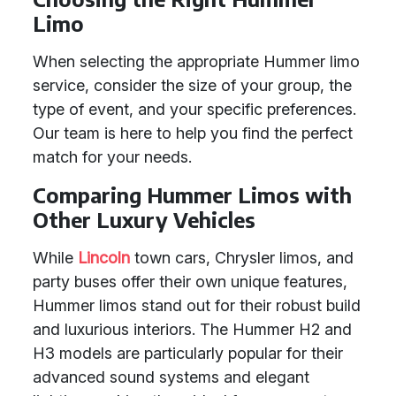
Limo
When selecting the appropriate Hummer limo
service, consider the size of your group, the
type of event, and your specific preferences.
Our team is here to help you find the perfect
match for your needs.
Comparing Hummer Limos with
Other Luxury Vehicles
While
Lincoln
town cars, Chrysler limos, and
party buses offer their own unique features,
Hummer limos stand out for their robust build
and luxurious interiors. The Hummer H2 and
H3 models are particularly popular for their
advanced sound systems and elegant