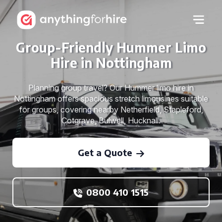
Group-Friendly Hummer Limo
Hire in Nottingham
Planning group travel? Our Hummer limo hire in
Nottingham offers spacious stretch limousines suitable
for groups, covering nearby Netherfield, Stapleford,
Cotgrave, Bulwell, Hucknall.
Get a Quote
0800 410 1515