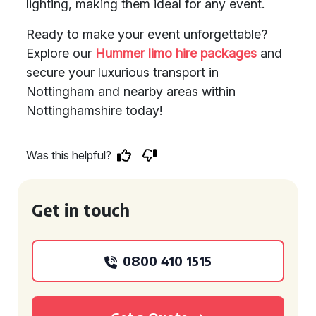
lighting, making them ideal for any event.
Ready to make your event unforgettable?
Explore our
Hummer limo hire packages
and
secure your luxurious transport in
Nottingham and nearby areas within
Nottinghamshire today!
Was this helpful?
Get in touch
0800 410 1515