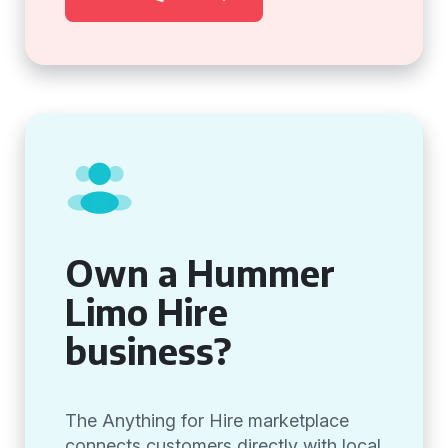
Own a Hummer
Limo Hire
business?
The Anything for Hire marketplace
connects customers directly with local