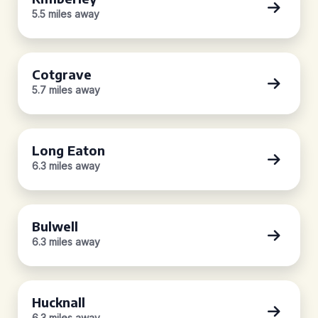
5.5 miles away
Cotgrave
5.7 miles away
Long Eaton
6.3 miles away
Bulwell
6.3 miles away
Hucknall
6.3 miles away