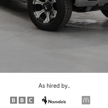
As hired by..