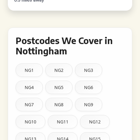
Postcodes We Cover in
Nottingham
NG1
NG2
NG3
NG4
NG5
NG6
NG7
NG8
NG9
NG10
NG11
NG12
NG13
NG14
NG15