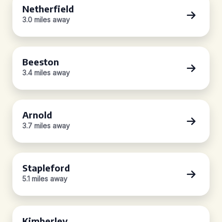
Netherfield
3.0 miles away
Beeston
3.4 miles away
Arnold
3.7 miles away
Stapleford
5.1 miles away
Kimberley