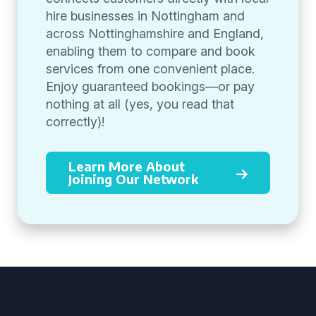
hire businesses in Nottingham and
across Nottinghamshire and England,
enabling them to compare and book
services from one convenient place.
Enjoy guaranteed bookings—or pay
nothing at all (yes, you read that
correctly)!
Learn More About
Joining Our Network