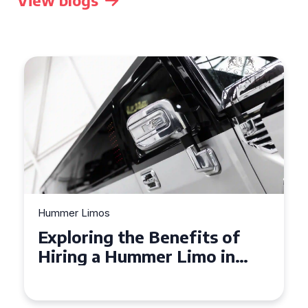
View blogs
Hummer Limos
Exploring the Benefits of
Hiring a Hummer Limo in
Cambridgeshire