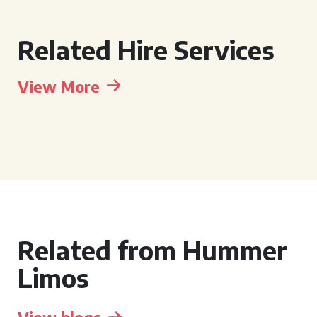
Related Hire Services
View More
Related from Hummer
Limos