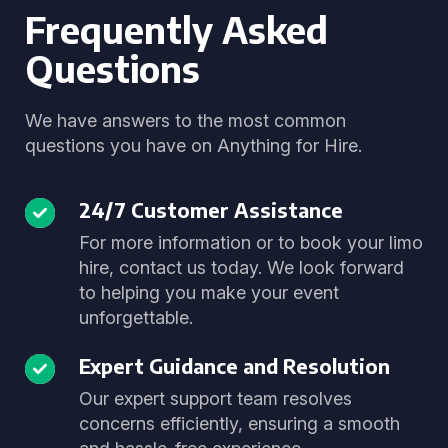
Frequently Asked
Questions
We have answers to the most common
questions you have on Anything for Hire.
24/7 Customer Assistance
For more information or to book your limo
hire, contact us today. We look forward
to helping you make your event
unforgettable.
Expert Guidance and Resolution
Our expert support team resolves
concerns efficiently, ensuring a smooth