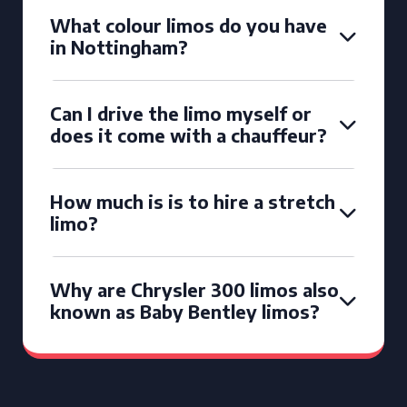
What colour limos do you have
in Nottingham?
Can I drive the limo myself or
does it come with a chauffeur?
How much is is to hire a stretch
limo?
Why are Chrysler 300 limos also
known as Baby Bentley limos?