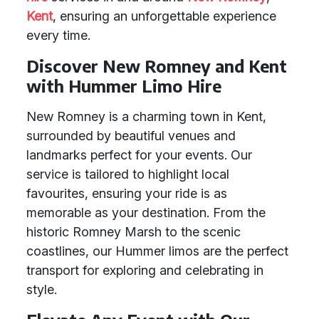
Kent
, ensuring an unforgettable experience
every time.
Discover New Romney and Kent
with Hummer Limo Hire
New Romney is a charming town in Kent,
surrounded by beautiful venues and
landmarks perfect for your events. Our
service is tailored to highlight local
favourites, ensuring your ride is as
memorable as your destination. From the
historic Romney Marsh to the scenic
coastlines, our Hummer limos are the perfect
transport for exploring and celebrating in
style.