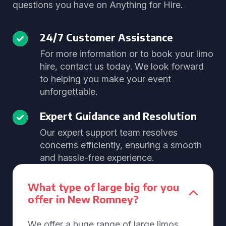
questions you have on Anything for Hire.
24/7 Customer Assistance
For more information or to book your limo
hire, contact us today. We look forward
to helping you make your event
unforgettable.
Expert Guidance and Resolution
Our expert support team resolves
concerns efficiently, ensuring a smooth
and hassle-free experience.
What type of large big for you
offer in New Romney?
We offer a huge range of large limos