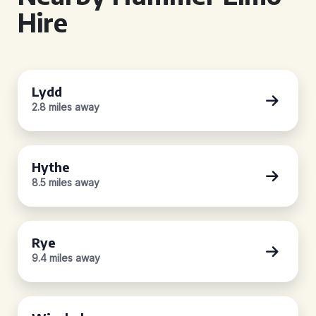
Hire
Lydd
2.8 miles away
Hythe
8.5 miles away
Rye
9.4 miles away