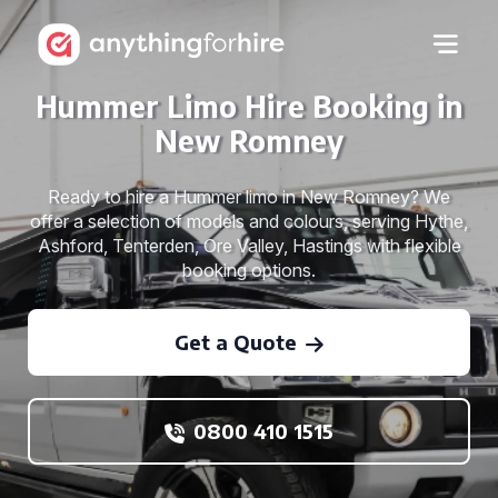
Hummer Limo Hire Booking in
New Romney
Ready to hire a Hummer limo in New Romney? We
offer a selection of models and colours, serving Hythe,
Ashford, Tenterden, Ore Valley, Hastings with flexible
booking options.
Get a Quote
0800 410 1515