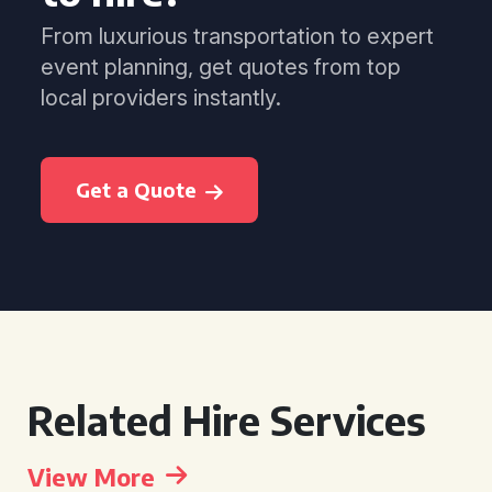
From luxurious transportation to expert
event planning, get quotes from top
local providers instantly.
Get a Quote
Related Hire Services
View More