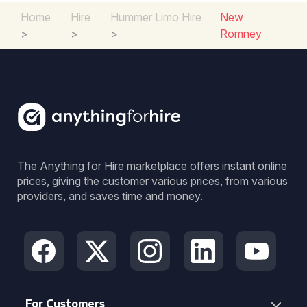
Home
Hire
Hummer Limo Hire
New
>
>
>
Romney
The Anything for Hire marketplace offers instant online
prices, giving the customer various prices, from various
providers, and saves time and money.
For Customers