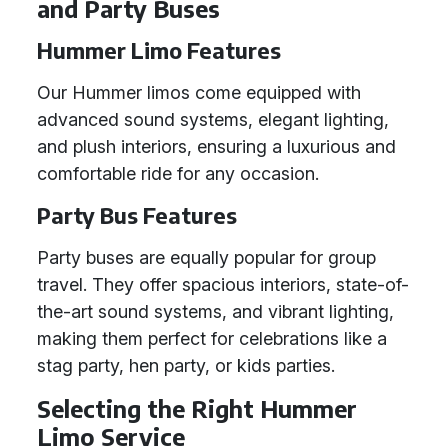
and Party Buses
Hummer Limo Features
Our Hummer limos come equipped with
advanced sound systems, elegant lighting,
and plush interiors, ensuring a luxurious and
comfortable ride for any occasion.
Party Bus Features
Party buses are equally popular for group
travel. They offer spacious interiors, state-of-
the-art sound systems, and vibrant lighting,
making them perfect for celebrations like a
stag party, hen party, or kids parties.
Selecting the Right Hummer
Limo Service