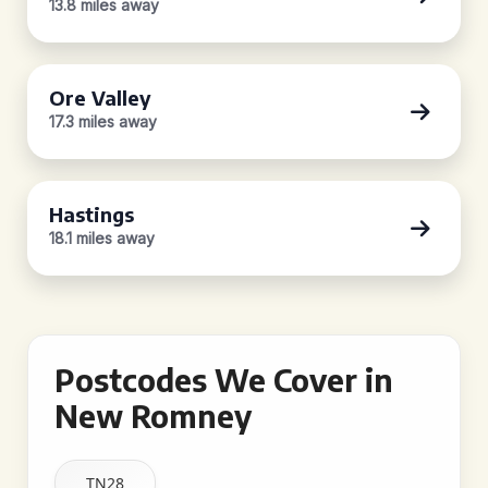
13.8 miles away
Ore Valley
17.3 miles away
Hastings
18.1 miles away
Postcodes We Cover in
New Romney
TN28