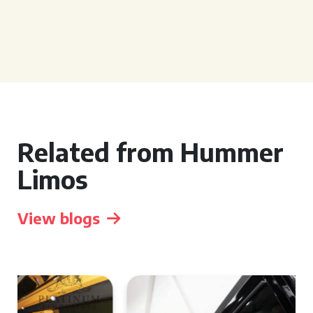
Related from Hummer
Limos
View blogs