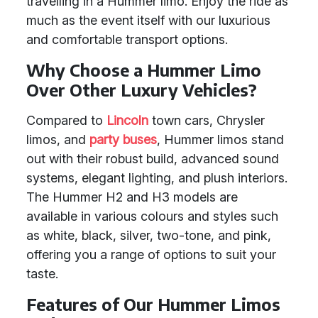
travelling in a Hummer limo. Enjoy the ride as
much as the event itself with our luxurious
and comfortable transport options.
Why Choose a Hummer Limo
Over Other Luxury Vehicles?
Compared to
Lincoln
town cars, Chrysler
limos, and
party buses
, Hummer limos stand
out with their robust build, advanced sound
systems, elegant lighting, and plush interiors.
The Hummer H2 and H3 models are
available in various colours and styles such
as white, black, silver, two-tone, and pink,
offering you a range of options to suit your
taste.
Features of Our Hummer Limos