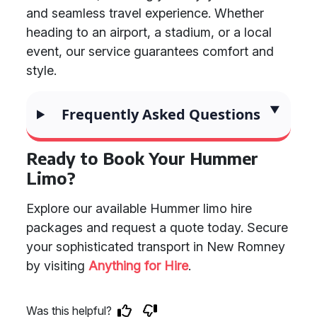
and seamless travel experience. Whether
heading to an airport, a stadium, or a local
event, our service guarantees comfort and
style.
Frequently Asked Questions
Ready to Book Your Hummer
Limo?
Explore our available Hummer limo hire
packages and request a quote today. Secure
your sophisticated transport in New Romney
by visiting
Anything for Hire
.
Was this helpful?