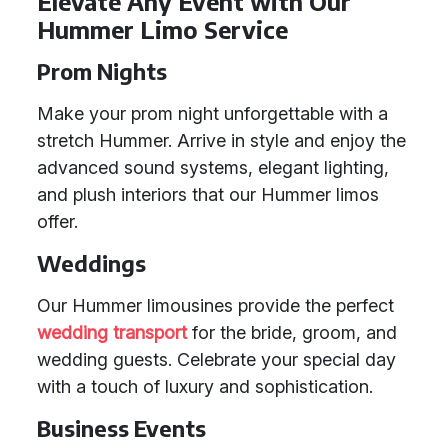
Elevate Any Event with Our
Hummer Limo Service
Prom Nights
Make your prom night unforgettable with a
stretch Hummer. Arrive in style and enjoy the
advanced sound systems, elegant lighting,
and plush interiors that our Hummer limos
offer.
Weddings
Our Hummer limousines provide the perfect
wedding transport
for the bride, groom, and
wedding guests. Celebrate your special day
with a touch of luxury and sophistication.
Business Events