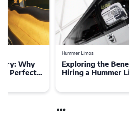
Hummer Limos
Exploring the Benefits of
Hiring a Hummer Limo in
Cambridgeshire