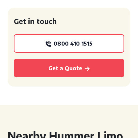
Get in touch
0800 410 1515
Get a Quote
Nearby Hummer Limo