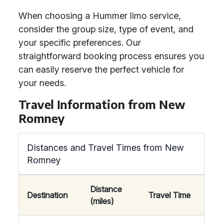
When choosing a Hummer limo service,
consider the group size, type of event, and
your specific preferences. Our
straightforward booking process ensures you
can easily reserve the perfect vehicle for
your needs.
Travel Information from New
Romney
Distances and Travel Times from New
Romney
Distance
Destination
Travel Time
(miles)