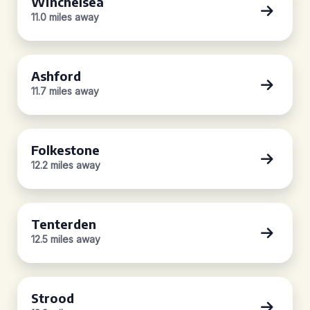
Winchelsea
11.0 miles away
Ashford
11.7 miles away
Folkestone
12.2 miles away
Tenterden
12.5 miles away
Strood