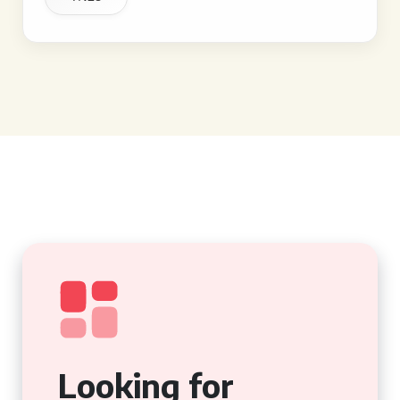
Looking for