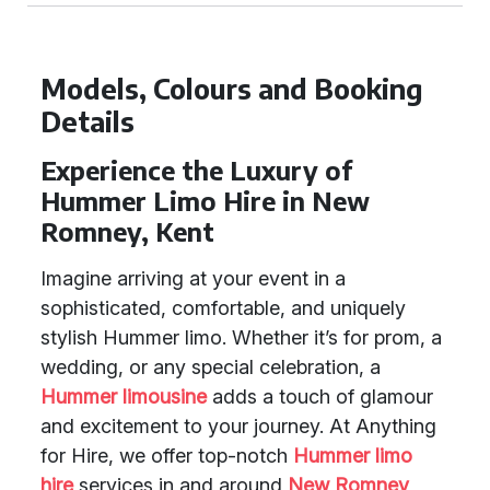
Models, Colours and Booking
Details
Experience the Luxury of
Hummer Limo Hire in New
Romney, Kent
Imagine arriving at your event in a
sophisticated, comfortable, and uniquely
stylish Hummer limo. Whether it’s for prom, a
wedding, or any special celebration, a
Hummer limousine
adds a touch of glamour
and excitement to your journey. At Anything
for Hire, we offer top-notch
Hummer limo
hire
services in and around
New Romney
,