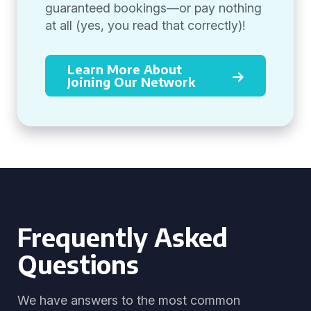
guaranteed bookings—or pay nothing
at all (yes, you read that correctly)!
Learn More About
Joining Our Network
Frequently Asked
Questions
We have answers to the most common