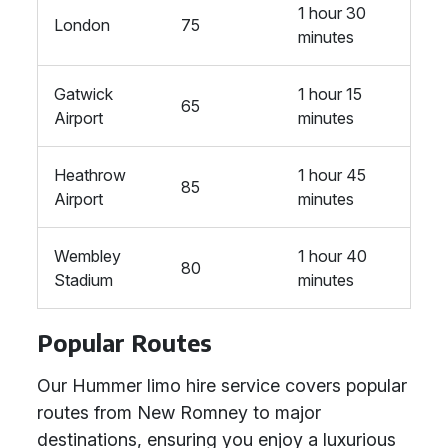
1 hour 30
London
75
minutes
Gatwick
1 hour 15
65
Airport
minutes
Heathrow
1 hour 45
85
Airport
minutes
Wembley
1 hour 40
80
Stadium
minutes
Popular Routes
Our Hummer limo hire service covers popular
routes from New Romney to major
destinations, ensuring you enjoy a luxurious