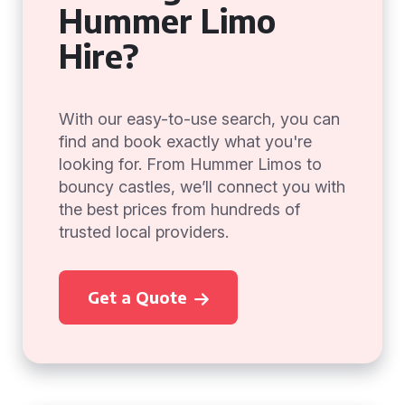
Hummer Limo
Hire?
With our easy-to-use search, you can
find and book exactly what you're
looking for. From Hummer Limos to
bouncy castles, we’ll connect you with
the best prices from hundreds of
trusted local providers.
Get a Quote