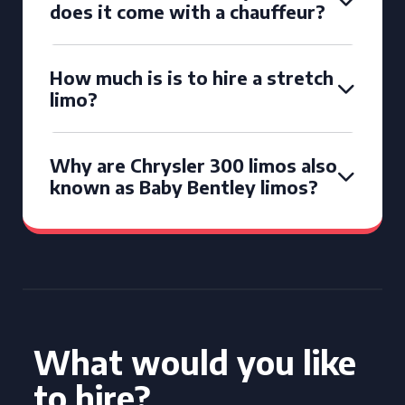
does it come with a chauffeur?
How much is is to hire a stretch
limo?
Why are Chrysler 300 limos also
known as Baby Bentley limos?
What would you like
to hire?