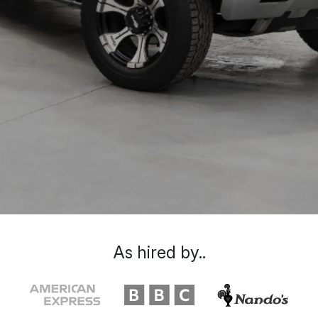
As hired by..