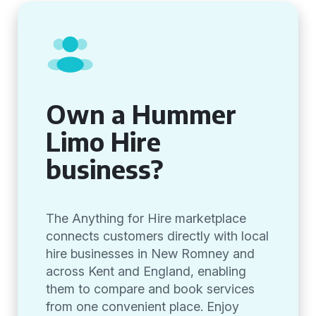
Own a Hummer
Limo Hire
business?
The Anything for Hire marketplace
connects customers directly with local
hire businesses in New Romney and
across Kent and England, enabling
them to compare and book services
from one convenient place. Enjoy