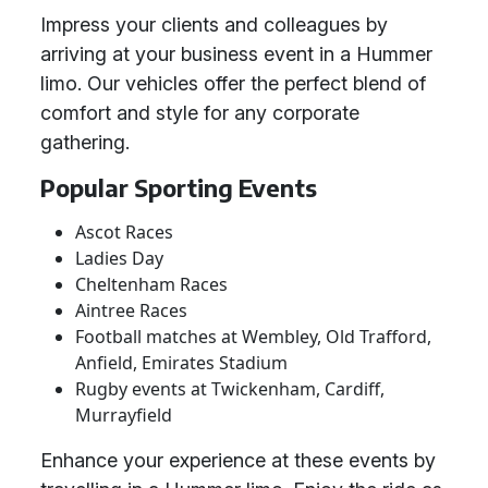
Impress your clients and colleagues by
arriving at your business event in a Hummer
limo. Our vehicles offer the perfect blend of
comfort and style for any corporate
gathering.
Popular Sporting Events
Ascot Races
Ladies Day
Cheltenham Races
Aintree Races
Football matches at Wembley, Old Trafford,
Anfield, Emirates Stadium
Rugby events at Twickenham, Cardiff,
Murrayfield
Enhance your experience at these events by