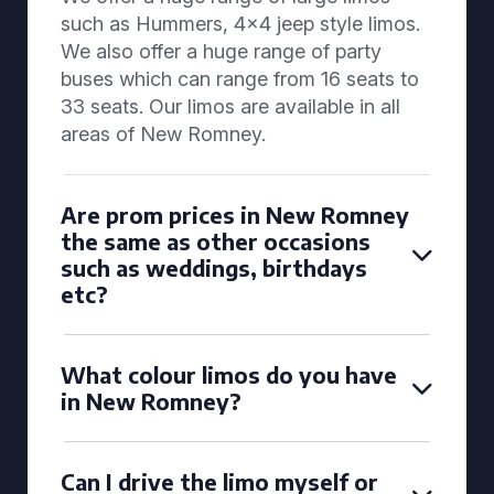
such as Hummers, 4x4 jeep style limos.
We also offer a huge range of party
buses which can range from 16 seats to
33 seats. Our limos are available in all
areas of New Romney.
Are prom prices in New Romney
the same as other occasions
such as weddings, birthdays
etc?
What colour limos do you have
in New Romney?
Can I drive the limo myself or