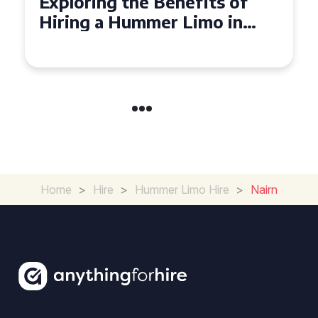
Exploring the Benefits of
Hiring a Hummer Limo in
Cambridgeshire
Home
>
Hire
>
Hummer Limo Hire
>
Nairn