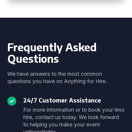
Frequently Asked
Questions
We have answers to the most common
questions you have on Anything for Hire.
24/7 Customer Assistance
For more information or to book your limo
hire, contact us today. We look forward
to helping you make your event
unforgettable.