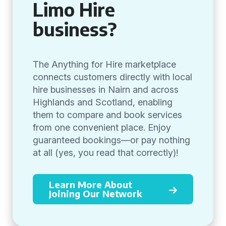
Limo Hire
business?
The Anything for Hire marketplace
connects customers directly with local
hire businesses in Nairn and across
Highlands and Scotland, enabling
them to compare and book services
from one convenient place. Enjoy
guaranteed bookings—or pay nothing
at all (yes, you read that correctly)!
Learn More About
Joining Our Network