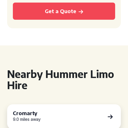
Get a Quote
Nearby Hummer Limo
Hire
Cromarty
9.0 miles away