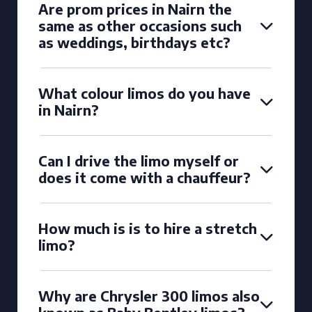
Are prom prices in Nairn the
same as other occasions such
as weddings, birthdays etc?
What colour limos do you have
in Nairn?
Can I drive the limo myself or
does it come with a chauffeur?
How much is is to hire a stretch
limo?
Why are Chrysler 300 limos also