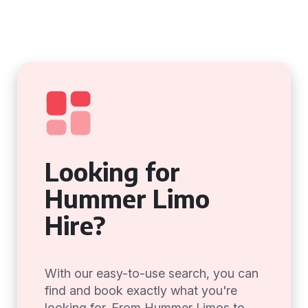
Looking for
Hummer Limo
Hire?
With our easy-to-use search, you can
find and book exactly what you're
looking for. From Hummer Limos to