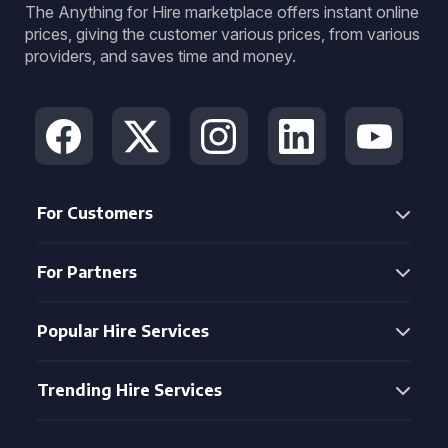
The Anything for Hire marketplace offers instant online
prices, giving the customer various prices, from various
providers, and saves time and money.
For Customers
For Partners
Popular Hire Services
Trending Hire Services