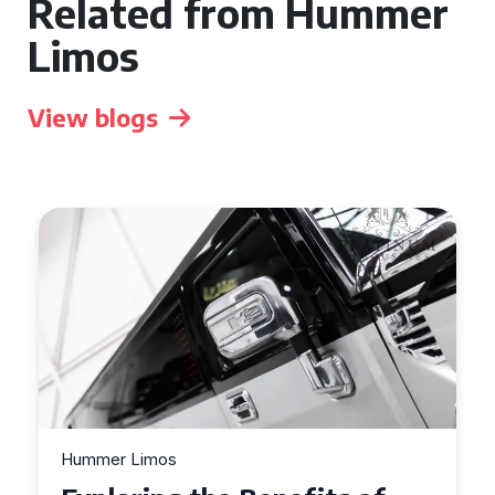
Related from Hummer
Limos
View blogs
Hummer Limos