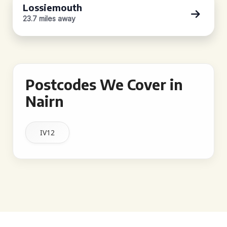
Lossiemouth
23.7 miles away
Postcodes We Cover in
Nairn
IV12