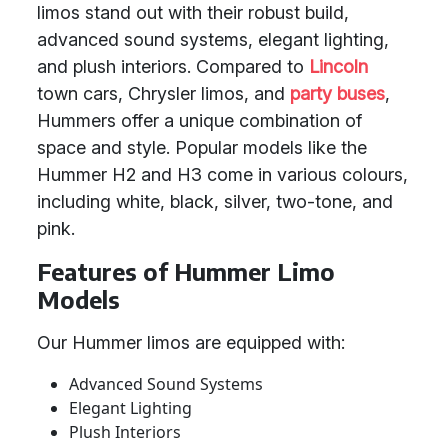
limos stand out with their robust build,
advanced sound systems, elegant lighting,
and plush interiors. Compared to
Lincoln
town cars, Chrysler limos, and
party buses
,
Hummers offer a unique combination of
space and style. Popular models like the
Hummer H2 and H3 come in various colours,
including white, black, silver, two-tone, and
pink.
Features of Hummer Limo
Models
Our Hummer limos are equipped with:
Advanced Sound Systems
Elegant Lighting
Plush Interiors