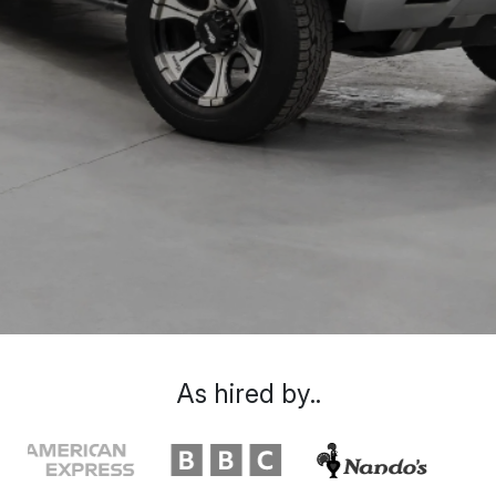
As hired by..