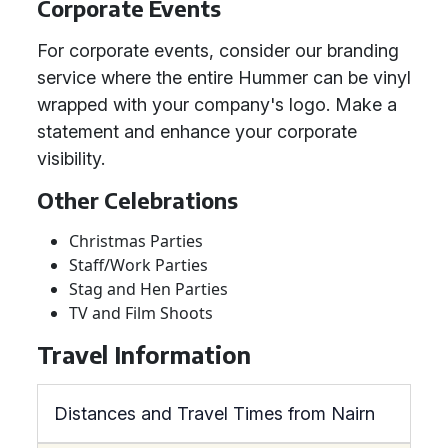
Corporate Events
For corporate events, consider our branding
service where the entire Hummer can be vinyl
wrapped with your company's logo. Make a
statement and enhance your corporate
visibility.
Other Celebrations
Christmas Parties
Staff/Work Parties
Stag and Hen Parties
TV and Film Shoots
Travel Information
Distances and Travel Times from Nairn