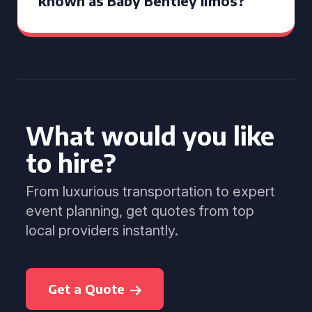
known as Baby Bentley limos?
What would you like
to hire?
From luxurious transportation to expert
event planning, get quotes from top
local providers instantly.
Get a Quote