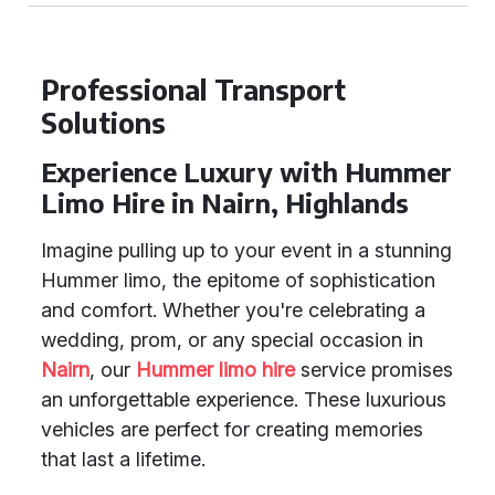
Professional Transport
Solutions
Experience Luxury with Hummer
Limo Hire in Nairn, Highlands
Imagine pulling up to your event in a stunning
Hummer limo, the epitome of sophistication
and comfort. Whether you're celebrating a
wedding, prom, or any special occasion in
Nairn
, our
Hummer limo hire
service promises
an unforgettable experience. These luxurious
vehicles are perfect for creating memories
that last a lifetime.