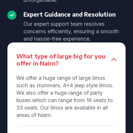
Expert Guidance and Resolution
Our expert support team resolves
concerns efficiently, ensuring a smooth
and hassle-free experience.
What type of large big for you
offer in Nairn?
We offer a huge range of large limos
such as Hummers, 4x4 jeep style limos.
We also offer a huge range of party
buses which can range from 16 seats to
33 seats. Our limos are available in all
areas of Nairn.