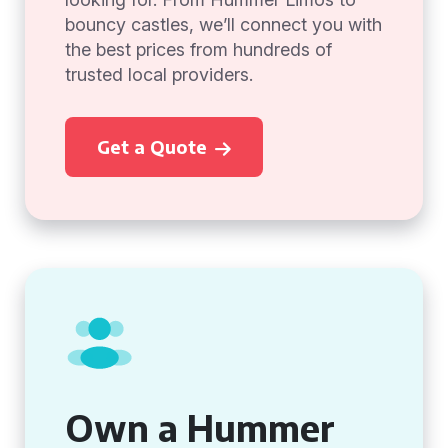
bouncy castles, we’ll connect you with
the best prices from hundreds of
trusted local providers.
Get a Quote
Own a Hummer