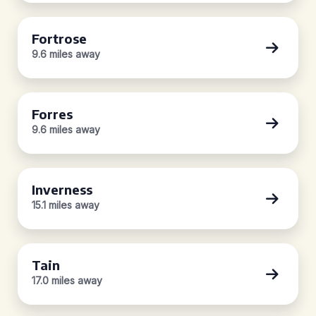
Fortrose
9.6 miles away
Forres
9.6 miles away
Inverness
15.1 miles away
Tain
17.0 miles away