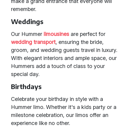
make a grand entrance that everyone will
remember.
Weddings
Our Hummer
limousines
are perfect for
wedding transport
, ensuring the bride,
groom, and wedding guests travel in luxury.
With elegant interiors and ample space, our
Hummers add a touch of class to your
special day.
Birthdays
Celebrate your birthday in style with a
Hummer limo. Whether it's a kids party or a
milestone celebration, our limos offer an
experience like no other.