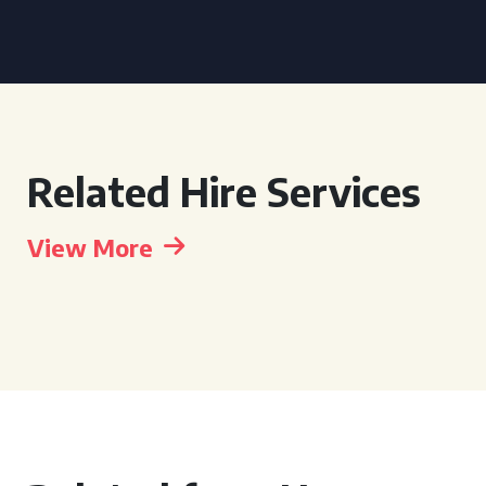
Related Hire Services
View More