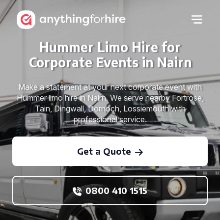
Hummer Limo Hire for
Corporate Events in Nairn
Make a statement at your next corporate event with
Hummer limo hire in Nairn. We serve nearby Fortrose,
Tain, Dingwall, Dornoch, Lossiemouth with
professional service.
Get a Quote
0800 410 1515