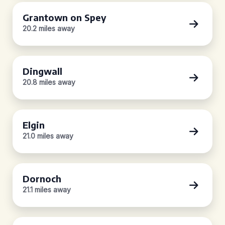
Grantown on Spey
20.2 miles away
Dingwall
20.8 miles away
Elgin
21.0 miles away
Dornoch
21.1 miles away