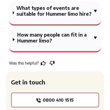
What types of events are
suitable for Hummer limo hire?
How many people can fit in a
Hummer limo?
Was this helpful?
Get in touch
0800 410 1515