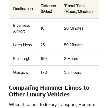
Distance
Travel Time
Destination
(Miles)
(Hours/Minutes)
Inverness
10
20 Minutes
Airport
Loch Ness
25
50 Minutes
Edinburgh
150
3 Hours
Glasgow
170
3.5 Hours
Comparing Hummer Limos to
Other Luxury Vehicles
When it comes to luxury transport, Hummer