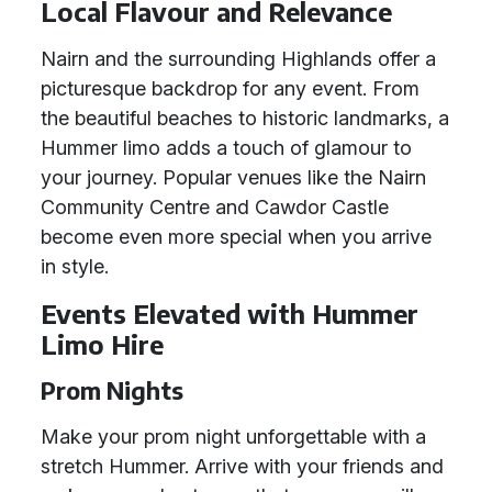
Local Flavour and Relevance
Nairn and the surrounding Highlands offer a
picturesque backdrop for any event. From
the beautiful beaches to historic landmarks, a
Hummer limo adds a touch of glamour to
your journey. Popular venues like the Nairn
Community Centre and Cawdor Castle
become even more special when you arrive
in style.
Events Elevated with Hummer
Limo Hire
Prom Nights
Make your prom night unforgettable with a
stretch Hummer. Arrive with your friends and