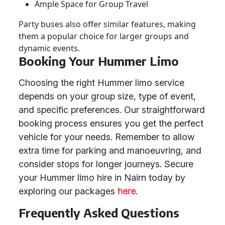
Ample Space for Group Travel
Party buses also offer similar features, making
them a popular choice for larger groups and
dynamic events.
Booking Your Hummer Limo
Choosing the right Hummer limo service
depends on your group size, type of event,
and specific preferences. Our straightforward
booking process ensures you get the perfect
vehicle for your needs. Remember to allow
extra time for parking and manoeuvring, and
consider stops for longer journeys. Secure
your Hummer limo hire in Nairn today by
exploring our packages
here
.
Frequently Asked Questions