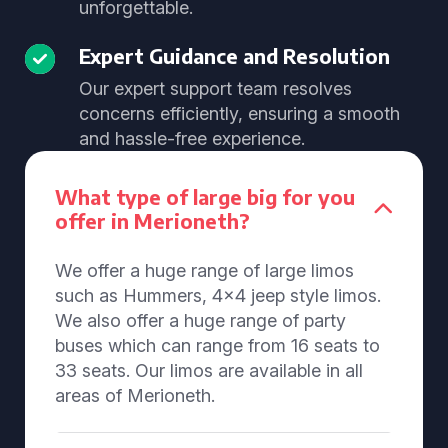
unforgettable.
Expert Guidance and Resolution
Our expert support team resolves
concerns efficiently, ensuring a smooth
and hassle-free experience.
What type of large big for you
offer in Merioneth?
We offer a huge range of large limos
such as Hummers, 4x4 jeep style limos.
We also offer a huge range of party
buses which can range from 16 seats to
33 seats. Our limos are available in all
areas of Merioneth.