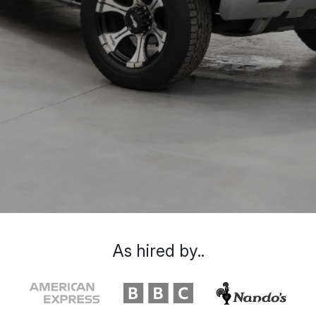
As hired by..