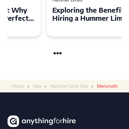
Exploring the Benefits of
Hiring a Hummer Limo in
Cambridgeshire
Home
>
Hire
>
Hummer Limo Hire
>
Merioneth