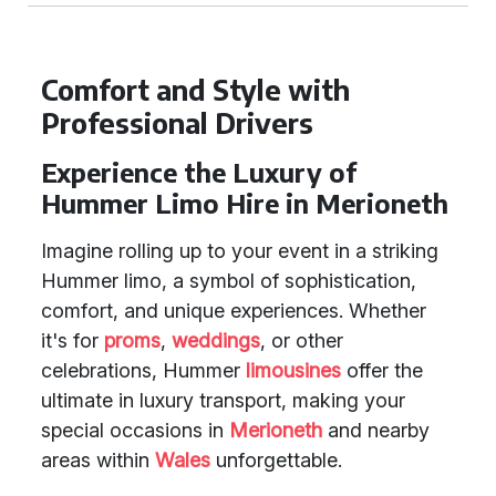
Comfort and Style with
Professional Drivers
Experience the Luxury of
Hummer Limo Hire in Merioneth
Imagine rolling up to your event in a striking
Hummer limo, a symbol of sophistication,
comfort, and unique experiences. Whether
it's for
proms
,
weddings
, or other
celebrations, Hummer
limousines
offer the
ultimate in luxury transport, making your
special occasions in
Merioneth
and nearby
areas within
Wales
unforgettable.