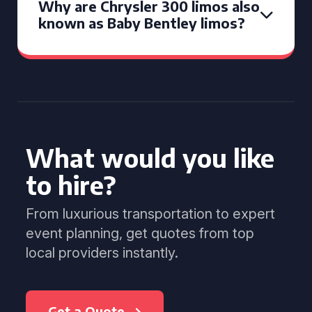
Why are Chrysler 300 limos also
known as Baby Bentley limos?
What would you like
to hire?
From luxurious transportation to expert
event planning, get quotes from top
local providers instantly.
Get a Quote