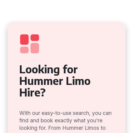
Looking for
Hummer Limo
Hire?
With our easy-to-use search, you can
find and book exactly what you're
looking for. From Hummer Limos to