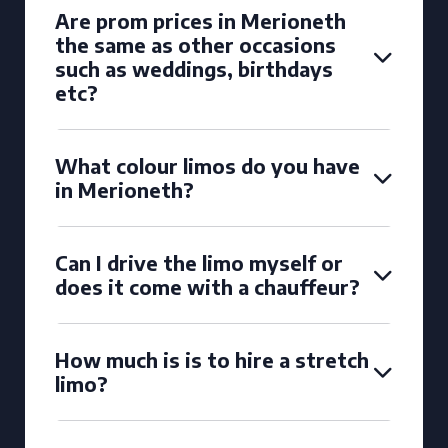
Are prom prices in Merioneth
the same as other occasions
such as weddings, birthdays
etc?
What colour limos do you have
in Merioneth?
Can I drive the limo myself or
does it come with a chauffeur?
How much is is to hire a stretch
limo?