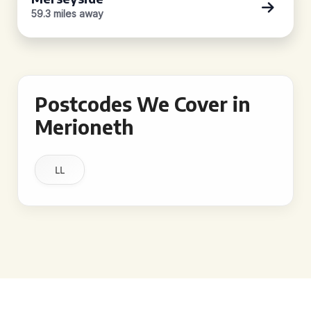
59.3 miles away
Postcodes We Cover in
Merioneth
LL