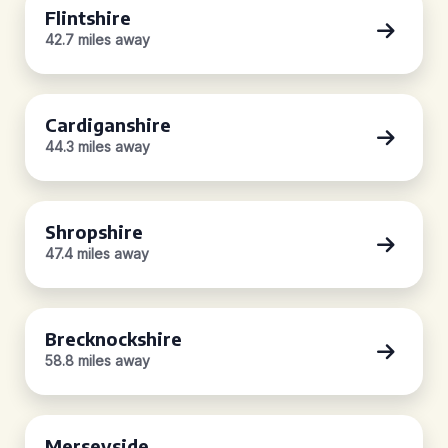
Flintshire
42.7 miles away
Cardiganshire
44.3 miles away
Shropshire
47.4 miles away
Brecknockshire
58.8 miles away
Merseyside