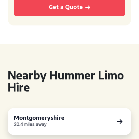
Get a Quote
Nearby Hummer Limo
Hire
Montgomeryshire
20.4 miles away