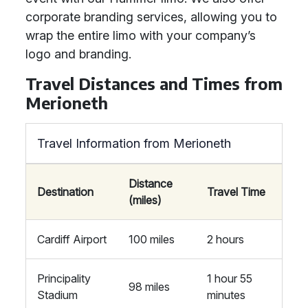
corporate branding services, allowing you to
wrap the entire limo with your company’s
logo and branding.
Travel Distances and Times from
Merioneth
Travel Information from Merioneth
Distance
Destination
Travel Time
(miles)
Cardiff Airport
100 miles
2 hours
Principality
1 hour 55
98 miles
Stadium
minutes