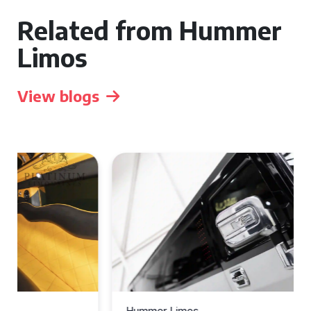
Related from Hummer
Limos
View blogs
Hummer Limos