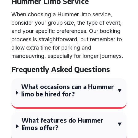
Hummer Limo Service
When choosing a Hummer limo service,
consider your group size, the type of event,
and your specific preferences. Our booking
process is straightforward, but remember to
allow extra time for parking and
manoeuvring, especially for longer journeys.
Frequently Asked Questions
What occasions can a Hummer
limo be hired for?
What features do Hummer
limos offer?