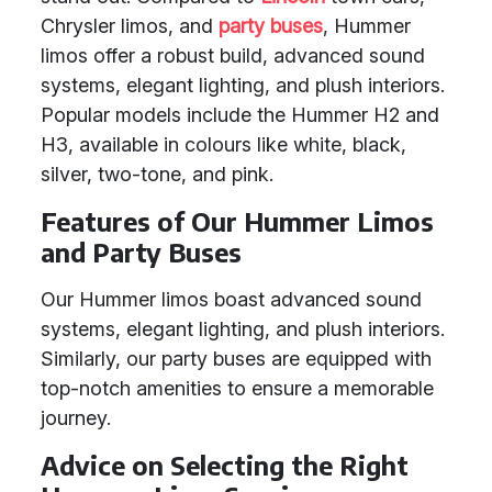
Chrysler limos, and
party buses
, Hummer
limos offer a robust build, advanced sound
systems, elegant lighting, and plush interiors.
Popular models include the Hummer H2 and
H3, available in colours like white, black,
silver, two-tone, and pink.
Features of Our Hummer Limos
and Party Buses
Our Hummer limos boast advanced sound
systems, elegant lighting, and plush interiors.
Similarly, our party buses are equipped with
top-notch amenities to ensure a memorable
journey.
Advice on Selecting the Right