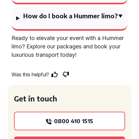
How do I book a Hummer limo?
Ready to elevate your event with a Hummer
limo? Explore our packages and book your
luxurious transport today!
Was this helpful?
Get in touch
0800 410 1515