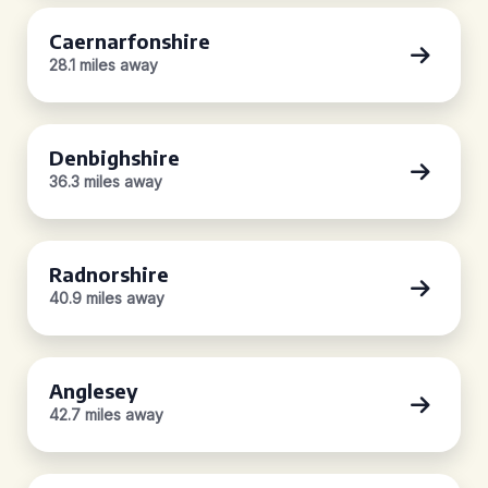
Caernarfonshire
28.1 miles away
Denbighshire
36.3 miles away
Radnorshire
40.9 miles away
Anglesey
42.7 miles away