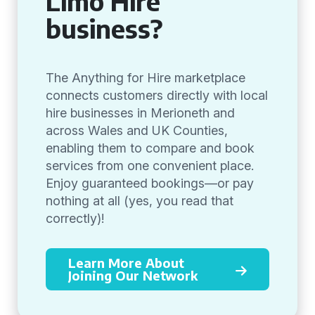
Limo Hire
business?
The Anything for Hire marketplace
connects customers directly with local
hire businesses in Merioneth and
across Wales and UK Counties,
enabling them to compare and book
services from one convenient place.
Enjoy guaranteed bookings—or pay
nothing at all (yes, you read that
correctly)!
Learn More About
Joining Our Network