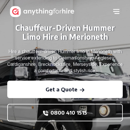
Chauffeur-Driven Hummer
Limo Hire in Merioneth
Hire a chauffeur-driven Hummer limo in Merioneth with
service extending to Caernarfonshire, Anglesey,
Cardiganshire, Brecknockshire, Merseyside. Experience
a comfortable and stylish ride.
Get a Quote
0800 410 1515