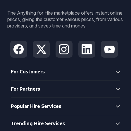
The Anything for Hire marketplace offers instant online
prices, giving the customer various prices, from various
providers, and saves time and money.
For Customers
For Partners
Popular Hire Services
Trending Hire Services