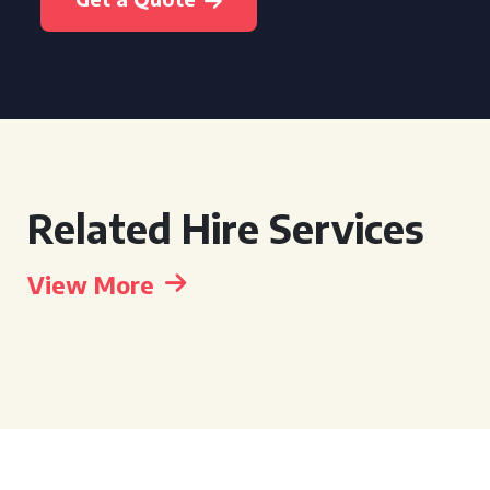
Related Hire Services
View More