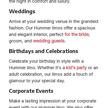
the night in comfort and luxury.
Weddings
Arrive at your wedding venue in the grandest
fashion. Our Hummer limos offer a spacious
and elegant interior, perfect
for the bride
,
groom, and
wedding guests
.
Birthdays and Celebrations
Celebrate your birthday in style with a
Hummer limo. Whether it's a
kid's party
or an
adult celebration, our limos add a touch of
glamour to your special day.
Corporate Events
Make a lasting impression at your corporate
event with our Hummer limo. We also offer