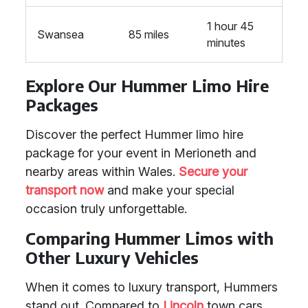
1 hour 45
Swansea
85 miles
minutes
Explore Our Hummer Limo Hire
Packages
Discover the perfect Hummer limo hire
package for your event in Merioneth and
nearby areas within Wales.
Secure your
transport now
and make your special
occasion truly unforgettable.
Comparing Hummer Limos with
Other Luxury Vehicles
When it comes to luxury transport, Hummers
stand out. Compared to
Lincoln
town cars,