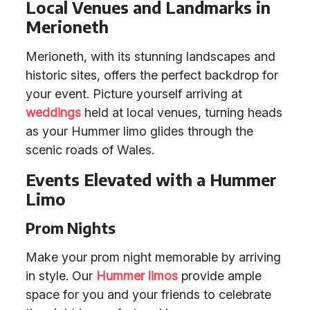
Local Venues and Landmarks in
Merioneth
Merioneth, with its stunning landscapes and
historic sites, offers the perfect backdrop for
your event. Picture yourself arriving at
weddings
held at local venues, turning heads
as your Hummer limo glides through the
scenic roads of Wales.
Events Elevated with a Hummer
Limo
Prom Nights
Make your prom night memorable by arriving
in style. Our
Hummer limos
provide ample
space for you and your friends to celebrate