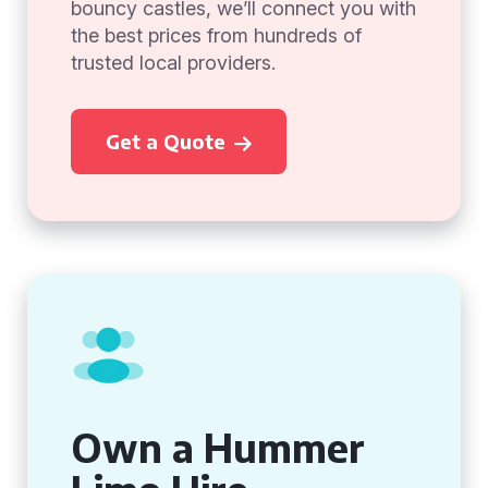
bouncy castles, we’ll connect you with
the best prices from hundreds of
trusted local providers.
Get a Quote
Own a Hummer