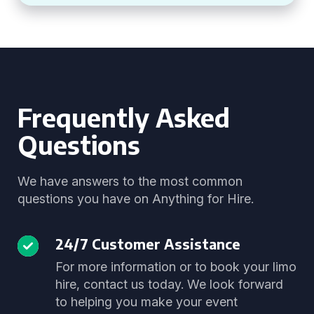
Frequently Asked
Questions
We have answers to the most common
questions you have on Anything for Hire.
24/7 Customer Assistance
For more information or to book your limo
hire, contact us today. We look forward
to helping you make your event