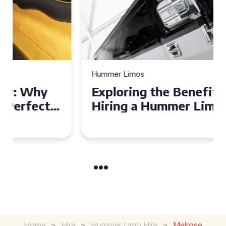
Hummer Limos
Exploring the Benefits of
Hiring a Hummer Limo in
Cambridgeshire
Home
>
Hire
>
Hummer Limo Hire
>
Melrose