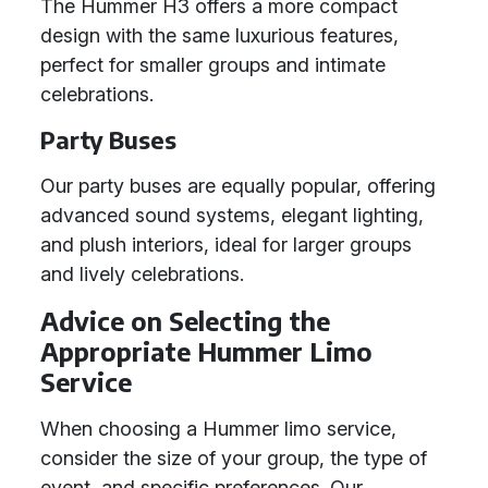
The Hummer H3 offers a more compact
design with the same luxurious features,
perfect for smaller groups and intimate
celebrations.
Party Buses
Our party buses are equally popular, offering
advanced sound systems, elegant lighting,
and plush interiors, ideal for larger groups
and lively celebrations.
Advice on Selecting the
Appropriate Hummer Limo
Service
When choosing a Hummer limo service,
consider the size of your group, the type of
event, and specific preferences. Our