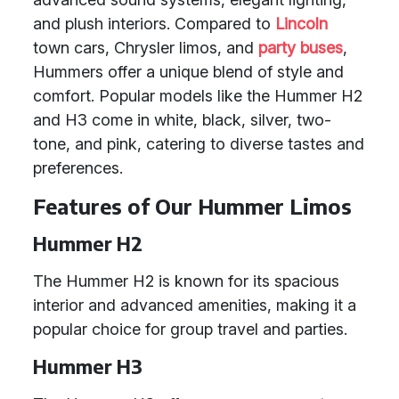
and plush interiors. Compared to
Lincoln
town cars, Chrysler limos, and
party buses
,
Hummers offer a unique blend of style and
comfort. Popular models like the Hummer H2
and H3 come in white, black, silver, two-
tone, and pink, catering to diverse tastes and
preferences.
Features of Our Hummer Limos
Hummer H2
The Hummer H2 is known for its spacious
interior and advanced amenities, making it a
popular choice for group travel and parties.
Hummer H3