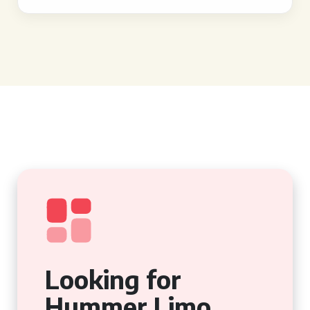
Looking for
Hummer Limo