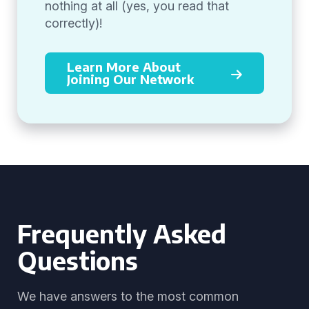
nothing at all (yes, you read that
correctly)!
Learn More About
Joining Our Network
Frequently Asked
Questions
We have answers to the most common