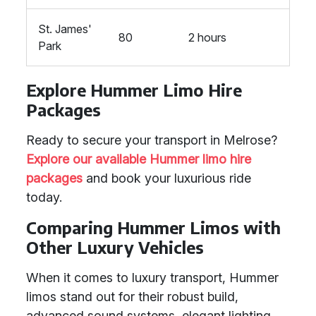
St. James'
80
2 hours
Park
Explore Hummer Limo Hire
Packages
Ready to secure your transport in Melrose?
Explore our available Hummer limo hire
packages
and book your luxurious ride
today.
Comparing Hummer Limos with
Other Luxury Vehicles
When it comes to luxury transport, Hummer
limos stand out for their robust build,
advanced sound systems, elegant lighting,