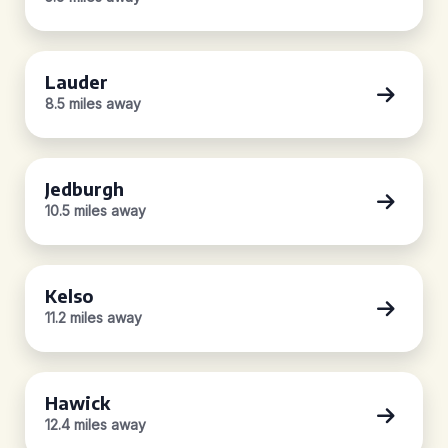
Lauder
8.5 miles away
Jedburgh
10.5 miles away
Kelso
11.2 miles away
Hawick
12.4 miles away