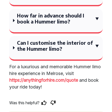
How far in advance should I
book a Hummer limo?
Can I customise the interior of
the Hummer limo?
For a luxurious and memorable Hummer limo
hire experience in Melrose, visit
https://anythingforhire.com/quote
and book
your ride today!
Was this helpful?