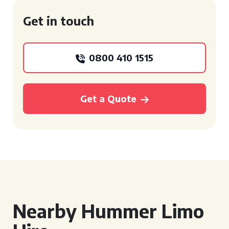
Get in touch
0800 410 1515
Get a Quote
Nearby Hummer Limo