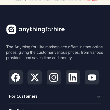
The Anything for Hire marketplace offers instant online
prices, giving the customer various prices, from various
providers, and saves time and money.
For Customers