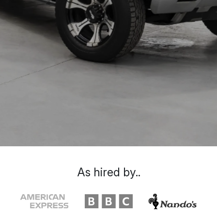
As hired by..