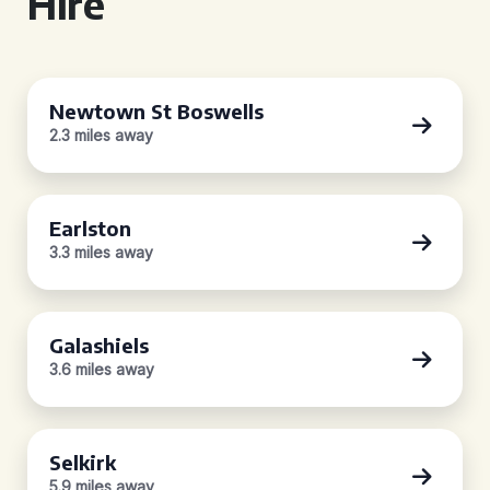
Hire
Newtown St Boswells
2.3 miles away
Earlston
3.3 miles away
Galashiels
3.6 miles away
Selkirk
5.9 miles away