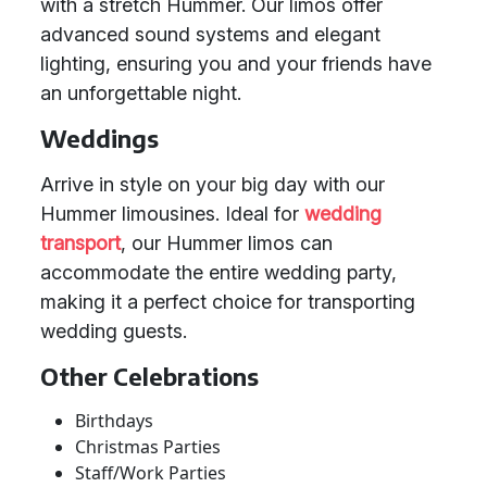
with a stretch Hummer. Our limos offer
advanced sound systems and elegant
lighting, ensuring you and your friends have
an unforgettable night.
Weddings
Arrive in style on your big day with our
Hummer limousines. Ideal for
wedding
transport
, our Hummer limos can
accommodate the entire wedding party,
making it a perfect choice for transporting
wedding guests.
Other Celebrations
Birthdays
Christmas Parties
Staff/Work Parties