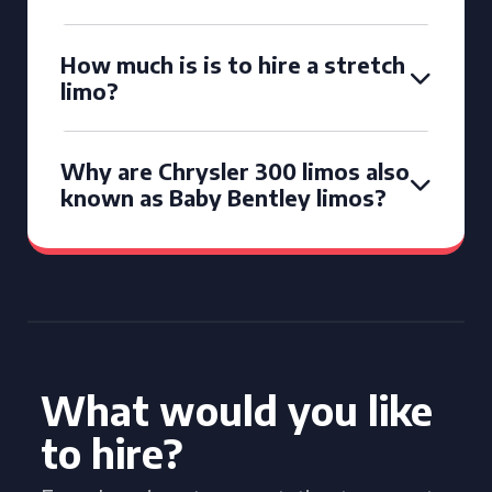
How much is is to hire a stretch
limo?
Why are Chrysler 300 limos also
known as Baby Bentley limos?
What would you like
to hire?