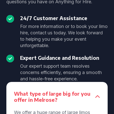
questions you have on Anything for Hire.
24/7 Customer Assistance
For more information or to book your limo
hire, contact us today. We look forward
to helping you make your event
unforgettable.
Expert Guidance and Resolution
Our expert support team resolves
concerns efficiently, ensuring a smooth
and hassle-free experience.
What type of large big for you
offer in Melrose?
We offer a huge range of large limos