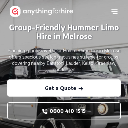
Group-Friendly Hummer Limo
Hire in Melrose
Planning group travel? Our Hummer limo hire in Melrose
offers spacious stretch limousines suitable for groups,
covering nearby Earlston, Lauder, Kelso, Greenlaw,
Innerleithen.
Get a Quote
0800 410 1515