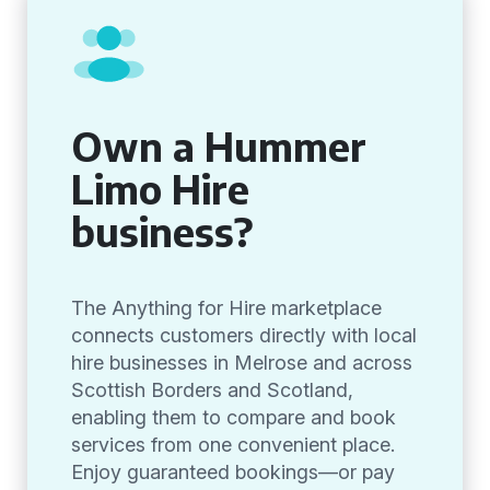
Own a Hummer
Limo Hire
business?
The Anything for Hire marketplace
connects customers directly with local
hire businesses in Melrose and across
Scottish Borders and Scotland,
enabling them to compare and book
services from one convenient place.
Enjoy guaranteed bookings—or pay