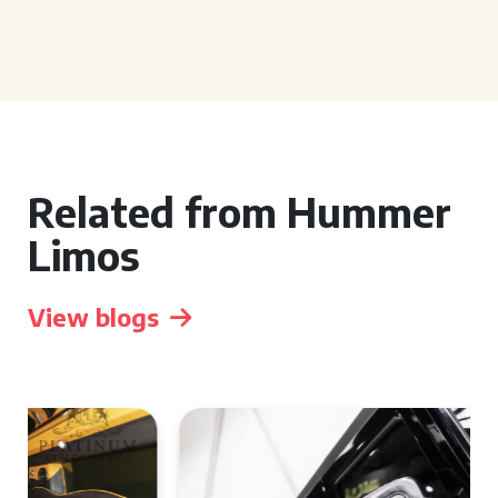
Related from Hummer
Limos
View blogs