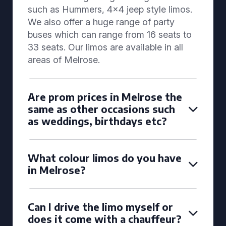
such as Hummers, 4x4 jeep style limos.
We also offer a huge range of party
buses which can range from 16 seats to
33 seats. Our limos are available in all
areas of Melrose.
Are prom prices in Melrose the
same as other occasions such
as weddings, birthdays etc?
What colour limos do you have
in Melrose?
Can I drive the limo myself or
does it come with a chauffeur?