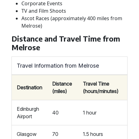
Corporate Events
TV and Film Shoots
Ascot Races (approximately 400 miles from
Melrose)
Distance and Travel Time from
Melrose
Travel Information from Melrose
Distance
Travel Time
Destination
(miles)
(hours/minutes)
Edinburgh
40
1 hour
Airport
Glasgow
70
1.5 hours