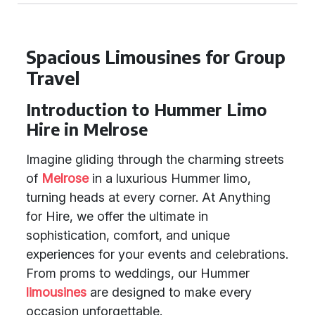
Spacious Limousines for Group
Travel
Introduction to Hummer Limo
Hire in Melrose
Imagine gliding through the charming streets
of
Melrose
in a luxurious Hummer limo,
turning heads at every corner. At Anything
for Hire, we offer the ultimate in
sophistication, comfort, and unique
experiences for your events and celebrations.
From proms to weddings, our Hummer
limousines
are designed to make every
occasion unforgettable.