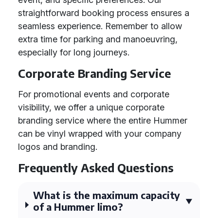
straightforward booking process ensures a
seamless experience. Remember to allow
extra time for parking and manoeuvring,
especially for long journeys.
Corporate Branding Service
For promotional events and corporate
visibility, we offer a unique corporate
branding service where the entire Hummer
can be vinyl wrapped with your company
logos and branding.
Frequently Asked Questions
What is the maximum capacity
of a Hummer limo?