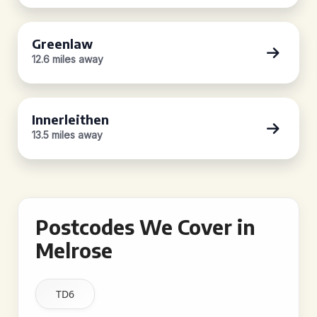
Greenlaw
12.6 miles away
Innerleithen
13.5 miles away
Postcodes We Cover in
Melrose
TD6