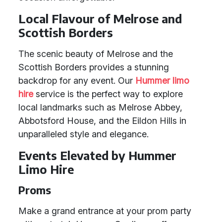
Local Flavour of Melrose and
Scottish Borders
The scenic beauty of Melrose and the
Scottish Borders provides a stunning
backdrop for any event. Our
Hummer limo
hire
service is the perfect way to explore
local landmarks such as Melrose Abbey,
Abbotsford House, and the Eildon Hills in
unparalleled style and elegance.
Events Elevated by Hummer
Limo Hire
Proms
Make a grand entrance at your prom party