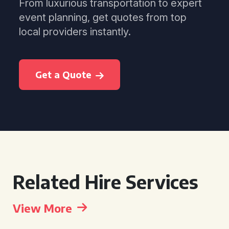
From luxurious transportation to expert
event planning, get quotes from top
local providers instantly.
Get a Quote
Related Hire Services
View More