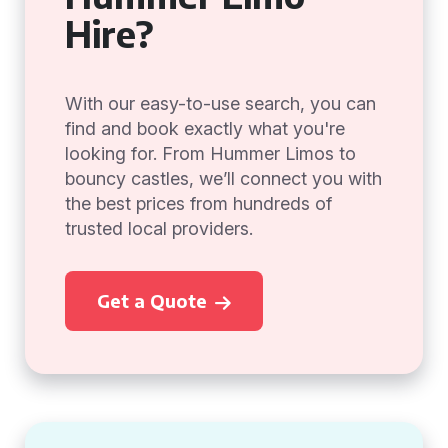
Hire?
With our easy-to-use search, you can
find and book exactly what you're
looking for. From Hummer Limos to
bouncy castles, we’ll connect you with
the best prices from hundreds of
trusted local providers.
Get a Quote