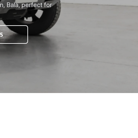
, Bala, perfect for
5