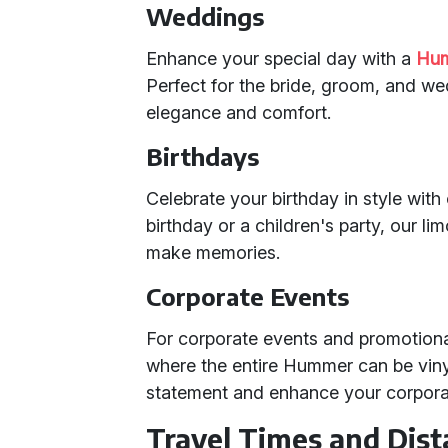
Weddings
Enhance your special day with a
Hum
Perfect for the bride, groom, and w
elegance and comfort.
Birthdays
Celebrate your birthday in style with
birthday or a children's party, our 
make memories.
Corporate Events
For corporate events and promotional
where the entire Hummer can be vin
statement and enhance your corporate
Travel Times and Dis