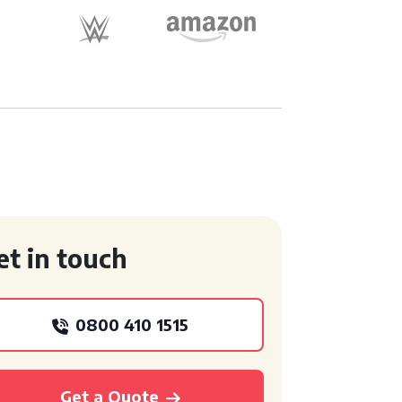
et in touch
0800 410 1515
Get a Quote