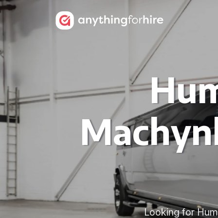
Hum
Machynl
Looking for Hum