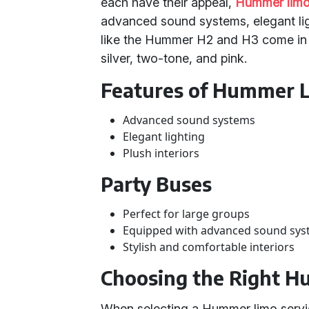
each have their appeal,
Hummer limo
advanced sound systems, elegant ligh
like the Hummer H2 and H3 come in v
silver, two-tone, and pink.
Features of Hummer 
Advanced sound systems
Elegant lighting
Plush interiors
Party Buses
Perfect for large groups
Equipped with advanced sound sy
Stylish and comfortable interiors
Choosing the Right H
When selecting a Hummer limo servic