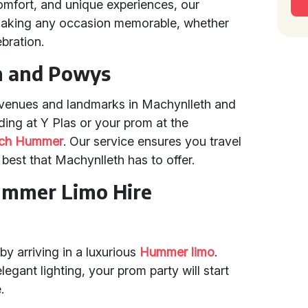
omfort, and unique experiences, our
making any occasion memorable, whether
ebration.
h and Powys
l venues and landmarks in Machynlleth and
ing at Y Plas or your prom at the
tch Hummer
. Our service ensures you travel
 best that Machynlleth has to offer.
ummer Limo Hire
y arriving in a luxurious
Hummer limo
.
ant lighting, your prom party will start
.