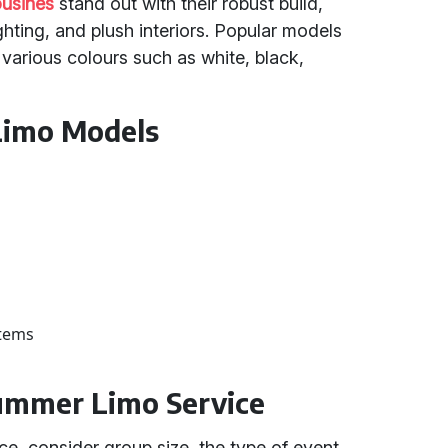
usines
stand out with their robust build,
ting, and plush interiors. Popular models
arious colours such as white, black,
Limo Models
stems
ummer Limo Service
e, consider group size, the type of event,