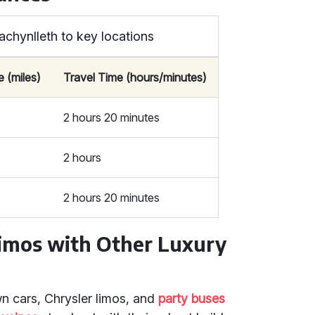
achynlleth to key locations
e (miles)
Travel Time (hours/minutes)
2 hours 20 minutes
2 hours
2 hours 20 minutes
mos with Other Luxury
n cars, Chrysler limos, and
party buses