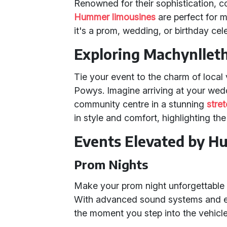
Renowned for their sophistication, c
Hummer limousines
are perfect for 
it's a prom, wedding, or birthday cel
Exploring Machynllet
Tie your event to the charm of loca
Powys. Imagine arriving at your wedd
community centre in a stunning
stre
in style and comfort, highlighting the
Events Elevated by H
Prom Nights
Make your prom night unforgettable b
With advanced sound systems and eleg
the moment you step into the vehicle