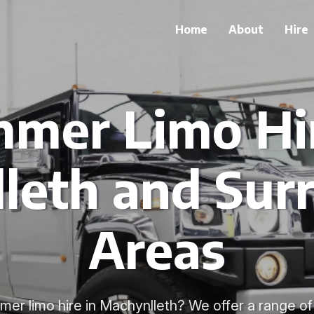
Home
About
Hire
mer Limo Hir
leth and Sur
Areas
mer limo hire in Machynlleth? We offer a range o