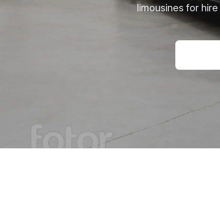
limousines for hir