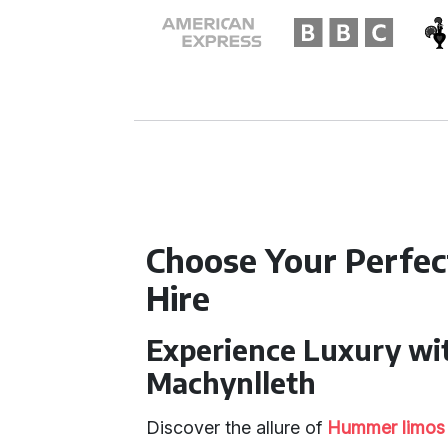
Choose Your Perfe
Hire
Experience Luxury wi
Machynlleth
Discover the allure of
Hummer limos