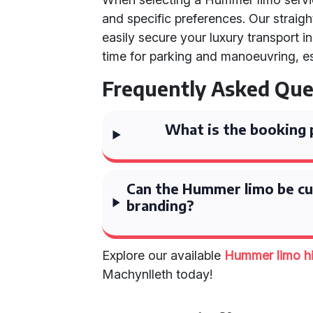
and specific preferences. Our strai
easily secure your luxury transport 
time for parking and manoeuvring, es
Frequently Asked Que
What is the booking 
Can the Hummer limo be c
branding?
Explore our available
Hummer limo h
Machynlleth today!