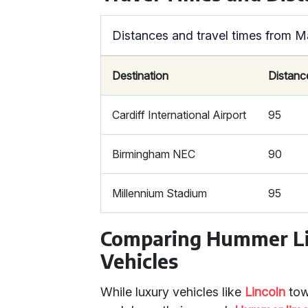
Distances and travel times from M
Destination
Distanc
Cardiff International Airport
95
Birmingham NEC
90
Millennium Stadium
95
Comparing Hummer Li
Vehicles
While luxury vehicles like
Lincoln
tow