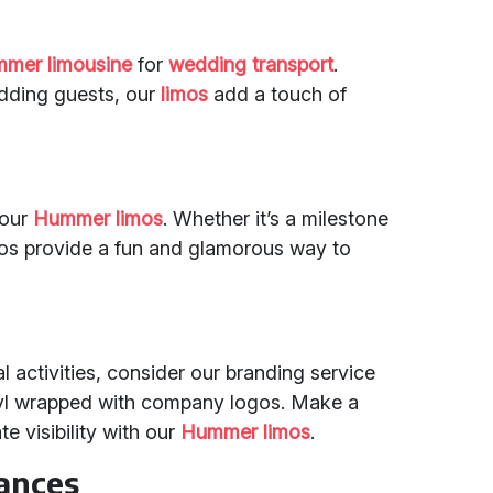
mer limousine
for
wedding transport
.
edding guests, our
limos
add a touch of
 our
Hummer limos
. Whether it’s a milestone
limos provide a fun and glamorous way to
 activities, consider our branding service
yl wrapped with company logos. Make a
 visibility with our
Hummer limos
.
tances