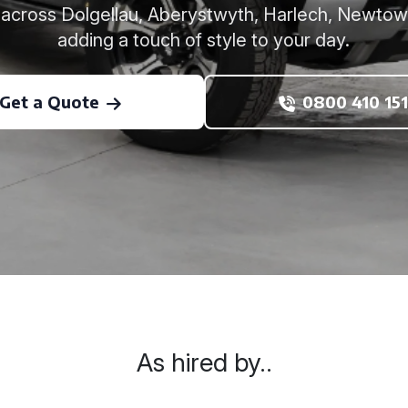
e across Dolgellau, Aberystwyth, Harlech, Newtown
adding a touch of style to your day.
Get a Quote
0800 410 151
As hired by..