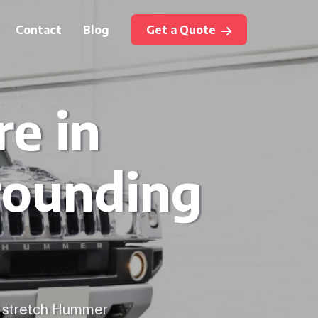
Contact
Blog
Get a Quote
e in
rounding
f stretch Hummer