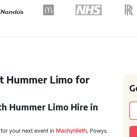
ct Hummer Limo for
G
th Hummer Limo Hire in
for your next event in
Machynlleth
, Powys.