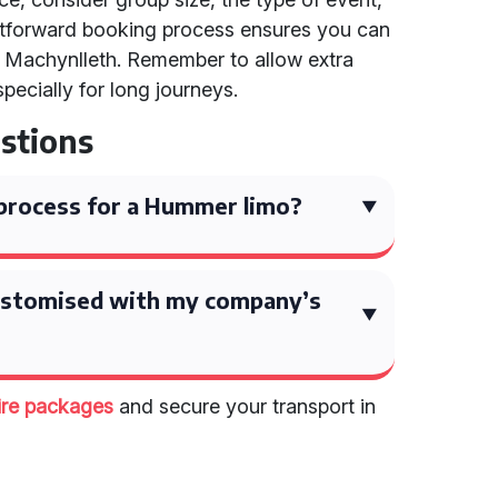
ghtforward booking process ensures you can
in Machynlleth. Remember to allow extra
pecially for long journeys.
stions
process for a Hummer limo?
ustomised with my company’s
ire packages
and secure your transport in