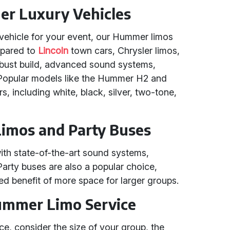
r Luxury Vehicles
vehicle for your event, our Hummer limos
mpared to
Lincoln
town cars, Chrysler limos,
obust build, advanced sound systems,
s. Popular models like the Hummer H2 and
rs, including white, black, silver, two-tone,
imos and Party Buses
h state-of-the-art sound systems,
 Party buses are also a popular choice,
ded benefit of more space for larger groups.
ummer Limo Service
e, consider the size of your group, the