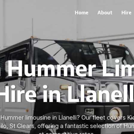
Home
About
Hire
h Hummer Li
Hire in Llanell
Hummer limousine in Llanelli? Our fleet covers Ki
lo, St Clears, offering a fantastic selection of Hu