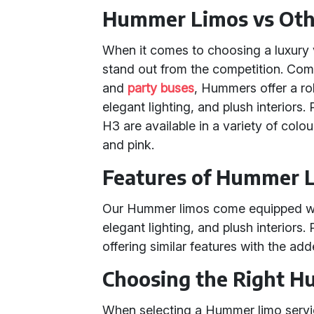
Hummer Limos vs Othe
When it comes to choosing a luxury 
stand out from the competition. Co
and
party buses
, Hummers offer a r
elegant lighting, and plush interior
H3 are available in a variety of colou
and pink.
Features of Hummer L
Our Hummer limos come equipped wit
elegant lighting, and plush interiors.
offering similar features with the ad
Choosing the Right H
When selecting a Hummer limo servic