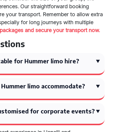
ferences. Our straightforward booking
re your transport. Remember to allow extra
ecially for long journeys with multiple
 packages and secure your transport now.
stions
able for Hummer limo hire?
a Hummer limo accommodate?
ustomised for corporate events?