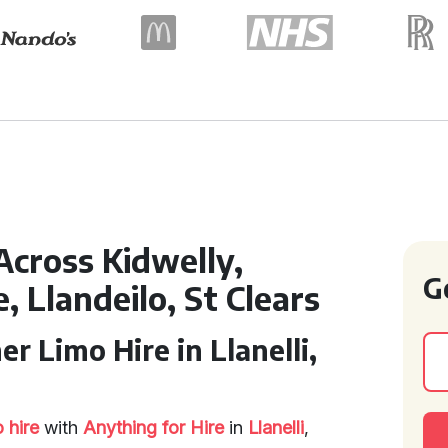
Across Kidwelly,
G
 Llandeilo, St Clears
r Limo Hire in Llanelli,
 hire
with
Anything for Hire
in
Llanelli
,