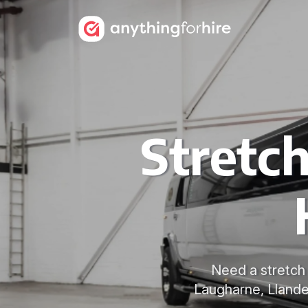
Stretc
Need a stretch 
Laugharne, Llandei