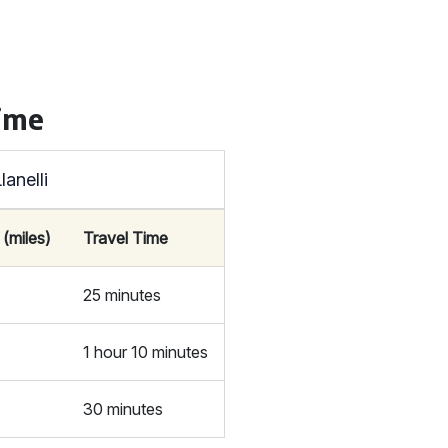
Time
anelli
 (miles)
Travel Time
25 minutes
1 hour 10 minutes
30 minutes