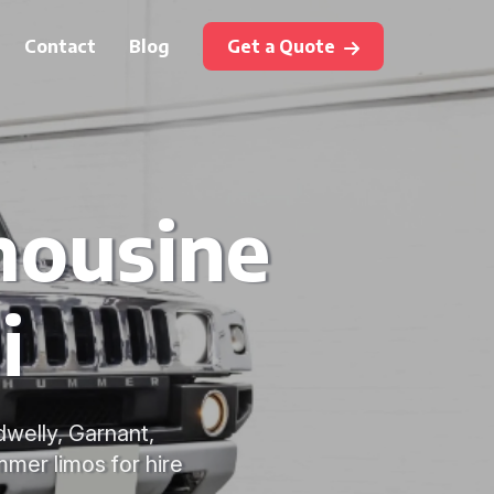
Contact
Blog
Get a Quote
mousine
i
dwelly, Garnant,
mmer limos for hire