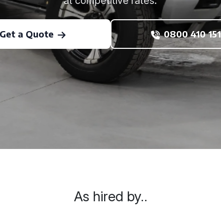
at competitive rates.
Get a Quote
0800 410 151
As hired by..