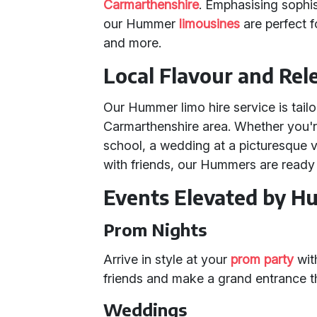
Carmarthenshire
. Emphasising sophis
our Hummer
limousines
are perfect f
and more.
Local Flavour and Rel
Our Hummer limo hire service is tailo
Carmarthenshire area. Whether you're
school, a wedding at a picturesque v
with friends, our Hummers are ready
Events Elevated by 
Prom Nights
Arrive in style at your
prom party
wit
friends and make a grand entrance th
Weddings