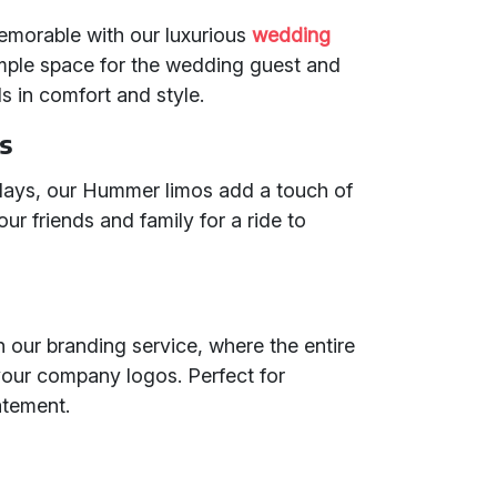
morable with our luxurious
wedding
mple space for the wedding guest and
ls in comfort and style.
s
hdays, our Hummer limos add a touch of
ur friends and family for a ride to
h our branding service, where the entire
our company logos. Perfect for
atement.