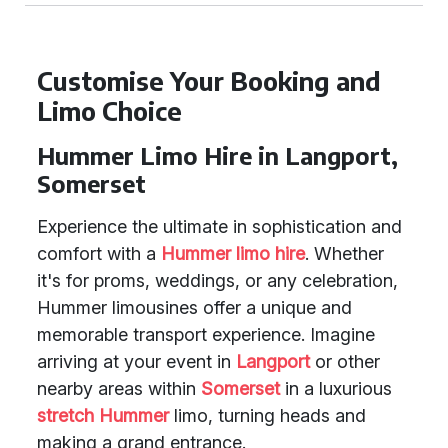
Customise Your Booking and
Limo Choice
Hummer Limo Hire in Langport,
Somerset
Experience the ultimate in sophistication and
comfort with a
Hummer limo hire
. Whether
it's for proms, weddings, or any celebration,
Hummer limousines offer a unique and
memorable transport experience. Imagine
arriving at your event in
Langport
or other
nearby areas within
Somerset
in a luxurious
stretch Hummer
limo, turning heads and
making a grand entrance.