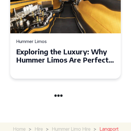
Hummer Limos
Exploring the Benefits of
Hiring a Hummer Limo in
Cambridgeshire
Home
>
Hire
>
Hummer Limo Hire
>
Langport