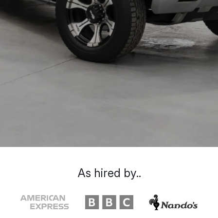
As hired by..