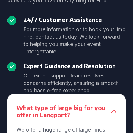
questions you have on Anything for Hire.
24/7 Customer Assistance
For more information or to book your limo
hire, contact us today. We look forward
to helping you make your event
unforgettable.
Expert Guidance and Resolution
Our expert support team resolves
concerns efficiently, ensuring a smooth
and hassle-free experience.
What type of large big for you
offer in Langport?
We offer a huge range of large limos