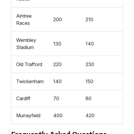
Aintree
200
210
Races
Wembley
130
140
Stadium
Old Trafford
220
230
Twickenham
140
150
Cardiff
70
80
Murrayfield
400
420