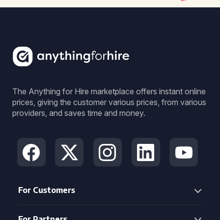
The Anything for Hire marketplace offers instant online
prices, giving the customer various prices, from various
providers, and saves time and money.
For Customers
For Partners