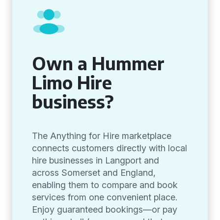
Own a Hummer
Limo Hire
business?
The Anything for Hire marketplace
connects customers directly with local
hire businesses in Langport and
across Somerset and England,
enabling them to compare and book
services from one convenient place.
Enjoy guaranteed bookings—or pay