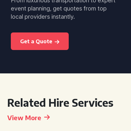
From luxurious transportation to expert
event planning, get quotes from top
local providers instantly.
Get a Quote
Related Hire Services
View More