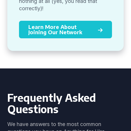
nothing at all (yes, you read that
correctly)!
Learn More About
Joining Our Network
Frequently Asked
Questions
We have answers to the most common