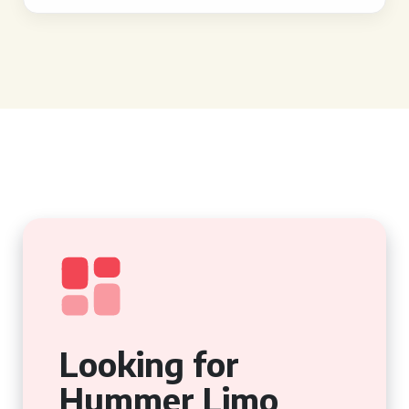
Looking for
Hummer Limo