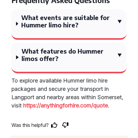
Frequently Asked Questions
What events are suitable for
Hummer limo hire?
What features do Hummer
limos offer?
To explore available Hummer limo hire
packages and secure your transport in
Langport and nearby areas within Somerset,
visit
https://anythingforhire.com/quote
.
Was this helpful?