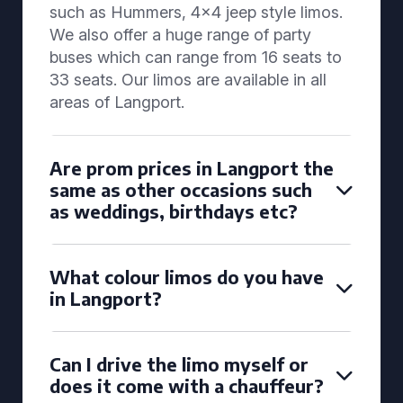
such as Hummers, 4x4 jeep style limos.
We also offer a huge range of party
buses which can range from 16 seats to
33 seats. Our limos are available in all
areas of Langport.
Are prom prices in Langport the
same as other occasions such
as weddings, birthdays etc?
What colour limos do you have
in Langport?
Can I drive the limo myself or
does it come with a chauffeur?