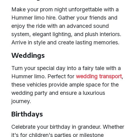
Make your prom night unforgettable with a
Hummer limo hire. Gather your friends and
enjoy the ride with an advanced sound
system, elegant lighting, and plush interiors.
Arrive in style and create lasting memories.
Weddings
Turn your special day into a fairy tale with a
Hummer limo. Perfect for
wedding transport
,
these vehicles provide ample space for the
wedding party and ensure a luxurious
journey.
Birthdays
Celebrate your birthday in grandeur. Whether
it's for children's parties or milestone