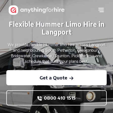
Flexible Hummer Limo Hire in
Langport
We provide flexible Hummer limo hire across Langport
and neighbouring South Petherton, Glastonbury,
Bridgwater, Crewkerne, Taunton. Pick the limo and
schedule that suits your plans best.
Get a Quote
0800 410 1515