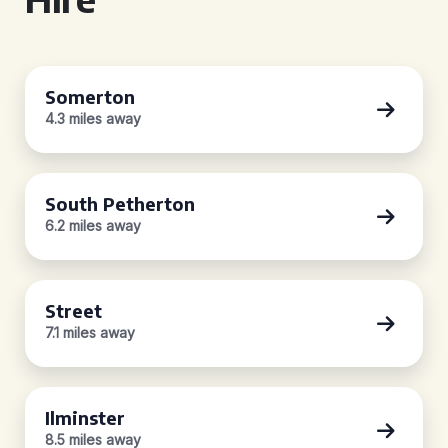
Somerton
4.3 miles away
South Petherton
6.2 miles away
Street
7.1 miles away
Ilminster
8.5 miles away