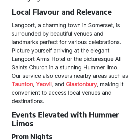
Local Flavour and Relevance
Langport, a charming town in Somerset, is
surrounded by beautiful venues and
landmarks perfect for various celebrations.
Picture yourself arriving at the elegant
Langport Arms Hotel or the picturesque All
Saints Church in a stunning Hummer limo.
Our service also covers nearby areas such as
Taunton
,
Yeovil
, and
Glastonbury
, making it
convenient to access local venues and
destinations.
Events Elevated with Hummer
Limos
Prom Nights