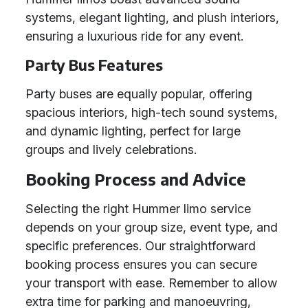
systems, elegant lighting, and plush interiors,
ensuring a luxurious ride for any event.
Party Bus Features
Party buses are equally popular, offering
spacious interiors, high-tech sound systems,
and dynamic lighting, perfect for large
groups and lively celebrations.
Booking Process and Advice
Selecting the right Hummer limo service
depends on your group size, event type, and
specific preferences. Our straightforward
booking process ensures you can secure
your transport with ease. Remember to allow
extra time for parking and manoeuvring,