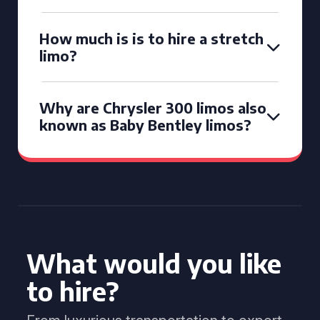
How much is is to hire a stretch
limo?
Why are Chrysler 300 limos also
known as Baby Bentley limos?
What would you like
to hire?