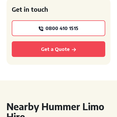
Get in touch
0800 410 1515
Get a Quote
Nearby Hummer Limo
Hire