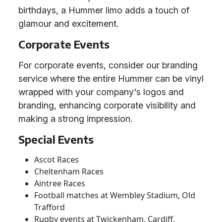
birthdays, a Hummer limo adds a touch of
glamour and excitement.
Corporate Events
For corporate events, consider our branding
service where the entire Hummer can be vinyl
wrapped with your company's logos and
branding, enhancing corporate visibility and
making a strong impression.
Special Events
Ascot Races
Cheltenham Races
Aintree Races
Football matches at Wembley Stadium, Old
Trafford
Rugby events at Twickenham, Cardiff,