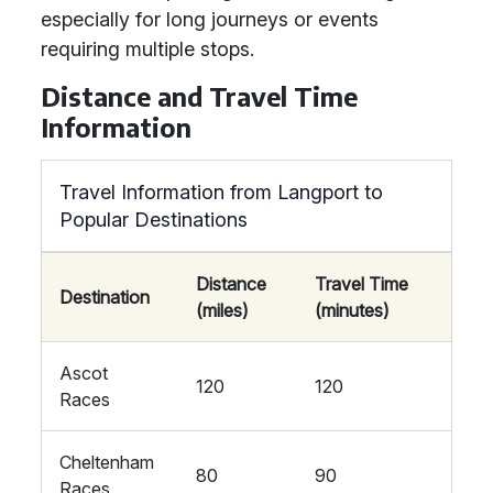
especially for long journeys or events
requiring multiple stops.
Distance and Travel Time
Information
Travel Information from Langport to
Popular Destinations
Distance
Travel Time
Destination
(miles)
(minutes)
Ascot
120
120
Races
Cheltenham
80
90
Races