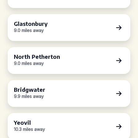
Glastonbury
9.0 miles away
North Petherton
9.0 miles away
Bridgwater
9.9 miles away
Yeovil
10.3 miles away