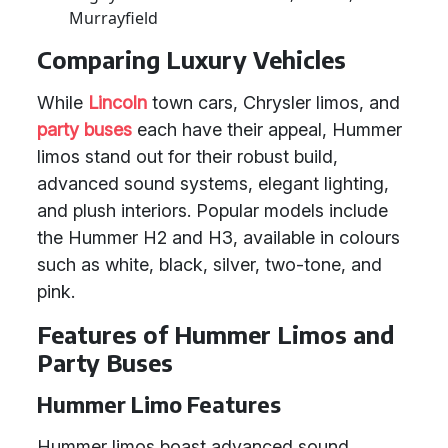
Murrayfield
Comparing Luxury Vehicles
While
Lincoln
town cars, Chrysler limos, and
party buses
each have their appeal, Hummer
limos stand out for their robust build,
advanced sound systems, elegant lighting,
and plush interiors. Popular models include
the Hummer H2 and H3, available in colours
such as white, black, silver, two-tone, and
pink.
Features of Hummer Limos and
Party Buses
Hummer Limo Features
Hummer limos boast advanced sound