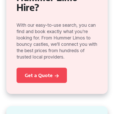
Hire?
With our easy-to-use search, you can
find and book exactly what you're
looking for. From Hummer Limos to
bouncy castles, we’ll connect you with
the best prices from hundreds of
trusted local providers.
Get a Quote