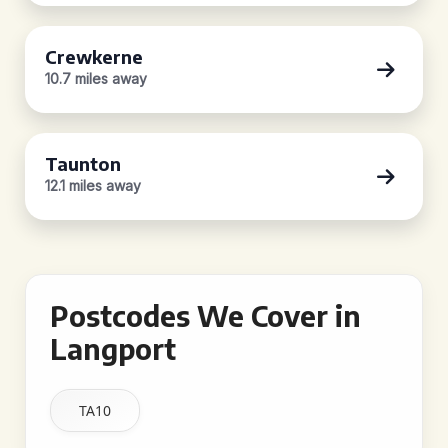
Crewkerne
10.7 miles away
Taunton
12.1 miles away
Postcodes We Cover in
Langport
TA10