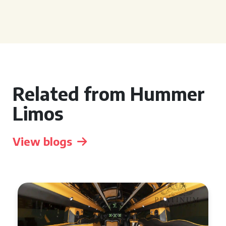
Related from Hummer
Limos
View blogs