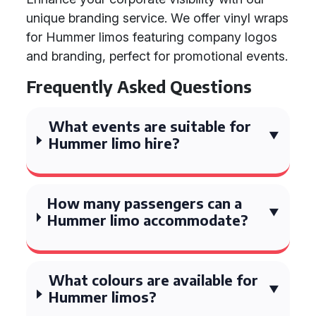
unique branding service. We offer vinyl wraps
for Hummer limos featuring company logos
and branding, perfect for promotional events.
Frequently Asked Questions
What events are suitable for
Hummer limo hire?
How many passengers can a
Hummer limo accommodate?
What colours are available for
Hummer limos?