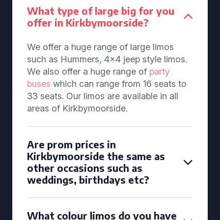
What type of large big for you
offer in Kirkbymoorside?
We offer a huge range of large limos
such as Hummers, 4x4 jeep style limos.
We also offer a huge range of
party
buses
which can range from 16 seats to
33 seats. Our limos are available in all
areas of Kirkbymoorside.
Are prom prices in
Kirkbymoorside the same as
other occasions such as
weddings, birthdays etc?
What colour limos do you have