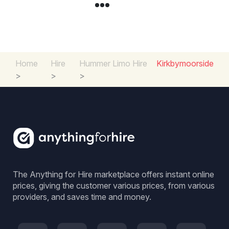
Home
Hire
Hummer Limo Hire
Kirkbymoorside
>
>
>
The Anything for Hire marketplace offers instant online
prices, giving the customer various prices, from various
providers, and saves time and money.