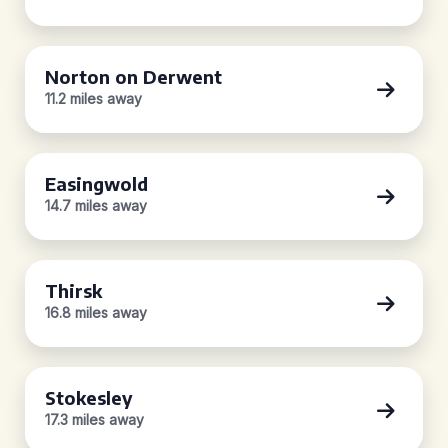
Norton on Derwent
11.2 miles away
Easingwold
14.7 miles away
Thirsk
16.8 miles away
Stokesley
17.3 miles away