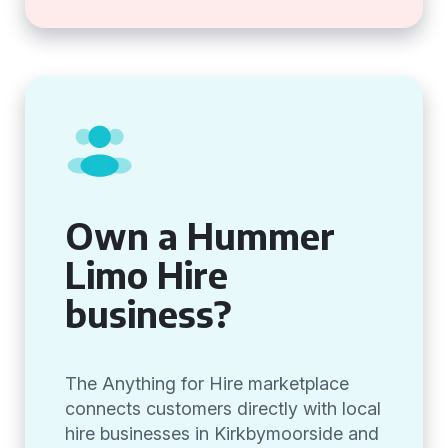
Own a Hummer
Limo Hire
business?
The Anything for Hire marketplace
connects customers directly with local
hire businesses in Kirkbymoorside and