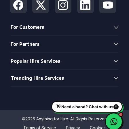
For Customers
For Partners
Popular Hire Services
Trending Hire Services
©2026 Anything for Hire. All Rights Reserved
Terms of Service
Privacy
Cookies