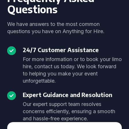
Questions
We have answers to the most common
questions you have on Anything for Hire.
24/7 Customer Assistance
For more information or to book your limo
hire, contact us today. We look forward
to helping you make your event
unforgettable.
Expert Guidance and Resolution
Our expert support team resolves
concerns efficiently, ensuring a smooth
and hassle-free experience.