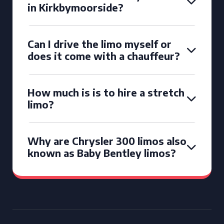
in Kirkbymoorside?
Can I drive the limo myself or
does it come with a chauffeur?
How much is is to hire a stretch
limo?
Why are Chrysler 300 limos also
known as Baby Bentley limos?