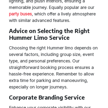
lighting, and plush interiors, ensuring a
memorable journey. Equally popular are our
party buses
, which offer a lively atmosphere
with similar advanced features.
Advice on Selecting the Right
Hummer Limo Service
Choosing the right Hummer limo depends on
several factors, including group size, event
type, and personal preferences. Our
straightforward booking process ensures a
hassle-free experience. Remember to allow
extra time for parking and manoeuvring,
especially on longer journeys.
Corporate Branding Service
Enhance your corporate visibility with our