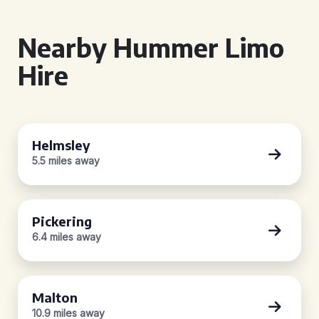
Nearby Hummer Limo
Hire
Helmsley
5.5 miles away
Pickering
6.4 miles away
Malton
10.9 miles away