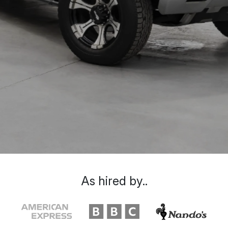
As hired by..