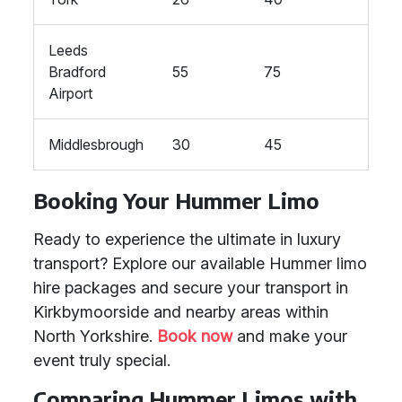
Leeds
Bradford
55
75
Airport
Middlesbrough
30
45
Booking Your Hummer Limo
Ready to experience the ultimate in luxury
transport? Explore our available Hummer limo
hire packages and secure your transport in
Kirkbymoorside and nearby areas within
North Yorkshire.
Book now
and make your
event truly special.
Comparing Hummer Limos with