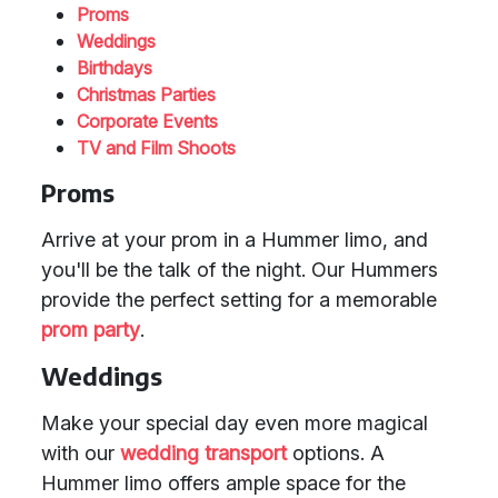
Proms
Weddings
Birthdays
Christmas Parties
Corporate Events
TV and Film Shoots
Proms
Arrive at your prom in a Hummer limo, and
you'll be the talk of the night. Our Hummers
provide the perfect setting for a memorable
prom party
.
Weddings
Make your special day even more magical
with our
wedding transport
options. A
Hummer limo offers ample space for the