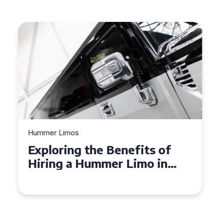
Hummer Limos
Exploring the Benefits of
Hiring a Hummer Limo in
Cambridgeshire