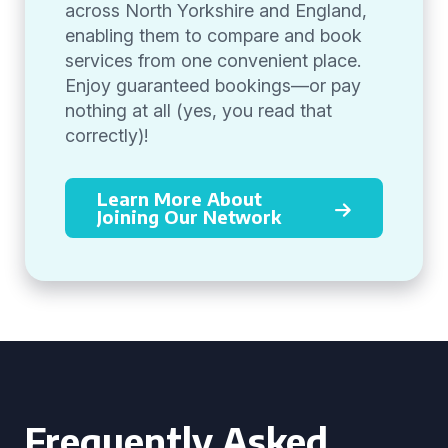
across North Yorkshire and England,
enabling them to compare and book
services from one convenient place.
Enjoy guaranteed bookings—or pay
nothing at all (yes, you read that
correctly)!
Learn More About
Joining Our Network
Frequently Asked