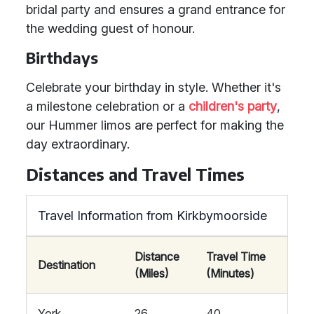
bridal party and ensures a grand entrance for
the wedding guest of honour.
Birthdays
Celebrate your birthday in style. Whether it's
a milestone celebration or a
children's party
,
our Hummer limos are perfect for making the
day extraordinary.
Distances and Travel Times
Travel Information from Kirkbymoorside
Distance
Travel Time
Destination
(Miles)
(Minutes)
York
26
40