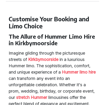
Customise Your Booking and
Limo Choice
The Allure of Hummer Limo Hire
in Kirkbymoorside
Imagine gliding through the picturesque
streets of
Kirkbymoorside
in a luxurious
Hummer limo. The sophistication, comfort,
and unique experience of a
Hummer limo hire
can transform any event into an
unforgettable celebration. Whether it's a
prom, wedding, birthday, or corporate event,
our
stretch Hummer
limousines offer the
perfect blend of elegance and excitement.