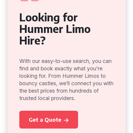
Looking for
Hummer Limo
Hire?
With our easy-to-use search, you can
find and book exactly what you're
looking for. From Hummer Limos to
bouncy castles, we’ll connect you with
the best prices from hundreds of
trusted local providers.
Get a Quote