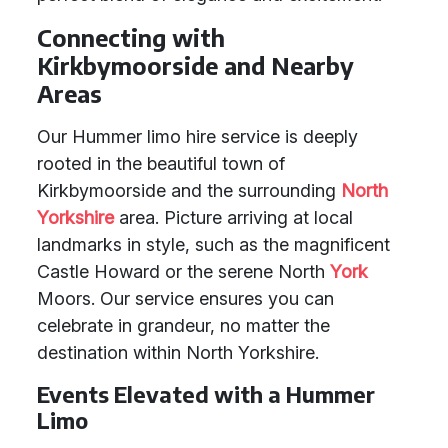
Connecting with
Kirkbymoorside and Nearby
Areas
Our Hummer limo hire service is deeply
rooted in the beautiful town of
Kirkbymoorside and the surrounding
North
Yorkshire
area. Picture arriving at local
landmarks in style, such as the magnificent
Castle Howard or the serene North
York
Moors. Our service ensures you can
celebrate in grandeur, no matter the
destination within North Yorkshire.
Events Elevated with a Hummer
Limo