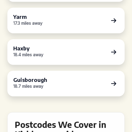
Yarm
17.3 miles away
Haxby
18.4 miles away
Guisborough
18.7 miles away
Postcodes We Cover in