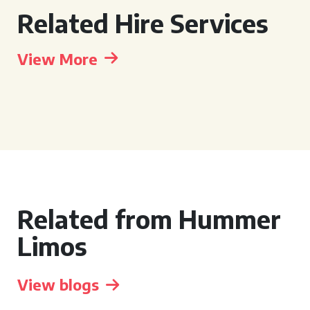
Related Hire Services
View More
Related from Hummer
Limos
View blogs