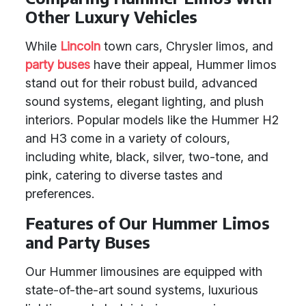
Other Luxury Vehicles
While
Lincoln
town cars, Chrysler limos, and
party buses
have their appeal, Hummer limos
stand out for their robust build, advanced
sound systems, elegant lighting, and plush
interiors. Popular models like the Hummer H2
and H3 come in a variety of colours,
including white, black, silver, two-tone, and
pink, catering to diverse tastes and
preferences.
Features of Our Hummer Limos
and Party Buses
Our Hummer limousines are equipped with
state-of-the-art sound systems, luxurious