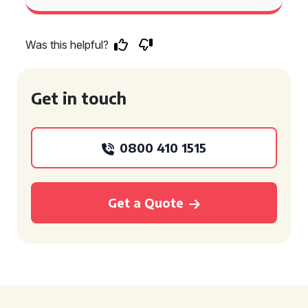
Was this helpful?
Get in touch
0800 410 1515
Get a Quote