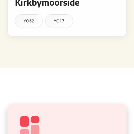
Kirkbymoorside
YO62
YO17