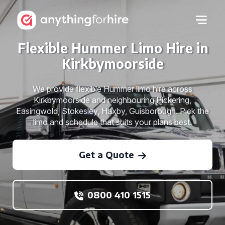
Flexible Hummer Limo Hire in
Kirkbymoorside
We provide flexible Hummer limo hire across
Kirkbymoorside and neighbouring Pickering,
Easingwold, Stokesley, Haxby, Guisborough. Pick the
limo and schedule that suits your plans best.
Get a Quote
0800 410 1515