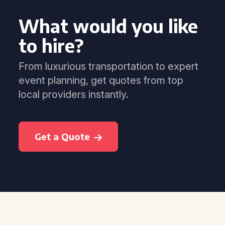
What would you like
to hire?
From luxurious transportation to expert
event planning, get quotes from top
local providers instantly.
Get a Quote