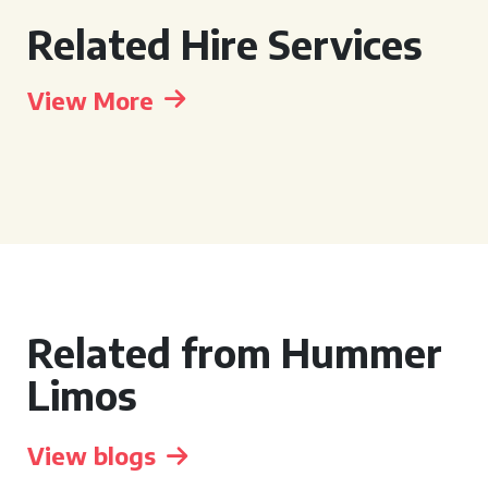
Related Hire Services
View More
Related from Hummer
Limos
View blogs