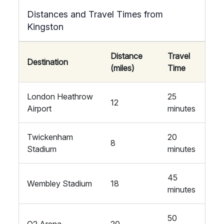
Distances and Travel Times from
Kingston
Distance
Travel
Destination
(miles)
Time
London Heathrow
25
12
Airport
minutes
Twickenham
20
8
Stadium
minutes
45
Wembley Stadium
18
minutes
50