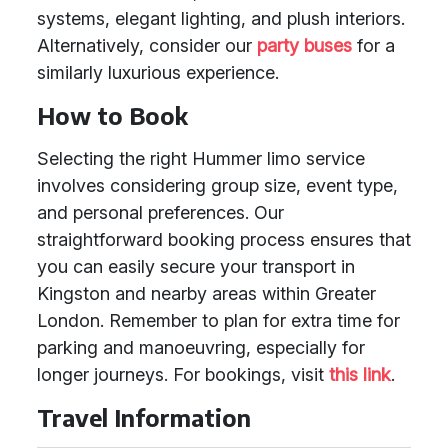
systems, elegant lighting, and plush interiors.
Alternatively, consider our
party buses
for a
similarly luxurious experience.
How to Book
Selecting the right Hummer limo service
involves considering group size, event type,
and personal preferences. Our
straightforward booking process ensures that
you can easily secure your transport in
Kingston and nearby areas within Greater
London. Remember to plan for extra time for
parking and manoeuvring, especially for
longer journeys. For bookings, visit
this link
.
Travel Information