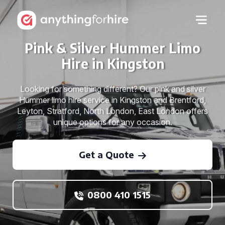
Pink & Silver Hummer Limo
Hire in Kingston
Looking for something different? Our pink and silver
Hummer limo hire service in Kingston and Brentford,
Leyton, Stratford, North London, East London offers
unique options for any occasion.
Get a Quote
0800 410 1515