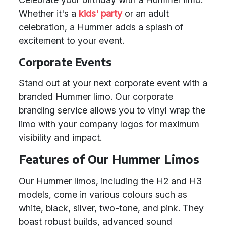
Whether it's a
kids' party
or an adult
celebration, a Hummer adds a splash of
excitement to your event.
Corporate Events
Stand out at your next corporate event with a
branded Hummer limo. Our corporate
branding service allows you to vinyl wrap the
limo with your company logos for maximum
visibility and impact.
Features of Our Hummer Limos
Our Hummer limos, including the H2 and H3
models, come in various colours such as
white, black, silver, two-tone, and pink. They
boast robust builds, advanced sound