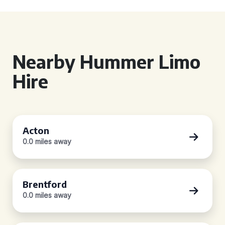
Nearby Hummer Limo
Hire
Acton
0.0 miles away
Brentford
0.0 miles away