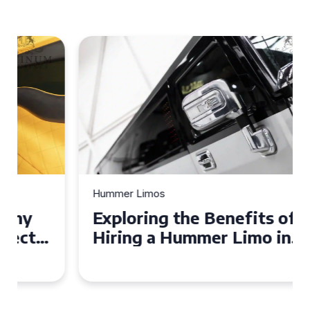
Hummer Limos
Exploring the Benefits of
Hiring a Hummer Limo in
Cambridgeshire