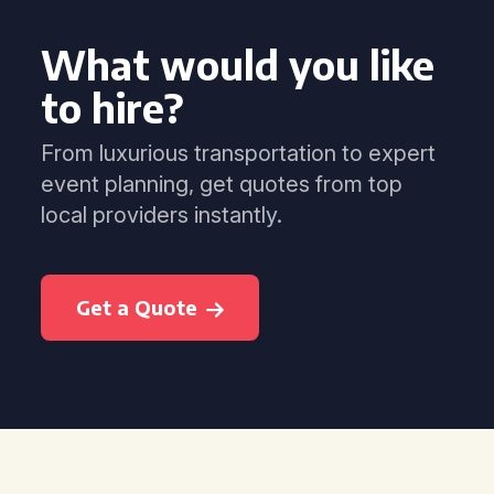
What would you like
to hire?
From luxurious transportation to expert
event planning, get quotes from top
local providers instantly.
Get a Quote