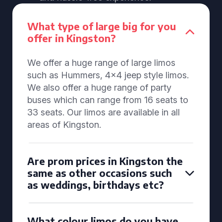
What type of large big for you
offer in Kingston?
We offer a huge range of large limos
such as Hummers, 4x4 jeep style limos.
We also offer a huge range of party
buses which can range from 16 seats to
33 seats. Our limos are available in all
areas of Kingston.
Are prom prices in Kingston the
same as other occasions such
as weddings, birthdays etc?
What colour limos do you have