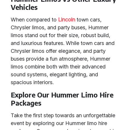
Vehicles
When compared to
Lincoln
town cars,
Chrysler limos, and party buses, Hummer
limos stand out for their size, robust build,
and luxurious features. While town cars and
Chrysler limos offer elegance, and party
buses provide a fun atmosphere, Hummer
limos combine both with their advanced
sound systems, elegant lighting, and
spacious interiors.
Explore Our Hummer Limo Hire
Packages
Take the first step towards an unforgettable
event by exploring our Hummer limo hire