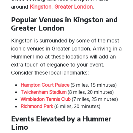
around
Kingston
,
Greater London
.
Popular Venues in Kingston and
Greater London
Kingston is surrounded by some of the most
iconic venues in Greater London. Arriving in a
Hummer limo at these locations will add an
extra touch of elegance to your event.
Consider these local landmarks:
(5 miles, 15 minutes)
Hampton Court Palace
(8 miles, 20 minutes)
Twickenham Stadium
(7 miles, 25 minutes)
Wimbledon Tennis Club
(6 miles, 20 minutes)
Richmond Park
Events Elevated by a Hummer
Limo