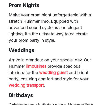
Prom Nights
Make your prom night unforgettable with a
stretch Hummer limo. Equipped with
advanced sound systems and elegant
lighting, it's the ultimate way to celebrate
your prom party in style.
Weddings
Arrive in grandeur on your special day. Our
Hummer
limousines
provide spacious
interiors for the
wedding guest
and bridal
party, ensuring comfort and style for your
wedding transport
.
Birthdays
Celebrate your birthday with a Hummer limo.