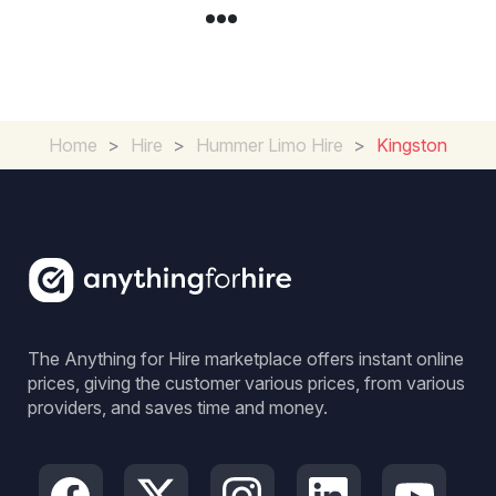
Home
>
Hire
>
Hummer Limo Hire
>
Kingston
The Anything for Hire marketplace offers instant online
prices, giving the customer various prices, from various
providers, and saves time and money.