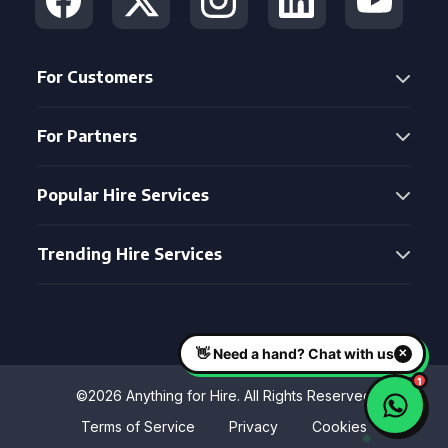
For Customers
For Partners
Popular Hire Services
Trending Hire Services
©2026 Anything for Hire. All Rights Reserved
Terms of Service
Privacy
Cookies