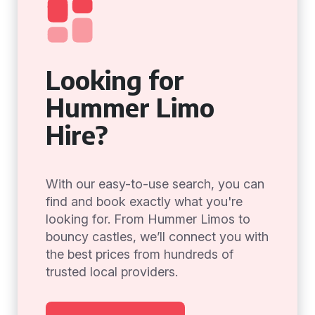
Looking for
Hummer Limo
Hire?
With our easy-to-use search, you can
find and book exactly what you're
looking for. From Hummer Limos to
bouncy castles, we’ll connect you with
the best prices from hundreds of
trusted local providers.