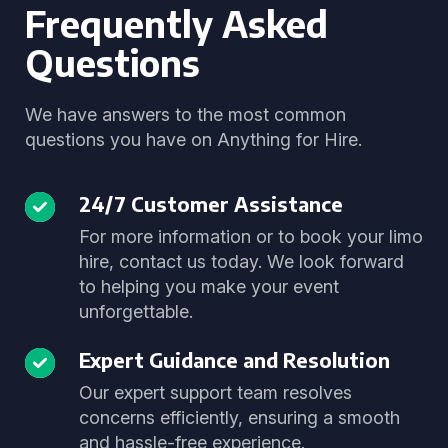
Frequently Asked
Questions
We have answers to the most common
questions you have on Anything for Hire.
24/7 Customer Assistance
For more information or to book your limo
hire, contact us today. We look forward
to helping you make your event
unforgettable.
Expert Guidance and Resolution
Our expert support team resolves
concerns efficiently, ensuring a smooth
and hassle-free experience.