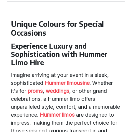
Unique Colours for Special
Occasions
Experience Luxury and
Sophistication with Hummer
Limo Hire
Imagine arriving at your event in a sleek,
sophisticated
Hummer limousine
. Whether
it's for
proms
,
weddings
, or other grand
celebrations, a Hummer limo offers
unparalleled style, comfort, and a memorable
experience.
Hummer limos
are designed to
impress, making them the perfect choice for
those seeking luxurious transport in and