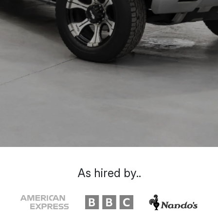
As hired by..