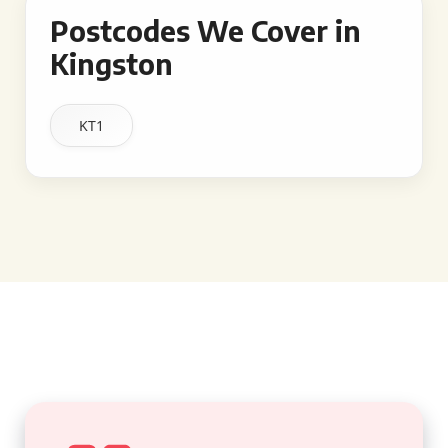
Postcodes We Cover in
Kingston
KT1