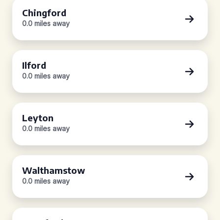
Chingford
0.0 miles away
Ilford
0.0 miles away
Leyton
0.0 miles away
Walthamstow
0.0 miles away