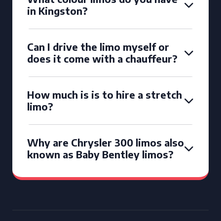
in Kingston?
Can I drive the limo myself or
does it come with a chauffeur?
How much is is to hire a stretch
limo?
Why are Chrysler 300 limos also
known as Baby Bentley limos?