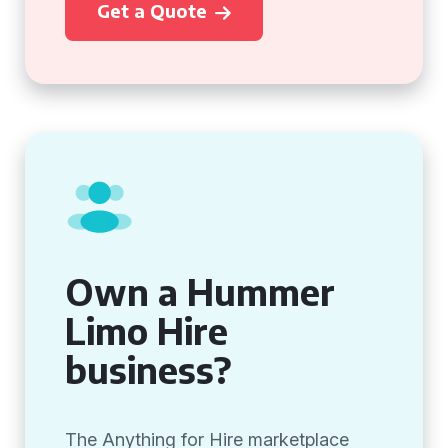
Get a Quote
Own a Hummer
Limo Hire
business?
The Anything for Hire marketplace