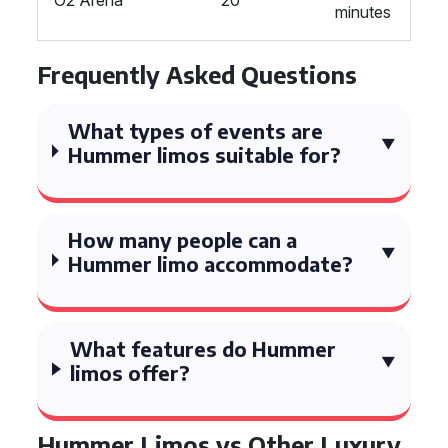
O2 Arena
20
minutes
Frequently Asked Questions
What types of events are
Hummer limos suitable for?
How many people can a
Hummer limo accommodate?
What features do Hummer
limos offer?
Hummer Limos vs Other Luxury