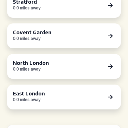
Stratford
0.0 miles away
Covent Garden
0.0 miles away
North London
0.0 miles away
East London
0.0 miles away