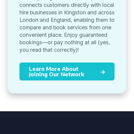
connects customers directly with local
hire businesses in Kingston and across
London and England, enabling them to
compare and book services from one
convenient place. Enjoy guaranteed
bookings—or pay nothing at all (yes,
you read that correctly)!
Learn More About
Joining Our Network