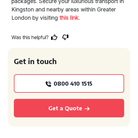
packages. Secure your luxurious transport in
Kingston and nearby areas within Greater
London by visiting
this link
.
Was this helpful?
Get in touch
0800 410 1515
Get a Quote