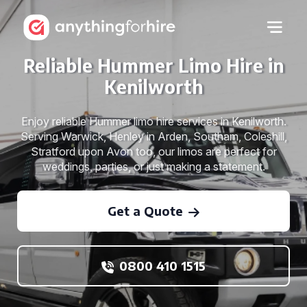
Reliable Hummer Limo Hire in
Kenilworth
Enjoy reliable Hummer limo hire services in Kenilworth.
Serving Warwick, Henley in Arden, Southam, Coleshill,
Stratford upon Avon too, our limos are perfect for
weddings, parties, or just making a statement.
Get a Quote
0800 410 1515