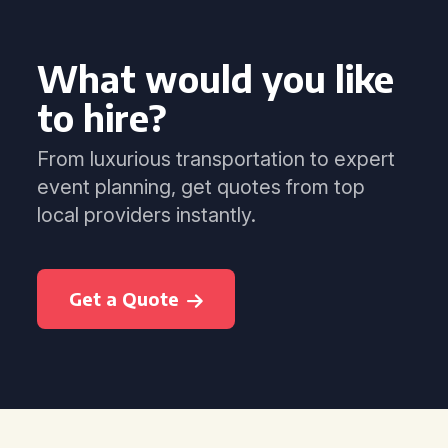
What would you like
to hire?
From luxurious transportation to expert
event planning, get quotes from top
local providers instantly.
Get a Quote