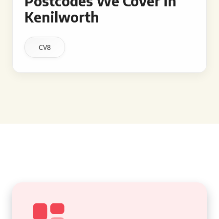
Postcodes We Cover in
Kenilworth
CV8