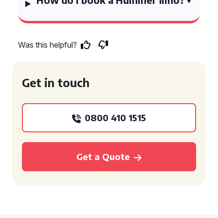
Was this helpful?
Get in touch
0800 410 1515
Get a Quote