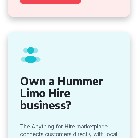
Own a Hummer
Limo Hire
business?
The Anything for Hire marketplace
connects customers directly with local