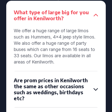
What type of large big for you
offer in Kenilworth?
We offer a huge range of large limos
such as Hummers, 4x4 jeep style limos.
We also offer a huge range of party
buses which can range from 16 seats to
33 seats. Our limos are available in all
areas of Kenilworth.
Are prom prices in Kenilworth
the same as other occasions
such as weddings, birthdays
etc?