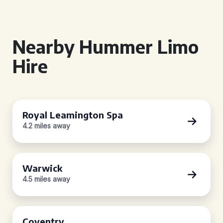
Nearby Hummer Limo
Hire
Royal Leamington Spa
4.2 miles away
Warwick
4.5 miles away
Coventry