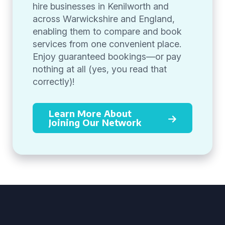
hire businesses in Kenilworth and
across Warwickshire and England,
enabling them to compare and book
services from one convenient place.
Enjoy guaranteed bookings—or pay
nothing at all (yes, you read that
correctly)!
Learn More About
Joining Our Network