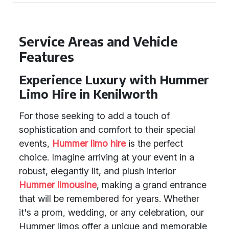
Service Areas and Vehicle
Features
Experience Luxury with Hummer
Limo Hire in Kenilworth
For those seeking to add a touch of
sophistication and comfort to their special
events,
Hummer limo hire
is the perfect
choice. Imagine arriving at your event in a
robust, elegantly lit, and plush interior
Hummer limousine
, making a grand entrance
that will be remembered for years. Whether
it's a prom, wedding, or any celebration, our
Hummer limos offer a unique and memorable