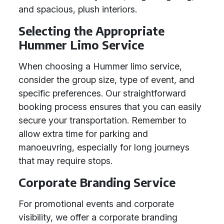
and spacious, plush interiors.
Selecting the Appropriate
Hummer Limo Service
When choosing a Hummer limo service,
consider the group size, type of event, and
specific preferences. Our straightforward
booking process ensures that you can easily
secure your transportation. Remember to
allow extra time for parking and
manoeuvring, especially for long journeys
that may require stops.
Corporate Branding Service
For promotional events and corporate
visibility, we offer a corporate branding