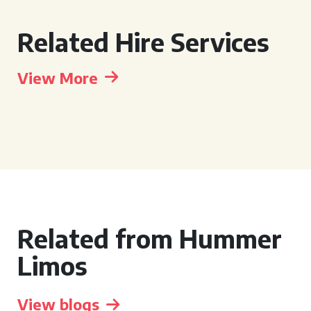
Related Hire Services
View More
Related from Hummer
Limos
View blogs