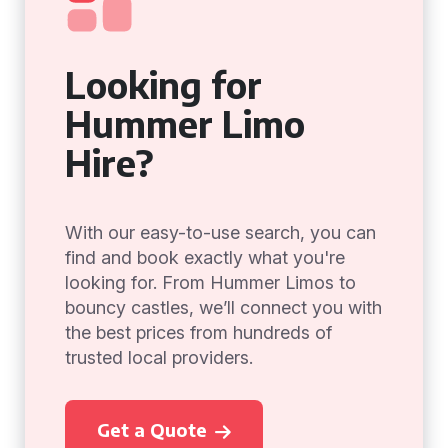
Looking for
Hummer Limo
Hire?
With our easy-to-use search, you can
find and book exactly what you're
looking for. From Hummer Limos to
bouncy castles, we’ll connect you with
the best prices from hundreds of
trusted local providers.
Get a Quote