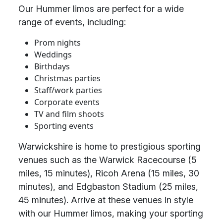
Our Hummer limos are perfect for a wide
range of events, including:
Prom nights
Weddings
Birthdays
Christmas parties
Staff/work parties
Corporate events
TV and film shoots
Sporting events
Warwickshire is home to prestigious sporting
venues such as the Warwick Racecourse (5
miles, 15 minutes), Ricoh Arena (15 miles, 30
minutes), and Edgbaston Stadium (25 miles,
45 minutes). Arrive at these venues in style
with our Hummer limos, making your sporting