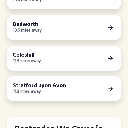
Bedworth
10.5 miles away
Coleshill
11.8 miles away
Stratford upon Avon
11.8 miles away