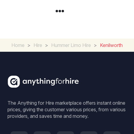
Home
>
Hire
>
Hummer Limo Hire
>
Kenilworth
The Anything for Hire marketplace offers instant online
prices, giving the customer various prices, from various
providers, and saves time and money.