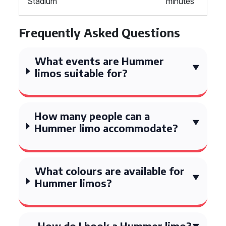
Stadium
minutes
Frequently Asked Questions
What events are Hummer
limos suitable for?
How many people can a
Hummer limo accommodate?
What colours are available for
Hummer limos?
How do I book a Hummer limo?