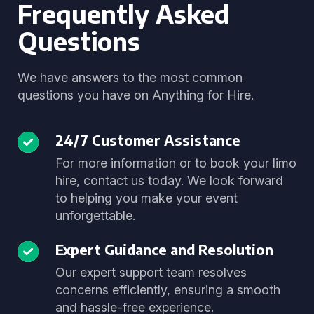
Frequently Asked
Questions
We have answers to the most common
questions you have on Anything for Hire.
24/7 Customer Assistance
For more information or to book your limo
hire, contact us today. We look forward
to helping you make your event
unforgettable.
Expert Guidance and Resolution
Our expert support team resolves
concerns efficiently, ensuring a smooth
and hassle-free experience.