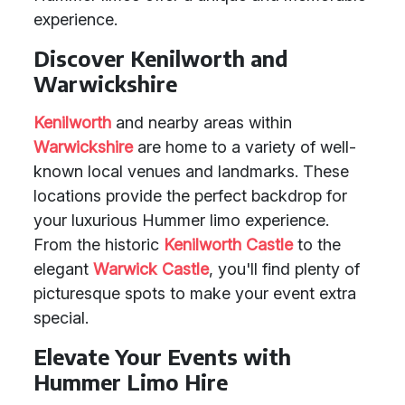
experience.
Discover Kenilworth and
Warwickshire
Kenilworth
and nearby areas within
Warwickshire
are home to a variety of well-
known local venues and landmarks. These
locations provide the perfect backdrop for
your luxurious Hummer limo experience.
From the historic
Kenilworth Castle
to the
elegant
Warwick Castle
, you'll find plenty of
picturesque spots to make your event extra
special.
Elevate Your Events with
Hummer Limo Hire