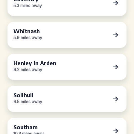
5.3 miles away
Whitnash
5.9 miles away
Henley in Arden
9.2 miles away
Solihull
9.5 miles away
Southam
10.3 miles away