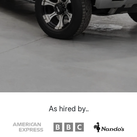
As hired by..