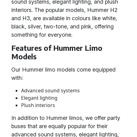
sound systems, elegant lighting, and plush
interiors. The popular models, Hummer H2
and H3, are available in colours like white,
black, silver, two-tone, and pink, offering
something for everyone.
Features of Hummer Limo
Models
Our Hummer limo models come equipped
with:
Advanced sound systems
Elegant lighting
Plush interiors
In addition to Hummer limos, we offer party
buses that are equally popular for their
advanced sound systems, elegant lighting,