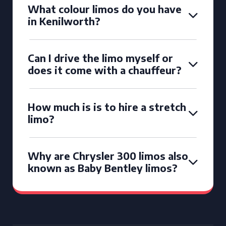
What colour limos do you have
in Kenilworth?
Can I drive the limo myself or
does it come with a chauffeur?
How much is is to hire a stretch
limo?
Why are Chrysler 300 limos also
known as Baby Bentley limos?