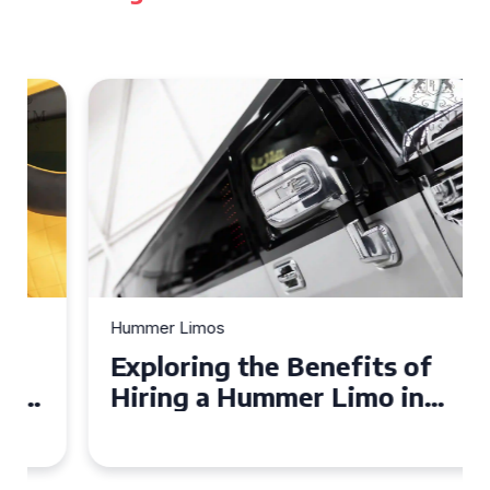
Hummer Limos
Exploring the Benefits of
Hiring a Hummer Limo in
Cambridgeshire