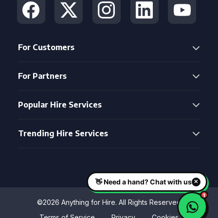
For Customers
For Partners
Popular Hire Services
Trending Hire Services
©2026 Anything for Hire. All Rights Reserved
Terms of Service
Privacy
Cookies