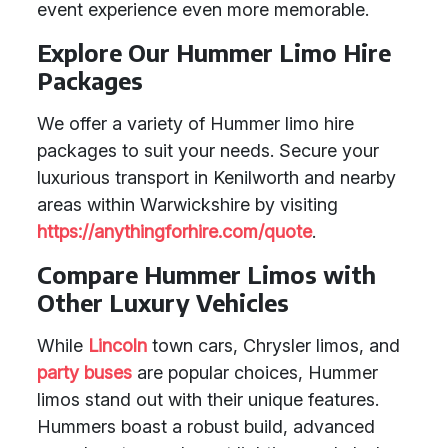
event experience even more memorable.
Explore Our Hummer Limo Hire
Packages
We offer a variety of Hummer limo hire
packages to suit your needs. Secure your
luxurious transport in Kenilworth and nearby
areas within Warwickshire by visiting
https://anythingforhire.com/quote
.
Compare Hummer Limos with
Other Luxury Vehicles
While
Lincoln
town cars, Chrysler limos, and
party buses
are popular choices, Hummer
limos stand out with their unique features.
Hummers boast a robust build, advanced