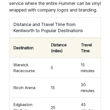
service where the entire Hummer can be vinyl
wrapped with company logos and branding.
Distance and Travel Time from
Kenilworth to Popular Destinations
Distance
Travel
Destination
(miles)
Time
Warwick
15
5
Racecourse
minutes
30
Ricoh Arena
15
minutes
Edgbaston
45
25