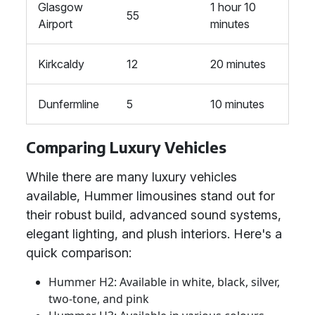
Glasgow
1 hour 10
55
Airport
minutes
Kirkcaldy
12
20 minutes
Dunfermline
5
10 minutes
Comparing Luxury Vehicles
While there are many luxury vehicles
available, Hummer limousines stand out for
their robust build, advanced sound systems,
elegant lighting, and plush interiors. Here's a
quick comparison:
Hummer H2: Available in white, black, silver,
two-tone, and pink