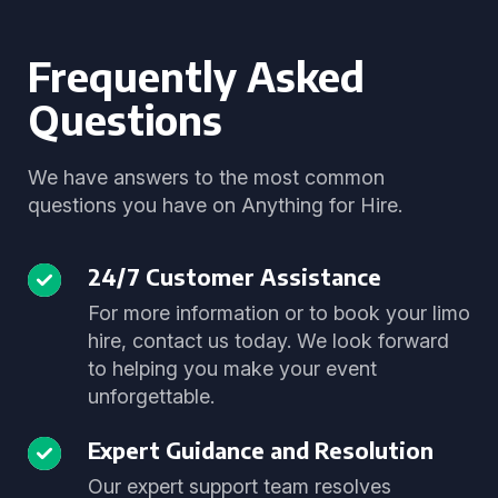
Frequently Asked
Questions
We have answers to the most common
questions you have on Anything for Hire.
24/7 Customer Assistance
For more information or to book your limo
hire, contact us today. We look forward
to helping you make your event
unforgettable.
Expert Guidance and Resolution
Our expert support team resolves