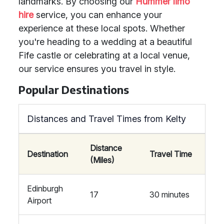
landmarks. By choosing our
Hummer limo
hire
service, you can enhance your
experience at these local spots. Whether
you're heading to a wedding at a beautiful
Fife castle or celebrating at a local venue,
our service ensures you travel in style.
Popular Destinations
Distances and Travel Times from Kelty
Distance
Destination
Travel Time
(Miles)
Edinburgh
17
30 minutes
Airport