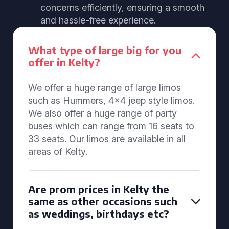
concerns efficiently, ensuring a smooth
and hassle-free experience.
What type of large big for you
offer in Kelty?
We offer a huge range of large limos
such as Hummers, 4x4 jeep style limos.
We also offer a huge range of party
buses which can range from 16 seats to
33 seats. Our limos are available in all
areas of Kelty.
Are prom prices in Kelty the
same as other occasions such
as weddings, birthdays etc?