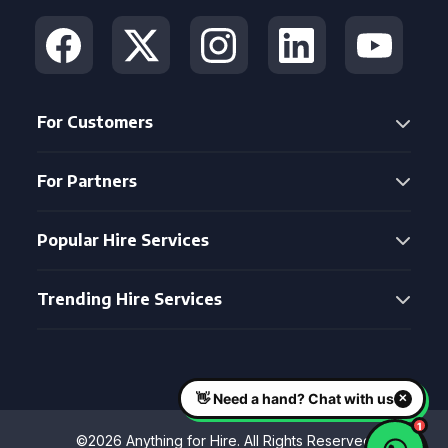
For Customers
For Partners
Popular Hire Services
Trending Hire Services
©2026 Anything for Hire. All Rights Reserved