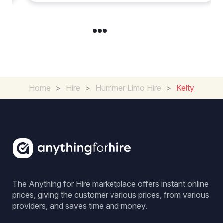
Home
>
Hire
>
Hummer Limo Hire
>
Kelty
The Anything for Hire marketplace offers instant online
prices, giving the customer various prices, from various
providers, and saves time and money.