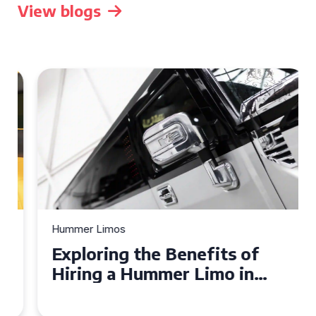
View blogs
Hummer Limos
Exploring the Benefits of
Hiring a Hummer Limo in
Cambridgeshire