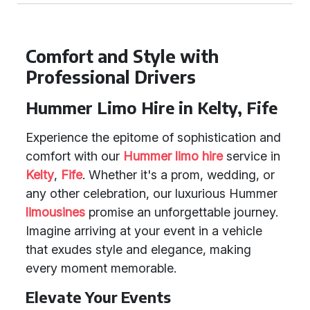
Comfort and Style with
Professional Drivers
Hummer Limo Hire in Kelty, Fife
Experience the epitome of sophistication and
comfort with our
Hummer limo hire
service in
Kelty
,
Fife
. Whether it's a prom, wedding, or
any other celebration, our luxurious Hummer
limousines
promise an unforgettable journey.
Imagine arriving at your event in a vehicle
that exudes style and elegance, making
every moment memorable.
Elevate Your Events