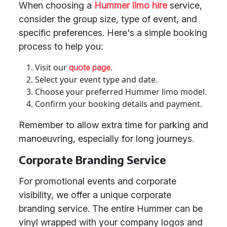
When choosing a
Hummer limo hire
service,
consider the group size, type of event, and
specific preferences. Here's a simple booking
process to help you:
Visit our
.
quote page
Select your event type and date.
Choose your preferred Hummer limo model.
Confirm your booking details and payment.
Remember to allow extra time for parking and
manoeuvring, especially for long journeys.
Corporate Branding Service
For promotional events and corporate
visibility, we offer a unique corporate
branding service. The entire Hummer can be
vinyl wrapped with your company logos and