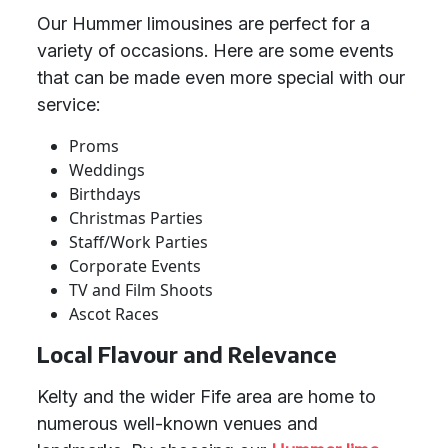
Our Hummer limousines are perfect for a
variety of occasions. Here are some events
that can be made even more special with our
service:
Proms
Weddings
Birthdays
Christmas Parties
Staff/Work Parties
Corporate Events
TV and Film Shoots
Ascot Races
Local Flavour and Relevance
Kelty and the wider Fife area are home to
numerous well-known venues and