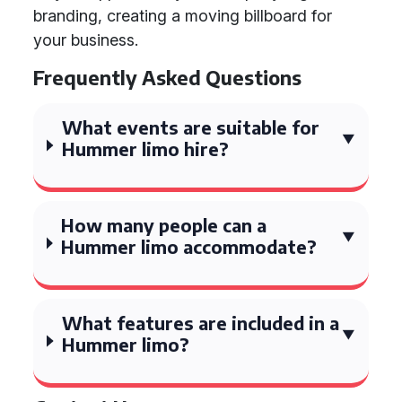
branding, creating a moving billboard for
your business.
Frequently Asked Questions
What events are suitable for
Hummer limo hire?
How many people can a
Hummer limo accommodate?
What features are included in a
Hummer limo?