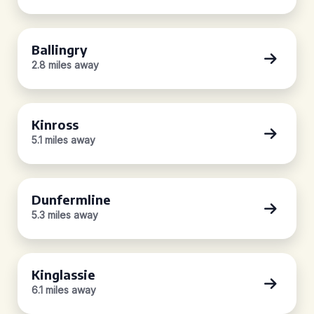
Ballingry
2.8 miles away
Kinross
5.1 miles away
Dunfermline
5.3 miles away
Kinglassie
6.1 miles away