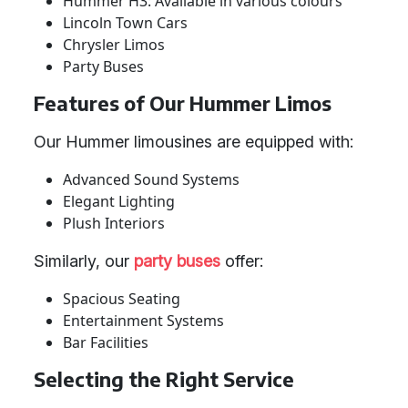
Hummer H3: Available in various colours
Lincoln Town Cars
Chrysler Limos
Party Buses
Features of Our Hummer Limos
Our Hummer limousines are equipped with:
Advanced Sound Systems
Elegant Lighting
Plush Interiors
Similarly, our
party buses
offer:
Spacious Seating
Entertainment Systems
Bar Facilities
Selecting the Right Service