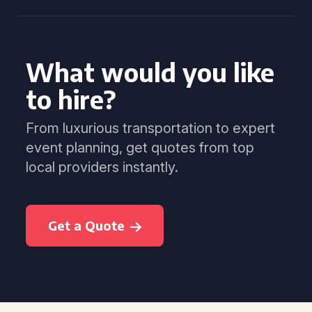
What would you like
to hire?
From luxurious transportation to expert
event planning, get quotes from top
local providers instantly.
Get a Quote