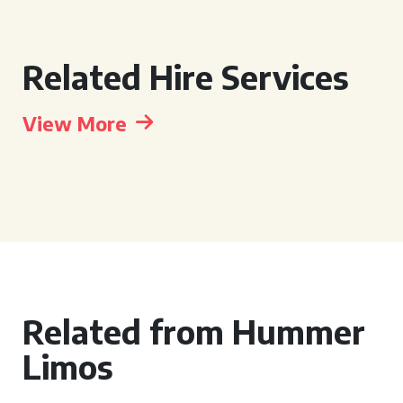
Related Hire Services
View More
Related from Hummer
Limos