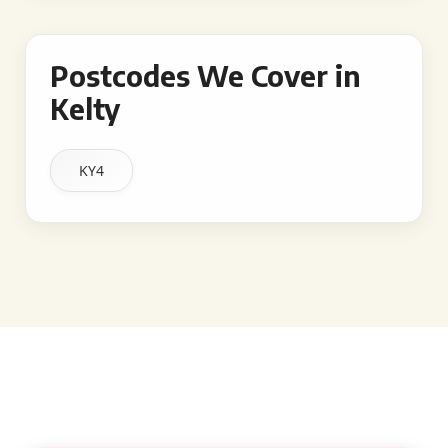
Postcodes We Cover in
Kelty
KY4