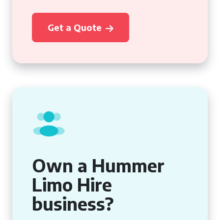
Get a Quote
Own a Hummer
Limo Hire
business?