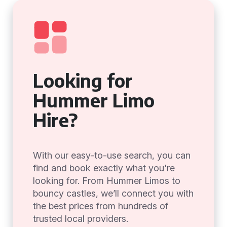
Looking for
Hummer Limo
Hire?
With our easy-to-use search, you can
find and book exactly what you're
looking for. From Hummer Limos to
bouncy castles, we’ll connect you with
the best prices from hundreds of
trusted local providers.