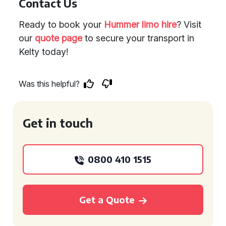
Contact Us
Ready to book your
Hummer limo hire
? Visit
our
quote page
to secure your transport in
Kelty today!
Was this helpful?
Get in touch
0800 410 1515
Get a Quote