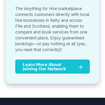
The Anything for Hire marketplace
connects customers directly with local
hire businesses in Kelty and across
Fife and Scotland, enabling them to
compare and book services from one
convenient place. Enjoy guaranteed
bookings—or pay nothing at all (yes,
you read that correctly)!
Learn More About
Joining Our Network