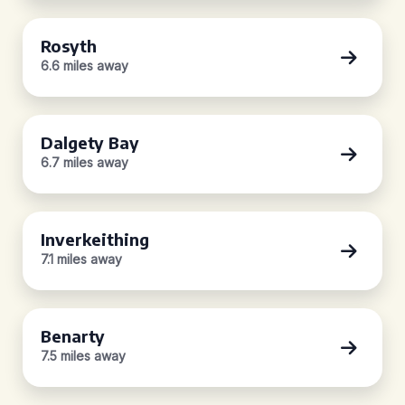
Rosyth
6.6 miles away
Dalgety Bay
6.7 miles away
Inverkeithing
7.1 miles away
Benarty
7.5 miles away