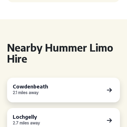
Nearby Hummer Limo
Hire
Cowdenbeath
2.1 miles away
Lochgelly
2.7 miles away