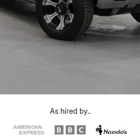
As hired by..