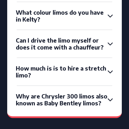
What colour limos do you have
in Kelty?
Can I drive the limo myself or
does it come with a chauffeur?
How much is is to hire a stretch
limo?
Why are Chrysler 300 limos also
known as Baby Bentley limos?