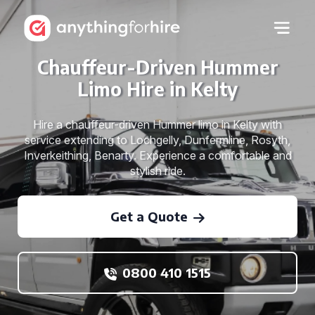
Chauffeur-Driven Hummer
Limo Hire in Kelty
Hire a chauffeur-driven Hummer limo in Kelty with
service extending to Lochgelly, Dunfermline, Rosyth,
Inverkeithing, Benarty. Experience a comfortable and
stylish ride.
Get a Quote
0800 410 1515