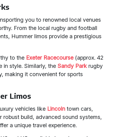
rks
ansporting you to renowned local venues
thy. From the local rugby and football
ents, Hummer limos provide a prestigious
rthy to the
Exeter Racecourse
(approx. 42
 in style. Similarly, the
Sandy Park
rugby
y, making it convenient for sports
er Limos
uxury vehicles like
Lincoln
town cars,
ir robust build, advanced sound systems,
offer a unique travel experience.