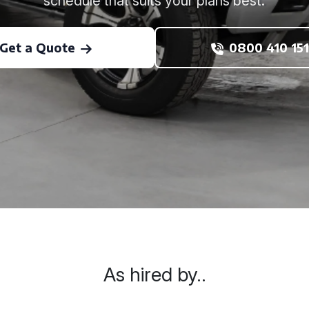
schedule that suits your plans best.
Get a Quote
0800 410 151
As hired by..