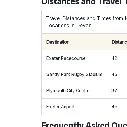
Distances and Travel
Travel Distances and Times from 
Locations in Devon
Destination
Distanc
Exeter Racecourse
42
Sandy Park Rugby Stadium
45
Plymouth City Centre
37
Exeter Airport
49
Frequently Asked Que