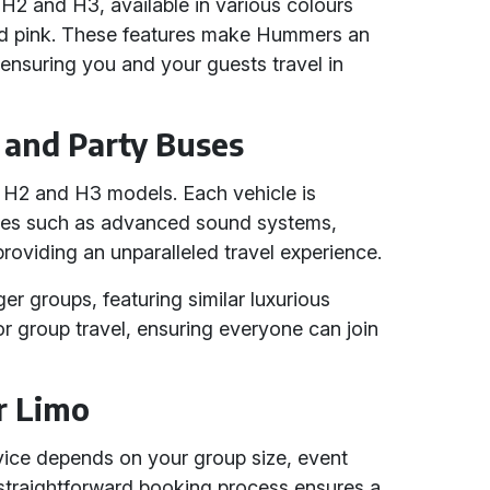
2 and H3, available in various colours
 and pink. These features make Hummers an
 ensuring you and your guests travel in
and Party Buses
r H2 and H3 models. Each vehicle is
ures such as advanced sound systems,
 providing an unparalleled travel experience.
ger groups, featuring similar luxurious
or group travel, ensuring everyone can join
r Limo
ice depends on your group size, event
 straightforward booking process ensures a