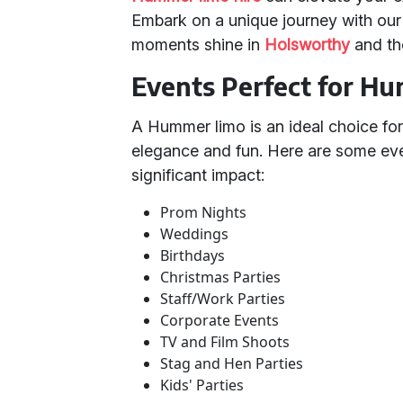
Embark on a unique journey with o
moments shine in
Holsworthy
and th
Events Perfect for H
A Hummer limo is an ideal choice for
elegance and fun. Here are some e
significant impact:
Prom Nights
Weddings
Birthdays
Christmas Parties
Staff/Work Parties
Corporate Events
TV and Film Shoots
Stag and Hen Parties
Kids' Parties