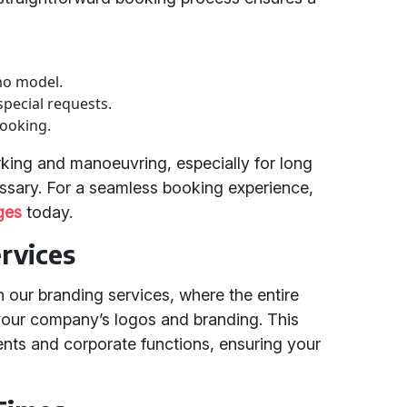
mo model.
special requests.
booking.
rking and manoeuvring, especially for long
ssary. For a seamless booking experience,
ges
today.
rvices
h our branding services, where the entire
our company’s logos and branding. This
vents and corporate functions, ensuring your