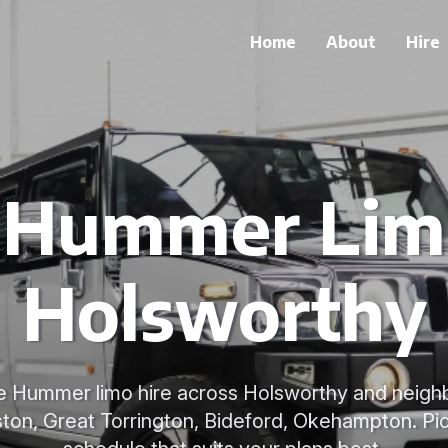
Home
About
Hire
e Hummer Limo
Holsworthy
le Hummer limo hire across Holsworthy and neig
ton, Great Torrington, Bideford, Okehampton. Pic