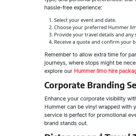
hassle-free experience:
Select your event and date.
Choose your preferred Hummer li
Provide your travel details and any 
Receive a quote and confirm your 
Remember to allow extra time for pa
journeys, where stops might be nece
explore our
Hummer limo hire packa
Corporate Branding Se
Enhance your corporate visibility wit
Hummer can be vinyl wrapped with y
service is perfect for promotional e
brand stands out.