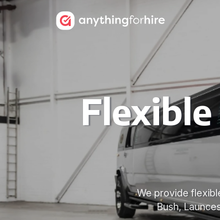
Flexibl
We provide flexib
Bush, Launces