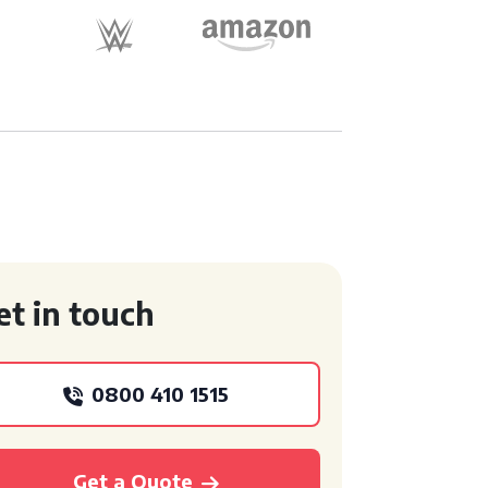
et in touch
0800 410 1515
Get a Quote