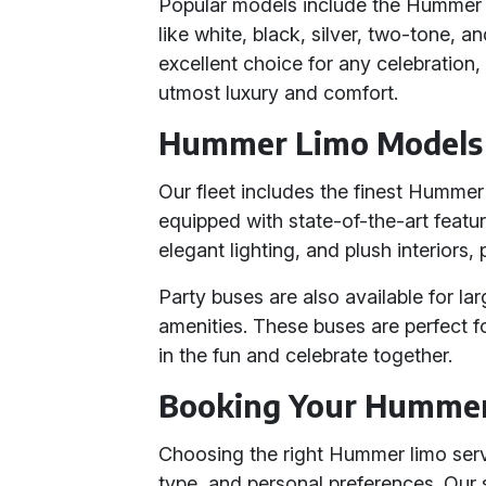
Popular models include the Hummer H
like white, black, silver, two-tone,
excellent choice for any celebration,
utmost luxury and comfort.
Hummer Limo Models 
Our fleet includes the finest Humme
equipped with state-of-the-art feat
elegant lighting, and plush interiors,
Party buses are also available for lar
amenities. These buses are perfect f
in the fun and celebrate together.
Booking Your Humme
Choosing the right Hummer limo serv
type, and personal preferences. Our