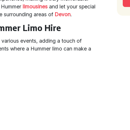
ur Hummer
limousines
and let your special
e surrounding areas of
Devon
.
ummer Limo Hire
 various events, adding a touch of
vents where a Hummer limo can make a