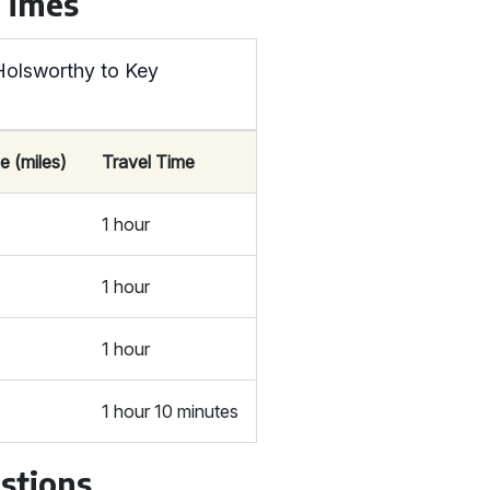
 Times
Holsworthy to Key
e (miles)
Travel Time
1 hour
1 hour
1 hour
1 hour 10 minutes
stions