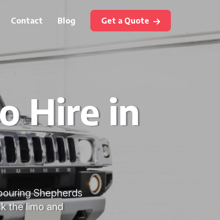
Contact
Blog
Get a Quote
 Hire in
hbouring Shepherds
k the limo and