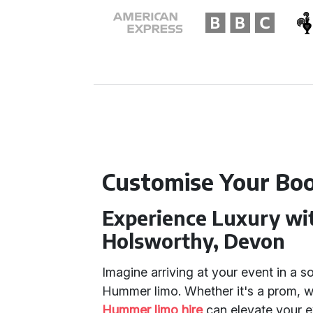
Customise Your Boo
Experience Luxury wi
Holsworthy, Devon
Imagine arriving at your event in a s
Hummer limo. Whether it's a prom, we
Hummer limo hire
can elevate your e