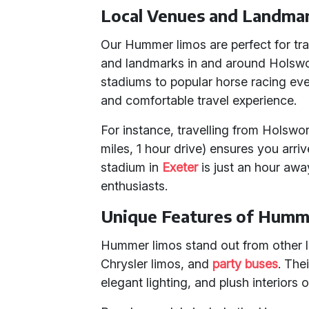
Local Venues and Landma
Our Hummer limos are perfect for tr
and landmarks in and around Holswor
stadiums to popular horse racing ev
and comfortable travel experience.
For instance, travelling from Holswo
miles, 1 hour drive) ensures you arrive
stadium in
Exeter
is just an hour awa
enthusiasts.
Unique Features of Humm
Hummer limos stand out from other l
Chrysler limos, and
party buses
. The
elegant lighting, and plush interiors 