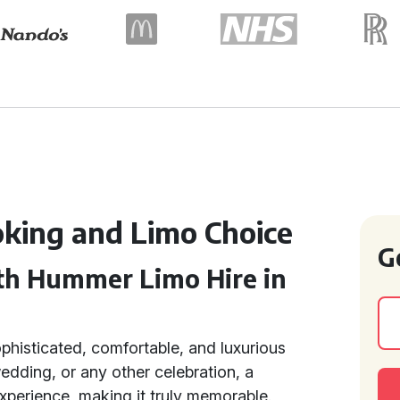
king and Limo Choice
G
th Hummer Limo Hire in
ophisticated, comfortable, and luxurious
dding, or any other celebration, a
xperience, making it truly memorable.