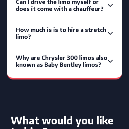
Can I drive the limo myself or
does it come with a chauffeur?
How much is is to hire a stretch
limo?
Why are Chrysler 300 limos also
known as Baby Bentley limos?
What would you like