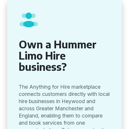
Own a Hummer
Limo Hire
business?
The Anything for Hire marketplace
connects customers directly with local
hire businesses in Heywood and
across Greater Manchester and
England, enabling them to compare
and book services from one