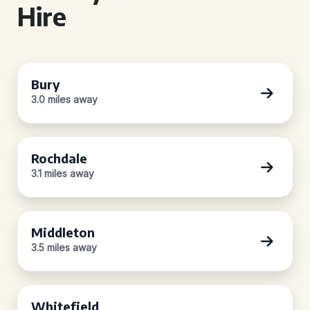
Hire
Bury
3.0 miles away
Rochdale
3.1 miles away
Middleton
3.5 miles away
Whitefield