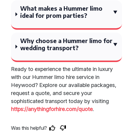
What makes a Hummer limo
ideal for prom parties?
Why choose a Hummer limo for
wedding transport?
Ready to experience the ultimate in luxury
with our Hummer limo hire service in
Heywood? Explore our available packages,
request a quote, and secure your
sophisticated transport today by visiting
https://anythingforhire.com/quote
.
Was this helpful?