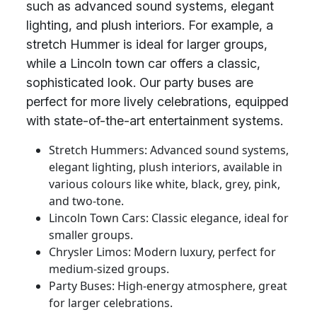
such as advanced sound systems, elegant
lighting, and plush interiors. For example, a
stretch Hummer is ideal for larger groups,
while a Lincoln town car offers a classic,
sophisticated look. Our party buses are
perfect for more lively celebrations, equipped
with state-of-the-art entertainment systems.
Stretch Hummers: Advanced sound systems,
elegant lighting, plush interiors, available in
various colours like white, black, grey, pink,
and two-tone.
Lincoln Town Cars: Classic elegance, ideal for
smaller groups.
Chrysler Limos: Modern luxury, perfect for
medium-sized groups.
Party Buses: High-energy atmosphere, great
for larger celebrations.