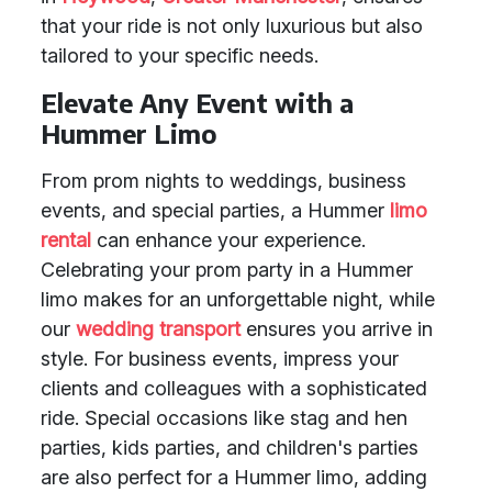
that your ride is not only luxurious but also
tailored to your specific needs.
Elevate Any Event with a
Hummer Limo
From prom nights to weddings, business
events, and special parties, a Hummer
limo
rental
can enhance your experience.
Celebrating your prom party in a Hummer
limo makes for an unforgettable night, while
our
wedding transport
ensures you arrive in
style. For business events, impress your
clients and colleagues with a sophisticated
ride. Special occasions like stag and hen
parties, kids parties, and children's parties
are also perfect for a Hummer limo, adding