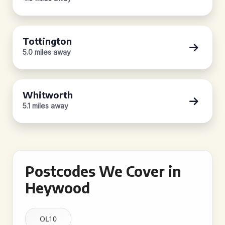
Tottington
5.0 miles away
Whitworth
5.1 miles away
Postcodes We Cover in
Heywood
OL10