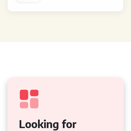
Looking for