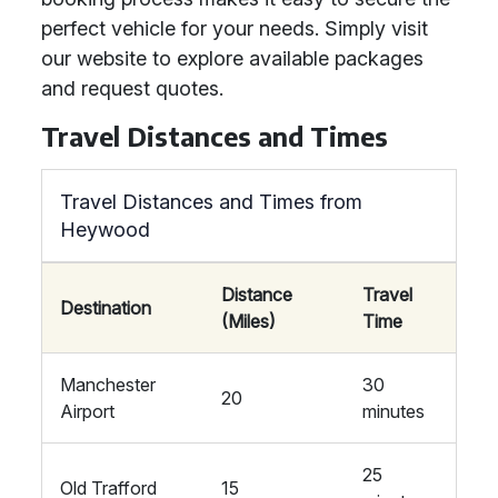
perfect vehicle for your needs. Simply visit
our website to explore available packages
and request quotes.
Travel Distances and Times
Travel Distances and Times from
Heywood
Distance
Travel
Destination
(Miles)
Time
Manchester
30
20
Airport
minutes
25
Old Trafford
15