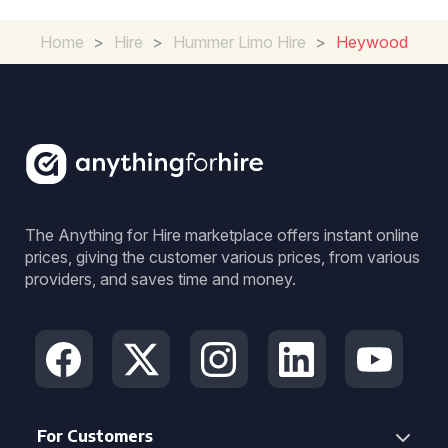
Home
>
Hire
>
Hummer Limo Hire
>
Heywood
The Anything for Hire marketplace offers instant online
prices, giving the customer various prices, from various
providers, and saves time and money.
For Customers