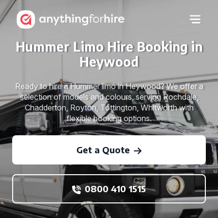
Hummer Limo Hire Booking in
Heywood
Ready to hire a Hummer limo in Heywood? We offer a
selection of models and colours, serving Rochdale,
Chadderton, Royton, Tottington, Whitworth with
flexible booking options.
Get a Quote
0800 410 1515