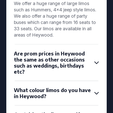
We offer a huge range of large limos
such as Hummers, 4x4 jeep style limos.
We also offer a huge range of party
buses which can range from 16 seats to
33 seats. Our limos are available in all
areas of Heywood.
Are prom prices in Heywood
the same as other occasions
such as weddings, birthdays
etc?
What colour limos do you have
in Heywood?