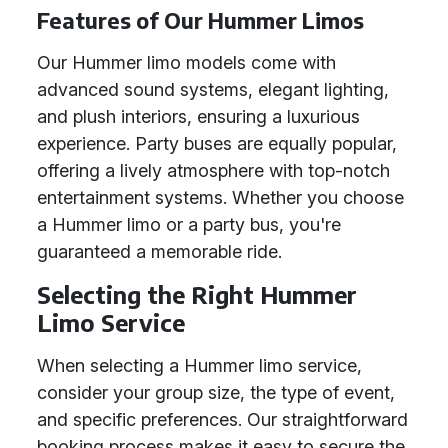
Features of Our Hummer Limos
Our Hummer limo models come with
advanced sound systems, elegant lighting,
and plush interiors, ensuring a luxurious
experience. Party buses are equally popular,
offering a lively atmosphere with top-notch
entertainment systems. Whether you choose
a Hummer limo or a party bus, you're
guaranteed a memorable ride.
Selecting the Right Hummer
Limo Service
When selecting a Hummer limo service,
consider your group size, the type of event,
and specific preferences. Our straightforward
booking process makes it easy to secure the