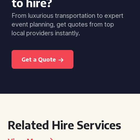
to hire?
From luxurious transportation to expert
event planning, get quotes from top
local providers instantly.
Get a Quote
Related Hire Services