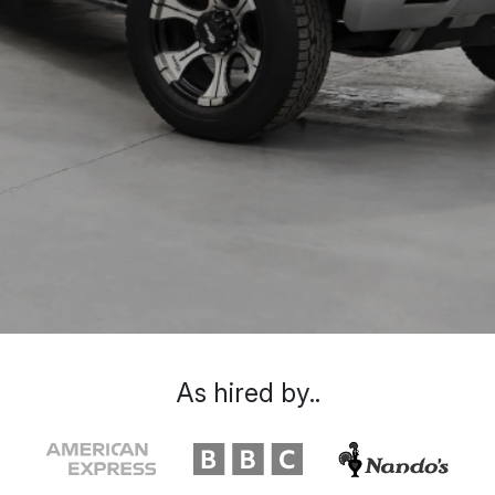
As hired by..