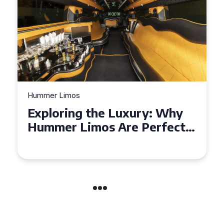
Hummer Limos
Exploring the Benefits of
Hiring a Hummer Limo in
Cambridgeshire