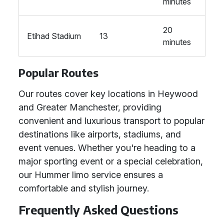
minutes
20
Etihad Stadium
13
minutes
Popular Routes
Our routes cover key locations in Heywood
and Greater Manchester, providing
convenient and luxurious transport to popular
destinations like airports, stadiums, and
event venues. Whether you're heading to a
major sporting event or a special celebration,
our Hummer limo service ensures a
comfortable and stylish journey.
Frequently Asked Questions