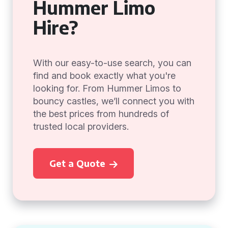
Hummer Limo
Hire?
With our easy-to-use search, you can
find and book exactly what you're
looking for. From Hummer Limos to
bouncy castles, we’ll connect you with
the best prices from hundreds of
trusted local providers.
Get a Quote