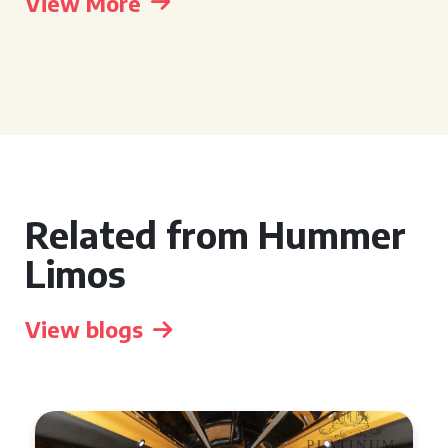
View More
Related from Hummer
Limos
View blogs