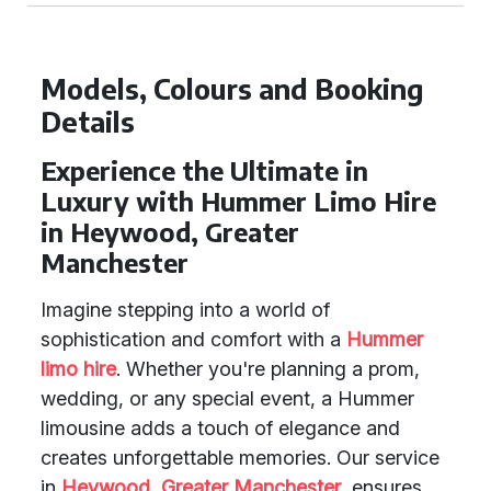
Models, Colours and Booking
Details
Experience the Ultimate in
Luxury with Hummer Limo Hire
in Heywood, Greater
Manchester
Imagine stepping into a world of
sophistication and comfort with a
Hummer
limo hire
. Whether you're planning a prom,
wedding, or any special event, a Hummer
limousine adds a touch of elegance and
creates unforgettable memories. Our service
in
Heywood
,
Greater Manchester
, ensures