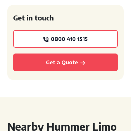
Get in touch
0800 410 1515
Get a Quote
Nearby Hummer Limo