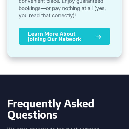
convenient place. Enjoy guaranteed
bookings—or pay nothing at all (yes,
you read that correctly)!
Learn More About
Joining Our Network
Frequently Asked
Questions