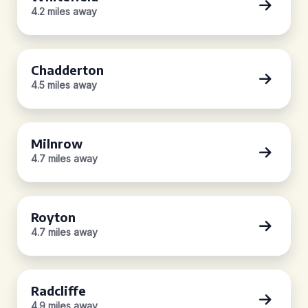
4.2 miles away
Chadderton
4.5 miles away
Milnrow
4.7 miles away
Royton
4.7 miles away
Radcliffe
4.9 miles away