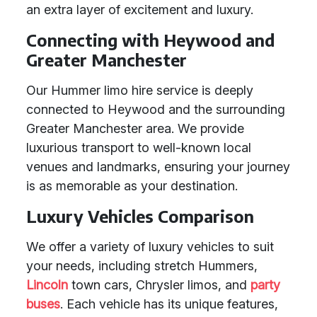
an extra layer of excitement and luxury.
Connecting with Heywood and
Greater Manchester
Our Hummer limo hire service is deeply
connected to Heywood and the surrounding
Greater Manchester area. We provide
luxurious transport to well-known local
venues and landmarks, ensuring your journey
is as memorable as your destination.
Luxury Vehicles Comparison
We offer a variety of luxury vehicles to suit
your needs, including stretch Hummers,
Lincoln
town cars, Chrysler limos, and
party
buses
. Each vehicle has its unique features,