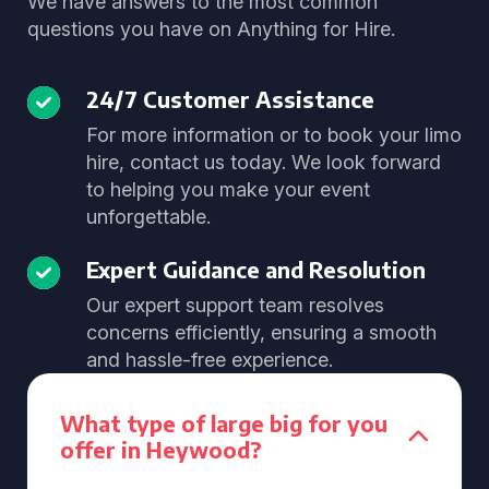
We have answers to the most common
questions you have on Anything for Hire.
24/7 Customer Assistance
For more information or to book your limo
hire, contact us today. We look forward
to helping you make your event
unforgettable.
Expert Guidance and Resolution
Our expert support team resolves
concerns efficiently, ensuring a smooth
and hassle-free experience.
What type of large big for you
offer in Heywood?