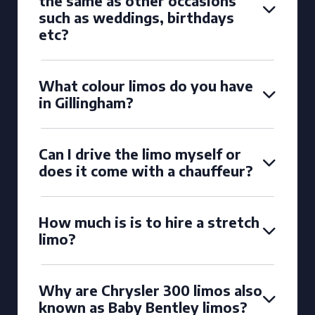
the same as other occasions
such as weddings, birthdays
etc?
What colour limos do you have
in Gillingham?
Can I drive the limo myself or
does it come with a chauffeur?
How much is is to hire a stretch
limo?
Why are Chrysler 300 limos also
known as Baby Bentley limos?