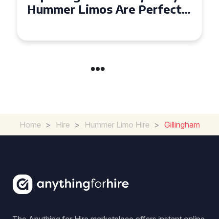
Hiring a Hummer Limo in
Cambridgeshire
Home
>
Hire
>
Hummer Limo Hire
>
Gillingham