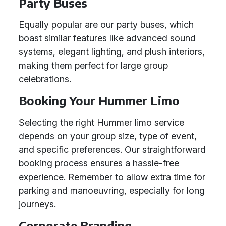
Party Buses
Equally popular are our party buses, which
boast similar features like advanced sound
systems, elegant lighting, and plush interiors,
making them perfect for large group
celebrations.
Booking Your Hummer Limo
Selecting the right Hummer limo service
depends on your group size, type of event,
and specific preferences. Our straightforward
booking process ensures a hassle-free
experience. Remember to allow extra time for
parking and manoeuvring, especially for long
journeys.
Corporate Branding