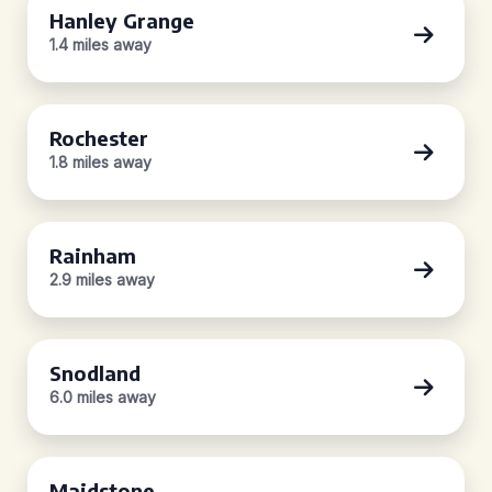
Hanley Grange
1.4 miles away
Rochester
1.8 miles away
Rainham
2.9 miles away
Snodland
6.0 miles away
Maidstone