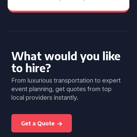
What would you like
to hire?
From luxurious transportation to expert
event planning, get quotes from top
local providers instantly.
Get a Quote