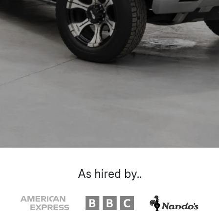
As hired by..