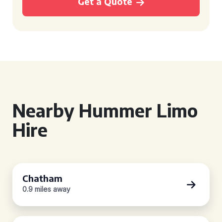
Get a Quote
Nearby Hummer Limo
Hire
Chatham
0.9 miles away