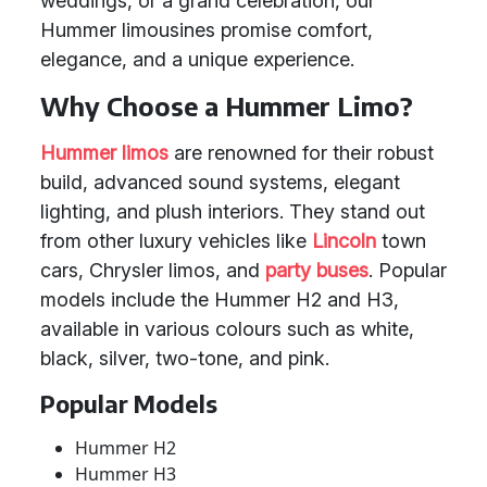
weddings, or a grand celebration, our
Hummer limousines promise comfort,
elegance, and a unique experience.
Why Choose a Hummer Limo?
Hummer limos
are renowned for their robust
build, advanced sound systems, elegant
lighting, and plush interiors. They stand out
from other luxury vehicles like
Lincoln
town
cars, Chrysler limos, and
party buses
. Popular
models include the Hummer H2 and H3,
available in various colours such as white,
black, silver, two-tone, and pink.
Popular Models
Hummer H2
Hummer H3