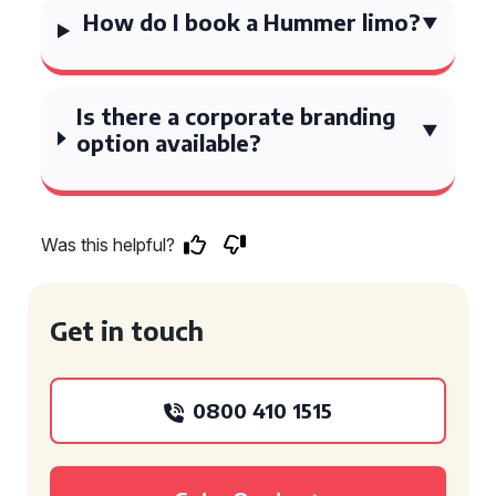
How do I book a Hummer limo?
Is there a corporate branding
option available?
Was this helpful?
Get in touch
0800 410 1515