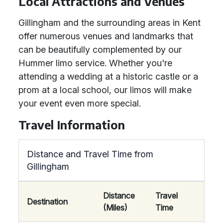
Local Attractions and Venues
Gillingham and the surrounding areas in Kent
offer numerous venues and landmarks that
can be beautifully complemented by our
Hummer limo service. Whether you're
attending a wedding at a historic castle or a
prom at a local school, our limos will make
your event even more special.
Travel Information
Distance and Travel Time from
Gillingham
Distance
Travel
Destination
(Miles)
Time