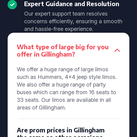
Expert Guidance and Resolution
Our expert support team resolves
concerns efficiently, ensuring a smooth
and hassle-free experience.
What type of large big for you
offer in Gillingham?
We offer a huge range of large limos
such as Hummers, 4x4 jeep style limos.
We also offer a huge range of party
buses which can range from 16 seats to
33 seats. Our limos are available in all
areas of Gillingham.
Are prom prices in Gillingham