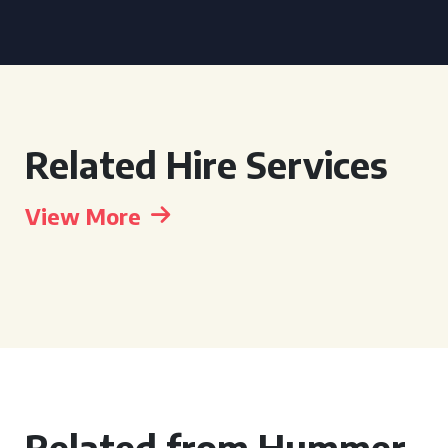
Related Hire Services
View More
Related from Hummer