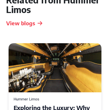
Limos
View blogs
Hummer Limos
Exploring the Benefits of