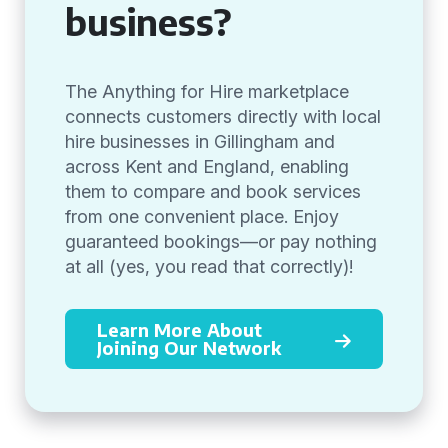
business?
The Anything for Hire marketplace
connects customers directly with local
hire businesses in Gillingham and
across Kent and England, enabling
them to compare and book services
from one convenient place. Enjoy
guaranteed bookings—or pay nothing
at all (yes, you read that correctly)!
Learn More About
Joining Our Network