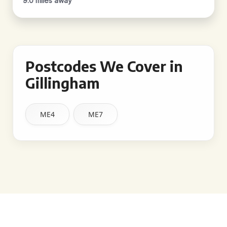
9.0 miles away
Postcodes We Cover in
Gillingham
ME4
ME7