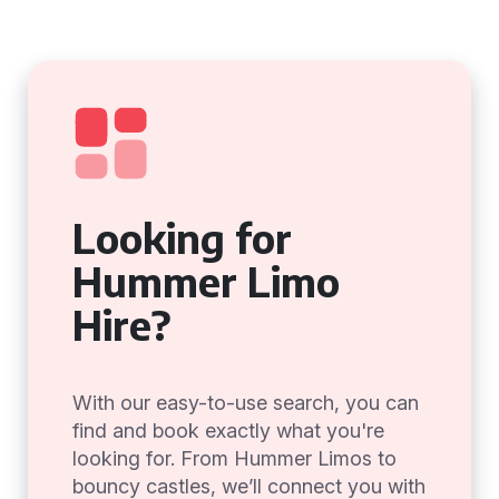
Looking for
Hummer Limo
Hire?
With our easy-to-use search, you can
find and book exactly what you're
looking for. From Hummer Limos to
bouncy castles, we’ll connect you with