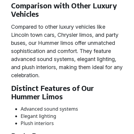
Comparison with Other Luxury
Vehicles
Compared to other luxury vehicles like
Lincoln town cars, Chrysler limos, and party
buses, our Hummer limos offer unmatched
sophistication and comfort. They feature
advanced sound systems, elegant lighting,
and plush interiors, making them ideal for any
celebration.
Distinct Features of Our
Hummer Limos
Advanced sound systems
Elegant lighting
Plush interiors