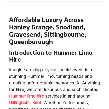
Affordable Luxury Across
Hanley Grange, Snodland,
Gravesend, Sittingbourne,
Queenborough
Introduction to Hummer Limo
Hire
Imagine arriving at your special event in a
stunning Hummer limo, turning heads and
creating unforgettable memories. At Anything
for Hire, we offer luxurious and sophisticated
Hummer limo hire
services in and around
Gillingham
,
Kent
. Whether it's for proms,