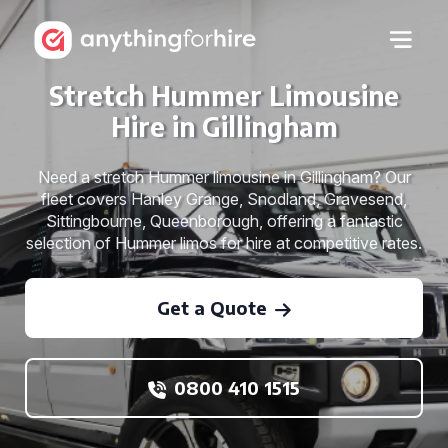
Stretch Hummer Limousine
Hire in Gillingham
Need a stretch Hummer limousine in Gillingham? Our
fleet covers Hanley Grange, Snodland, Gravesend,
Sittingbourne, Queenborough, offering a fantastic
selection of Hummer limos for hire at competitive rates.
Get a Quote
0800 410 1515