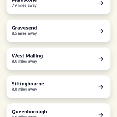
7.9 miles away
Gravesend
8.5 miles away
West Malling
8.6 miles away
Sittingbourne
8.8 miles away
Queenborough