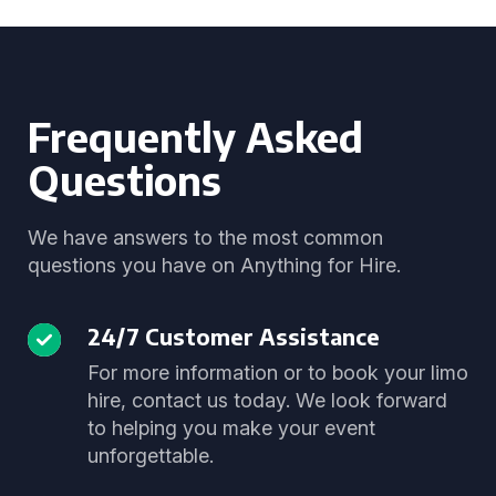
Frequently Asked
Questions
We have answers to the most common
questions you have on Anything for Hire.
24/7 Customer Assistance
For more information or to book your limo
hire, contact us today. We look forward
to helping you make your event
unforgettable.