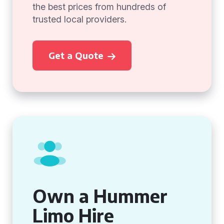
the best prices from hundreds of
trusted local providers.
Get a Quote
Own a Hummer
Limo Hire