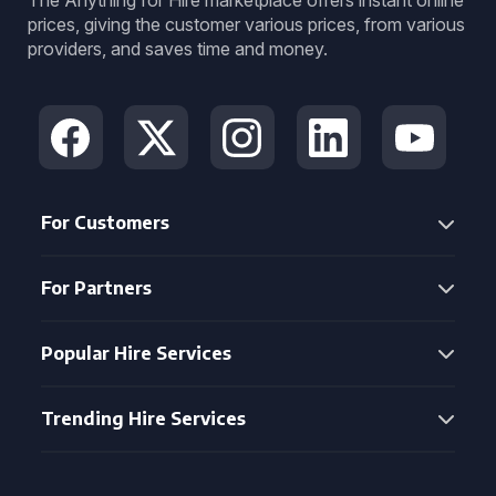
The Anything for Hire marketplace offers instant online
prices, giving the customer various prices, from various
providers, and saves time and money.
For Customers
For Partners
Popular Hire Services
Trending Hire Services