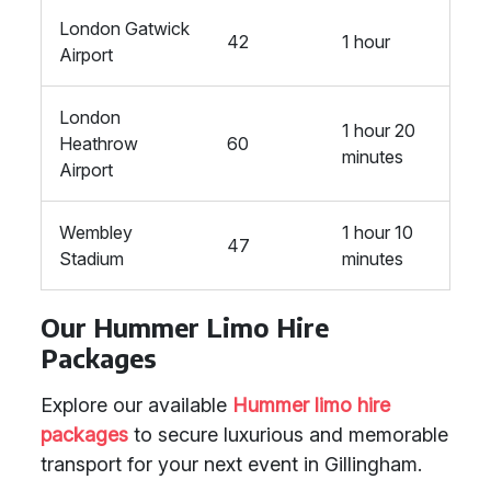
London Gatwick
42
1 hour
Airport
London
1 hour 20
Heathrow
60
minutes
Airport
Wembley
1 hour 10
47
Stadium
minutes
Our Hummer Limo Hire
Packages
Explore our available
Hummer limo hire
packages
to secure luxurious and memorable
transport for your next event in Gillingham.