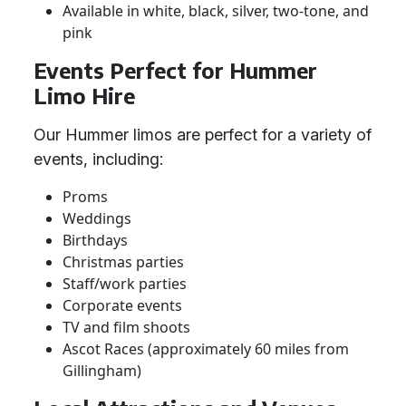
Available in white, black, silver, two-tone, and
pink
Events Perfect for Hummer
Limo Hire
Our Hummer limos are perfect for a variety of
events, including:
Proms
Weddings
Birthdays
Christmas parties
Staff/work parties
Corporate events
TV and film shoots
Ascot Races (approximately 60 miles from
Gillingham)