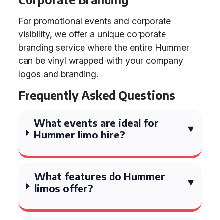
For promotional events and corporate
visibility, we offer a unique corporate
branding service where the entire Hummer
can be vinyl wrapped with your company
logos and branding.
Frequently Asked Questions
What events are ideal for
Hummer limo hire?
What features do Hummer
limos offer?