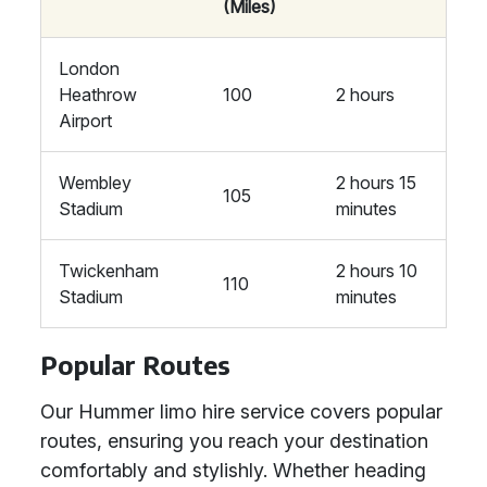
(Miles)
London
Heathrow
100
2 hours
Airport
Wembley
2 hours 15
105
Stadium
minutes
Twickenham
2 hours 10
110
Stadium
minutes
Popular Routes
Our Hummer limo hire service covers popular
routes, ensuring you reach your destination
comfortably and stylishly. Whether heading