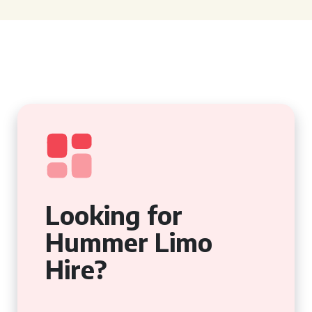
Looking for
Hummer Limo
Hire?