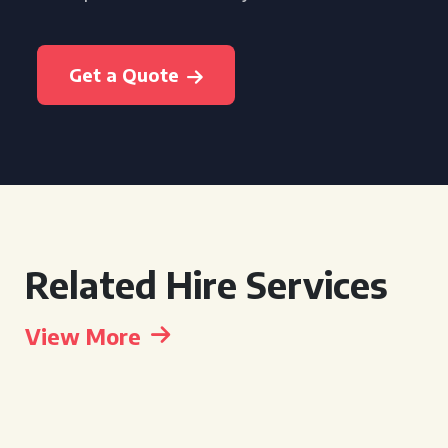
Get a Quote
Related Hire Services
View More