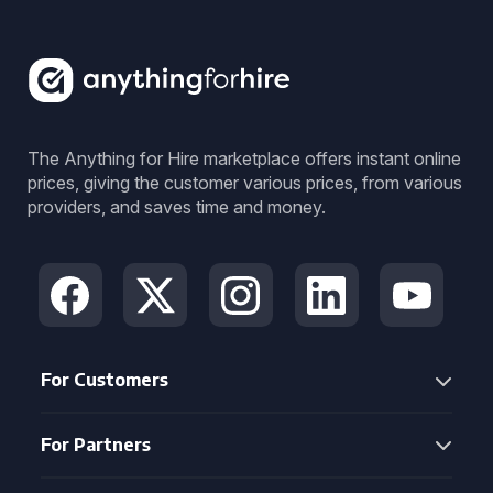
The Anything for Hire marketplace offers instant online
prices, giving the customer various prices, from various
providers, and saves time and money.
For Customers
For Partners