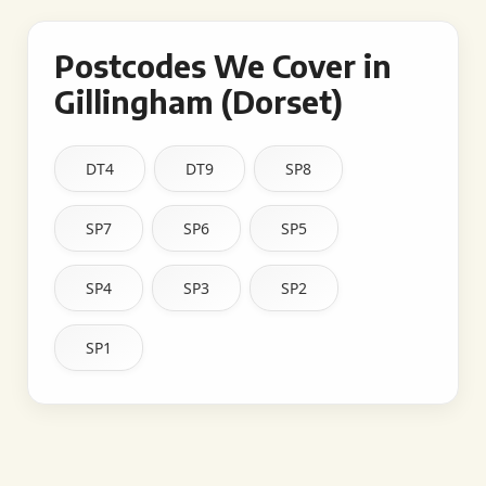
Postcodes We Cover in
Gillingham (Dorset)
DT4
DT9
SP8
SP7
SP6
SP5
SP4
SP3
SP2
SP1