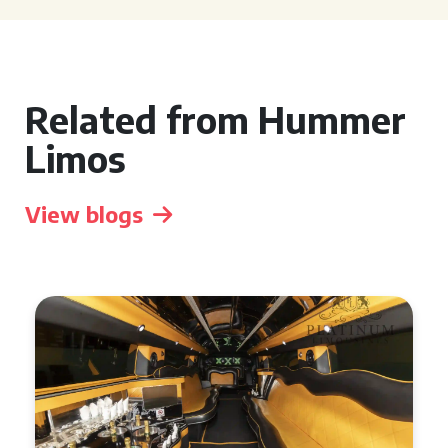
Related from Hummer
Limos
View blogs