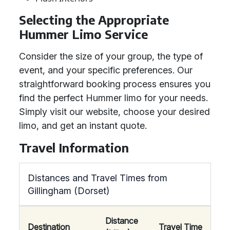
Selecting the Appropriate
Hummer Limo Service
Consider the size of your group, the type of
event, and your specific preferences. Our
straightforward booking process ensures you
find the perfect Hummer limo for your needs.
Simply visit our website, choose your desired
limo, and get an instant quote.
Travel Information
Distances and Travel Times from
Gillingham (Dorset)
Distance
Destination
Travel Time