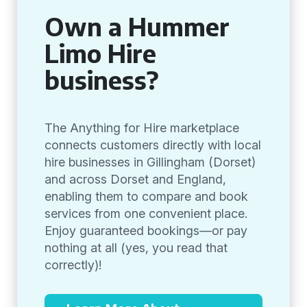
Own a Hummer
Limo Hire
business?
The Anything for Hire marketplace
connects customers directly with local
hire businesses in Gillingham (Dorset)
and across Dorset and England,
enabling them to compare and book
services from one convenient place.
Enjoy guaranteed bookings—or pay
nothing at all (yes, you read that
correctly)!