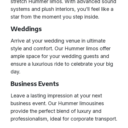
stretch Hummer limos. With advanced sound
systems and plush interiors, you'll feel like a
star from the moment you step inside.
Weddings
Arrive at your wedding venue in ultimate
style and comfort. Our Hummer limos offer
ample space for your wedding guests and
ensure a luxurious ride to celebrate your big
day.
Business Events
Leave a lasting impression at your next
business event. Our Hummer limousines
provide the perfect blend of luxury and
professionalism, ideal for corporate transport.