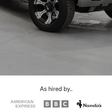
As hired by..