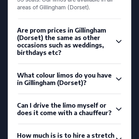
areas of Gillingham (Dorset).
Are prom prices in Gillingham
(Dorset) the same as other
occasions such as weddings,
birthdays etc?
What colour limos do you have
in Gillingham (Dorset)?
Can I drive the limo myself or
does it come with a chauffeur?
How much is is to hire a stretch