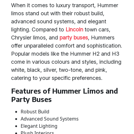
When it comes to luxury transport, Hummer
limos stand out with their robust build,
advanced sound systems, and elegant
lighting. Compared to
Lincoln
town cars,
Chrysler limos, and
party buses
, Hummers
offer unparalleled comfort and sophistication.
Popular models like the Hummer H2 and H3
come in various colours and styles, including
white, black, silver, two-tone, and pink,
catering to your specific preferences.
Features of Hummer Limos and
Party Buses
Robust Build
Advanced Sound Systems
Elegant Lighting
Plush Interiors