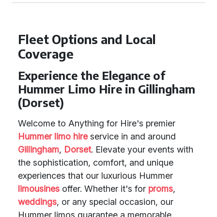
Fleet Options and Local
Coverage
Experience the Elegance of
Hummer Limo Hire in Gillingham
(Dorset)
Welcome to Anything for Hire's premier
Hummer limo hire
service in and around
Gillingham
,
Dorset
. Elevate your events with
the sophistication, comfort, and unique
experiences that our luxurious Hummer
limousines
offer. Whether it's for
proms
,
weddings
, or any special occasion, our
Hummer limos guarantee a memorable