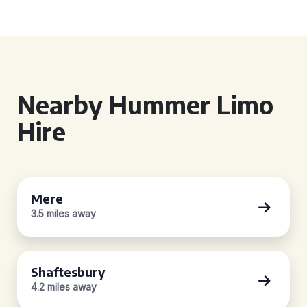
Nearby Hummer Limo
Hire
Mere
3.5 miles away
Shaftesbury
4.2 miles away