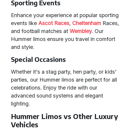
Sporting Events
Enhance your experience at popular sporting
events like
Ascot Races
,
Cheltenham
Races,
and football matches at
Wembley
. Our
Hummer limos ensure you travel in comfort
and style.
Special Occasions
Whether it's a stag party, hen party, or kids'
parties, our Hummer limos are perfect for all
celebrations. Enjoy the ride with our
advanced sound systems and elegant
lighting.
Hummer Limos vs Other Luxury
Vehicles