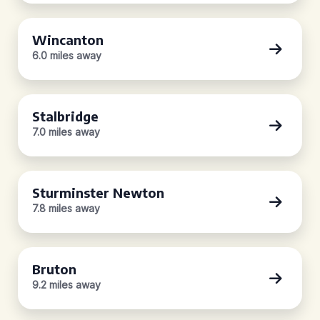
Wincanton
6.0 miles away
Stalbridge
7.0 miles away
Sturminster Newton
7.8 miles away
Bruton
9.2 miles away