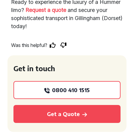
Ready to experience the luxury of a Hummer
limo?
Request a quote
and secure your
sophisticated transport in Gillingham (Dorset)
today!
Was this helpful?
Get in touch
0800 410 1515
Get a Quote