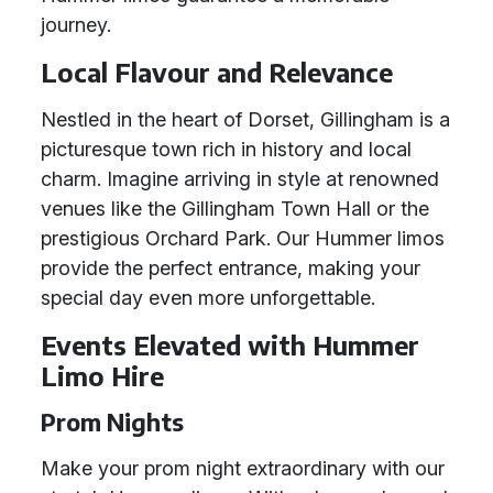
journey.
Local Flavour and Relevance
Nestled in the heart of Dorset, Gillingham is a
picturesque town rich in history and local
charm. Imagine arriving in style at renowned
venues like the Gillingham Town Hall or the
prestigious Orchard Park. Our Hummer limos
provide the perfect entrance, making your
special day even more unforgettable.
Events Elevated with Hummer
Limo Hire
Prom Nights
Make your prom night extraordinary with our