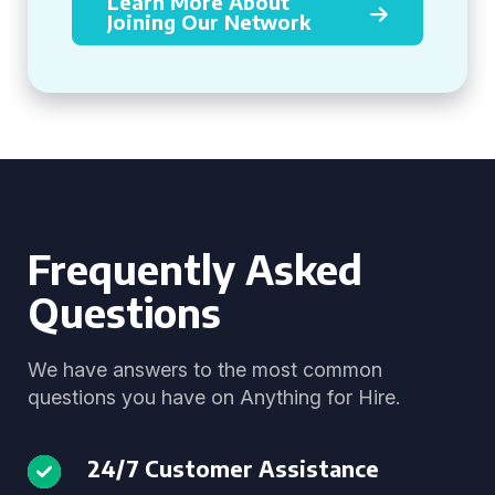
Learn More About
Joining Our Network
Frequently Asked
Questions
We have answers to the most common
questions you have on Anything for Hire.
24/7 Customer Assistance