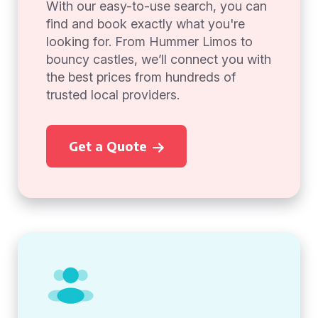
With our easy-to-use search, you can
find and book exactly what you're
looking for. From Hummer Limos to
bouncy castles, we’ll connect you with
the best prices from hundreds of
trusted local providers.
Get a Quote