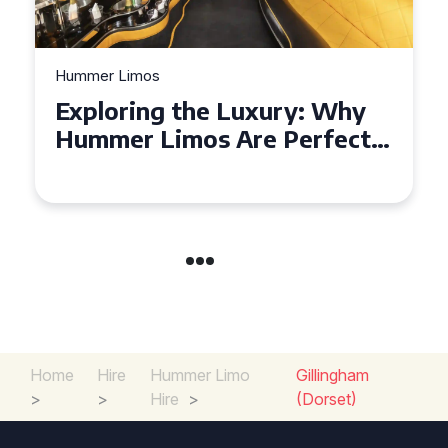
Hummer Limos
Exploring the Benefits of
Hiring a Hummer Limo in
Cambridgeshire
Home
Hire
Hummer Limo
Gillingham
>
>
Hire
>
(Dorset)