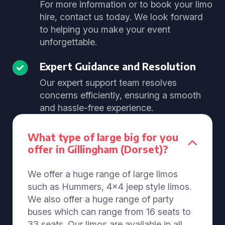
For more information or to book your limo
hire, contact us today. We look forward
to helping you make your event
unforgettable.
Expert Guidance and Resolution
Our expert support team resolves
concerns efficiently, ensuring a smooth
and hassle-free experience.
What type of large big for you
offer in Gillingham (Dorset)?
We offer a huge range of large limos
such as Hummers, 4x4 jeep style limos.
We also offer a huge range of party
buses which can range from 16 seats to
33 seats. Our limos are available in all