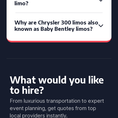
limo?
Why are Chrysler 300 limos also
known as Baby Bentley limos?
What would you like
to hire?
From luxurious transportation to expert
event planning, get quotes from top
local providers instantly.