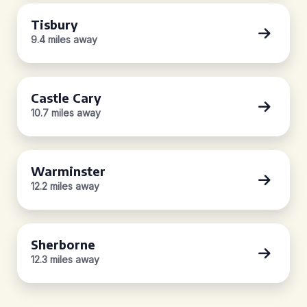
Tisbury
9.4 miles away
Castle Cary
10.7 miles away
Warminster
12.2 miles away
Sherborne
12.3 miles away