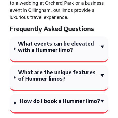
to a wedding at Orchard Park or a business
event in Gillingham, our limos provide a
luxurious travel experience.
Frequently Asked Questions
What events can be elevated
with a Hummer limo?
What are the unique features
of Hummer limos?
How do I book a Hummer limo?