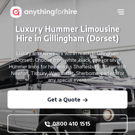
Luxury Hummer Limousine
Hire in Gillingham (Dorset)
Luxury limousines are within reach in Gillingham
(Dorset). Choose from white, black, pink, or silver
Hummer limos for hire across Shaftesbury, Sturminster
Newton, Tisbury, Warminster, Sherborne, perfect for
any special event.
Get a Quote
0800 410 1515