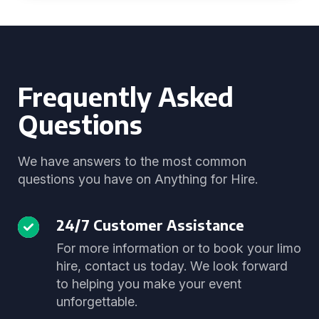
Frequently Asked
Questions
We have answers to the most common
questions you have on Anything for Hire.
24/7 Customer Assistance
For more information or to book your limo
hire, contact us today. We look forward
to helping you make your event
unforgettable.