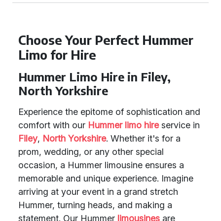
Choose Your Perfect Hummer
Limo for Hire
Hummer Limo Hire in Filey,
North Yorkshire
Experience the epitome of sophistication and
comfort with our
Hummer limo hire
service in
Filey
,
North Yorkshire
. Whether it's for a
prom, wedding, or any other special
occasion, a Hummer limousine ensures a
memorable and unique experience. Imagine
arriving at your event in a grand stretch
Hummer, turning heads, and making a
statement. Our Hummer
limousines
are