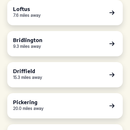
Loftus
7.6 miles away
Bridlington
9.3 miles away
Driffield
15.3 miles away
Pickering
20.0 miles away