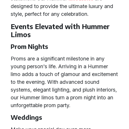
designed to provide the ultimate luxury and
style, perfect for any celebration.
Events Elevated with Hummer
Limos
Prom Nights
Proms are a significant milestone in any
young person's life. Arriving in a Hummer
limo adds a touch of glamour and excitement
to the evening. With advanced sound
systems, elegant lighting, and plush interiors,
our Hummer limos turn a prom night into an
unforgettable prom party.
Weddings