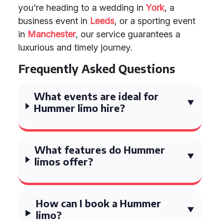
you're heading to a wedding in
York
, a
business event in
Leeds
, or a sporting event
in
Manchester
, our service guarantees a
luxurious and timely journey.
Frequently Asked Questions
What events are ideal for
Hummer limo hire?
What features do Hummer
limos offer?
How can I book a Hummer
limo?