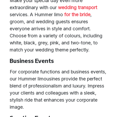
Make your special day even more
extraordinary with our
wedding transport
services. A Hummer limo
for the bride
,
groom, and wedding guests ensures
everyone arrives in style and comfort.
Choose from a variety of colours, including
white, black, grey, pink, and two-tone, to
match your wedding theme perfectly.
Business Events
For corporate functions and business events,
our Hummer limousines provide the perfect
blend of professionalism and luxury. Impress
your clients and colleagues with a sleek,
stylish ride that enhances your corporate
image.