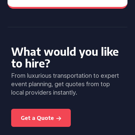
What would you like
to hire?
From luxurious transportation to expert
event planning, get quotes from top
local providers instantly.
Get a Quote