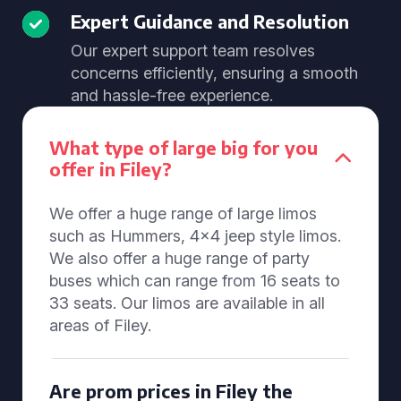
Expert Guidance and Resolution
Our expert support team resolves
concerns efficiently, ensuring a smooth
and hassle-free experience.
What type of large big for you
offer in Filey?
We offer a huge range of large limos
such as Hummers, 4x4 jeep style limos.
We also offer a huge range of party
buses which can range from 16 seats to
33 seats. Our limos are available in all
areas of Filey.
Are prom prices in Filey the