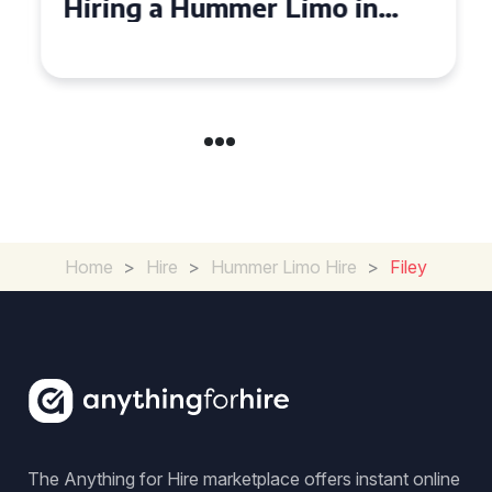
Hiring a Hummer Limo in
Cambridgeshire
Home
>
Hire
>
Hummer Limo Hire
>
Filey
The Anything for Hire marketplace offers instant online