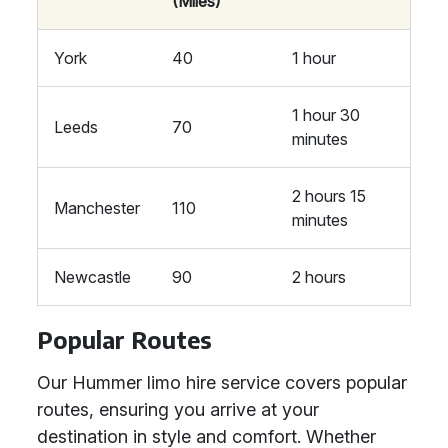
(Miles)
York
40
1 hour
1 hour 30
Leeds
70
minutes
2 hours 15
Manchester
110
minutes
Newcastle
90
2 hours
Popular Routes
Our Hummer limo hire service covers popular
routes, ensuring you arrive at your
destination in style and comfort. Whether