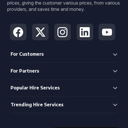
prices, giving the customer various prices, from various
providers, and saves time and money.
For Customers
For Partners
Popular Hire Services
Trending Hire Services