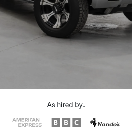
As hired by..