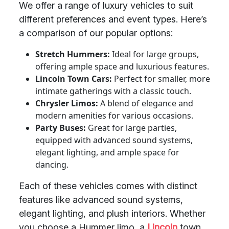
We offer a range of luxury vehicles to suit
different preferences and event types. Here’s
a comparison of our popular options:
Stretch Hummers:
Ideal for large groups,
offering ample space and luxurious features.
Lincoln Town Cars:
Perfect for smaller, more
intimate gatherings with a classic touch.
Chrysler Limos:
A blend of elegance and
modern amenities for various occasions.
Party Buses:
Great for large parties,
equipped with advanced sound systems,
elegant lighting, and ample space for
dancing.
Each of these vehicles comes with distinct
features like advanced sound systems,
elegant lighting, and plush interiors. Whether
you choose a Hummer limo, a
Lincoln
town