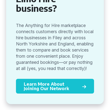
business?
The Anything for Hire marketplace
connects customers directly with local
hire businesses in Filey and across
North Yorkshire and England, enabling
them to compare and book services
from one convenient place. Enjoy
guaranteed bookings—or pay nothing
at all (yes, you read that correctly)!
Learn More About
Joining Our Network