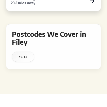
23.3 miles away
Postcodes We Cover in
Filey
YO14