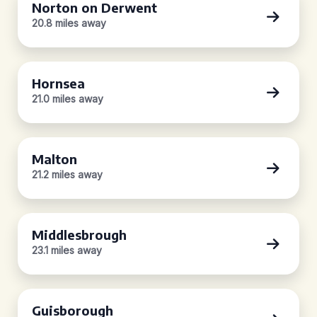
Norton on Derwent
20.8 miles away
Hornsea
21.0 miles away
Malton
21.2 miles away
Middlesbrough
23.1 miles away
Guisborough