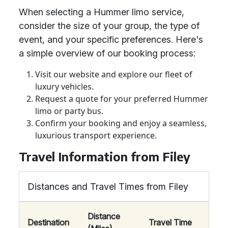
When selecting a Hummer limo service,
consider the size of your group, the type of
event, and your specific preferences. Here's
a simple overview of our booking process:
Visit our website and explore our fleet of
luxury vehicles.
Request a quote for your preferred Hummer
limo or party bus.
Confirm your booking and enjoy a seamless,
luxurious transport experience.
Travel Information from Filey
Distances and Travel Times from Filey
Distance
Destination
Travel Time