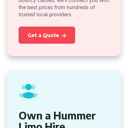
bouncy castles, we’ll connect you with
the best prices from hundreds of
trusted local providers.
Get a Quote
Own a Hummer
Limo Hire