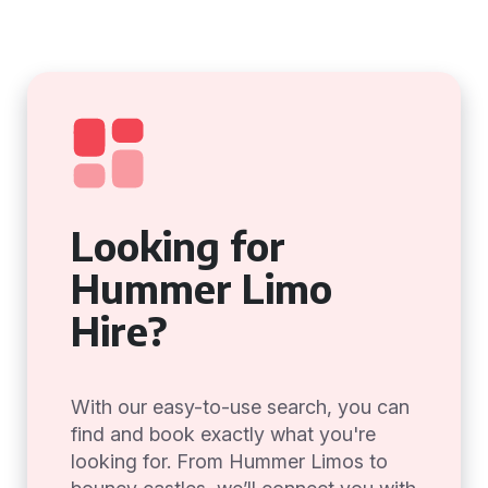
Looking for
Hummer Limo
Hire?
With our easy-to-use search, you can
find and book exactly what you're
looking for. From Hummer Limos to