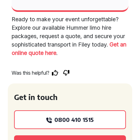
Ready to make your event unforgettable?
Explore our available Hummer limo hire
packages, request a quote, and secure your
sophisticated transport in Filey today.
Get an
online quote here
.
Was this helpful?
Get in touch
0800 410 1515