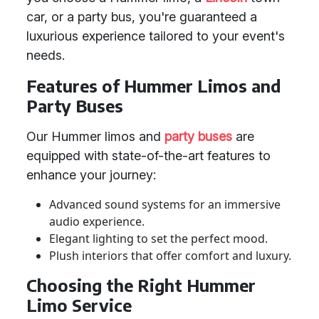
car, or a party bus, you're guaranteed a
luxurious experience tailored to your event's
needs.
Features of Hummer Limos and
Party Buses
Our Hummer limos and
party buses
are
equipped with state-of-the-art features to
enhance your journey:
Advanced sound systems for an immersive
audio experience.
Elegant lighting to set the perfect mood.
Plush interiors that offer comfort and luxury.
Choosing the Right Hummer
Limo Service