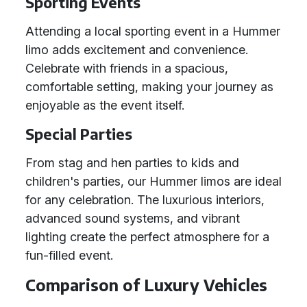
Sporting Events
Attending a local sporting event in a Hummer
limo adds excitement and convenience.
Celebrate with friends in a spacious,
comfortable setting, making your journey as
enjoyable as the event itself.
Special Parties
From stag and hen parties to kids and
children's parties, our Hummer limos are ideal
for any celebration. The luxurious interiors,
advanced sound systems, and vibrant
lighting create the perfect atmosphere for a
fun-filled event.
Comparison of Luxury Vehicles