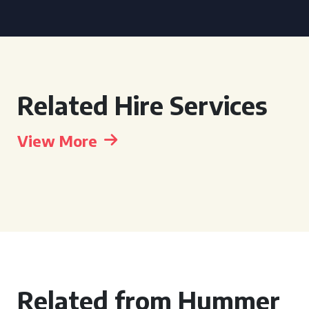
Related Hire Services
View More
Related from Hummer