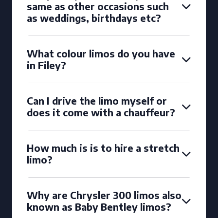
same as other occasions such
as weddings, birthdays etc?
What colour limos do you have
in Filey?
Can I drive the limo myself or
does it come with a chauffeur?
How much is is to hire a stretch
limo?
Why are Chrysler 300 limos also
known as Baby Bentley limos?