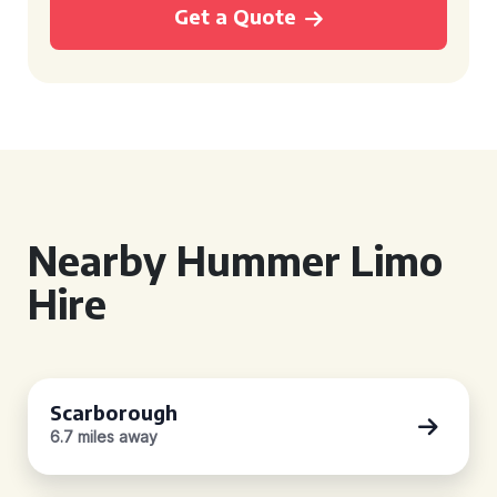
Get a Quote
Nearby Hummer Limo
Hire
Scarborough
6.7 miles away