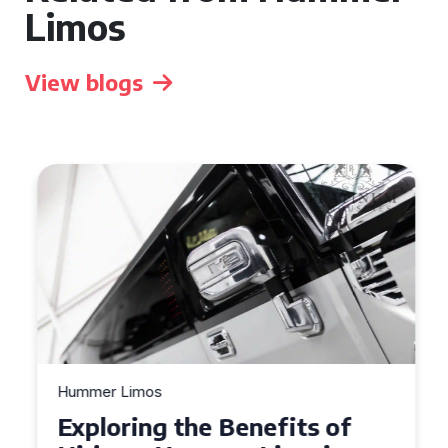
Limos
View blogs
Hummer Limos
Exploring the Benefits of