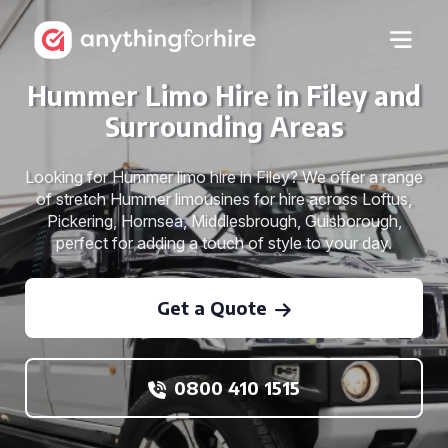
Hummer Limo Hire in Filey and
Surrounding Areas
Looking for Hummer limo hire in Filey? We offer a range
of stretch Hummer limousines for hire across Loftus,
Pickering, Hornsea, Middlesbrough, Guisborough,
perfect for adding a touch of style to your day.
Get a Quote
0800 410 1515