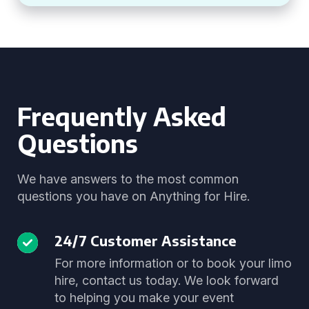
Frequently Asked
Questions
We have answers to the most common
questions you have on Anything for Hire.
24/7 Customer Assistance
For more information or to book your limo
hire, contact us today. We look forward
to helping you make your event