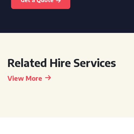
Related Hire Services
View More