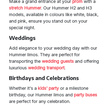
Make a grand entrance at your
prom
with a
stretch Hummer
. Our Hummer H2 and H3
models, available in colours like white, black,
and pink, ensure you stand out on your
special night.
Weddings
Add elegance to your wedding day with our
Hummer limos. They are perfect for
transporting the
wedding guests
and offering
luxurious
wedding transport
.
Birthdays and Celebrations
Whether it's a
kids' party
or a milestone
birthday, our Hummer limos and
party buses
are perfect for any celebration.