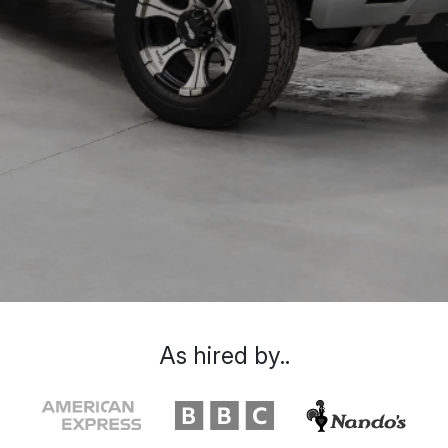
As hired by..