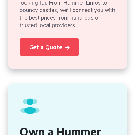
looking for. From Hummer Limos to
bouncy castles, we’ll connect you with
the best prices from hundreds of
trusted local providers.
Get a Quote
Own a Hummer