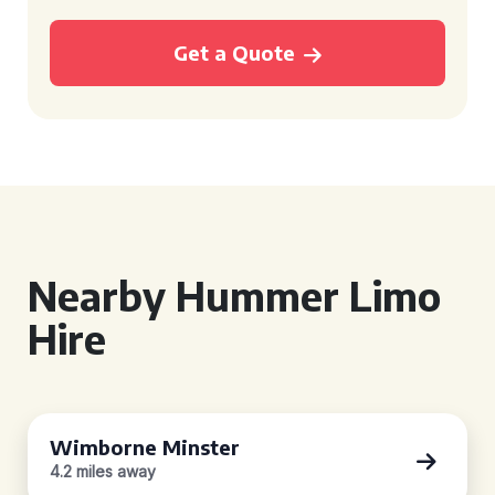
Get a Quote
Nearby Hummer Limo
Hire
Wimborne Minster
4.2 miles away