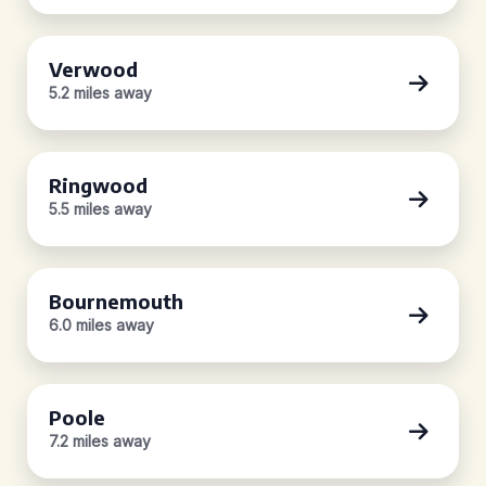
Verwood
5.2 miles away
Ringwood
5.5 miles away
Bournemouth
6.0 miles away
Poole
7.2 miles away