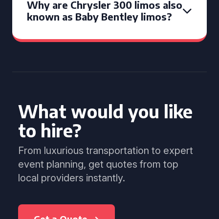
Why are Chrysler 300 limos also
known as Baby Bentley limos?
What would you like
to hire?
From luxurious transportation to expert
event planning, get quotes from top
local providers instantly.
Get a Quote