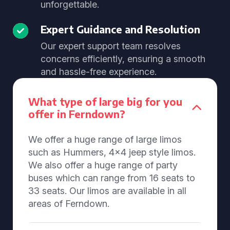
unforgettable.
Expert Guidance and Resolution
Our expert support team resolves
concerns efficiently, ensuring a smooth
and hassle-free experience.
What type of large big for you
offer in Ferndown?
We offer a huge range of large limos
such as Hummers, 4x4 jeep style limos.
We also offer a huge range of party
buses which can range from 16 seats to
33 seats. Our limos are available in all
areas of Ferndown.