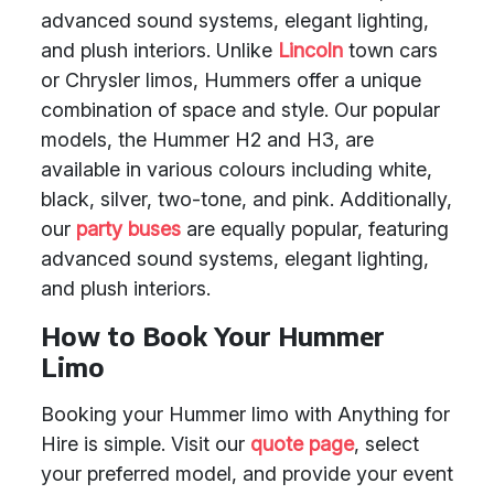
advanced sound systems, elegant lighting,
and plush interiors. Unlike
Lincoln
town cars
or Chrysler limos, Hummers offer a unique
combination of space and style. Our popular
models, the Hummer H2 and H3, are
available in various colours including white,
black, silver, two-tone, and pink. Additionally,
our
party buses
are equally popular, featuring
advanced sound systems, elegant lighting,
and plush interiors.
How to Book Your Hummer
Limo
Booking your Hummer limo with Anything for
Hire is simple. Visit our
quote page
, select
your preferred model, and provide your event