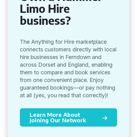
Limo Hire
business?
The Anything for Hire marketplace
connects customers directly with local
hire businesses in Ferndown and
across Dorset and England, enabling
them to compare and book services
from one convenient place. Enjoy
guaranteed bookings—or pay nothing
at all (yes, you read that correctly)!
Learn More About
Joining Our Network