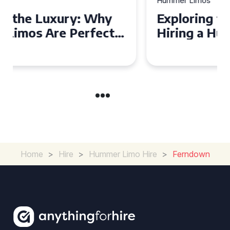
Hummer Limos
Exploring the Benefits of
Hiring a Hummer Limo in
Cambridgeshire
Home
>
Hire
>
Hummer Limo Hire
>
Ferndown