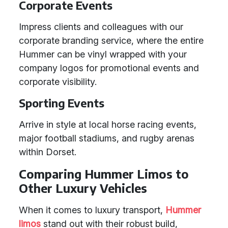
Corporate Events
Impress clients and colleagues with our
corporate branding service, where the entire
Hummer can be vinyl wrapped with your
company logos for promotional events and
corporate visibility.
Sporting Events
Arrive in style at local horse racing events,
major football stadiums, and rugby arenas
within Dorset.
Comparing Hummer Limos to
Other Luxury Vehicles
When it comes to luxury transport,
Hummer
limos
stand out with their robust build,