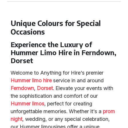
Unique Colours for Special
Occasions
Experience the Luxury of
Hummer Limo Hire in Ferndown,
Dorset
Welcome to Anything for Hire's premier
Hummer limo hire
service in and around
Ferndown
,
Dorset
. Elevate your events with
the sophistication and comfort of our
Hummer limos
, perfect for creating
unforgettable memories. Whether it's a
prom
night
, wedding, or any special celebration,
our Hummer limousines offer a unique