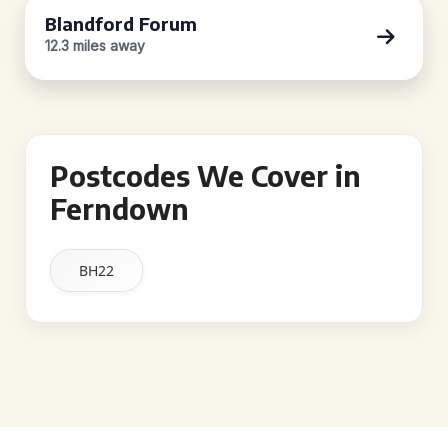
Blandford Forum
12.3 miles away
Postcodes We Cover in
Ferndown
BH22