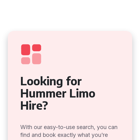
Looking for
Hummer Limo
Hire?
With our easy-to-use search, you can
find and book exactly what you're