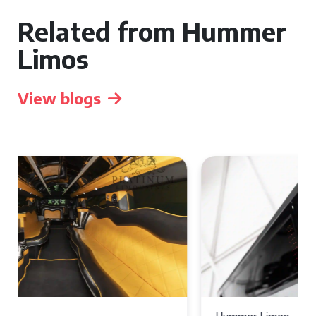
Related from Hummer
Limos
View blogs