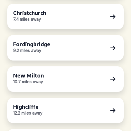
Christchurch
7.4 miles away
Fordingbridge
9.2 miles away
New Milton
10.7 miles away
Highcliffe
12.2 miles away