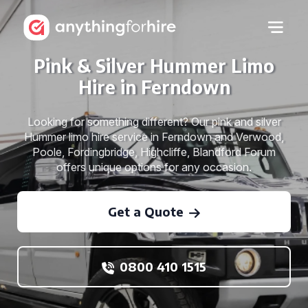
Pink & Silver Hummer Limo
Hire in Ferndown
Looking for something different? Our pink and silver
Hummer limo hire service in Ferndown and Verwood,
Poole, Fordingbridge, Highcliffe, Blandford Forum
offers unique options for any occasion.
Get a Quote
0800 410 1515