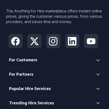
The Anything for Hire marketplace offers instant online
prices, giving the customer various prices, from various
providers, and saves time and money.
For Customers
For Partners
Popular Hire Services
Trending Hire Services