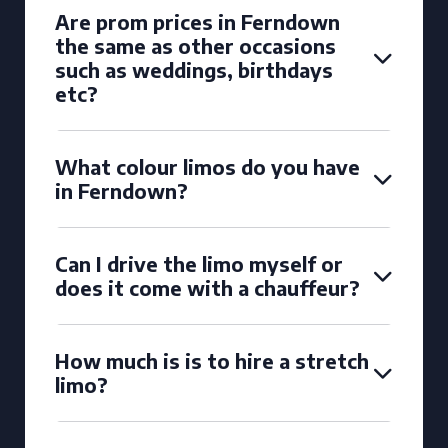
Are prom prices in Ferndown
the same as other occasions
such as weddings, birthdays
etc?
What colour limos do you have
in Ferndown?
Can I drive the limo myself or
does it come with a chauffeur?
How much is is to hire a stretch
limo?