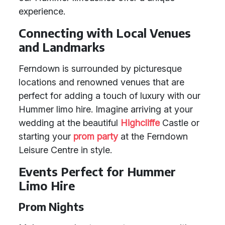
experience.
Connecting with Local Venues
and Landmarks
Ferndown is surrounded by picturesque
locations and renowned venues that are
perfect for adding a touch of luxury with our
Hummer limo hire. Imagine arriving at your
wedding at the beautiful
Highcliffe
Castle or
starting your
prom party
at the Ferndown
Leisure Centre in style.
Events Perfect for Hummer
Limo Hire
Prom Nights