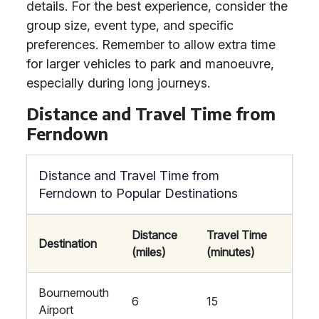
details. For the best experience, consider the
group size, event type, and specific
preferences. Remember to allow extra time
for larger vehicles to park and manoeuvre,
especially during long journeys.
Distance and Travel Time from
Ferndown
Distance and Travel Time from
Ferndown to Popular Destinations
Distance
Travel Time
Destination
(miles)
(minutes)
Bournemouth
6
15
Airport