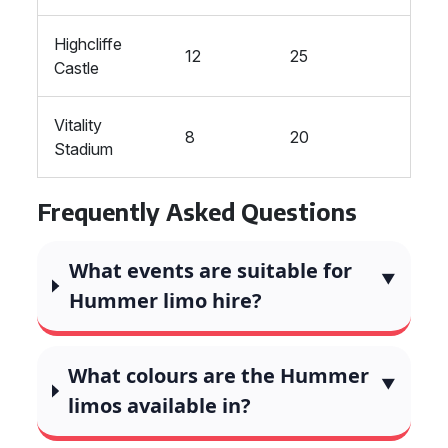
Highcliffe
12
25
Castle
Vitality
8
20
Stadium
Frequently Asked Questions
What events are suitable for
Hummer limo hire?
What colours are the Hummer
limos available in?