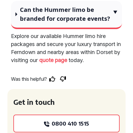
Can the Hummer limo be
branded for corporate events?
Explore our available Hummer limo hire
packages and secure your luxury transport in
Ferndown and nearby areas within Dorset by
visiting our
quote page
today.
Was this helpful?
Get in touch
0800 410 1515