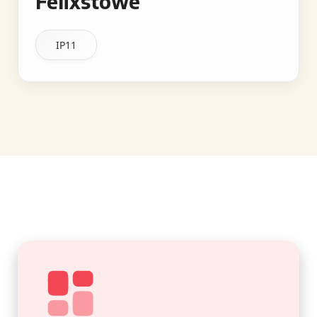
Felixstowe
IP11