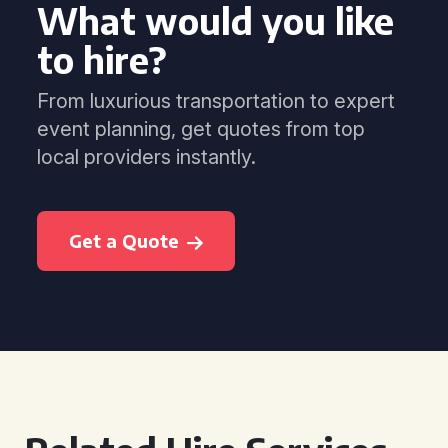
What would you like
to hire?
From luxurious transportation to expert
event planning, get quotes from top
local providers instantly.
Get a Quote