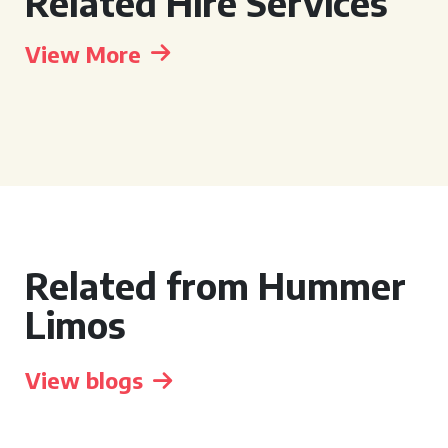
Related Hire Services
View More
Related from Hummer
Limos
View blogs