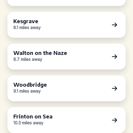
Kesgrave
8.1 miles away
Walton on the Naze
8.7 miles away
Woodbridge
9.1 miles away
Frinton on Sea
10.3 miles away