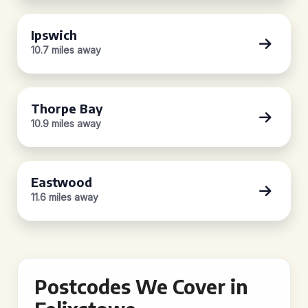
Ipswich
10.7 miles away
Thorpe Bay
10.9 miles away
Eastwood
11.6 miles away
Postcodes We Cover in