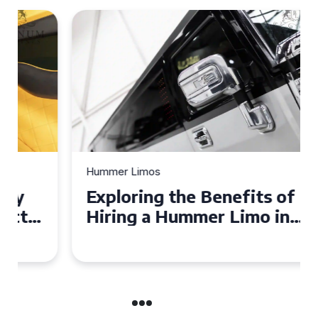
Hummer Limos
Exploring the Benefits of
Hiring a Hummer Limo in
Cambridgeshire