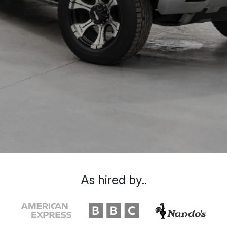
As hired by..