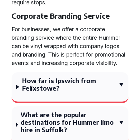
require stops.
Corporate Branding Service
For businesses, we offer a corporate
branding service where the entire Hummer
can be vinyl wrapped with company logos
and branding. This is perfect for promotional
events and increasing corporate visibility.
How far is Ipswich from
Felixstowe?
What are the popular
destinations for Hummer limo
hire in Suffolk?