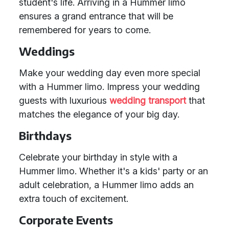
student's life. Arriving in a Hummer limo
ensures a grand entrance that will be
remembered for years to come.
Weddings
Make your wedding day even more special
with a Hummer limo. Impress your wedding
guests with luxurious
wedding transport
that
matches the elegance of your big day.
Birthdays
Celebrate your birthday in style with a
Hummer limo. Whether it's a kids' party or an
adult celebration, a Hummer limo adds an
extra touch of excitement.
Corporate Events