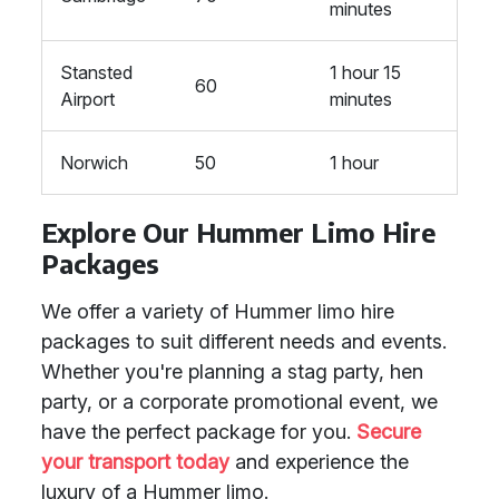
minutes
Stansted
1 hour 15
60
Airport
minutes
Norwich
50
1 hour
Explore Our Hummer Limo Hire
Packages
We offer a variety of Hummer limo hire
packages to suit different needs and events.
Whether you're planning a stag party, hen
party, or a corporate promotional event, we
have the perfect package for you.
Secure
your transport today
and experience the
luxury of a Hummer limo.