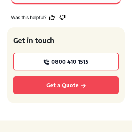
Was this helpful?
Get in touch
0800 410 1515
Get a Quote