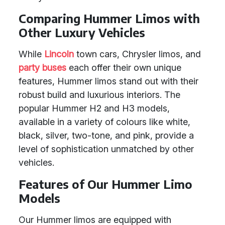
Comparing Hummer Limos with
Other Luxury Vehicles
While
Lincoln
town cars, Chrysler limos, and
party buses
each offer their own unique
features, Hummer limos stand out with their
robust build and luxurious interiors. The
popular Hummer H2 and H3 models,
available in a variety of colours like white,
black, silver, two-tone, and pink, provide a
level of sophistication unmatched by other
vehicles.
Features of Our Hummer Limo
Models
Our Hummer limos are equipped with