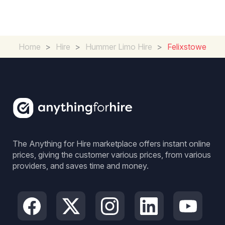
Home
>
Hire
>
Hummer Limo Hire
>
Felixstowe
The Anything for Hire marketplace offers instant online
prices, giving the customer various prices, from various
providers, and saves time and money.