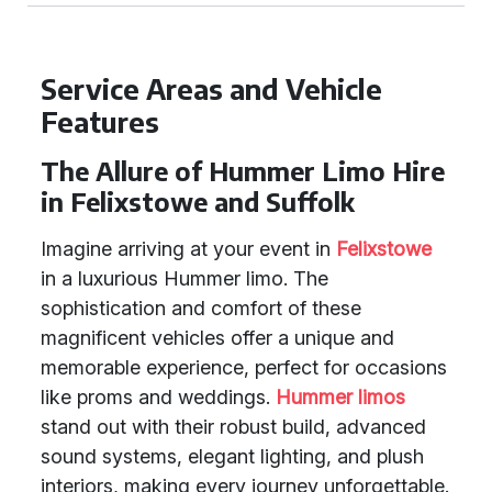
Service Areas and Vehicle
Features
The Allure of Hummer Limo Hire
in Felixstowe and Suffolk
Imagine arriving at your event in
Felixstowe
in a luxurious Hummer limo. The
sophistication and comfort of these
magnificent vehicles offer a unique and
memorable experience, perfect for occasions
like proms and weddings.
Hummer limos
stand out with their robust build, advanced
sound systems, elegant lighting, and plush
interiors, making every journey unforgettable.