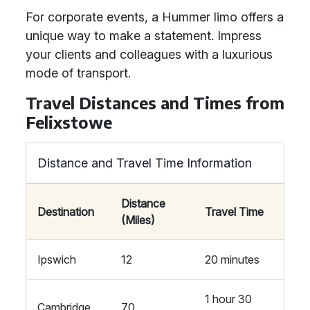
For corporate events, a Hummer limo offers a
unique way to make a statement. Impress
your clients and colleagues with a luxurious
mode of transport.
Travel Distances and Times from
Felixstowe
Distance and Travel Time Information
Distance
Destination
Travel Time
(Miles)
Ipswich
12
20 minutes
1 hour 30
Cambridge
70