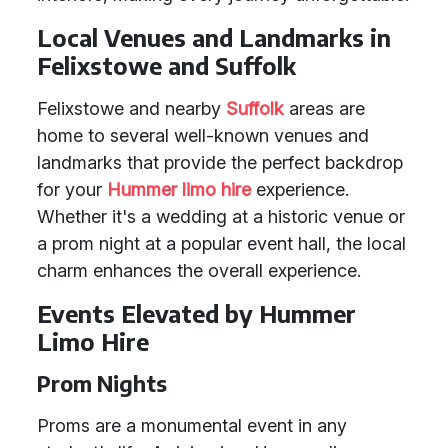
Local Venues and Landmarks in
Felixstowe and Suffolk
Felixstowe and nearby
Suffolk
areas are
home to several well-known venues and
landmarks that provide the perfect backdrop
for your
Hummer limo hire
experience.
Whether it's a wedding at a historic venue or
a prom night at a popular event hall, the local
charm enhances the overall experience.
Events Elevated by Hummer
Limo Hire
Prom Nights
Proms are a monumental event in any