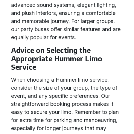
advanced sound systems, elegant lighting,
and plush interiors, ensuring a comfortable
and memorable journey. For larger groups,
our party buses offer similar features and are
equally popular for events.
Advice on Selecting the
Appropriate Hummer Limo
Service
When choosing a Hummer limo service,
consider the size of your group, the type of
event, and any specific preferences. Our
straightforward booking process makes it
easy to secure your limo. Remember to plan
for extra time for parking and manoeuvring,
especially for longer journeys that may