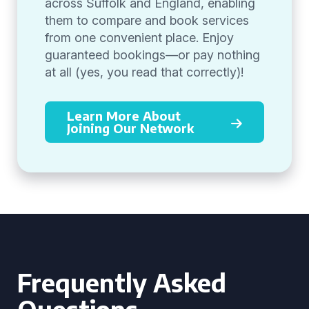
across Suffolk and England, enabling
them to compare and book services
from one convenient place. Enjoy
guaranteed bookings—or pay nothing
at all (yes, you read that correctly)!
Learn More About
Joining Our Network
Frequently Asked