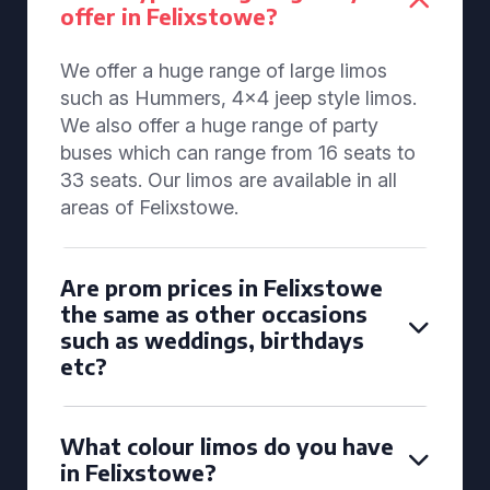
offer in Felixstowe?
We offer a huge range of large limos
such as Hummers, 4x4 jeep style limos.
We also offer a huge range of party
buses which can range from 16 seats to
33 seats. Our limos are available in all
areas of Felixstowe.
Are prom prices in Felixstowe
the same as other occasions
such as weddings, birthdays
etc?
What colour limos do you have
in Felixstowe?