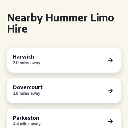
Nearby Hummer Limo
Hire
Harwich
2.9 miles away
Dovercourt
3.8 miles away
Parkeston
4.4 miles away