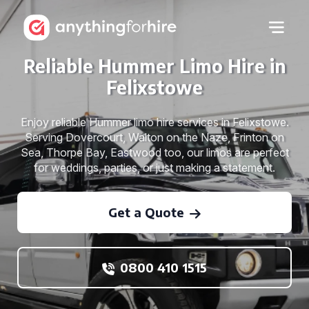
Reliable Hummer Limo Hire in
Felixstowe
Enjoy reliable Hummer limo hire services in Felixstowe.
Serving Dovercourt, Walton on the Naze, Frinton on
Sea, Thorpe Bay, Eastwood too, our limos are perfect
for weddings, parties, or just making a statement.
Get a Quote
0800 410 1515