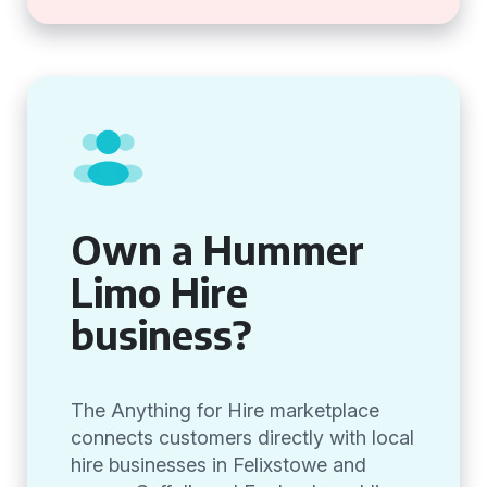
Own a Hummer
Limo Hire
business?
The Anything for Hire marketplace
connects customers directly with local
hire businesses in Felixstowe and