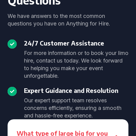
Questions
We have answers to the most common
questions you have on Anything for Hire.
24/7 Customer Assistance
For more information or to book your limo
hire, contact us today. We look forward
to helping you make your event
unforgettable.
Expert Guidance and Resolution
Our expert support team resolves
concerns efficiently, ensuring a smooth
and hassle-free experience.
What type of large big for you