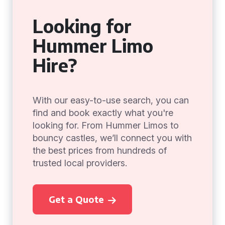
Looking for
Hummer Limo
Hire?
With our easy-to-use search, you can
find and book exactly what you're
looking for. From Hummer Limos to
bouncy castles, we’ll connect you with
the best prices from hundreds of
trusted local providers.
Get a Quote