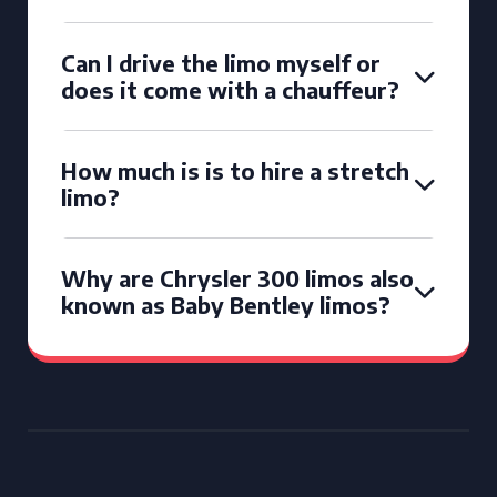
Can I drive the limo myself or
does it come with a chauffeur?
How much is is to hire a stretch
limo?
Why are Chrysler 300 limos also
known as Baby Bentley limos?