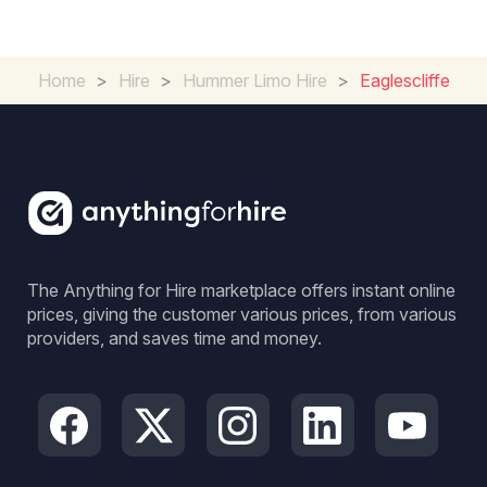
Home
>
Hire
>
Hummer Limo Hire
>
Eaglescliffe
The Anything for Hire marketplace offers instant online
prices, giving the customer various prices, from various
providers, and saves time and money.