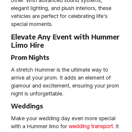
other. With advanced sound systems,
elegant lighting, and plush interiors, these
vehicles are perfect for celebrating life's
special moments.
Elevate Any Event with Hummer
Limo Hire
Prom Nights
A stretch Hummer is the ultimate way to
arrive at your prom. It adds an element of
glamour and excitement, ensuring your prom
night is unforgettable.
Weddings
Make your wedding day even more special
with a Hummer limo for
wedding transport
. It