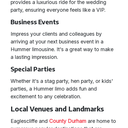
provides a luxurious ride for the wedding
party, ensuring everyone feels like a VIP.
Business Events
Impress your clients and colleagues by
arriving at your next business event in a
Hummer limousine. It's a great way to make
a lasting impression.
Special Parties
Whether it's a stag party, hen party, or kids'
parties, a Hummer limo adds fun and
excitement to any celebration.
Local Venues and Landmarks
Eaglescliffe and
County Durham
are home to