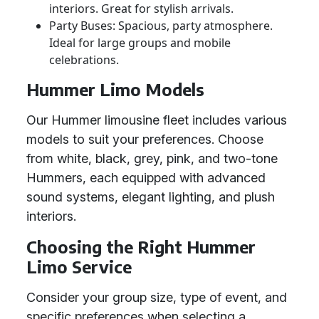
interiors. Great for stylish arrivals.
Party Buses: Spacious, party atmosphere.
Ideal for large groups and mobile
celebrations.
Hummer Limo Models
Our Hummer limousine fleet includes various
models to suit your preferences. Choose
from white, black, grey, pink, and two-tone
Hummers, each equipped with advanced
sound systems, elegant lighting, and plush
interiors.
Choosing the Right Hummer
Limo Service
Consider your group size, type of event, and
specific preferences when selecting a