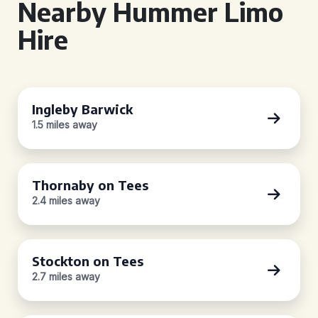
Nearby Hummer Limo
Hire
Ingleby Barwick
1.5 miles away
Thornaby on Tees
2.4 miles away
Stockton on Tees
2.7 miles away