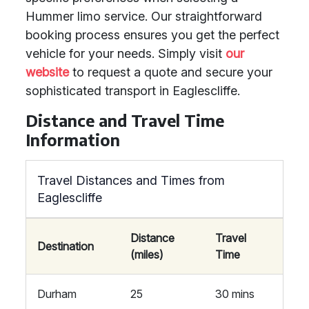
Hummer limo service. Our straightforward
booking process ensures you get the perfect
vehicle for your needs. Simply visit
our
website
to request a quote and secure your
sophisticated transport in Eaglescliffe.
Distance and Travel Time
Information
Travel Distances and Times from
Eaglescliffe
Distance
Travel
Destination
(miles)
Time
Durham
25
30 mins