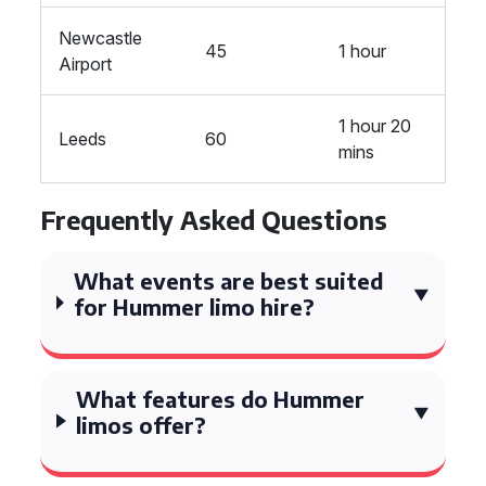
Newcastle
45
1 hour
Airport
1 hour 20
Leeds
60
mins
Frequently Asked Questions
What events are best suited
for Hummer limo hire?
What features do Hummer
limos offer?