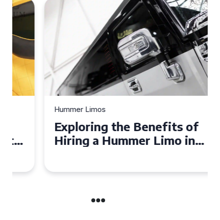
Hummer Limos
Exploring the Benefits of
Hiring a Hummer Limo in
Cambridgeshire