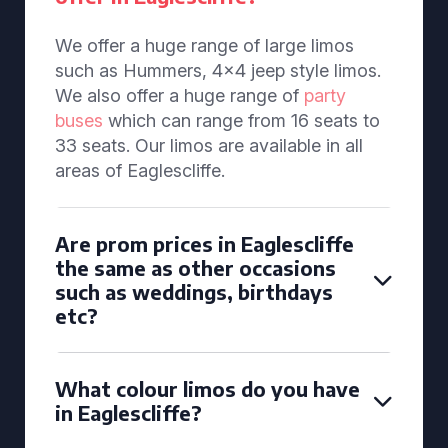
We offer a huge range of large limos
such as Hummers, 4x4 jeep style limos.
We also offer a huge range of
party
buses
which can range from 16 seats to
33 seats. Our limos are available in all
areas of Eaglescliffe.
Are prom prices in Eaglescliffe
the same as other occasions
such as weddings, birthdays
etc?
What colour limos do you have
in Eaglescliffe?