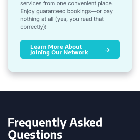
services from one convenient place.
Enjoy guaranteed bookings—or pay
nothing at all (yes, you read that
correctly)!
Learn More About
Joining Our Network
Frequently Asked
Questions