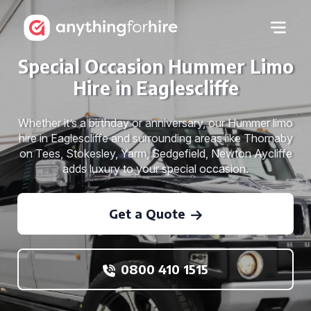
Special Occasion Hummer Limo
Hire in Eaglescliffe
Whether it’s a birthday or anniversary, our Hummer limo
hire in Eaglescliffe and surrounding areas like Thornaby
on Tees, Stokesley, Yarm, Sedgefield, Newton Aycliffe
adds luxury to your special occasion.
Get a Quote
0800 410 1515