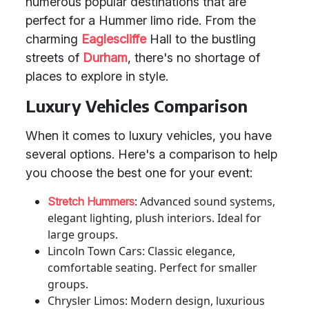
numerous popular destinations that are
perfect for a Hummer limo ride. From the
charming
Eaglescliffe
Hall to the bustling
streets of
Durham
, there's no shortage of
places to explore in style.
Luxury Vehicles Comparison
When it comes to luxury vehicles, you have
several options. Here's a comparison to help
you choose the best one for your event:
: Advanced sound systems,
Stretch Hummers
elegant lighting, plush interiors. Ideal for
large groups.
Lincoln Town Cars: Classic elegance,
comfortable seating. Perfect for smaller
groups.
Chrysler Limos: Modern design, luxurious