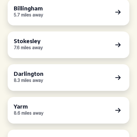
Billingham
5.7 miles away
Stokesley
7.6 miles away
Darlington
8.3 miles away
Yarm
8.6 miles away