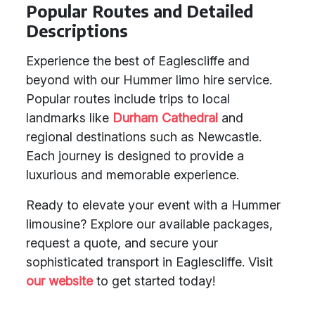
Popular Routes and Detailed
Descriptions
Experience the best of Eaglescliffe and
beyond with our Hummer limo hire service.
Popular routes include trips to local
landmarks like
Durham Cathedral
and
regional destinations such as Newcastle.
Each journey is designed to provide a
luxurious and memorable experience.
Ready to elevate your event with a Hummer
limousine? Explore our available packages,
request a quote, and secure your
sophisticated transport in Eaglescliffe. Visit
our website
to get started today!