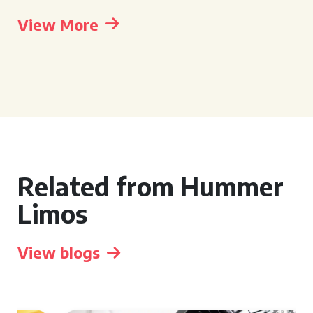
View More
Related from Hummer
Limos
View blogs