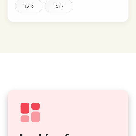
TS16
TS17