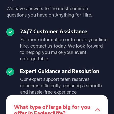
We have answers to the most common
questions you have on Anything for Hire.
24/7 Customer Assistance
For more information or to book your limo
hire, contact us today. We look forward
to helping you make your event
unforgettable.
Expert Guidance and Resolution
Our expert support team resolves
concerns efficiently, ensuring a smooth
and hassle-free experience.
What type of large big for you
offer in Eaglescliffe?