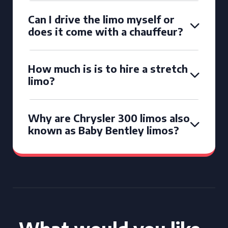
Can I drive the limo myself or
does it come with a chauffeur?
How much is is to hire a stretch
limo?
Why are Chrysler 300 limos also
known as Baby Bentley limos?