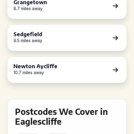
Grangetown
8.7 miles away
Sedgefield
9.5 miles away
Newton Aycliffe
10.7 miles away
Postcodes We Cover in
Eaglescliffe