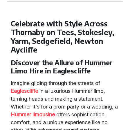
Celebrate with Style Across
Thornaby on Tees, Stokesley,
Yarm, Sedgefield, Newton
Aycliffe
Discover the Allure of Hummer
Limo Hire in Eaglescliffe
Imagine gliding through the streets of
Eaglescliffe
in a luxurious Hummer limo,
turning heads and making a statement.
Whether it's for a prom party or a wedding, a
Hummer limousine
offers sophistication,
comfort, and a unique experience like no