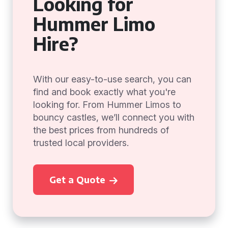
Looking for
Hummer Limo
Hire?
With our easy-to-use search, you can
find and book exactly what you're
looking for. From Hummer Limos to
bouncy castles, we’ll connect you with
the best prices from hundreds of
trusted local providers.
Get a Quote