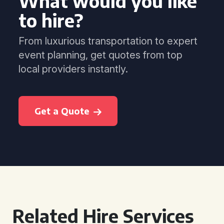
What would you like
to hire?
From luxurious transportation to expert
event planning, get quotes from top
local providers instantly.
Get a Quote
Related Hire Services