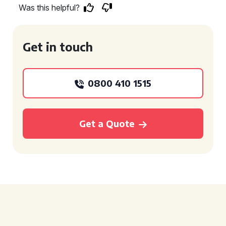
Was this helpful?
Get in touch
0800 410 1515
Get a Quote