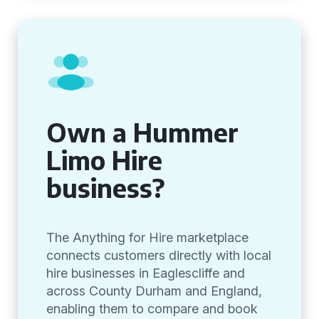
Own a Hummer
Limo Hire
business?
The Anything for Hire marketplace
connects customers directly with local
hire businesses in Eaglescliffe and
across County Durham and England,
enabling them to compare and book