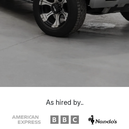
As hired by..