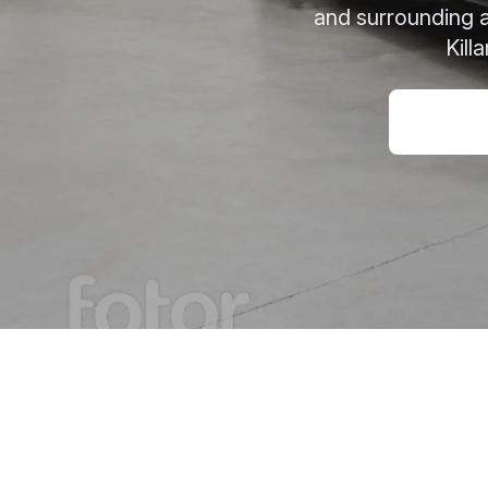
and surrounding a
Kill