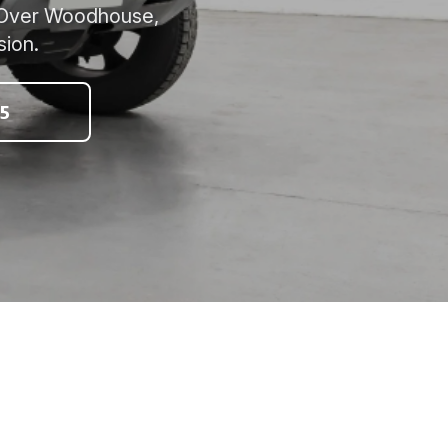
n, Over Woodhouse,
sion.
5