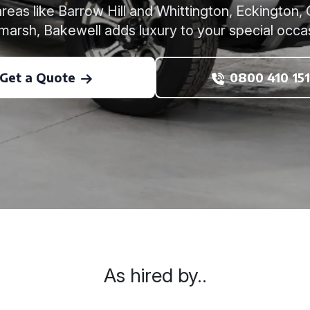
reas like Barrow Hill and Whittington, Eckingto
amarsh, Bakewell adds luxury to your special occa
Get a Quote
0800 410 151
As hired by..