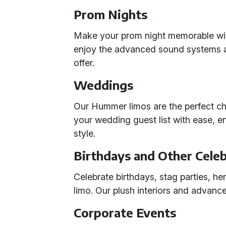
Prom Nights
Make your prom night memorable with
enjoy the advanced sound systems a
offer.
Weddings
Our Hummer limos are the perfect c
your wedding guest list with ease, e
style.
Birthdays and Other Cele
Celebrate birthdays, stag parties, he
limo. Our plush interiors and advan
Corporate Events