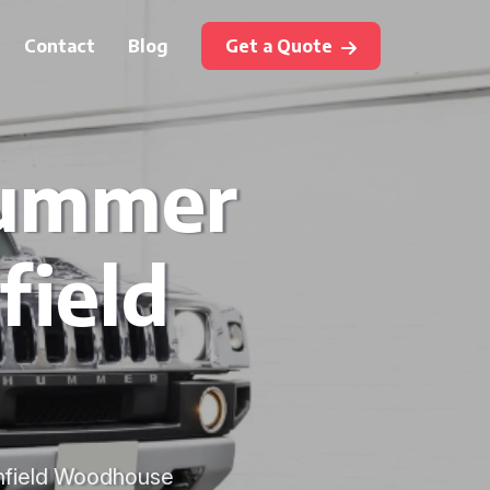
Contact
Blog
Get a Quote
Hummer
field
ronfield Woodhouse