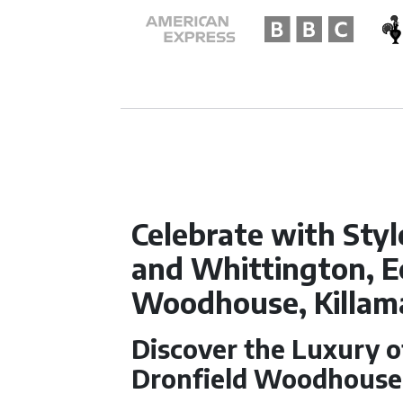
Celebrate with Styl
and Whittington, E
Woodhouse, Killam
Discover the Luxury 
Dronfield Woodhouse