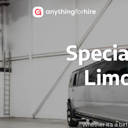
Speci
Limo
Whether it’s a bi