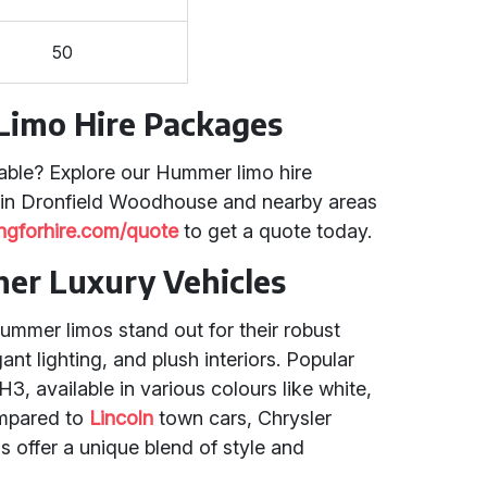
50
Limo Hire Packages
able? Explore our Hummer limo hire
 in Dronfield Woodhouse and nearby areas
ingforhire.com/quote
to get a quote today.
er Luxury Vehicles
ummer limos stand out for their robust
nt lighting, and plush interiors. Popular
 available in various colours like white,
ompared to
Lincoln
town cars, Chrysler
 offer a unique blend of style and