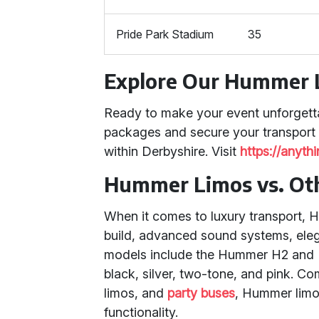
Pride Park Stadium
35
Explore Our Hummer 
Ready to make your event unforgett
packages and secure your transport
within Derbyshire. Visit
https://anyth
Hummer Limos vs. Oth
When it comes to luxury transport, H
build, advanced sound systems, elega
models include the Hummer H2 and H3,
black, silver, two-tone, and pink. C
limos, and
party buses
, Hummer limos
functionality.