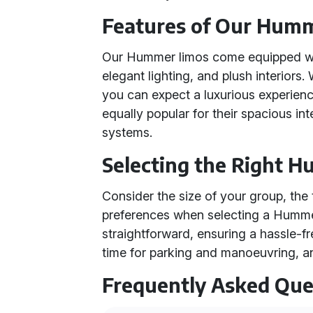
Features of Our Hum
Our Hummer limos come equipped wit
elegant lighting, and plush interior
you can expect a luxurious experienc
equally popular for their spacious i
systems.
Selecting the Right 
Consider the size of your group, the 
preferences when selecting a Humme
straightforward, ensuring a hassle-f
time for parking and manoeuvring, an
Frequently Asked Que