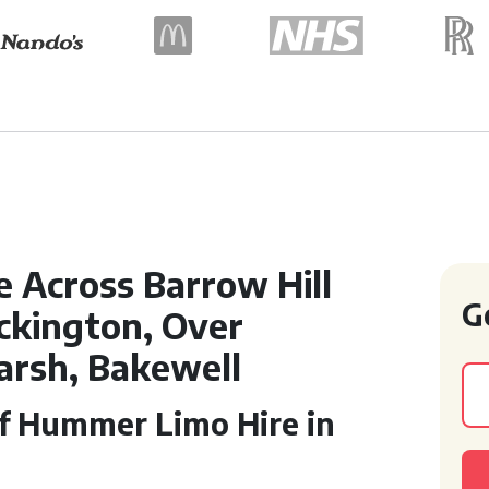
e Across Barrow Hill
G
ckington, Over
arsh, Bakewell
of Hummer Limo Hire in