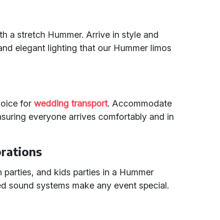
 a stretch Hummer. Arrive in style and
nd elegant lighting that our Hummer limos
hoice for
wedding transport
. Accommodate
nsuring everyone arrives comfortably and in
brations
n parties, and kids parties in a Hummer
ced sound systems make any event special.