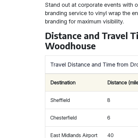
Stand out at corporate events with o
branding service to vinyl wrap the e
branding for maximum visibility.
Distance and Travel T
Woodhouse
Travel Distance and Time from D
Destination
Distance (mil
Sheffield
8
Chesterfield
6
East Midlands Airport
40