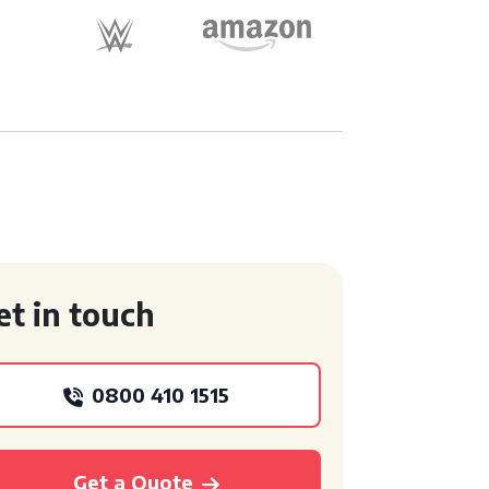
et in touch
0800 410 1515
Get a Quote