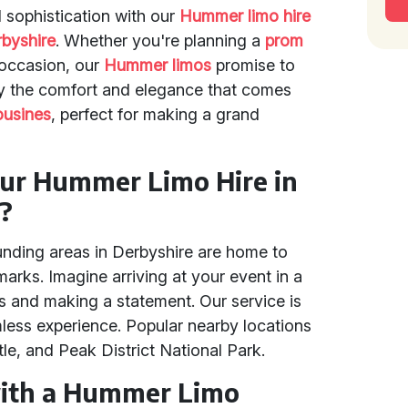
 sophistication with our
Hummer limo hire
byshire
. Whether you're planning a
prom
 occasion, our
Hummer limos
promise to
oy the comfort and elegance that comes
usines
, perfect for making a grand
ur Hummer Limo Hire in
?
nding areas in Derbyshire are home to
rks. Imagine arriving at your event in a
s and making a statement. Our service is
mless experience. Popular nearby locations
le, and Peak District National Park.
with a Hummer Limo