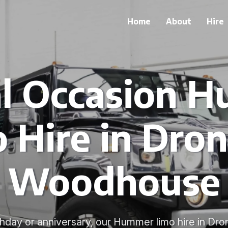
Home
About
Hire
al Occasion 
 Hire in Dron
Woodhouse
rthday or anniversary, our Hummer limo hire in D