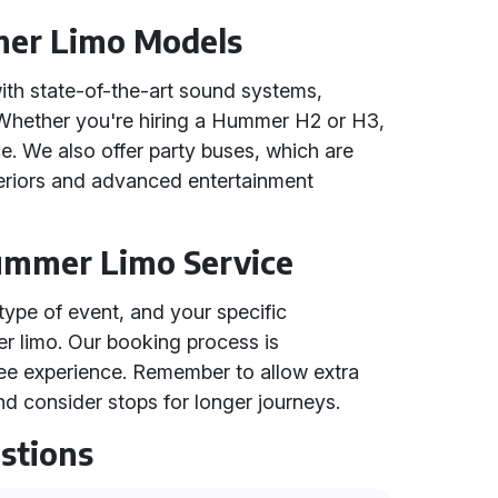
mer Limo Models
h state-of-the-art sound systems,
s. Whether you're hiring a Hummer H2 or H3,
e. We also offer party buses, which are
nteriors and advanced entertainment
Hummer Limo Service
type of event, and your specific
r limo. Our booking process is
ree experience. Remember to allow extra
d consider stops for longer journeys.
stions