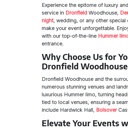
Experience the epitome of luxury and
service in
Dronfield
Woodhouse,
Der
night
, wedding, or any other special
make your event unforgettable. Enj
with our top-of-the-line
Hummer limo
entrance.
Why Choose Us for Yo
Dronfield Woodhouse
Dronfield Woodhouse and the surrou
numerous stunning venues and landma
luxurious Hummer limo, turning head
tied to local venues, ensuring a sea
include Hardwick Hall,
Bolsover
Cast
Elevate Your Events 