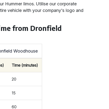
ur Hummer limos. Utilise our corporate
ntire vehicle with your company's logo and
ime from Dronfield
ronfield Woodhouse
es)
Time (minutes)
20
15
60