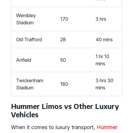
Wembley
170
3 hrs
Stadium
Old Trafford
28
40 mins
1 hr 10
Anfield
50
mins
Twickenham
3 hrs 30
180
Stadium
mins
Hummer Limos vs Other Luxury
Vehicles
When it comes to luxury transport,
Hummer