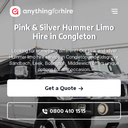
Pink & Silver Hummer Limo
Hire in Congleton
Looking for something different? Our pink and silver
Hummer limo hire service in Congleton and Kidsgrove,
Sandbach, Leek, Bollington, Middlewich offers unique
options for any occasion.
Get a Quote
0800 410 1515