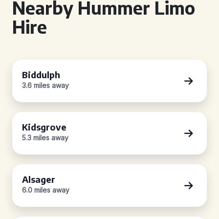
Nearby Hummer Limo
Hire
Biddulph
3.6 miles away
Kidsgrove
5.3 miles away
Alsager
6.0 miles away