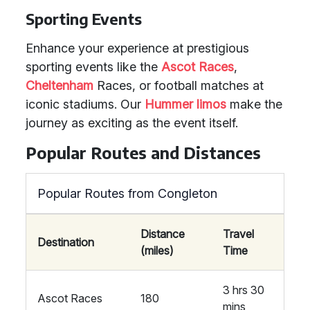
Sporting Events
Enhance your experience at prestigious
sporting events like the
Ascot Races
,
Cheltenham
Races, or football matches at
iconic stadiums. Our
Hummer limos
make the
journey as exciting as the event itself.
Popular Routes and Distances
Popular Routes from Congleton
Distance
Travel
Destination
(miles)
Time
3 hrs 30
Ascot Races
180
mins