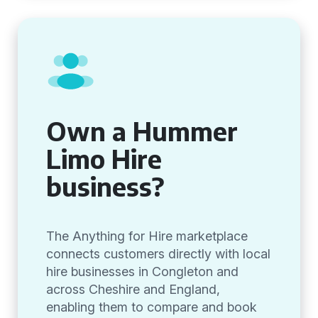
Own a Hummer
Limo Hire
business?
The Anything for Hire marketplace
connects customers directly with local
hire businesses in Congleton and
across Cheshire and England,
enabling them to compare and book