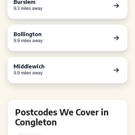
Burslem
9.3 miles away
Bollington
9.9 miles away
Middlewich
9.9 miles away
Postcodes We Cover in
Congleton