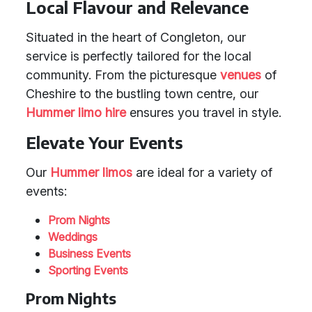
Local Flavour and Relevance
Situated in the heart of Congleton, our
service is perfectly tailored for the local
community. From the picturesque
venues
of
Cheshire to the bustling town centre, our
Hummer limo hire
ensures you travel in style.
Elevate Your Events
Our
Hummer limos
are ideal for a variety of
events:
Prom Nights
Weddings
Business Events
Sporting Events
Prom Nights