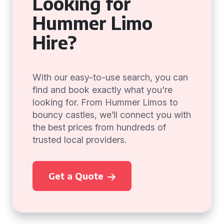
Looking for
Hummer Limo
Hire?
With our easy-to-use search, you can
find and book exactly what you're
looking for. From Hummer Limos to
bouncy castles, we’ll connect you with
the best prices from hundreds of
trusted local providers.
Get a Quote