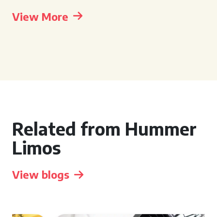
View More
Related from Hummer
Limos
View blogs