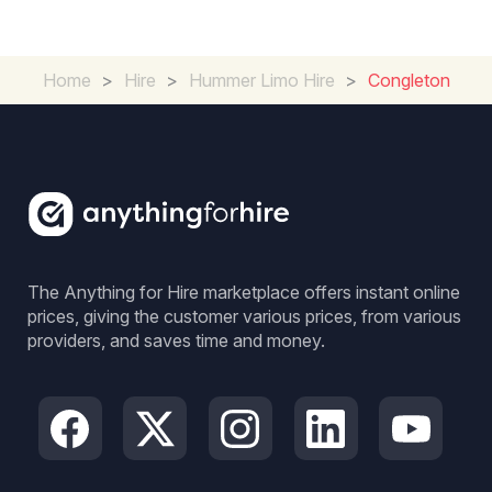
Home
>
Hire
>
Hummer Limo Hire
>
Congleton
The Anything for Hire marketplace offers instant online
prices, giving the customer various prices, from various
providers, and saves time and money.