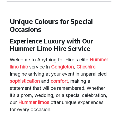
Unique Colours for Special
Occasions
Experience Luxury with Our
Hummer Limo Hire Service
Welcome to Anything for Hire's elite
Hummer
limo hire
service in
Congleton
,
Cheshire
.
Imagine arriving at your event in unparalleled
sophistication
and
comfort
, making a
statement that will be remembered. Whether
it’s a prom, wedding, or a special celebration,
our
Hummer limos
offer unique experiences
for every occasion.