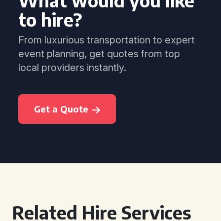
What would you like
to hire?
From luxurious transportation to expert
event planning, get quotes from top
local providers instantly.
Get a Quote
Related Hire Services