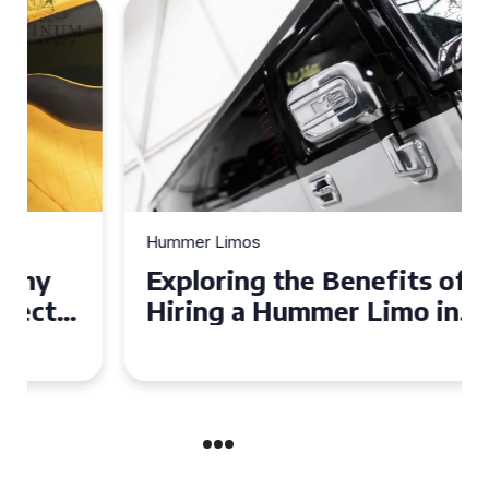
Hummer Limos
Exploring the Benefits of
Hiring a Hummer Limo in
Cambridgeshire