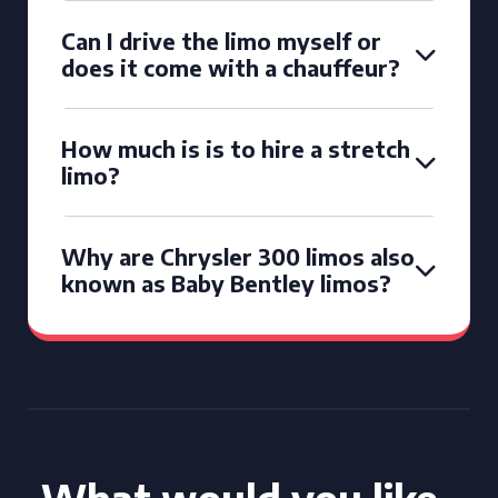
Can I drive the limo myself or
does it come with a chauffeur?
How much is is to hire a stretch
limo?
Why are Chrysler 300 limos also
known as Baby Bentley limos?