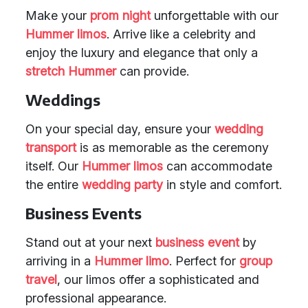
Make your
prom night
unforgettable with our
Hummer limos
. Arrive like a celebrity and
enjoy the luxury and elegance that only a
stretch Hummer
can provide.
Weddings
On your special day, ensure your
wedding
transport
is as memorable as the ceremony
itself. Our
Hummer limos
can accommodate
the entire
wedding party
in style and comfort.
Business Events
Stand out at your next
business event
by
arriving in a
Hummer limo
. Perfect for
group
travel
, our limos offer a sophisticated and
professional appearance.