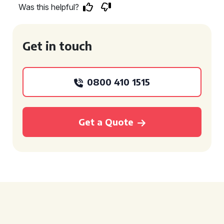
Was this helpful?
Get in touch
0800 410 1515
Get a Quote