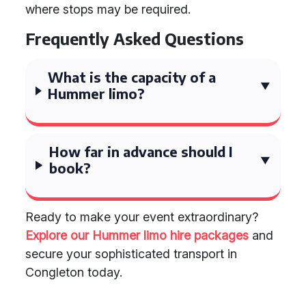
where stops may be required.
Frequently Asked Questions
What is the capacity of a
Hummer limo?
How far in advance should I
book?
Ready to make your event extraordinary?
Explore our Hummer limo hire packages
and
secure your sophisticated transport in
Congleton today.