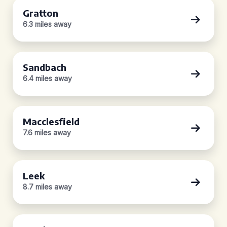
Gratton
6.3 miles away
Sandbach
6.4 miles away
Macclesfield
7.6 miles away
Leek
8.7 miles away