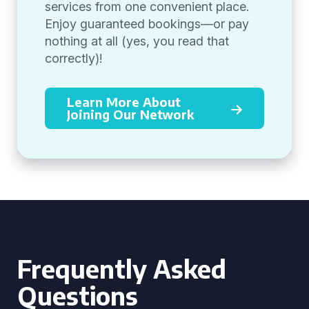
services from one convenient place.
Enjoy guaranteed bookings—or pay
nothing at all (yes, you read that
correctly)!
Learn More About
Joining Our Network
Frequently Asked
Questions