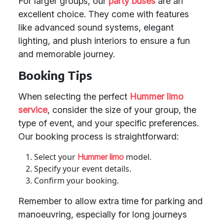
For larger groups, our
party buses
are an
excellent choice. They come with features
like advanced sound systems, elegant
lighting, and plush interiors to ensure a fun
and memorable journey.
Booking Tips
When selecting the perfect
Hummer limo
service
, consider the size of your group, the
type of event, and your specific preferences.
Our booking process is straightforward:
Select your
model.
Hummer limo
Specify your event details.
Confirm your booking.
Remember to allow extra time for parking and
manoeuvring, especially for long journeys