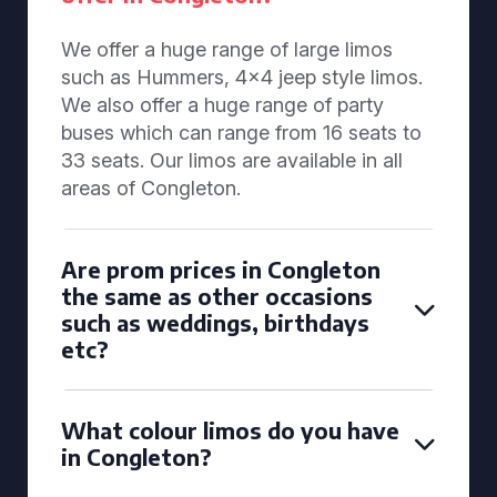
We offer a huge range of large limos
such as Hummers, 4x4 jeep style limos.
We also offer a huge range of party
buses which can range from 16 seats to
33 seats. Our limos are available in all
areas of Congleton.
Are prom prices in Congleton
the same as other occasions
such as weddings, birthdays
etc?
What colour limos do you have
in Congleton?