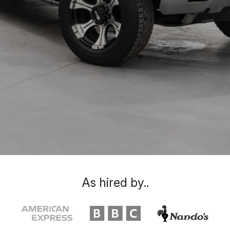
As hired by..