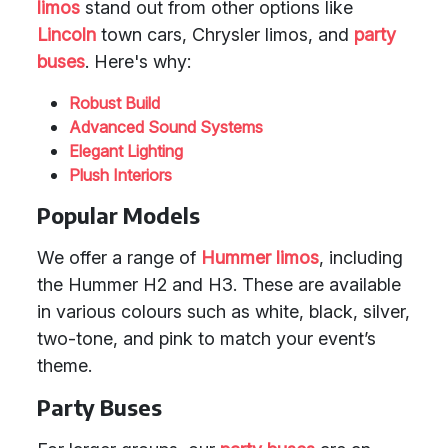
limos
stand out from other options like
Lincoln
town cars, Chrysler limos, and
party
buses
. Here's why:
Robust Build
Advanced Sound Systems
Elegant Lighting
Plush Interiors
Popular Models
We offer a range of
Hummer limos
, including
the Hummer H2 and H3. These are available
in various colours such as white, black, silver,
two-tone, and pink to match your event’s
theme.
Party Buses