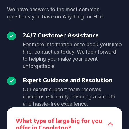
We have answers to the most common
questions you have on Anything for Hire.
24/7 Customer Assistance
For more information or to book your limo
hire, contact us today. We look forward
to helping you make your event
unforgettable.
Expert Guidance and Resolution
Our expert support team resolves
concerns efficiently, ensuring a smooth
and hassle-free experience.
What type of large big for you
offer in Congleton?